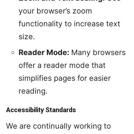
your browser’s zoom
functionality to increase text
size.
Reader Mode:
Many browsers
offer a reader mode that
simplifies pages for easier
reading.
Accessibility Standards
We are continually working to