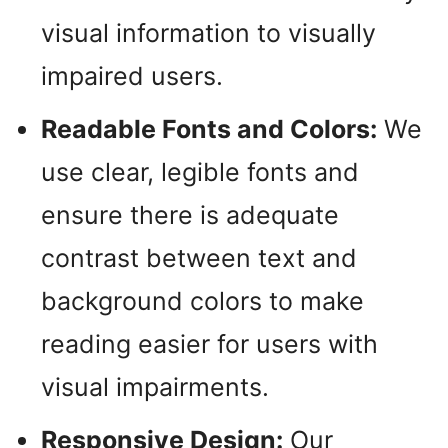
visual information to visually
impaired users.
Readable Fonts and Colors:
We
use clear, legible fonts and
ensure there is adequate
contrast between text and
background colors to make
reading easier for users with
visual impairments.
Responsive Design:
Our