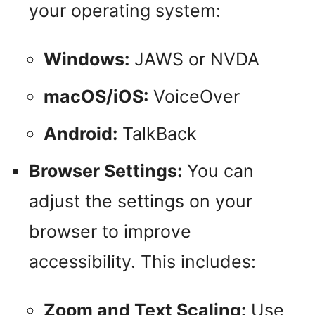
your operating system:
Windows:
JAWS or NVDA
macOS/iOS:
VoiceOver
Android:
TalkBack
Browser Settings:
You can
adjust the settings on your
browser to improve
accessibility. This includes:
Zoom and Text Scaling:
Use