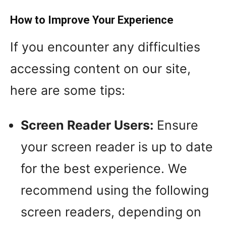
How to Improve Your Experience
If you encounter any difficulties
accessing content on our site,
here are some tips:
Screen Reader Users:
Ensure
your screen reader is up to date
for the best experience. We
recommend using the following
screen readers, depending on