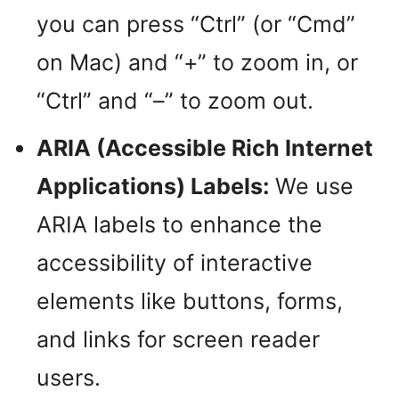
you can press “Ctrl” (or “Cmd”
on Mac) and “+” to zoom in, or
“Ctrl” and “–” to zoom out.
ARIA (Accessible Rich Internet
Applications) Labels:
We use
ARIA labels to enhance the
accessibility of interactive
elements like buttons, forms,
and links for screen reader
users.