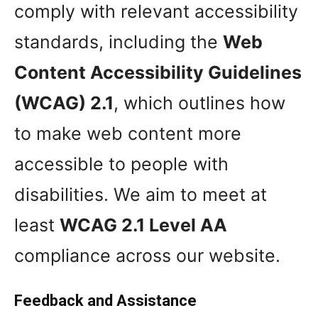
comply with relevant accessibility
standards, including the
Web
Content Accessibility Guidelines
(WCAG) 2.1
, which outlines how
to make web content more
accessible to people with
disabilities. We aim to meet at
least
WCAG 2.1 Level AA
compliance across our website.
Feedback and Assistance