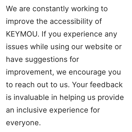
We are constantly working to
improve the accessibility of
KEYMOU. If you experience any
issues while using our website or
have suggestions for
improvement, we encourage you
to reach out to us. Your feedback
is invaluable in helping us provide
an inclusive experience for
everyone.