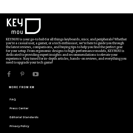
KEYMOU is your go-to hub for all things keyboards, mice, and peripherals! Whether
you're a casual user, a gamer, or a tech enthusiast, we’re here to guide you through
the latest reviews, comparisons, and buying tips to help you find the perfect gear
for your setup. From ergonomic designs to high-performance models, KEYMOU is
dedicated to providing expert insights and recommendations to elevate your
experience. Stay tuned for in-depth articles, hands-on reviews, and everything you
need to upgrade your tech game!
MORE FROM KM
FAQ
Press Center
Editorial Standards
Privacy Policy