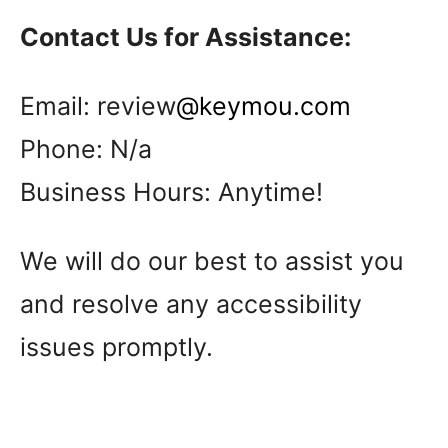
Contact Us for Assistance:
Email: review
@keymou.com
Phone: N/a
Business Hours: Anytime!
We will do our best to assist you
and resolve any accessibility
issues promptly.