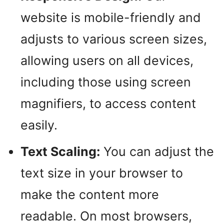
website is mobile-friendly and
adjusts to various screen sizes,
allowing users on all devices,
including those using screen
magnifiers, to access content
easily.
Text Scaling:
You can adjust the
text size in your browser to
make the content more
readable. On most browsers,