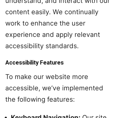
understand, and interact with our
content easily. We continually
work to enhance the user
experience and apply relevant
accessibility standards.
Accessibility Features
To make our website more
accessible, we’ve implemented
the following features:
Keyboard Navigation:
Our site