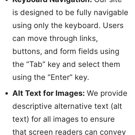
is designed to be fully navigable
using only the keyboard. Users
can move through links,
buttons, and form fields using
the “Tab” key and select them
using the “Enter” key.
Alt Text for Images:
We provide
descriptive alternative text (alt
text) for all images to ensure
that screen readers can convey