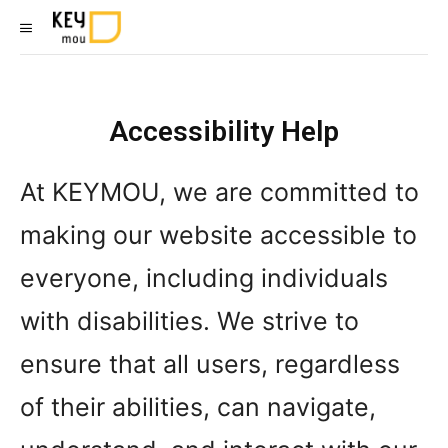
Accessibility Help
At KEYMOU, we are committed to
making our website accessible to
everyone, including individuals
with disabilities. We strive to
ensure that all users, regardless
of their abilities, can navigate,