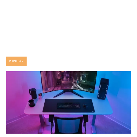
POPULAR