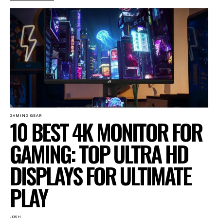
GAMING GEAR
10 BEST 4K MONITOR FOR
GAMING: TOP ULTRA HD
DISPLAYS FOR ULTIMATE
PLAY
JOSH