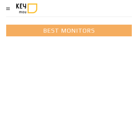
BEST MONITORS