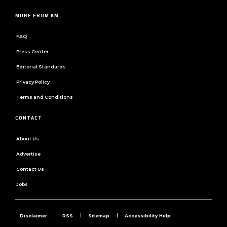
MORE FROM KM
FAQ
Press Center
Editorial Standards
Privacy Policy
Terms and Conditions
CONTACT
About Us
Advertise
Contact Us
Jobs
Disclaimer
RSS
Sitemap
Accessibility Help