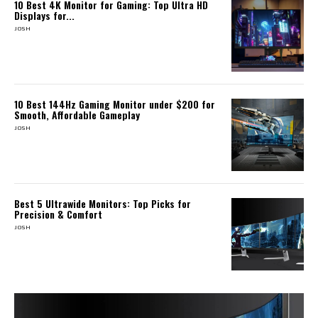
10 Best 4K Monitor for Gaming: Top Ultra HD
Displays for...
JOSH
10 Best 144Hz Gaming Monitor under $200 for
Smooth, Affordable Gameplay
JOSH
Best 5 Ultrawide Monitors: Top Picks for
Precision & Comfort
JOSH