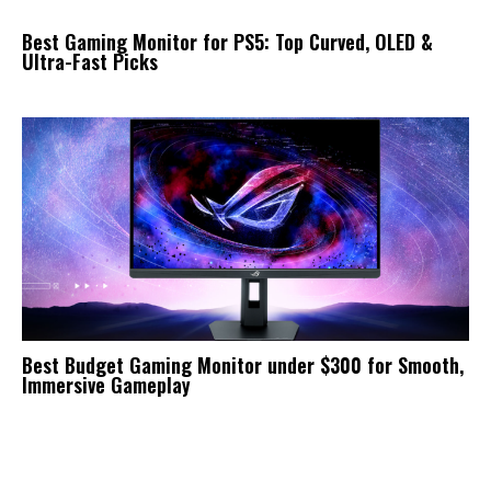
Best Gaming Monitor for PS5: Top Curved, OLED &
Ultra-Fast Picks
Best Budget Gaming Monitor under $300 for Smooth,
Immersive Gameplay