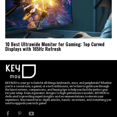
10 Best Ultrawide Monitor for Gaming: Top Curved
Displays with 165Hz Refresh
KEYMOU is your go-to hub for all things keyboards, mice, and peripherals! Whether
you're a casual user, a gamer, or a tech enthusiast, we’re here to guide you through
the latest reviews, comparisons, and buying tips to help you find the perfect gear
for your setup. From ergonomic designs to high-performance models, KEYMOU is
dedicated to providing expert insights and recommendations to elevate your
experience. Stay tuned for in-depth articles, hands-on reviews, and everything you
need to upgrade your tech game!