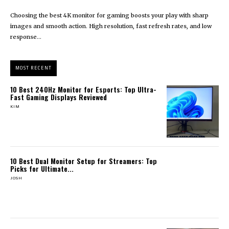
Choosing the best 4K monitor for gaming boosts your play with sharp
images and smooth action. High resolution, fast refresh rates, and low
response...
MOST RECENT
10 Best 240Hz Monitor for Esports: Top Ultra-
Fast Gaming Displays Reviewed
KIM
10 Best Dual Monitor Setup for Streamers: Top
Picks for Ultimate...
JOSH