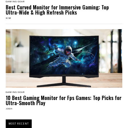
GAMING GEAR
Best Curved Monitor for Immersive Gaming: Top
Ultra-Wide & High Refresh Picks
KIM
GAMING GEAR
10 Best Gaming Monitor for Fps Games: Top Picks for
Ultra-Smooth Play
JOSH
MOST RECENT