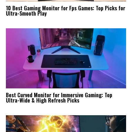
10 Best Gaming Monitor for Fps Games: Top Picks for
Ultra-Smooth Play
Best Curved Monitor for Immersive Gaming: Top
Ultra-Wide & High Refresh Picks