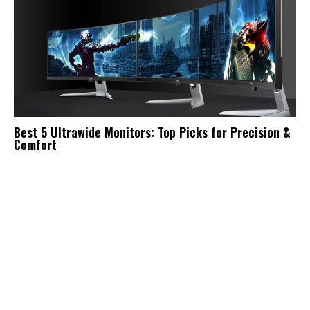
Best 5 Ultrawide Monitors: Top Picks for Precision &
Comfort