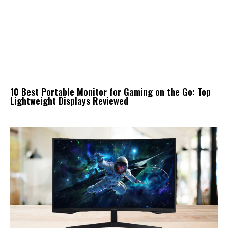
10 Best Portable Monitor for Gaming on the Go: Top
Lightweight Displays Reviewed