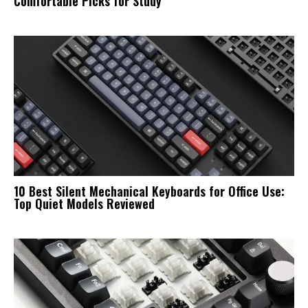
Comfortable Picks for Study
10 Best Silent Mechanical Keyboards for Office Use:
Top Quiet Models Reviewed