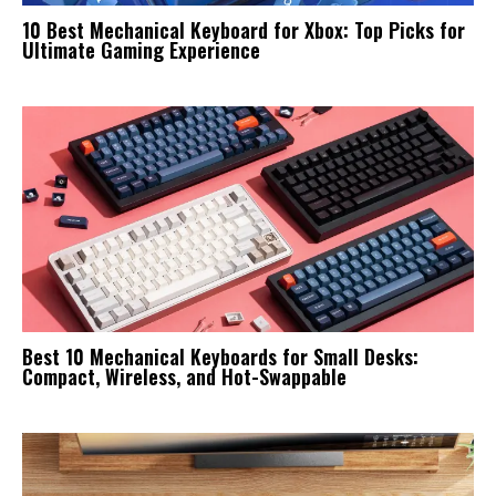
10 Best Mechanical Keyboard for Xbox: Top Picks for
Ultimate Gaming Experience
Best 10 Mechanical Keyboards for Small Desks:
Compact, Wireless, and Hot-Swappable