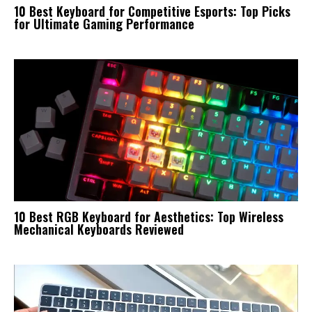
10 Best Keyboard for Competitive Esports: Top Picks
for Ultimate Gaming Performance
10 Best RGB Keyboard for Aesthetics: Top Wireless
Mechanical Keyboards Reviewed