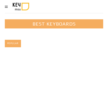
BEST KEYBOARDS
POPULAR