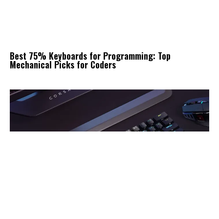
Best 75% Keyboards for Programming: Top
Mechanical Picks for Coders
10 Best Mechanical Keyboard for PS5: Top Compact
RGB Gaming Keyboards Reviewed