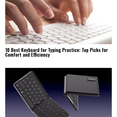
10 Best Keyboard for Typing Practice: Top Picks for
Comfort and Efficiency