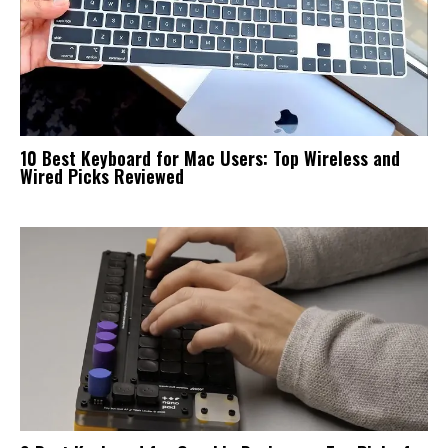
10 Best Keyboard for Mac Users: Top Wireless and
Wired Picks Reviewed