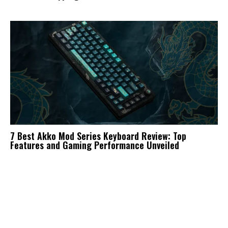
7 Best Akko Mod Series Keyboard Review: Top
Features and Gaming Performance Unveiled