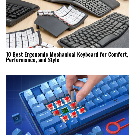
10 Best Ergonomic Mechanical Keyboard for Comfort,
Performance, and Style