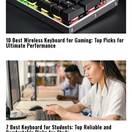
10 Best Wireless Keyboard for Gaming: Top Picks for
Ultimate Performance
7 Best Keyboard for Students: Top Reliable and