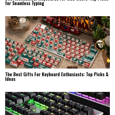
for Seamless Typing
The Best Gifts For Keyboard Enthusiasts: Top Picks &
Ideas