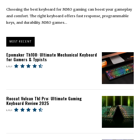
Choosing the best keyboard for MMO gaming can boost your gameplay
and comfort. The right keyboard offers fast response, programmable
keys, and durability. MMO games...
MOST RECENT
Epomaker Th108: Ultimate Mechanical Keyboard
for Gamers & Typists
LILI
Roccat Vulcan Tkl Pro: Ultimate Gaming
Keyboard Review 2025
LILI