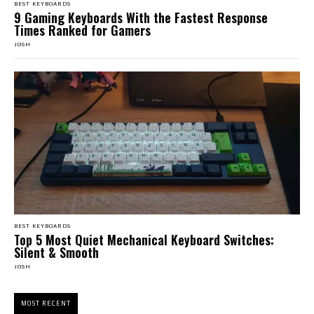
BEST KEYBOARDS
9 Gaming Keyboards With the Fastest Response
Times Ranked for Gamers
JOSH
BEST KEYBOARDS
Top 5 Most Quiet Mechanical Keyboard Switches:
Silent & Smooth
JOSH
MOST RECENT