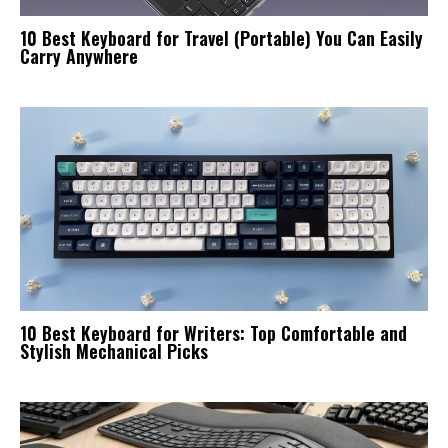
10 Best Keyboard for Travel (Portable) You Can Easily
Carry Anywhere
10 Best Keyboard for Writers: Top Comfortable and
Stylish Mechanical Picks