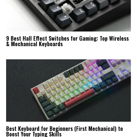
9 Best Hall Effect Switches for Gaming: Top Wireless
& Mechanical Keyboards
Best Keyboard for Beginners (First Mechanical) to
Boost Your Typing Skills