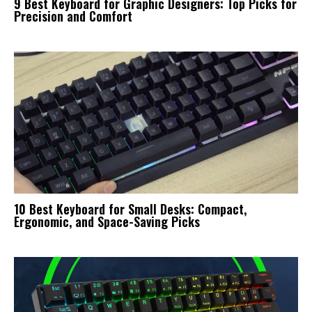
9 Best Keyboard for Graphic Designers: Top Picks for
Precision and Comfort
10 Best Keyboard for Small Desks: Compact,
Ergonomic, and Space-Saving Picks