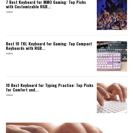
7 Best Keyboard for MMO Gaming: Top Picks
with Customizable RGB...
JOSH
Best 10 TKL Keyboard for Gaming: Top Compact
Keyboards with RGB...
JOSH
10 Best Keyboard for Typing Practice: Top Picks
for Comfort and...
JOSH