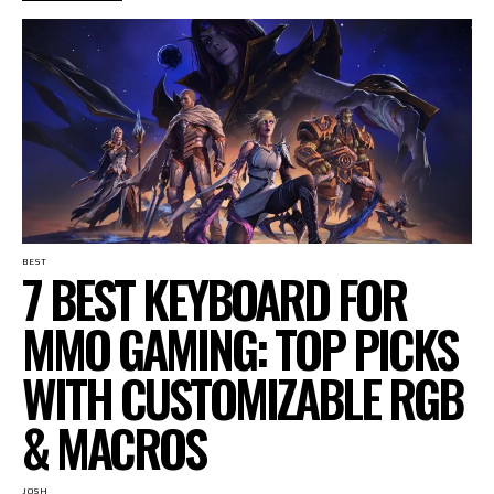
BEST
7 BEST KEYBOARD FOR
MMO GAMING: TOP PICKS
WITH CUSTOMIZABLE RGB
& MACROS
JOSH