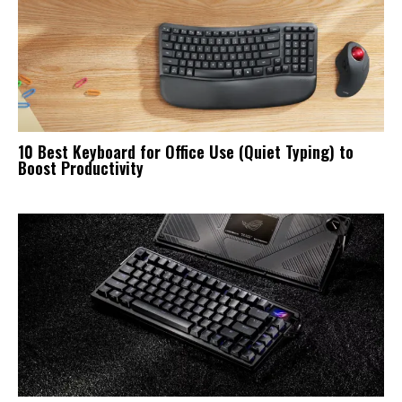
10 Best Keyboard for Office Use (Quiet Typing) to
Boost Productivity