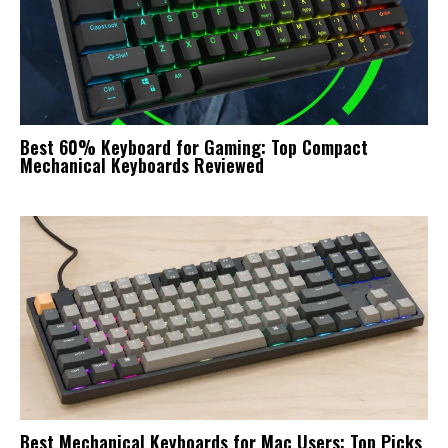
Best 60% Keyboard for Gaming: Top Compact
Mechanical Keyboards Reviewed
Best Mechanical Keyboards for Mac Users: Top Picks