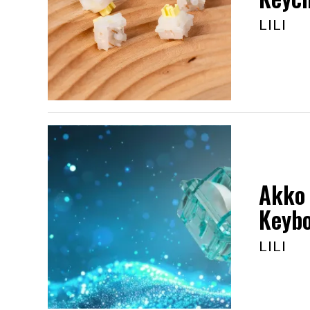
LILI
Akko 
Keyb
LILI