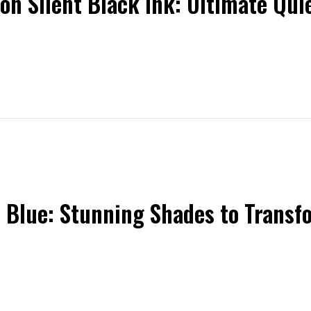
on Silent Black Ink: Ultimate Qu
n Blue: Stunning Shades to Transf