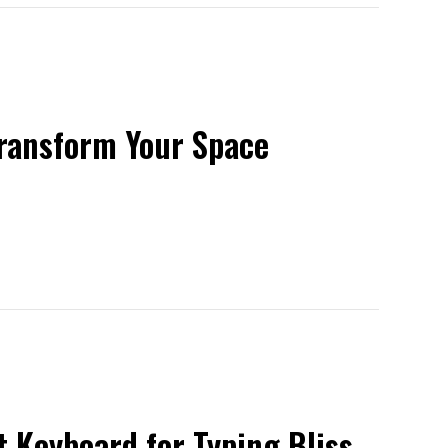
Transform Your Space
 Keyboard for Typing Bliss