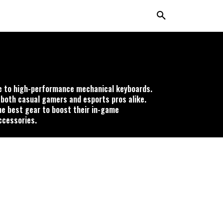
ce to high-performance mechanical keyboards.
 both casual gamers and esports pros alike.
he best gear to boost their in-game
ccessories.