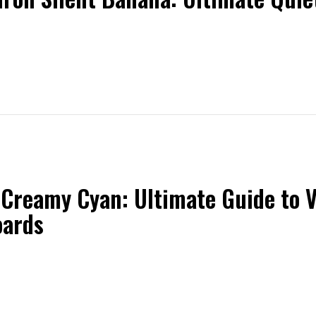
Creamy Cyan: Ultimate Guide to 
oards