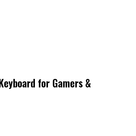
Keyboard for Gamers &