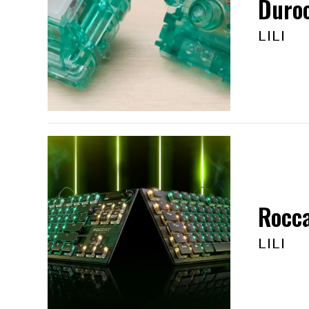
Duroc
LILI
Rocca
LILI