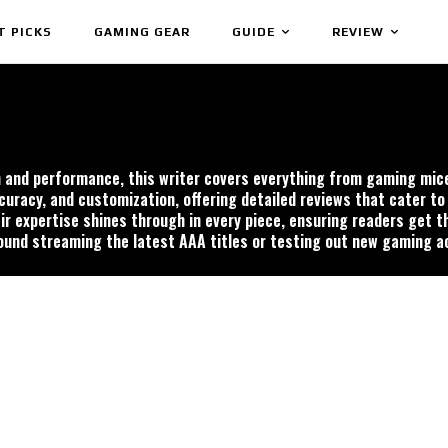
T PICKS
GAMING GEAR
GUIDE
REVIEW
on and performance, this writer covers everything from gaming mi
uracy, and customization, offering detailed reviews that cater to
r expertise shines through in every piece, ensuring readers get t
ound streaming the latest AAA titles or testing out new gaming a