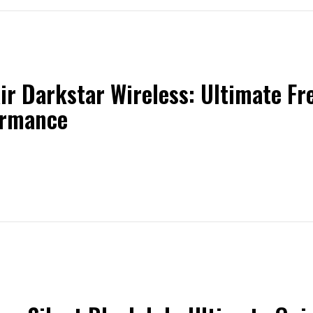
ir Darkstar Wireless: Ultimate F
ormance