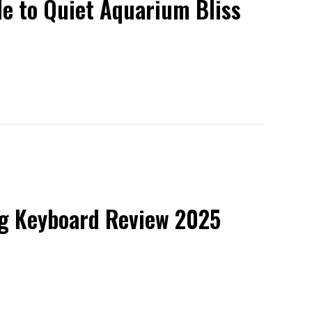
de to Quiet Aquarium Bliss
ng Keyboard Review 2025