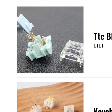
Ttc B
LILI
Keych