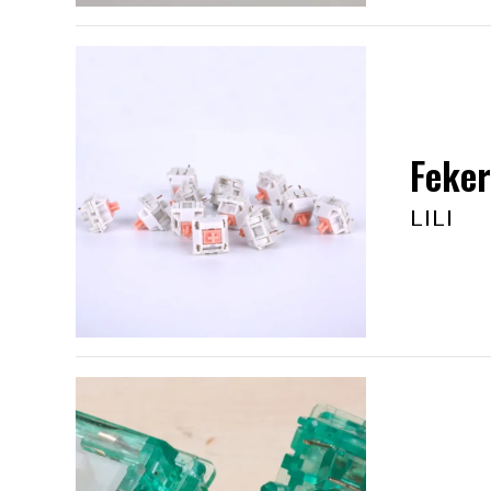
Feker
LILI