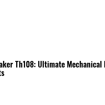
ker Th108: Ultimate Mechanical 
ts