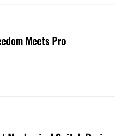
reedom Meets Pro