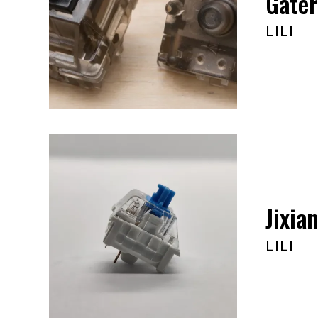
Gater
LILI
Jixia
LILI