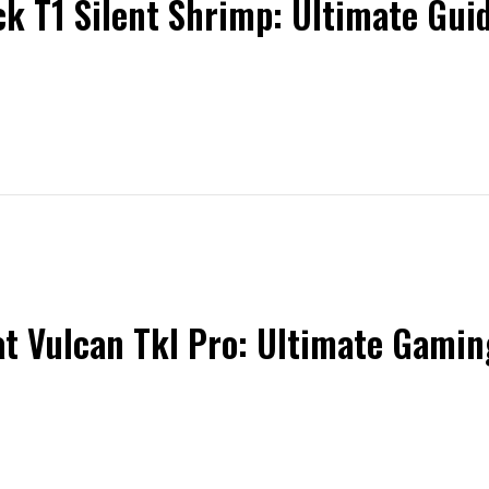
k T1 Silent Shrimp: Ultimate Gui
t Vulcan Tkl Pro: Ultimate Gami