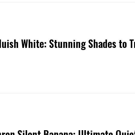
luish White: Stunning Shades to 
ron Silent Banana: Ultimate Quiet