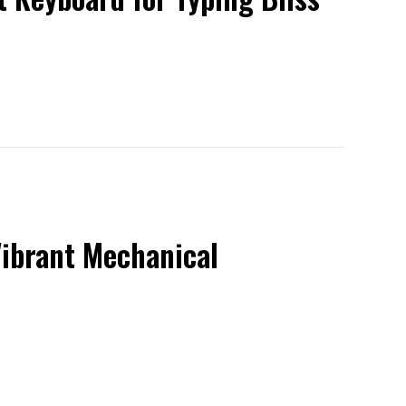
Vibrant Mechanical