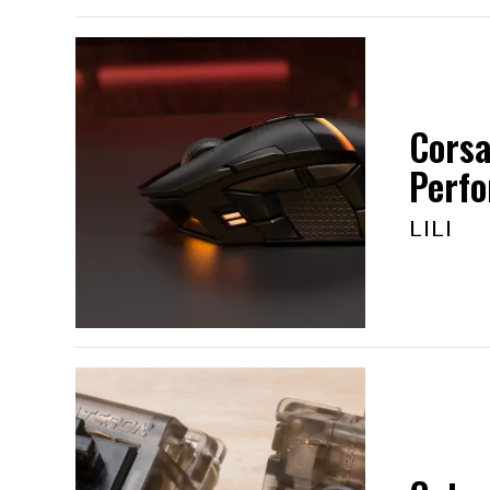
Corsa
Perf
LILI