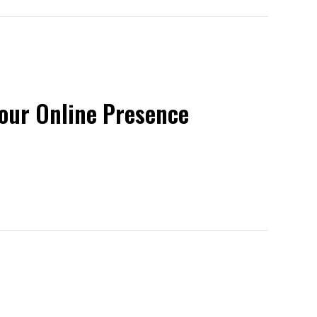
Your Online Presence