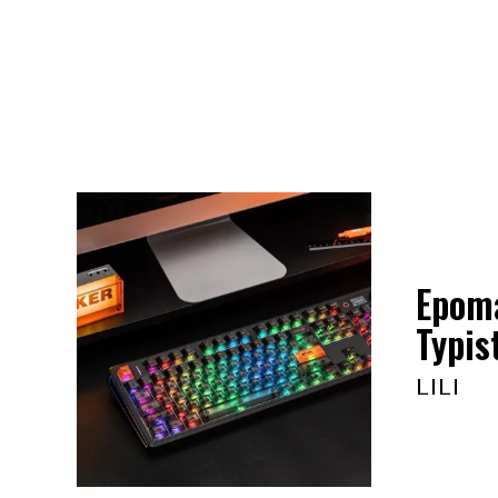
Epoma
Typis
LILI