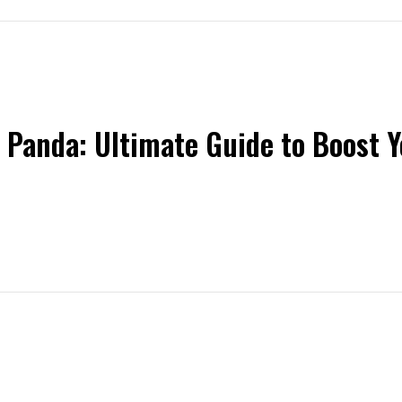
 Panda: Ultimate Guide to Boost 