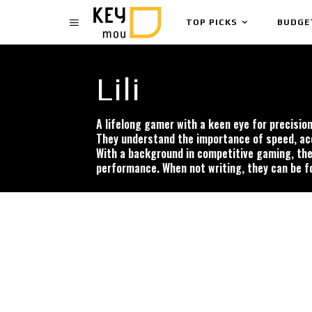
TOP PICKS
BUDGE
Lili
A lifelong gamer with a keen eye for precisi
They understand the importance of speed, acc
With a background in competitive gaming, thei
performance. When not writing, they can be f