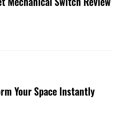
iet Mechanical Switch Review
orm Your Space Instantly