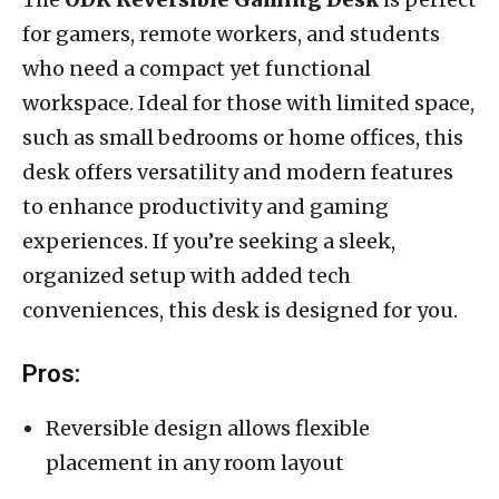
for gamers, remote workers, and students
who need a compact yet functional
workspace. Ideal for those with limited space,
such as small bedrooms or home offices, this
desk offers versatility and modern features
to enhance productivity and gaming
experiences. If you’re seeking a sleek,
organized setup with added tech
conveniences, this desk is designed for you.
Pros:
Reversible design allows flexible
placement in any room layout