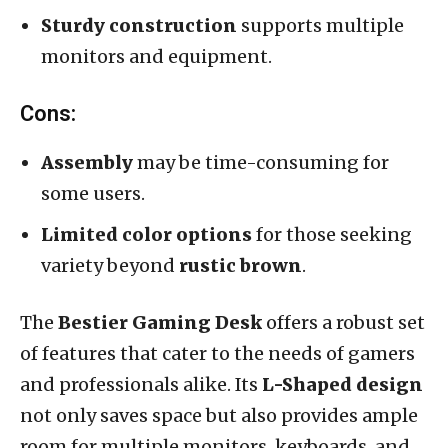
Sturdy construction
supports multiple
monitors and equipment.
Cons:
Assembly
may be time-consuming for
some users.
Limited color options
for those seeking
variety beyond
rustic brown
.
The
Bestier Gaming Desk
offers a robust set
of features that cater to the needs of gamers
and professionals alike. Its
L-Shaped design
not only saves space but also provides ample
room for multiple monitors, keyboards, and