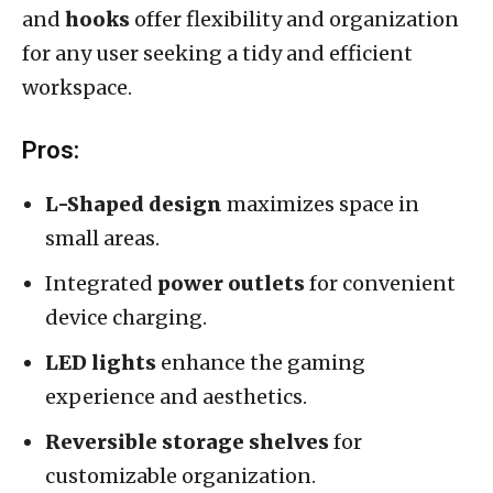
and
hooks
offer flexibility and organization
for any user seeking a tidy and efficient
workspace.
Pros:
L-Shaped design
maximizes space in
small areas.
Integrated
power outlets
for convenient
device charging.
LED lights
enhance the gaming
experience and aesthetics.
Reversible storage shelves
for
customizable organization.