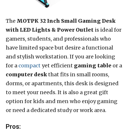
The
MOTPK 32 Inch Small Gaming Desk
with LED Lights & Power Outlet
is ideal for
gamers, students, and professionals who
have limited space but desire a functional
and stylish workstation. If you are looking
for a
compact
yet efficient
gaming table
or a
computer desk
that fits in small rooms,
dorms, or apartments, this desk is designed
to meet your needs. It is also a great gift
option for kids and men who enjoy gaming
or need a dedicated study or work area.
Pros: