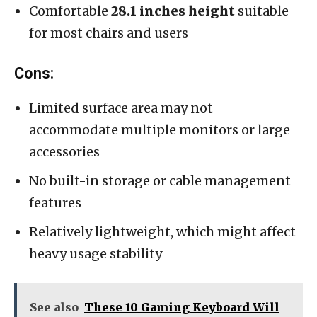
Comfortable
28.1 inches height
suitable
for most chairs and users
Cons:
Limited surface area may not
accommodate multiple monitors or large
accessories
No built-in storage or cable management
features
Relatively lightweight, which might affect
heavy usage stability
See also
These 10 Gaming Keyboard Will