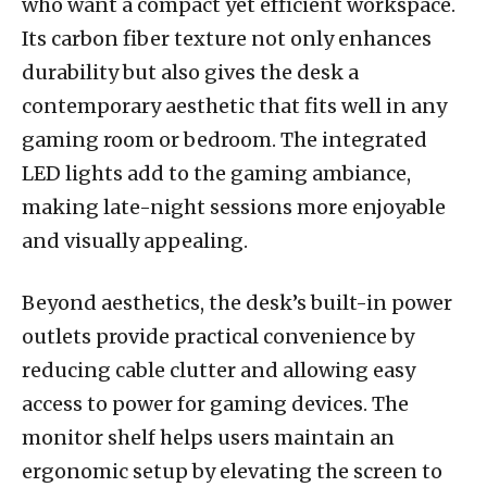
who want a compact yet efficient workspace.
Its carbon fiber texture not only enhances
durability but also gives the desk a
contemporary aesthetic that fits well in any
gaming room or bedroom. The integrated
LED lights add to the gaming ambiance,
making late-night sessions more enjoyable
and visually appealing.
Beyond aesthetics, the desk’s built-in power
outlets provide practical convenience by
reducing cable clutter and allowing easy
access to power for gaming devices. The
monitor shelf helps users maintain an
ergonomic setup by elevating the screen to