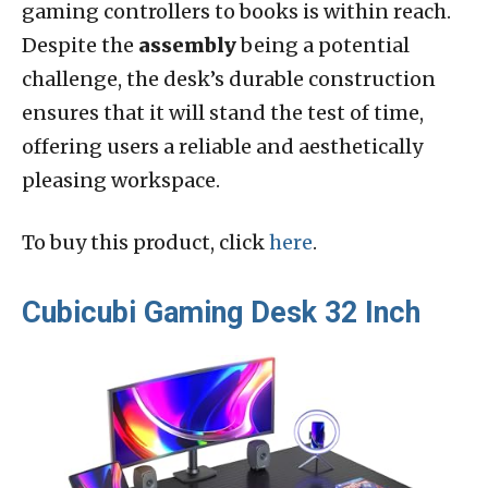
gaming controllers to books is within reach.
Despite the
assembly
being a potential
challenge, the desk’s durable construction
ensures that it will stand the test of time,
offering users a reliable and aesthetically
pleasing workspace.
To buy this product, click
here
.
Cubicubi Gaming Desk 32 Inch