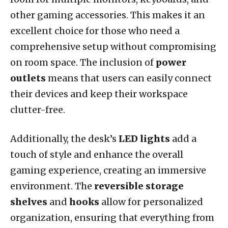
other gaming accessories. This makes it an
excellent choice for those who need a
comprehensive setup without compromising
on room space. The inclusion of
power
outlets
means that users can easily connect
their devices and keep their workspace
clutter-free.
Additionally, the desk’s
LED lights
add a
touch of style and enhance the overall
gaming experience, creating an immersive
environment. The
reversible storage
shelves
and
hooks
allow for personalized
organization, ensuring that everything from