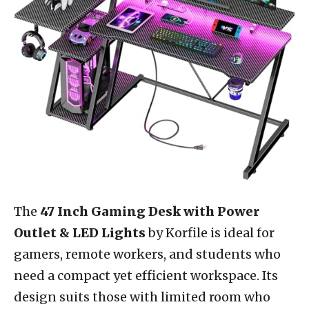
The
47 Inch Gaming Desk with Power
Outlet & LED Lights
by Korfile is ideal for
gamers, remote workers, and students who
need a compact yet efficient workspace. Its
design suits those with limited room who