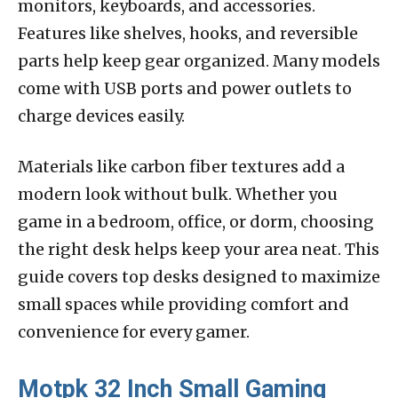
monitors, keyboards, and accessories.
Features like shelves, hooks, and reversible
parts help keep gear organized. Many models
come with USB ports and power outlets to
charge devices easily.
Materials like carbon fiber textures add a
modern look without bulk. Whether you
game in a bedroom, office, or dorm, choosing
the right desk helps keep your area neat. This
guide covers top desks designed to maximize
small spaces while providing comfort and
convenience for every gamer.
Motpk 32 Inch Small Gaming