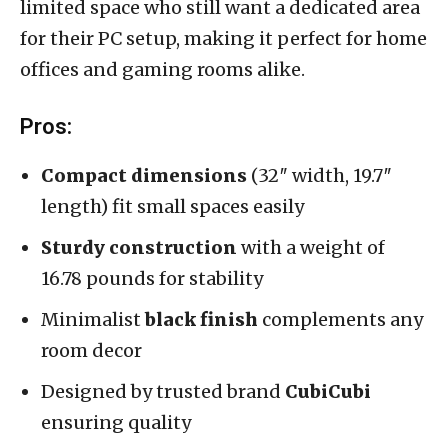
limited space who still want a dedicated area
for their PC setup, making it perfect for home
offices and gaming rooms alike.
Pros:
Compact dimensions
(32″ width, 19.7″
length) fit small spaces easily
Sturdy construction
with a weight of
16.78 pounds for stability
Minimalist
black finish
complements any
room decor
Designed by trusted brand
CubiCubi
ensuring quality