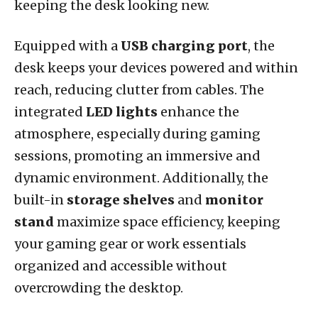
keeping the desk looking new.
Equipped with a
USB charging port
, the
desk keeps your devices powered and within
reach, reducing clutter from cables. The
integrated
LED lights
enhance the
atmosphere, especially during gaming
sessions, promoting an immersive and
dynamic environment. Additionally, the
built-in
storage shelves
and
monitor
stand
maximize space efficiency, keeping
your gaming gear or work essentials
organized and accessible without
overcrowding the desktop.