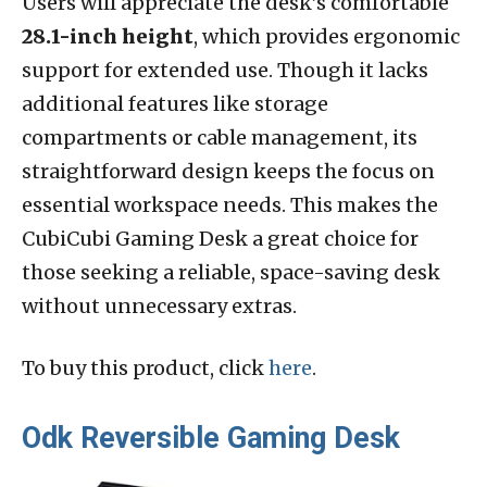
Users will appreciate the desk’s comfortable
28.1-inch height
, which provides ergonomic
support for extended use. Though it lacks
additional features like storage
compartments or cable management, its
straightforward design keeps the focus on
essential workspace needs. This makes the
CubiCubi Gaming Desk a great choice for
those seeking a reliable, space-saving desk
without unnecessary extras.
To buy this product, click
here
.
Odk Reversible Gaming Desk