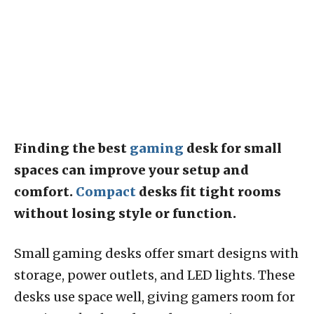
Finding the best
gaming
desk for small
spaces can improve your setup and
comfort.
Compact
desks fit tight rooms
without losing style or function.
Small gaming desks offer smart designs with
storage, power outlets, and LED lights. These
desks use space well, giving gamers room for