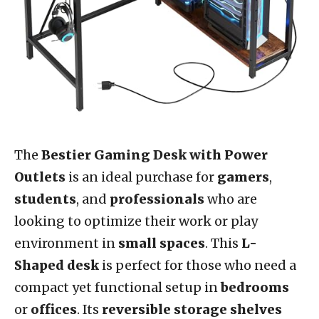
The
Bestier Gaming Desk with Power
Outlets
is an ideal purchase for
gamers
,
students
, and
professionals
who are
looking to optimize their work or play
environment in
small spaces
. This
L-
Shaped desk
is perfect for those who need a
compact yet functional setup in
bedrooms
or
offices
. Its
reversible storage shelves