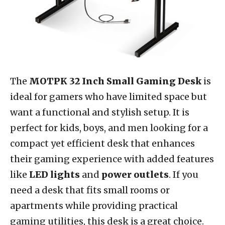
The
MOTPK 32 Inch Small Gaming Desk
is
ideal for gamers who have limited space but
want a functional and stylish setup. It is
perfect for kids, boys, and men looking for a
compact yet efficient desk that enhances
their gaming experience with added features
like
LED lights
and
power outlets
. If you
need a desk that fits small rooms or
apartments while providing practical
gaming utilities, this desk is a great choice.