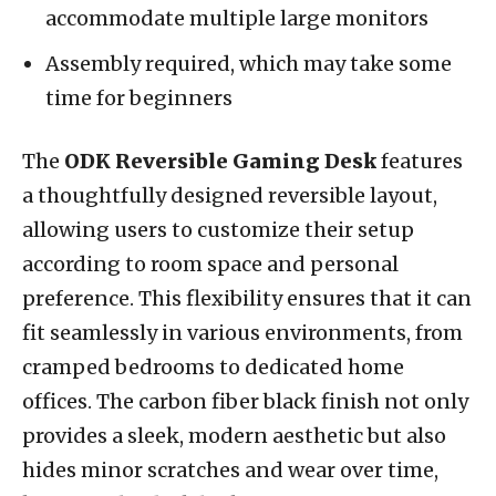
accommodate multiple large monitors
Assembly required, which may take some
time for beginners
The
ODK Reversible Gaming Desk
features
a thoughtfully designed reversible layout,
allowing users to customize their setup
according to room space and personal
preference. This flexibility ensures that it can
fit seamlessly in various environments, from
cramped bedrooms to dedicated home
offices. The carbon fiber black finish not only
provides a sleek, modern aesthetic but also
hides minor scratches and wear over time,