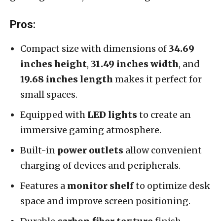
Pros:
Compact size with dimensions of
34.69
inches height
,
31.49 inches width
, and
19.68 inches length
makes it perfect for
small spaces.
Equipped with
LED lights
to create an
immersive gaming atmosphere.
Built-in
power outlets
allow convenient
charging of devices and peripherals.
Features a
monitor shelf
to optimize desk
space and improve screen positioning.