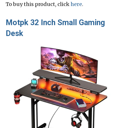
To buy this product, click
here
.
Motpk 32 Inch Small Gaming
Desk