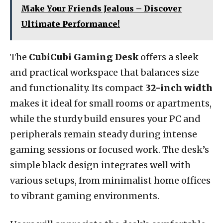
Make Your Friends Jealous – Discover
Ultimate Performance!
The
CubiCubi Gaming Desk
offers a sleek
and practical workspace that balances size
and functionality. Its compact
32-inch width
makes it ideal for small rooms or apartments,
while the sturdy build ensures your PC and
peripherals remain steady during intense
gaming sessions or focused work. The desk’s
simple black design integrates well with
various setups, from minimalist home offices
to vibrant gaming environments.