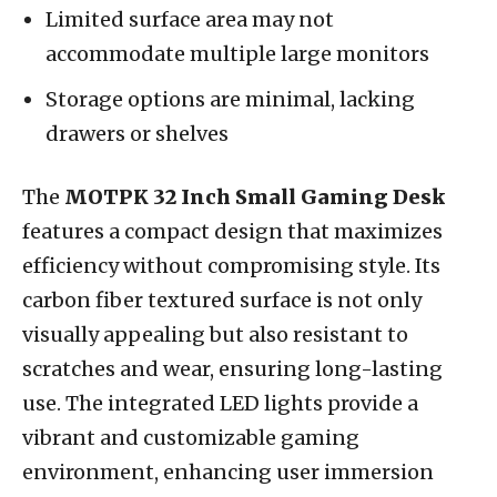
Limited surface area may not
accommodate multiple large monitors
Storage options are minimal, lacking
drawers or shelves
The
MOTPK 32 Inch Small Gaming Desk
features a compact design that maximizes
efficiency without compromising style. Its
carbon fiber textured surface is not only
visually appealing but also resistant to
scratches and wear, ensuring long-lasting
use. The integrated LED lights provide a
vibrant and customizable gaming
environment, enhancing user immersion