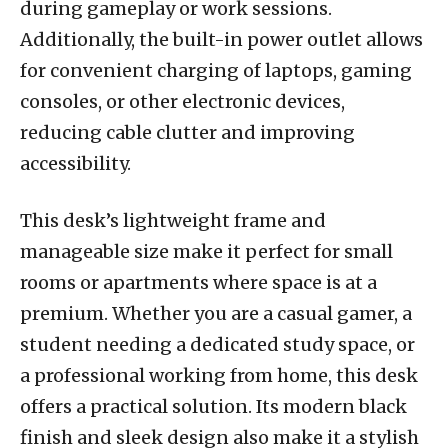
during gameplay or work sessions.
Additionally, the built-in power outlet allows
for convenient charging of laptops, gaming
consoles, or other electronic devices,
reducing cable clutter and improving
accessibility.
This desk’s lightweight frame and
manageable size make it perfect for small
rooms or apartments where space is at a
premium. Whether you are a casual gamer, a
student needing a dedicated study space, or
a professional working from home, this desk
offers a practical solution. Its modern black
finish and sleek design also make it a stylish