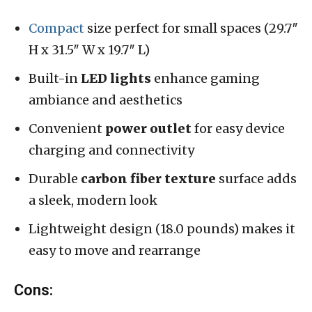
Compact
size perfect for small spaces (29.7″
H x 31.5″ W x 19.7″ L)
Built-in
LED lights
enhance gaming
ambiance and aesthetics
Convenient
power outlet
for easy device
charging and connectivity
Durable
carbon fiber texture
surface adds
a sleek, modern look
Lightweight design (18.0 pounds) makes it
easy to move and rearrange
Cons: