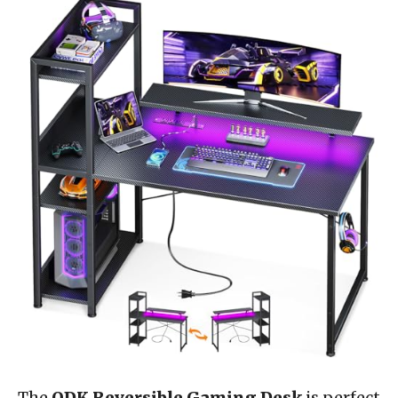
The
ODK Reversible Gaming Desk
is perfect