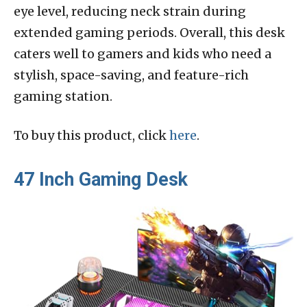
eye level, reducing neck strain during
extended gaming periods. Overall, this desk
caters well to gamers and kids who need a
stylish, space-saving, and feature-rich
gaming station.
To buy this product, click
here
.
47 Inch Gaming Desk