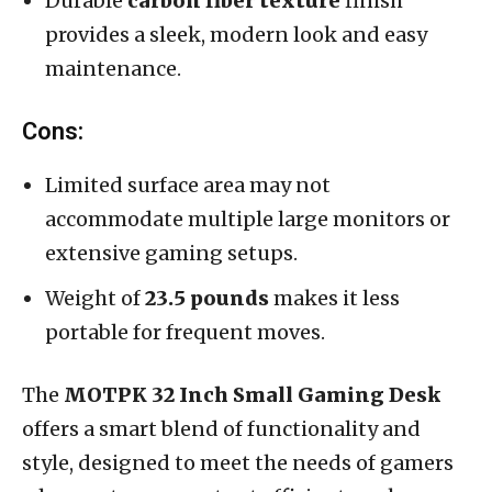
Durable
carbon fiber texture
finish
provides a sleek, modern look and easy
maintenance.
Cons:
Limited surface area may not
accommodate multiple large monitors or
extensive gaming setups.
Weight of
23.5 pounds
makes it less
portable for frequent moves.
The
MOTPK 32 Inch Small Gaming Desk
offers a smart blend of functionality and
style, designed to meet the needs of gamers