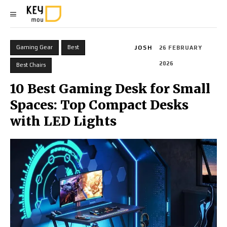
Gaming Gear
Best
JOSH
26 FEBRUARY
2026
Best Chairs
10 Best Gaming Desk for Small
Spaces: Top Compact Desks
with LED Lights