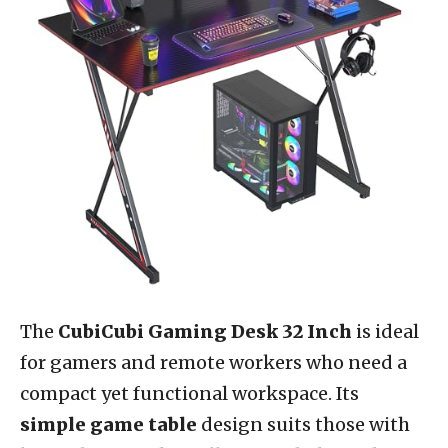
The
CubiCubi Gaming Desk 32 Inch
is ideal
for gamers and remote workers who need a
compact yet functional workspace. Its
simple game table
design suits those with