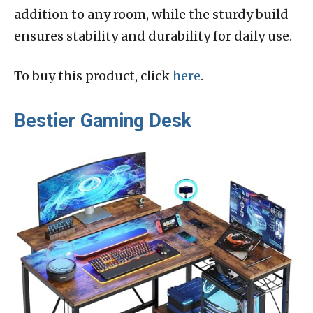
addition to any room, while the sturdy build
ensures stability and durability for daily use.
To buy this product, click
here
.
Bestier Gaming Desk