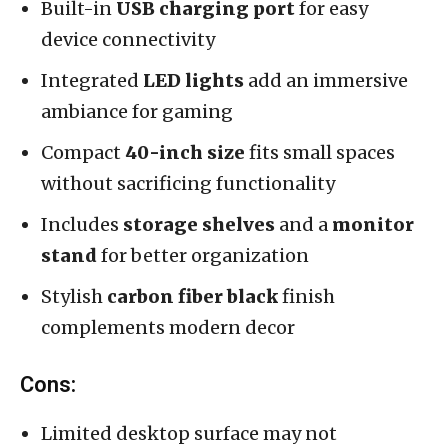
Built-in
USB charging port
for easy
device connectivity
Integrated
LED lights
add an immersive
ambiance for gaming
Compact
40-inch size
fits small spaces
without sacrificing functionality
Includes
storage shelves
and a
monitor
stand
for better organization
Stylish
carbon fiber black
finish
complements modern decor
Cons:
Limited desktop surface may not