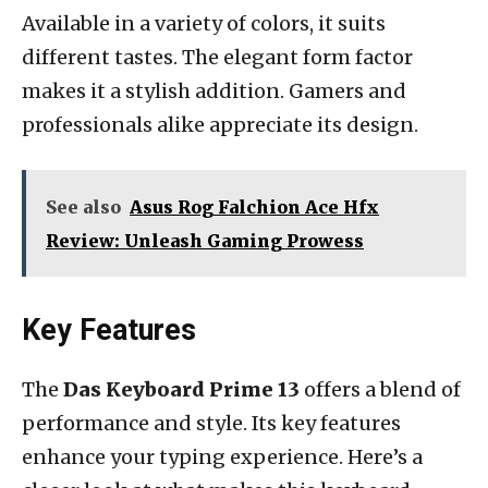
Available in a variety of colors, it suits
different tastes. The elegant form factor
makes it a stylish addition. Gamers and
professionals alike appreciate its design.
See also
Asus Rog Falchion Ace Hfx
Review: Unleash Gaming Prowess
Key Features
The
Das Keyboard Prime 13
offers a blend of
performance and style. Its key features
enhance your typing experience. Here’s a