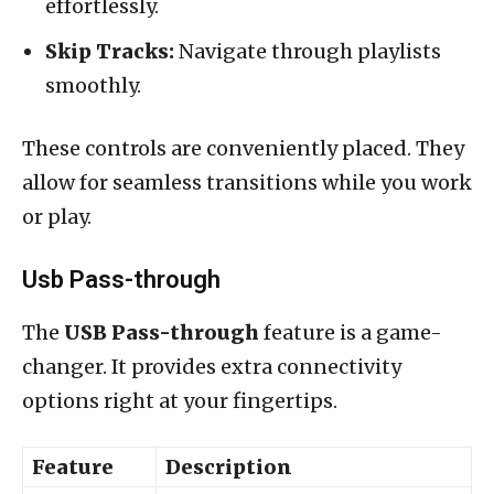
effortlessly.
Skip Tracks:
Navigate through playlists
smoothly.
These controls are conveniently placed. They
allow for seamless transitions while you work
or play.
Usb Pass-through
The
USB Pass-through
feature is a game-
changer. It provides extra connectivity
options right at your fingertips.
Feature
Description