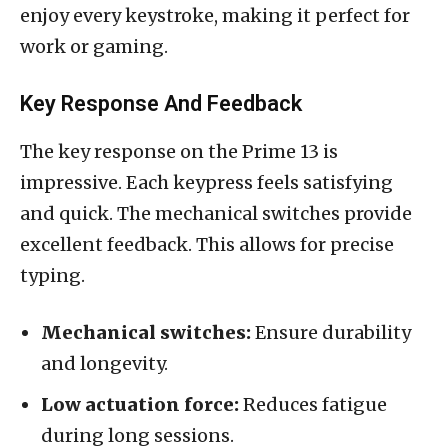
enjoy every keystroke, making it perfect for
work or gaming.
Key Response And Feedback
The key response on the Prime 13 is
impressive. Each keypress feels satisfying
and quick. The mechanical switches provide
excellent feedback. This allows for precise
typing.
Mechanical switches:
Ensure durability
and longevity.
Low actuation force:
Reduces fatigue
during long sessions.