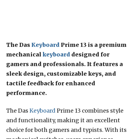
The Das
Keyboard
Prime 13 is a premium
mechanical
keyboard
designed for
gamers and professionals. It features a
sleek design, customizable keys, and
tactile feedback for enhanced
performance.
The Das
Keyboard
Prime 13 combines style
and functionality, making it an excellent
choice for both gamers and typists. With its