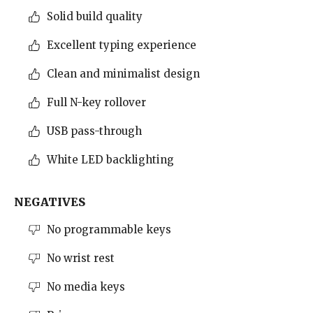
Solid build quality
Excellent typing experience
Clean and minimalist design
Full N-key rollover
USB pass-through
White LED backlighting
NEGATIVES
No programmable keys
No wrist rest
No media keys