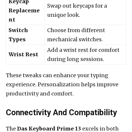
Keycap
Swap out keycaps for a
Replaceme
unique look.
nt
Switch
Choose from different
Types
mechanical switches.
Add a wrist rest for comfort
Wrist Rest
during long sessions.
These tweaks can enhance your typing
experience. Personalization helps improve
productivity and comfort.
Connectivity And Compatibility
The
Das Keyboard Prime 13
excels in both