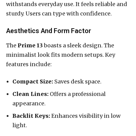
withstands everyday use. It feels reliable and
sturdy. Users can type with confidence.
Aesthetics And Form Factor
The
Prime 13
boasts a sleek design. The
minimalist look fits modern setups. Key
features include:
Compact Size:
Saves desk space.
Clean Lines:
Offers a professional
appearance.
Backlit Keys:
Enhances visibility in low
light.