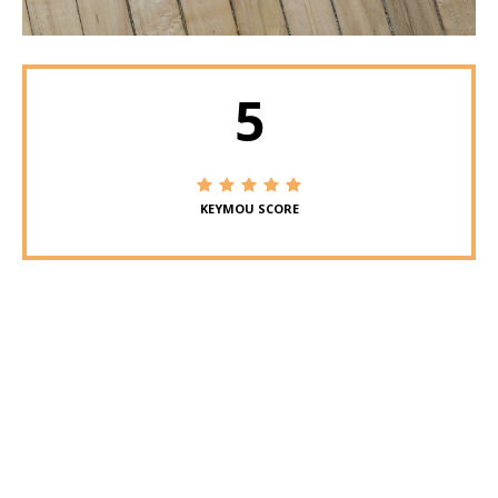
5
KEYMOU SCORE