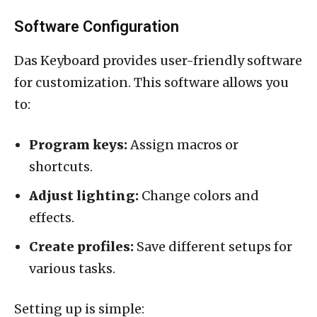
Software Configuration
Das Keyboard provides user-friendly software
for customization. This software allows you
to:
Program keys:
Assign macros or
shortcuts.
Adjust lighting:
Change colors and
effects.
Create profiles:
Save different setups for
various tasks.
Setting up is simple: