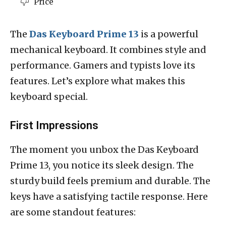
Price
The
Das Keyboard Prime 13
is a powerful
mechanical keyboard. It combines style and
performance. Gamers and typists love its
features. Let’s explore what makes this
keyboard special.
First Impressions
The moment you unbox the Das Keyboard
Prime 13, you notice its sleek design. The
sturdy build feels premium and durable. The
keys have a satisfying tactile response. Here
are some standout features: