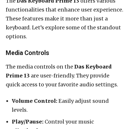
The
Das Keyboard Prime 13
offers various
functionalities that enhance user experience.
These features make it more than just a
keyboard. Let’s explore some of the standout
options.
Media Controls
The media controls on the
Das Keyboard
Prime 13
are user-friendly. They provide
quick access to your favorite audio settings.
Volume Control:
Easily adjust sound
levels.
Play/Pause:
Control your music