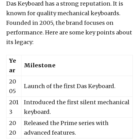
Das Keyboard has a strong reputation. It is
known for quality mechanical keyboards.
Founded in 2005, the brand focuses on
performance. Here are some key points about
its legacy:
Ye
Milestone
ar
20
Launch of the first Das Keyboard.
05
201
Introduced the first silent mechanical
3
keyboard.
20
Released the Prime series with
20
advanced features.