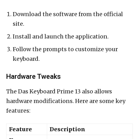
Download the software from the official
site.
Install and launch the application.
Follow the prompts to customize your
keyboard.
Hardware Tweaks
The Das Keyboard Prime 13 also allows
hardware modifications. Here are some key
features:
Feature
Description