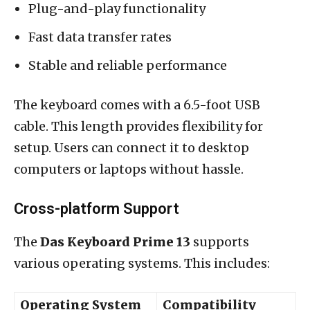
Plug-and-play functionality
Fast data transfer rates
Stable and reliable performance
The keyboard comes with a 6.5-foot USB
cable. This length provides flexibility for
setup. Users can connect it to desktop
computers or laptops without hassle.
Cross-platform Support
The
Das Keyboard Prime 13
supports
various operating systems. This includes:
Operating System
Compatibility