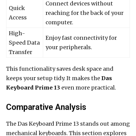
Connect devices without
Quick
reaching for the back of your
Access
computer.
High-
Enjoy fast connectivity for
Speed Data
your peripherals.
Transfer
This functionality saves desk space and
keeps your setup tidy. It makes the
Das
Keyboard Prime 13
even more practical.
Comparative Analysis
The Das Keyboard Prime 13 stands out among
mechanical keyboards. This section explores