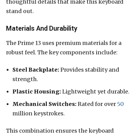
thoughtful details that make this keyboard
stand out.
Materials And Durability
The Prime 13 uses premium materials for a
robust feel. The key components include:
Steel Backplate:
Provides stability and
strength.
Plastic Housing:
Lightweight yet durable.
Mechanical Switches:
Rated for over
50
million keystrokes.
This combination ensures the keyboard