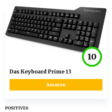
10
Das Keyboard Prime 13
Amazon
POSITIVES