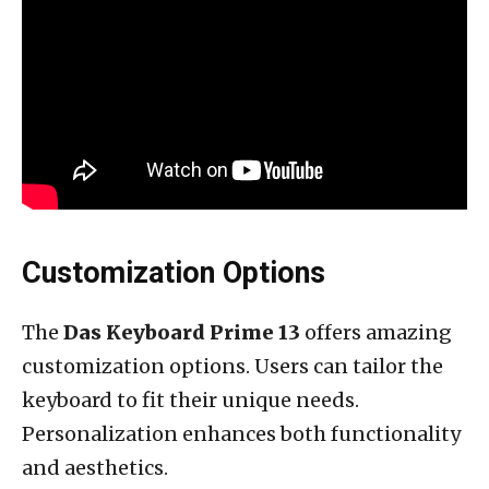
Customization Options
The
Das Keyboard Prime 13
offers amazing
customization options. Users can tailor the
keyboard to fit their unique needs.
Personalization enhances both functionality
and aesthetics.