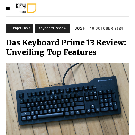
Budget Picks
Keyboard Review
JOSH
10 OCTOBER 2024
Das Keyboard Prime 13 Review:
Unveiling Top Features