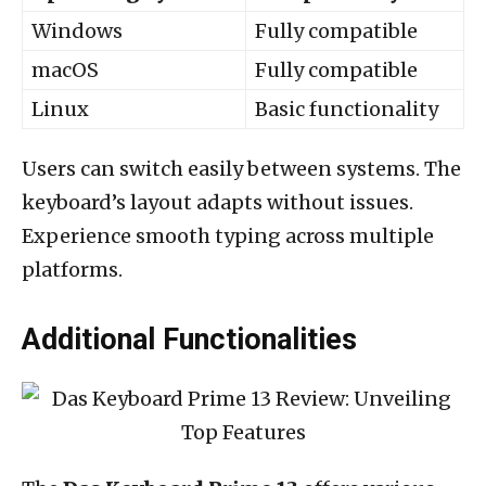
Windows
Fully compatible
macOS
Fully compatible
Linux
Basic functionality
Users can switch easily between systems. The
keyboard’s layout adapts without issues.
Experience smooth typing across multiple
platforms.
Additional Functionalities