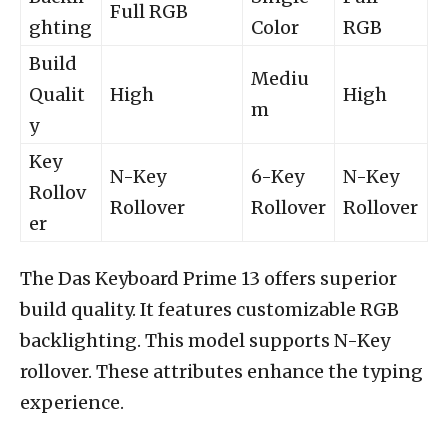
Full RGB
ghting
Color
RGB
Build
Mediu
Qualit
High
High
m
y
Key
N-Key
6-Key
N-Key
Rollov
Rollover
Rollover
Rollover
er
The Das Keyboard Prime 13 offers superior
build quality. It features customizable RGB
backlighting. This model supports N-Key
rollover. These attributes enhance the typing
experience.