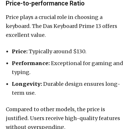
Price-to-performance Ratio
Price plays a crucial role in choosing a
keyboard. The Das Keyboard Prime 13 offers
excellent value.
Price:
Typically around $130.
Performance:
Exceptional for gaming and
typing.
Longevity:
Durable design ensures long-
term use.
Compared to other models, the price is
justified. Users receive high-quality features
without overspending.