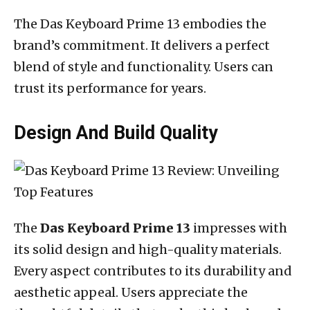
The Das Keyboard Prime 13 embodies the
brand’s commitment. It delivers a perfect
blend of style and functionality. Users can
trust its performance for years.
Design And Build Quality
The
Das Keyboard Prime 13
impresses with
its solid design and high-quality materials.
Every aspect contributes to its durability and
aesthetic appeal. Users appreciate the