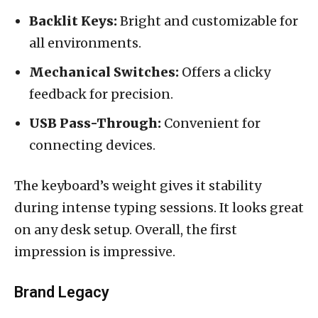
Backlit Keys:
Bright and customizable for
all environments.
Mechanical Switches:
Offers a clicky
feedback for precision.
USB Pass-Through:
Convenient for
connecting devices.
The keyboard’s weight gives it stability
during intense typing sessions. It looks great
on any desk setup. Overall, the first
impression is impressive.
Brand Legacy