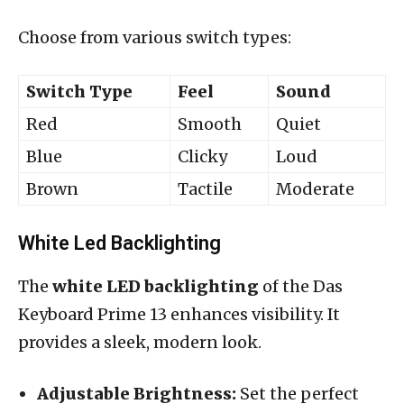
Choose from various switch types:
Switch Type
Feel
Sound
Red
Smooth
Quiet
Blue
Clicky
Loud
Brown
Tactile
Moderate
White Led Backlighting
The
white LED backlighting
of the Das
Keyboard Prime 13 enhances visibility. It
provides a sleek, modern look.
Adjustable Brightness:
Set the perfect