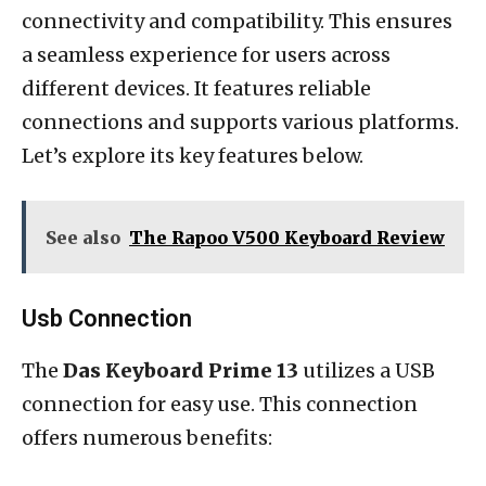
connectivity and compatibility. This ensures
a seamless experience for users across
different devices. It features reliable
connections and supports various platforms.
Let’s explore its key features below.
See also
The Rapoo V500 Keyboard Review
Usb Connection
The
Das Keyboard Prime 13
utilizes a USB
connection for easy use. This connection
offers numerous benefits: