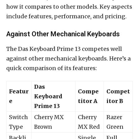
how it compares to other models. Key aspects
include features, performance, and pricing.
Against Other Mechanical Keyboards
The Das Keyboard Prime 13 competes well
against other mechanical keyboards. Here’s a
quick comparison of its features:
Das
Featur
Compe
Compet
Keyboard
e
titor A
itor B
Prime 13
Switch
Cherry MX
Cherry
Razer
Type
Brown
MX Red
Green
Backli
Single
Full