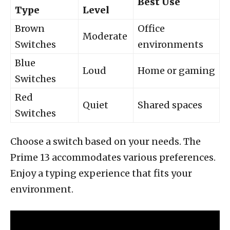
Best Use
Type
Level
Brown
Office
Moderate
Switches
environments
Blue
Loud
Home or gaming
Switches
Red
Quiet
Shared spaces
Switches
Choose a switch based on your needs. The
Prime 13 accommodates various preferences.
Enjoy a typing experience that fits your
environment.