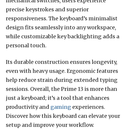
mechanical switches, users experience
precise keystrokes and superior
responsiveness. The keyboard’s minimalist
design fits seamlessly into any workspace,
while customizable key backlighting adds a
personal touch.
Its durable construction ensures longevity,
even with heavy usage. Ergonomic features
help reduce strain during extended typing
sessions. Overall, the Prime 13 is more than
just a keyboard; it’s a tool that enhances
productivity and
gaming
experiences.
Discover how this keyboard can elevate your
setup and improve your workflow.