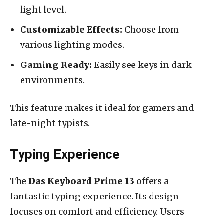
light level.
Customizable Effects:
Choose from
various lighting modes.
Gaming Ready:
Easily see keys in dark
environments.
This feature makes it ideal for gamers and
late-night typists.
Typing Experience
The
Das Keyboard Prime 13
offers a
fantastic typing experience. Its design
focuses on comfort and efficiency. Users