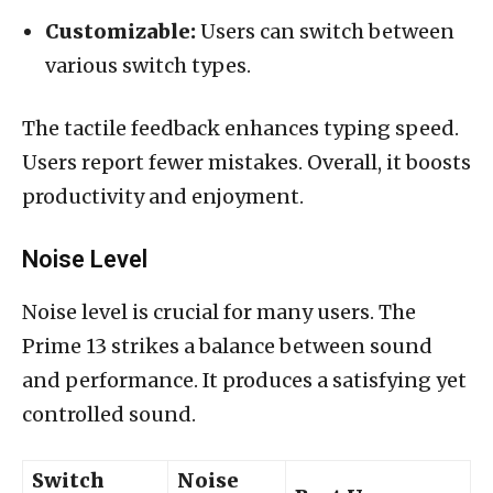
Customizable:
Users can switch between
various switch types.
The tactile feedback enhances typing speed.
Users report fewer mistakes. Overall, it boosts
productivity and enjoyment.
Noise Level
Noise level is crucial for many users. The
Prime 13 strikes a balance between sound
and performance. It produces a satisfying yet
controlled sound.
Switch
Noise