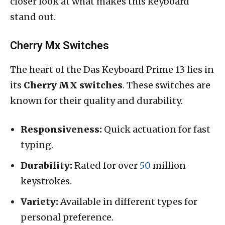
closer look at what makes this keyboard
stand out.
Cherry Mx Switches
The heart of the Das Keyboard Prime 13 lies in
its
Cherry MX switches
. These switches are
known for their quality and durability.
Responsiveness:
Quick actuation for fast
typing.
Durability:
Rated for over
50
million
keystrokes.
Variety:
Available in different types for
personal preference.