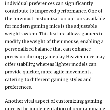
individual preferences can significantly
contribute to improved performance. One of
the foremost customization options available
for modern gaming mice is the adjustable
weight system. This feature allows gamers to
modify the weight of their mouse, enabling a
personalized balance that can enhance
precision during gameplay. Heavier mice may
offer stability, whereas lighter models can
provide quicker, more agile movements,
catering to different gaming styles and
preferences.
Another vital aspect of customizing gaming
mice is the implementation of programmable