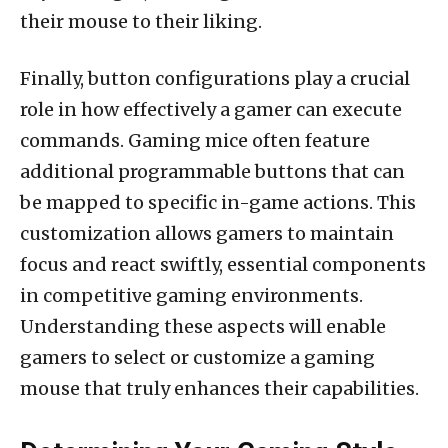
their mouse to their liking.
Finally, button configurations play a crucial
role in how effectively a gamer can execute
commands. Gaming mice often feature
additional programmable buttons that can
be mapped to specific in-game actions. This
customization allows gamers to maintain
focus and react swiftly, essential components
in competitive gaming environments.
Understanding these aspects will enable
gamers to select or customize a gaming
mouse that truly enhances their capabilities.