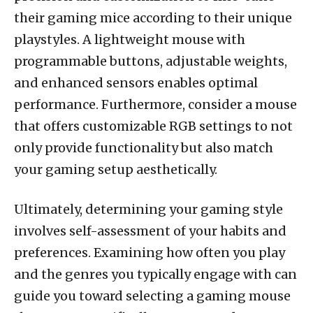
their gaming mice according to their unique
playstyles. A lightweight mouse with
programmable buttons, adjustable weights,
and enhanced sensors enables optimal
performance. Furthermore, consider a mouse
that offers customizable RGB settings to not
only provide functionality but also match
your gaming setup aesthetically.
Ultimately, determining your gaming style
involves self-assessment of your habits and
preferences. Examining how often you play
and the genres you typically engage with can
guide you toward selecting a gaming mouse