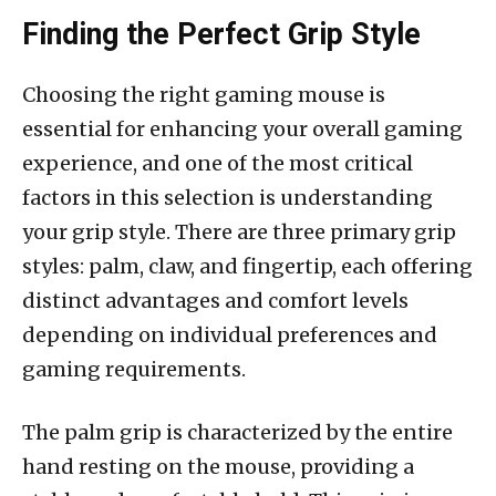
Finding the Perfect Grip Style
Choosing the right gaming mouse is
essential for enhancing your overall gaming
experience, and one of the most critical
factors in this selection is understanding
your grip style. There are three primary grip
styles: palm, claw, and fingertip, each offering
distinct advantages and comfort levels
depending on individual preferences and
gaming requirements.
The palm grip is characterized by the entire
hand resting on the mouse, providing a