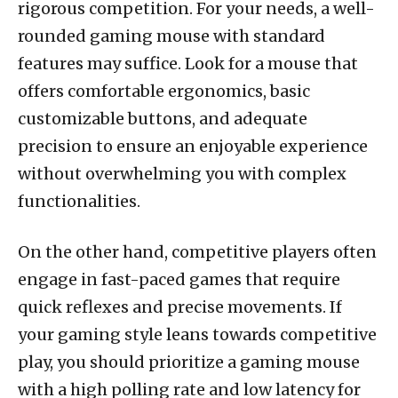
rigorous competition. For your needs, a well-
rounded gaming mouse with standard
features may suffice. Look for a mouse that
offers comfortable ergonomics, basic
customizable buttons, and adequate
precision to ensure an enjoyable experience
without overwhelming you with complex
functionalities.
On the other hand, competitive players often
engage in fast-paced games that require
quick reflexes and precise movements. If
your gaming style leans towards competitive
play, you should prioritize a gaming mouse
with a high polling rate and low latency for