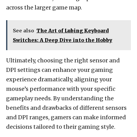
across the larger game map.
See also
The Art of Lubing Keyboard
Switches: A Deep Dive into the Hobby
Ultimately, choosing the right sensor and
DPI settings can enhance your gaming
experience dramatically, aligning your
mouse’s performance with your specific
gameplay needs. By understanding the
benefits and drawbacks of different sensors
and DPI ranges, gamers can make informed
decisions tailored to their gaming style.