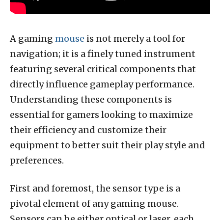
A gaming
mouse
is not merely a tool for
navigation; it is a finely tuned instrument
featuring several critical components that
directly influence gameplay performance.
Understanding these components is
essential for gamers looking to maximize
their efficiency and customize their
equipment to better suit their play style and
preferences.
First and foremost, the sensor type is a
pivotal element of any gaming mouse.
Sensors can be either optical or laser, each