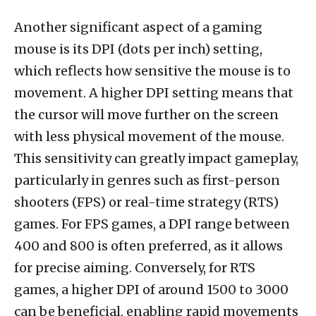
Another significant aspect of a gaming
mouse is its DPI (dots per inch) setting,
which reflects how sensitive the mouse is to
movement. A higher DPI setting means that
the cursor will move further on the screen
with less physical movement of the mouse.
This sensitivity can greatly impact gameplay,
particularly in genres such as first-person
shooters (FPS) or real-time strategy (RTS)
games. For FPS games, a DPI range between
400 and 800 is often preferred, as it allows
for precise aiming. Conversely, for RTS
games, a higher DPI of around 1500 to 3000
can be beneficial, enabling rapid movements