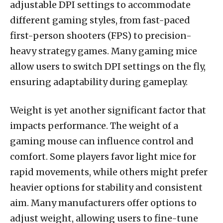
adjustable DPI settings to accommodate
different gaming styles, from fast-paced
first-person shooters (FPS) to precision-
heavy strategy games. Many gaming mice
allow users to switch DPI settings on the fly,
ensuring adaptability during gameplay.
Weight is yet another significant factor that
impacts performance. The weight of a
gaming mouse can influence control and
comfort. Some players favor light mice for
rapid movements, while others might prefer
heavier options for stability and consistent
aim. Many manufacturers offer options to
adjust weight, allowing users to fine-tune