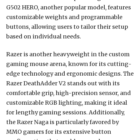
G502 HERO, another popular model, features
customizable weights and programmable
buttons, allowing users to tailor their setup
based on individual needs.
Razer is another heavyweight in the custom
gaming mouse arena, known for its cutting-
edge technology and ergonomic designs. The
Razer DeathAdder V2 stands out with its
comfortable grip, high-precision sensor, and
customizable RGB lighting, making it ideal
for lengthy gaming sessions. Additionally,
the Razer Naga is particularly favored by
MMO gamers for its extensive button