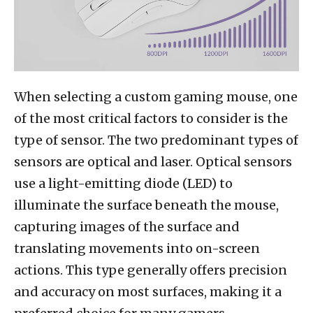
When selecting a custom gaming mouse, one
of the most critical factors to consider is the
type of sensor. The two predominant types of
sensors are optical and laser. Optical sensors
use a light-emitting diode (LED) to
illuminate the surface beneath the mouse,
capturing images of the surface and
translating movements into on-screen
actions. This type generally offers precision
and accuracy on most surfaces, making it a