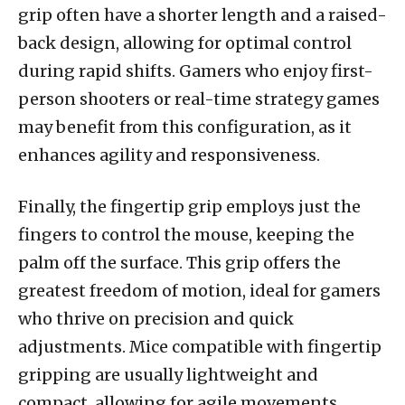
grip often have a shorter length and a raised-
back design, allowing for optimal control
during rapid shifts. Gamers who enjoy first-
person shooters or real-time strategy games
may benefit from this configuration, as it
enhances agility and responsiveness.
Finally, the fingertip grip employs just the
fingers to control the mouse, keeping the
palm off the surface. This grip offers the
greatest freedom of motion, ideal for gamers
who thrive on precision and quick
adjustments. Mice compatible with fingertip
gripping are usually lightweight and
compact, allowing for agile movements.