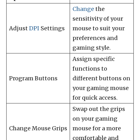
Change
the
sensitivity of your
Adjust
DPI
Settings
mouse to suit your
preferences and
gaming style.
Assign specific
functions to
Program Buttons
different buttons on
your gaming mouse
for quick access.
Swap out the grips
on your gaming
Change Mouse Grips
mouse for a more
comfortable and