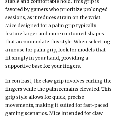
stable and comfortable hold. This grip is
favored by gamers who prioritize prolonged
sessions, as it reduces strain on the wrist.
Mice designed for a palm grip typically
feature larger and more contoured shapes
that accommodate this style. When selecting
a mouse for palm grip, look for models that
fit snugly in your hand, providing a
supportive base for your fingers.
In contrast, the claw grip involves curling the
fingers while the palm remains elevated. This
grip style allows for quick, precise
movements, making it suited for fast-paced
gaming scenarios. Mice intended for claw