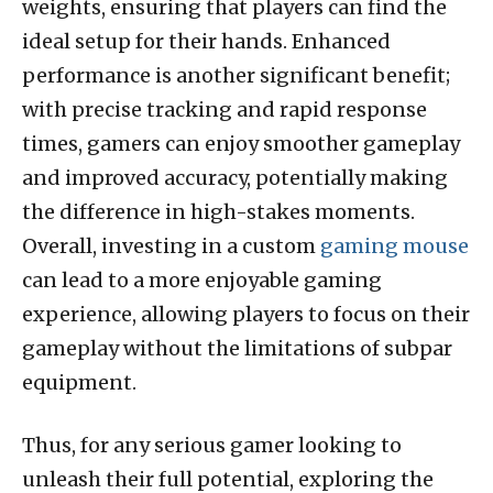
weights, ensuring that players can find the
ideal setup for their hands. Enhanced
performance is another significant benefit;
with precise tracking and rapid response
times, gamers can enjoy smoother gameplay
and improved accuracy, potentially making
the difference in high-stakes moments.
Overall, investing in a custom
gaming mouse
can lead to a more enjoyable gaming
experience, allowing players to focus on their
gameplay without the limitations of subpar
equipment.
Thus, for any serious gamer looking to
unleash their full potential, exploring the