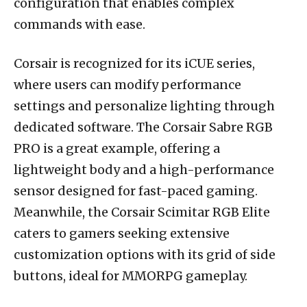
configuration that enables complex
commands with ease.
Corsair is recognized for its iCUE series,
where users can modify performance
settings and personalize lighting through
dedicated software. The Corsair Sabre RGB
PRO is a great example, offering a
lightweight body and a high-performance
sensor designed for fast-paced gaming.
Meanwhile, the Corsair Scimitar RGB Elite
caters to gamers seeking extensive
customization options with its grid of side
buttons, ideal for MMORPG gameplay.