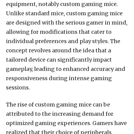
equipment, notably custom gaming mice.
Unlike standard mice, custom gaming mice
are designed with the serious gamer in mind,
allowing for modifications that cater to
individual preferences and play styles. The
concept revolves around the idea that a
tailored device can significantly impact
gameplay, leading to enhanced accuracy and
responsiveness during intense gaming
sessions.
The rise of custom gaming mice can be
attributed to the increasing demand for
optimized gaming experiences. Gamers have
realized that their choice of peripherals,