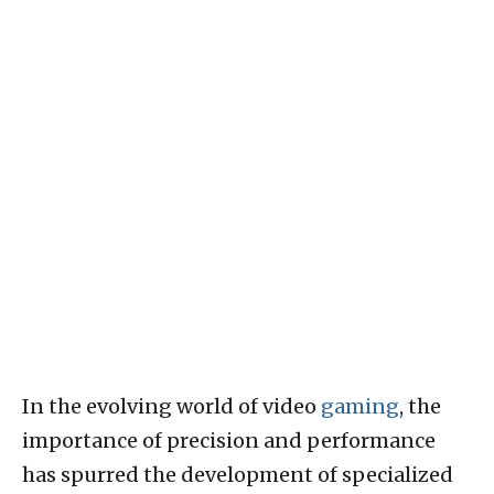
In the evolving world of video
gaming
, the
importance of precision and performance
has spurred the development of specialized