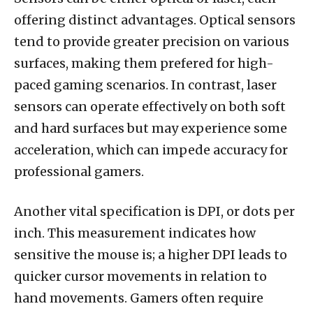
offering distinct advantages. Optical sensors
tend to provide greater precision on various
surfaces, making them prefered for high-
paced gaming scenarios. In contrast, laser
sensors can operate effectively on both soft
and hard surfaces but may experience some
acceleration, which can impede accuracy for
professional gamers.
Another vital specification is DPI, or dots per
inch. This measurement indicates how
sensitive the mouse is; a higher DPI leads to
quicker cursor movements in relation to
hand movements. Gamers often require