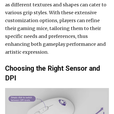
as different textures and shapes can cater to
various grip styles. With these extensive
customization options, players can refine
their gaming mice, tailoring them to their
specific needs and preferences, thus
enhancing both gameplay performance and
artistic expression.
Choosing the Right Sensor and
DPI