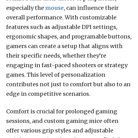
especially the
mouse
, can influence their
overall performance. With customizable
features such as adjustable DPI settings,
ergonomic shapes, and programable buttons,
gamers can create a setup that aligns with
their specific needs, whether they’re
engaging in fast-paced shooters or strategy
games. This level of personalization
contributes not just to comfort but also to an
edge in competitive scenarios.
Comfort is crucial for prolonged gaming
sessions, and custom gaming mice often
offer various grip styles and adjustable