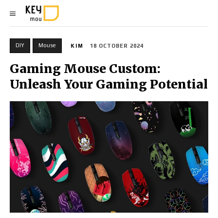
DIY
Mouse
KIM
18 OCTOBER 2024
Gaming Mouse Custom:
Unleash Your Gaming Potential