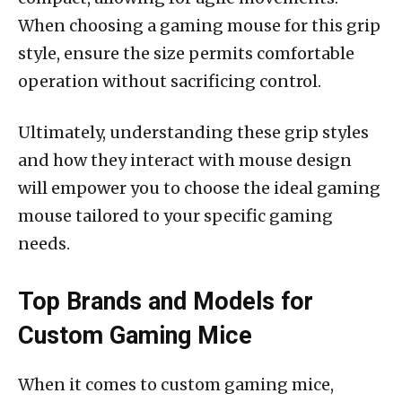
When choosing a gaming mouse for this grip
style, ensure the size permits comfortable
operation without sacrificing control.
Ultimately, understanding these grip styles
and how they interact with mouse design
will empower you to choose the ideal gaming
mouse tailored to your specific gaming
needs.
Top Brands and Models for
Custom Gaming Mice
When it comes to custom gaming mice,