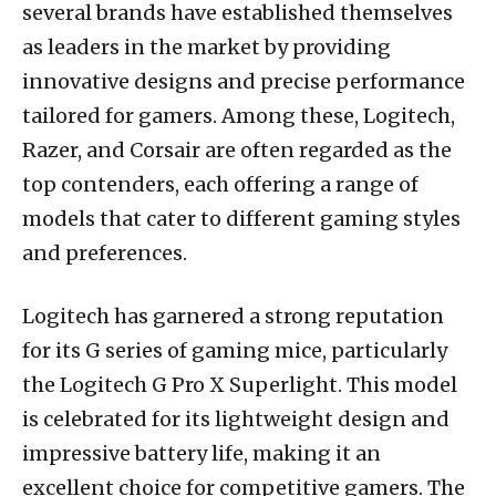
several brands have established themselves
as leaders in the market by providing
innovative designs and precise performance
tailored for gamers. Among these, Logitech,
Razer, and Corsair are often regarded as the
top contenders, each offering a range of
models that cater to different gaming styles
and preferences.
Logitech has garnered a strong reputation
for its G series of gaming mice, particularly
the Logitech G Pro X Superlight. This model
is celebrated for its lightweight design and
impressive battery life, making it an
excellent choice for competitive gamers. The