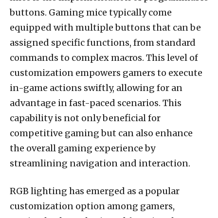
buttons. Gaming mice typically come
equipped with multiple buttons that can be
assigned specific functions, from standard
commands to complex macros. This level of
customization empowers gamers to execute
in-game actions swiftly, allowing for an
advantage in fast-paced scenarios. This
capability is not only beneficial for
competitive gaming but can also enhance
the overall gaming experience by
streamlining navigation and interaction.
RGB lighting has emerged as a popular
customization option among gamers,