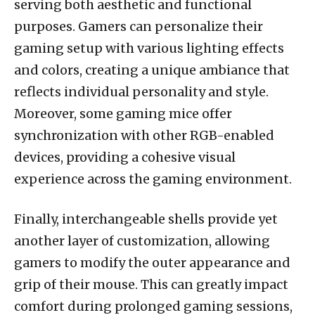
serving both aesthetic and functional
purposes. Gamers can personalize their
gaming setup with various lighting effects
and colors, creating a unique ambiance that
reflects individual personality and style.
Moreover, some gaming mice offer
synchronization with other RGB-enabled
devices, providing a cohesive visual
experience across the gaming environment.
Finally, interchangeable shells provide yet
another layer of customization, allowing
gamers to modify the outer appearance and
grip of their mouse. This can greatly impact
comfort during prolonged gaming sessions,