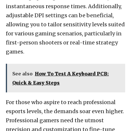
instantaneous response times. Additionally,
adjustable DPI settings can be beneficial,
allowing you to tailor sensitivity levels suited
for various gaming scenarios, particularly in
first-person shooters or real-time strategy
games.
See also
How To Test A Keyboard PCB:
Quick & Easy Steps
For those who aspire to reach professional
esports levels, the demands soar even higher.
Professional gamers need the utmost
precision and customization to fine-tune