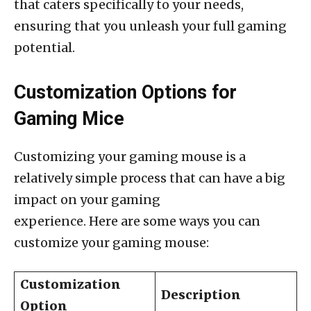
that caters specifically to your needs,
ensuring that you unleash your full gaming
potential.
Customization Options for
Gaming Mice
Customizing your gaming mouse is a
relatively simple process that can have a big
impact on your gaming
experience. Here are some ways you can
customize your gaming mouse:
Customization
Description
Option