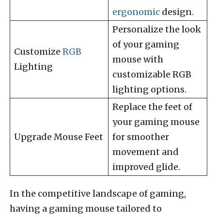
ergonomic
design.
Personalize the look
of your gaming
Customize
RGB
mouse with
Lighting
customizable RGB
lighting options.
Replace the feet of
your gaming mouse
Upgrade Mouse Feet
for smoother
movement and
improved glide.
In the competitive landscape of gaming,
having a gaming mouse tailored to