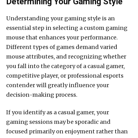
Determining Your Gaming Style
Understanding your gaming style is an
essential step in selecting a custom gaming
mouse that enhances your performance.
Different types of games demand varied
mouse attributes, and recognizing whether
you fall into the category of a casual gamer,
competitive player, or professional esports
contender will greatly influence your
decision-making process.
If you identify as a casual gamer, your
gaming sessions may be sporadic and
focused primarily on enjoyment rather than