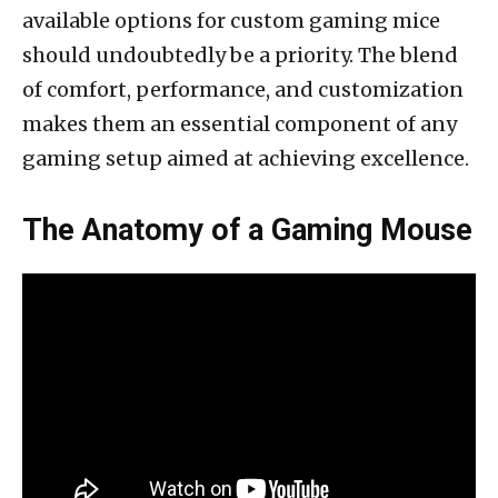
available options for custom gaming mice
should undoubtedly be a priority. The blend
of comfort, performance, and customization
makes them an essential component of any
gaming setup aimed at achieving excellence.
The Anatomy of a Gaming Mouse