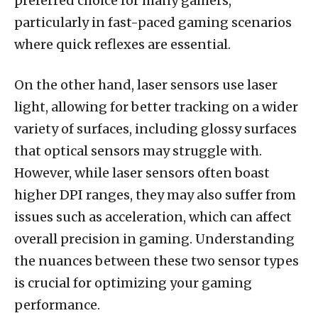
preferred choice for many gamers,
particularly in fast-paced gaming scenarios
where quick reflexes are essential.
On the other hand, laser sensors use laser
light, allowing for better tracking on a wider
variety of surfaces, including glossy surfaces
that optical sensors may struggle with.
However, while laser sensors often boast
higher DPI ranges, they may also suffer from
issues such as acceleration, which can affect
overall precision in gaming. Understanding
the nuances between these two sensor types
is crucial for optimizing your gaming
performance.