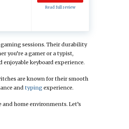
Read full review
 gaming sessions. Their durability
r you’re a gamer or a typist,
nd enjoyable keyboard experience.
witches are known for their smooth
rmance and
typing
experience.
ce and home environments. Let’s