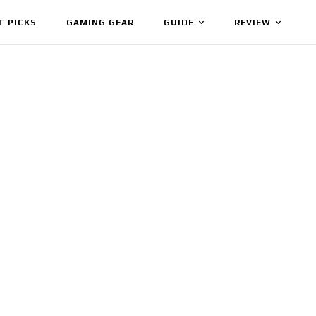
T PICKS
GAMING GEAR
GUIDE
REVIEW