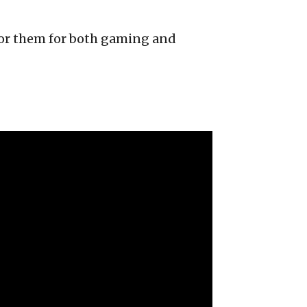
avor them for both gaming and