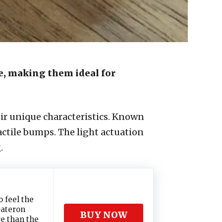
ce, making them ideal for
ir unique characteristics. Known
ctile bumps. The light actuation
.
 feel the
Gateron
BUY NOW
re than the