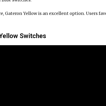
e, Gateron Yellow is an excellent option. Users f
 Yellow Switches