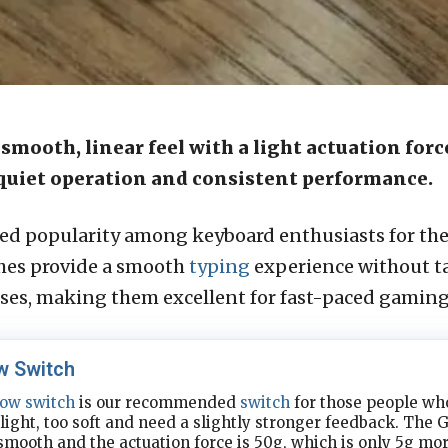
 smooth, linear feel with a light actuation for
r quiet operation and consistent performance.
ed popularity among keyboard enthusiasts for the
tches provide a smooth
typing
experience without ta
sses, making them excellent for fast-paced gaming
w Switch
low
switch
is our recommended
switch
for those people who
 light, too soft and need a slightly stronger feedback. The 
 smooth and the actuation force is 50g, which is only 5g mo