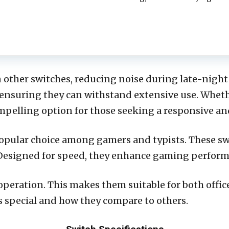
 other switches, reducing noise during late-night
, ensuring they can withstand extensive use. Whethe
ompelling option for those seeking a responsive a
popular choice among gamers and typists. These s
. Designed for speed, they enhance gaming perfo
operation. This makes them suitable for both offi
 special and how they compare to others.