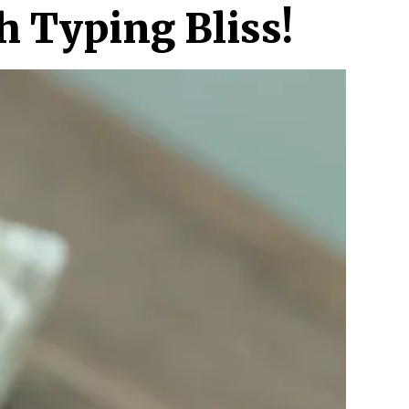
h Typing Bliss!