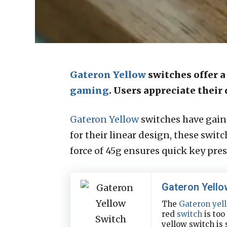
Gateron Yellow
switches offer a
gaming
. Users appreciate thei
Gateron Yellow
switches have gain
for their linear design, these swi
force of 45g ensures quick key pre
Gateron Yello
The
Gateron yel
red
switch
is too
yellow switch is