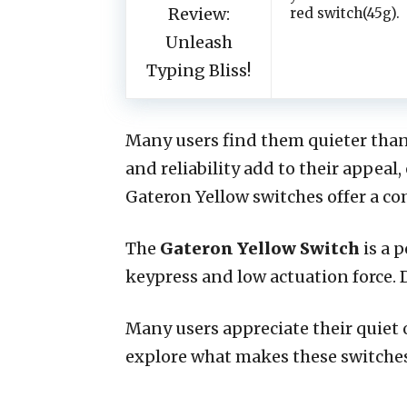
red switch(45g).
Many users find them quieter than
and reliability add to their appeal
Gateron Yellow switches offer a c
The
Gateron Yellow Switch
is a 
keypress and low actuation force
Many users appreciate their quiet 
explore what makes these switches