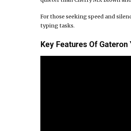
For those seeking speed and silenc
typing tasks.
Key Features Of Gateron