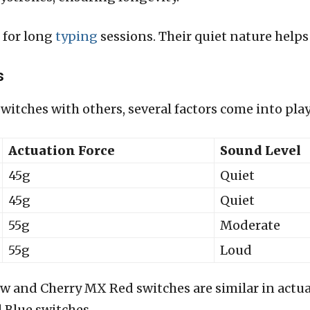
 for long
typing
sessions. Their quiet nature helps
s
tches with others, several factors come into play
Actuation Force
Sound Level
45g
Quiet
45g
Quiet
55g
Moderate
55g
Loud
w and Cherry MX Red switches are similar in actuat
 Blue switches.