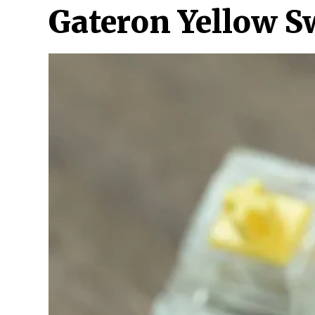
Gateron Yellow S