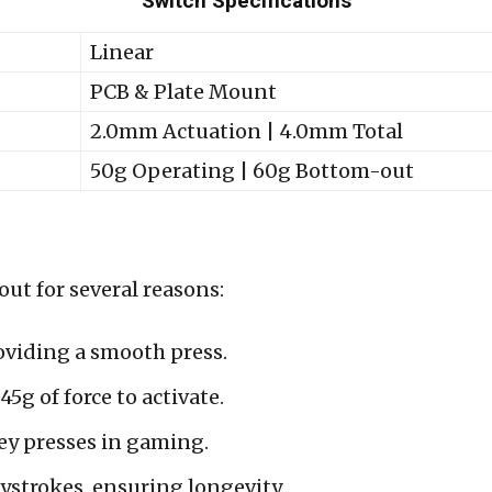
Switch Specifications
Linear
PCB & Plate Mount
2.0mm Actuation | 4.0mm Total
50g Operating | 60g Bottom-out
ut for several reasons:
oviding a smooth press.
5g of force to activate.
key presses in gaming.
ystrokes, ensuring longevity.