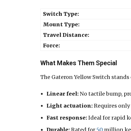
Switch Type:
Mount Type:
Travel Distance:
Force:
What Makes Them Special
The Gateron Yellow Switch stands o
Linear feel:
No tactile bump, pr
Light actuation:
Requires only 4
Fast response:
Ideal for rapid 
Durable:
Rated for
50
million ke