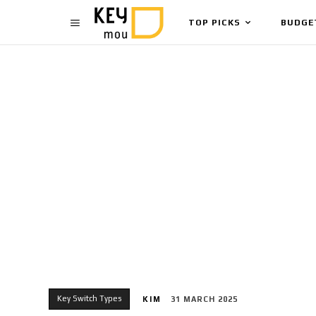
TOP PICKS
BUDGE
Key Switch Types
KIM
31 MARCH 2025