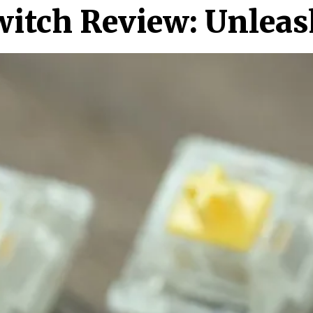
witch Review: Unleas