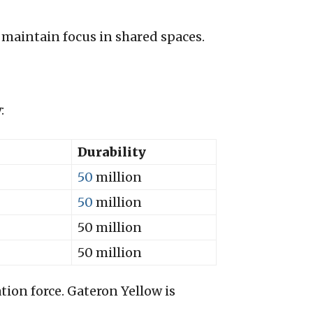
 maintain focus in shared spaces.
:
Durability
50
million
50
million
50 million
50 million
ion force. Gateron Yellow is