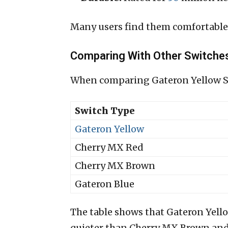
Many users find them comfortable
Comparing With Other Switche
When comparing Gateron Yellow Swi
Switch Type
Gateron Yellow
Cherry MX Red
Cherry MX Brown
Gateron Blue
The table shows that Gateron Yello
quieter than Cherry MX Brown and