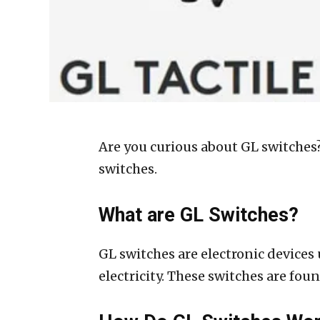
Are you curious about GL switches?
switches.
What are GL Switches?
GL switches are electronic devices 
electricity. These switches are fo