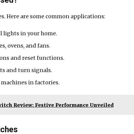
es. Here are some common applications:
l lights in your home.
s, ovens, and fans.
ons and reset functions.
s and turn signals.
machines in factories.
witch Review: Festive Performance Unveiled
tches