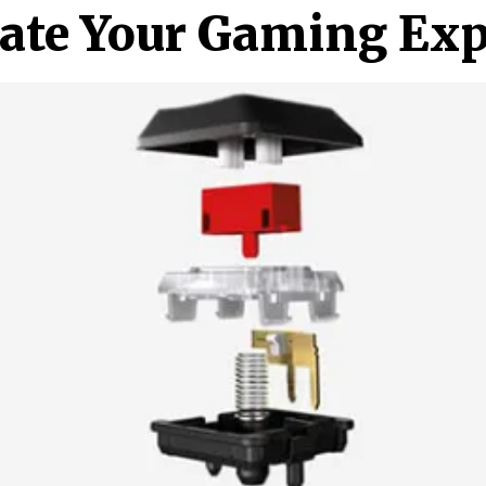
vate Your Gaming Exp