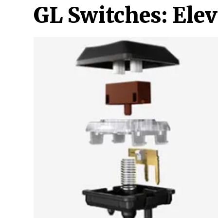
GL Switches: Ele