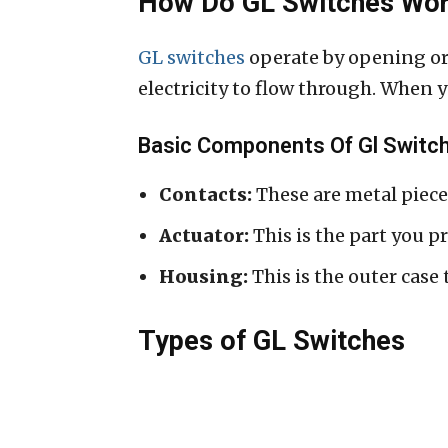
How Do GL Switches Wo
GL switches
operate by opening or 
electricity to flow through. When you
Basic Components Of Gl Switc
Contacts:
These are metal pieces
Actuator:
This is the part you pr
Housing:
This is the outer case
Types of GL Switches