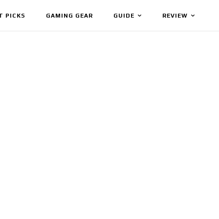
T PICKS
GAMING GEAR
GUIDE
REVIEW