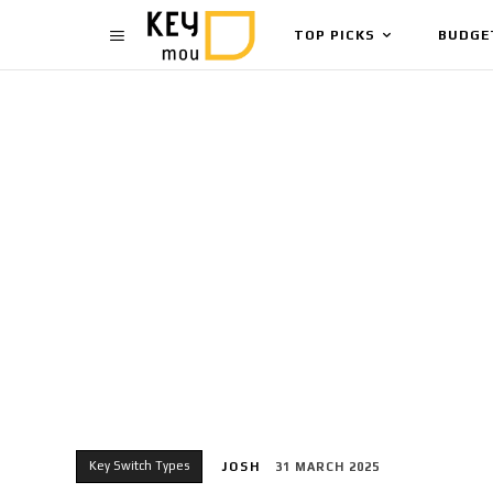
TOP PICKS
BUDGE
Key Switch Types
JOSH
31 MARCH 2025