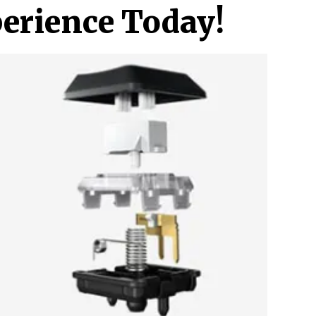
erience Today!