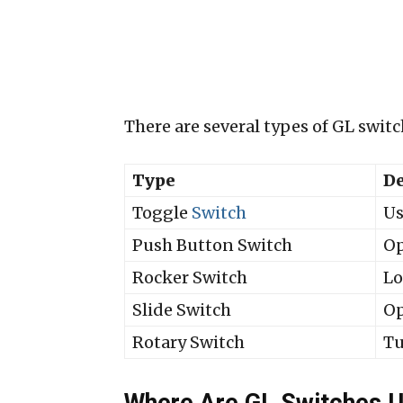
There are several types of GL swit
Type
De
Toggle
Switch
Us
Push Button Switch
Op
Rocker Switch
Lo
Slide Switch
Op
Rotary Switch
Tu
Where Are GL Switches 