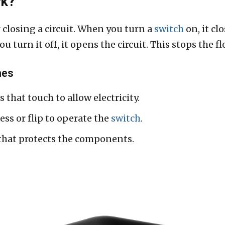
rk?
closing a circuit. When you turn a
switch
on, it cl
 turn it off, it opens the circuit. This stops the flo
hes
 that touch to allow electricity.
ess or flip to operate the
switch
.
 that protects the components.