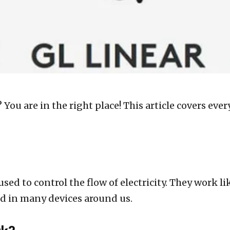
 You are in the right place! This article covers e
used to control the flow of electricity. They work l
und in many devices around us.