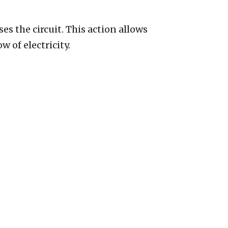
oses the circuit. This action allows
w of electricity.