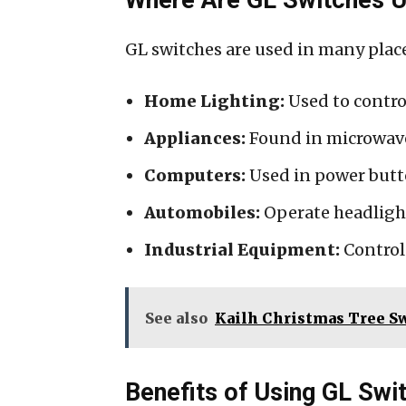
GL switches are used in many plac
Home Lighting:
Used to contro
Appliances:
Found in microwave
Computers:
Used in power butt
Automobiles:
Operate headlight
Industrial Equipment:
Control 
See also
Kailh Christmas Tree S
Benefits of Using GL Swi