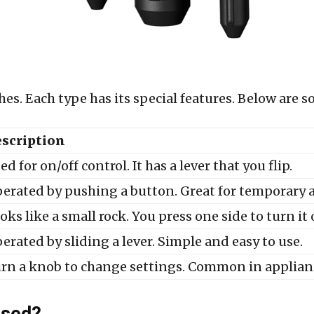
ches. Each type has its special features. Below ar
scription
ed for on/off control. It has a lever that you flip.
erated by pushing a button. Great for temporary a
oks like a small rock. You press one side to turn it 
erated by sliding a lever. Simple and easy to use.
rn a knob to change settings. Common in applian
Used?