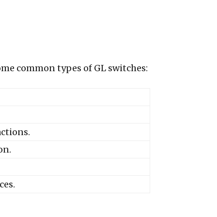
e some common types of GL switches:
ctions.
on.
ces.