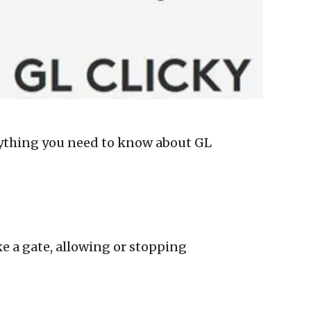
verything you need to know about GL
ike a gate, allowing or stopping