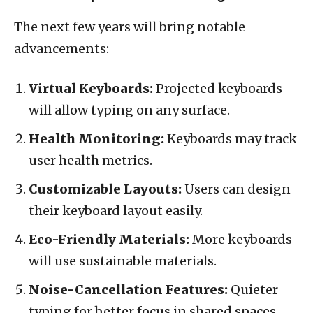
The next few years will bring notable
advancements:
Virtual Keyboards:
Projected keyboards
will allow typing on any surface.
Health Monitoring:
Keyboards may track
user health metrics.
Customizable Layouts:
Users can design
their keyboard layout easily.
Eco-Friendly Materials:
More keyboards
will use sustainable materials.
Noise-Cancellation Features:
Quieter
typing for better focus in shared spaces.