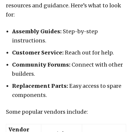
resources and guidance. Here’s what to look
for:
Assembly Guides:
Step-by-step
instructions.
Customer Service:
Reach out for help.
Community Forums:
Connect with other
builders.
Replacement Parts:
Easy access to spare
components.
Some popular vendors include:
Vendor