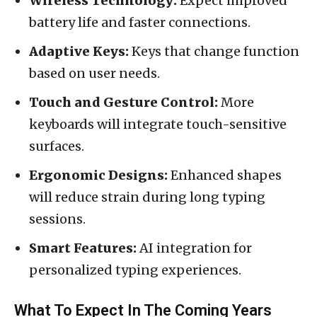
Wireless Technology:
Expect improved
battery life and faster connections.
Adaptive Keys:
Keys that change function
based on user needs.
Touch and Gesture Control:
More
keyboards will integrate touch-sensitive
surfaces.
Ergonomic Designs:
Enhanced shapes
will reduce strain during long typing
sessions.
Smart Features:
AI integration for
personalized typing experiences.
What To Expect In The Coming Years