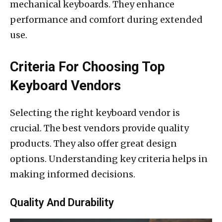
mechanical keyboards. They enhance
performance and comfort during extended
use.
Criteria For Choosing Top
Keyboard Vendors
Selecting the right keyboard vendor is
crucial. The best vendors provide quality
products. They also offer great design
options. Understanding key criteria helps in
making informed decisions.
Quality And Durability