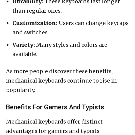
Durability:
These keyboards last longer
than regular ones.
Customization:
Users can change keycaps
and switches.
Variety:
Many styles and colors are
available.
As more people discover these benefits,
mechanical keyboards continue to rise in
popularity.
Benefits For Gamers And Typists
Mechanical keyboards offer distinct
advantages for gamers and typists: