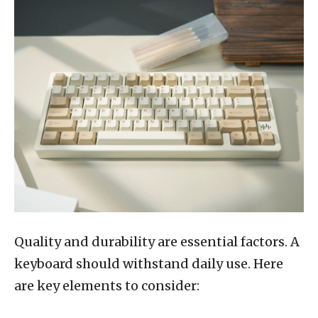
Quality and durability are essential factors. A
keyboard should withstand daily use. Here
are key elements to consider: