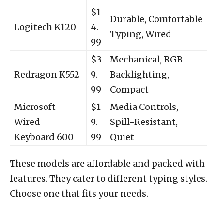
$1
Durable, Comfortable
Logitech K120
4.
Typing, Wired
99
$3
Mechanical, RGB
Redragon K552
9.
Backlighting,
99
Compact
Microsoft
$1
Media Controls,
Wired
9.
Spill-Resistant,
Keyboard 600
99
Quiet
These models are affordable and packed with
features. They cater to different typing styles.
Choose one that fits your needs.