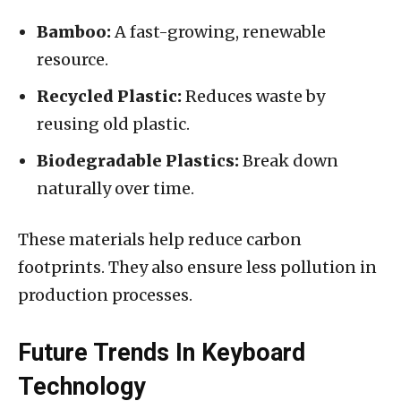
Bamboo:
A fast-growing, renewable
resource.
Recycled Plastic:
Reduces waste by
reusing old plastic.
Biodegradable Plastics:
Break down
naturally over time.
These materials help reduce carbon
footprints. They also ensure less pollution in
production processes.
Future Trends In Keyboard
Technology