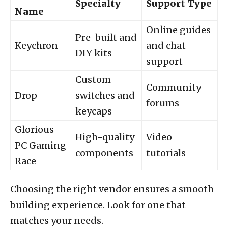
Specialty
Support Type
Name
Online guides
Pre-built and
Keychron
and chat
DIY kits
support
Custom
Community
Drop
switches and
forums
keycaps
Glorious
High-quality
Video
PC Gaming
components
tutorials
Race
Choosing the right vendor ensures a smooth
building experience. Look for one that
matches your needs.