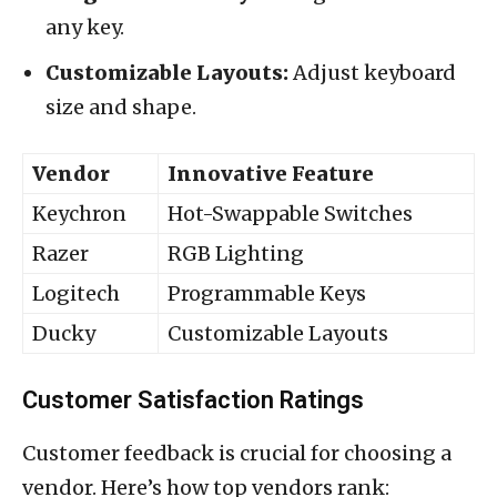
any key.
Customizable Layouts:
Adjust keyboard
size and shape.
Vendor
Innovative Feature
Keychron
Hot-Swappable Switches
Razer
RGB Lighting
Logitech
Programmable Keys
Ducky
Customizable Layouts
Customer Satisfaction Ratings
Customer feedback is crucial for choosing a
vendor. Here’s how top vendors rank: