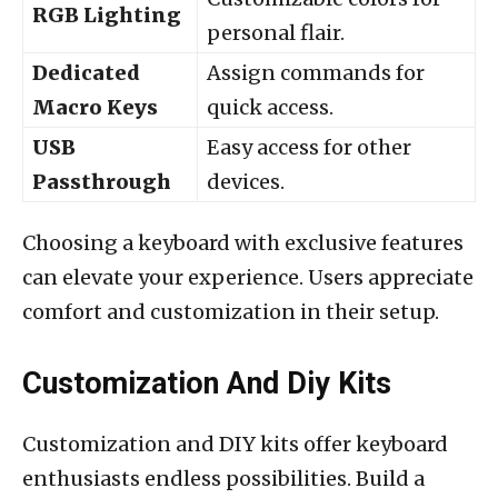
RGB Lighting
personal flair.
Dedicated
Assign commands for
Macro Keys
quick access.
USB
Easy access for other
Passthrough
devices.
Choosing a keyboard with exclusive features
can elevate your experience. Users appreciate
comfort and customization in their setup.
Customization And Diy Kits
Customization and DIY kits offer keyboard
enthusiasts endless possibilities. Build a