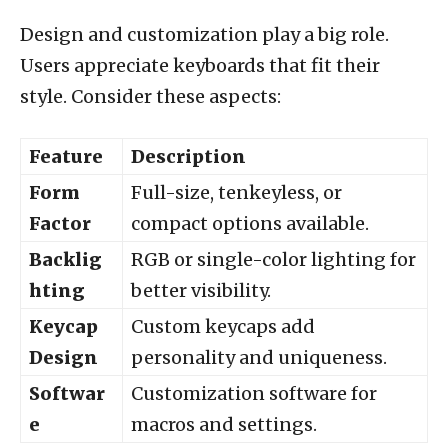
Design and customization play a big role.
Users appreciate keyboards that fit their
style. Consider these aspects:
Feature
Description
Form
Full-size, tenkeyless, or
Factor
compact options available.
Backlig
RGB or single-color lighting for
hting
better visibility.
Keycap
Custom keycaps add
Design
personality and uniqueness.
Softwar
Customization software for
e
macros and settings.