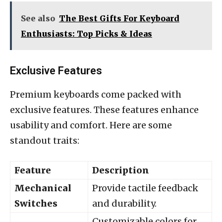
See also
The Best Gifts For Keyboard
Enthusiasts: Top Picks & Ideas
Exclusive Features
Premium keyboards come packed with
exclusive features. These features enhance
usability and comfort. Here are some
standout traits:
Feature
Description
Mechanical
Provide tactile feedback
Switches
and durability.
Customizable colors for