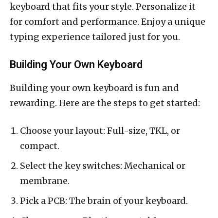
keyboard that fits your style. Personalize it
for comfort and performance. Enjoy a unique
typing experience tailored just for you.
Building Your Own Keyboard
Building your own keyboard is fun and
rewarding. Here are the steps to get started:
Choose your layout: Full-size, TKL, or
compact.
Select the key switches: Mechanical or
membrane.
Pick a PCB: The brain of your keyboard.