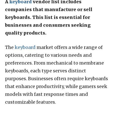
A
keyboard
vendor list includes
companies that manufacture or sell
keyboards. This list is essential for
businesses and consumers seeking
quality products.
The
keyboard
market offers a wide range of
options, catering to various needs and
preferences. From mechanical to membrane
keyboards, each type serves distinct
purposes. Businesses often require keyboards
that enhance productivity, while gamers seek
models with fast response times and
customizable features.