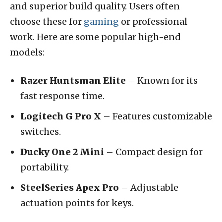
and superior build quality. Users often
choose these for
gaming
or professional
work. Here are some popular high-end
models:
Razer Huntsman Elite
– Known for its
fast response time.
Logitech G Pro X
– Features customizable
switches.
Ducky One 2 Mini
– Compact design for
portability.
SteelSeries Apex Pro
– Adjustable
actuation points for keys.