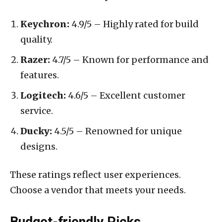
Keychron:
4.9/5 – Highly rated for build
quality.
Razer:
4.7/5 – Known for performance and
features.
Logitech:
4.6/5 – Excellent customer
service.
Ducky:
4.5/5 – Renowned for unique
designs.
These ratings reflect user experiences.
Choose a vendor that meets your needs.