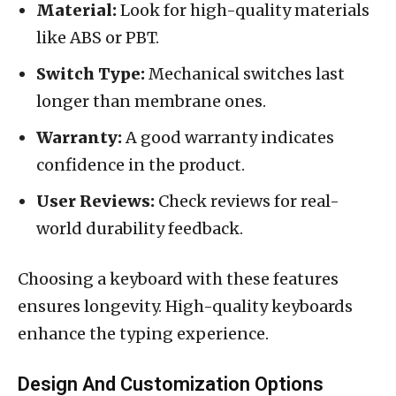
Material:
Look for high-quality materials
like ABS or PBT.
Switch Type:
Mechanical switches last
longer than membrane ones.
Warranty:
A good warranty indicates
confidence in the product.
User Reviews:
Check reviews for real-
world durability feedback.
Choosing a keyboard with these features
ensures longevity. High-quality keyboards
enhance the typing experience.
Design And Customization Options