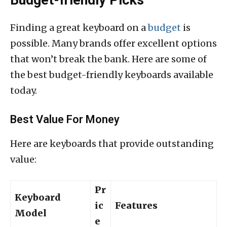
Budget-friendly Picks
Finding a great keyboard on a
budget
is
possible. Many brands offer excellent options
that won’t break the bank. Here are some of
the best budget-friendly keyboards available
today.
Best Value For Money
Here are keyboards that provide outstanding
value:
Pr
Keyboard
ic
Features
Model
e