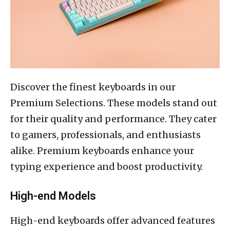
Discover the finest keyboards in our
Premium Selections. These models stand out
for their quality and performance. They cater
to gamers, professionals, and enthusiasts
alike. Premium keyboards enhance your
typing experience and boost productivity.
High-end Models
High-end keyboards offer advanced features