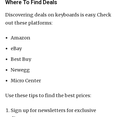
Where To Find Deals
Discovering deals on keyboards is easy. Check
out these platforms:
Amazon
eBay
Best Buy
Newegg
Micro Center
Use these tips to find the best prices:
Sign up for newsletters for exclusive