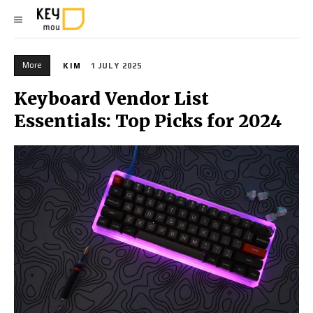
More
KIM
1 JULY 2025
Keyboard Vendor List
Essentials: Top Picks for 2024