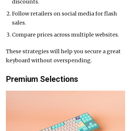
discounts.
Follow retailers on social media for flash
sales.
Compare prices across multiple websites.
These strategies will help you secure a great
keyboard without overspending.
Premium Selections