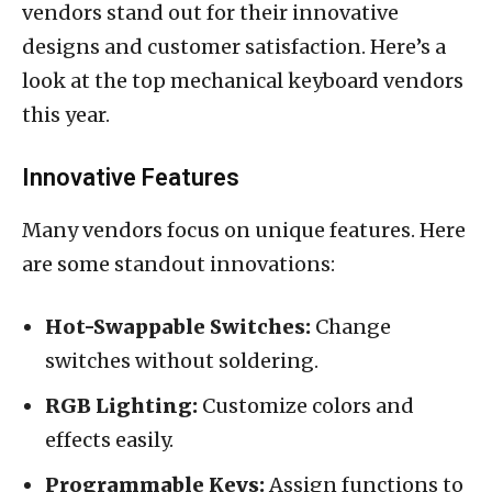
vendors stand out for their innovative
designs and customer satisfaction. Here’s a
look at the top mechanical keyboard vendors
this year.
Innovative Features
Many vendors focus on unique features. Here
are some standout innovations:
Hot-Swappable Switches:
Change
switches without soldering.
RGB Lighting:
Customize colors and
effects easily.
Programmable Keys:
Assign functions to