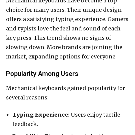
Mechanical keyboards have become a top
choice for many users. Their unique design
offers a satisfying typing experience. Gamers
and typists love the feel and sound of each
key press. This trend shows no signs of
slowing down. More brands are joining the
market, expanding options for everyone.
Popularity Among Users
Mechanical keyboards gained popularity for
several reasons:
Typing Experience:
Users enjoy tactile
feedback.