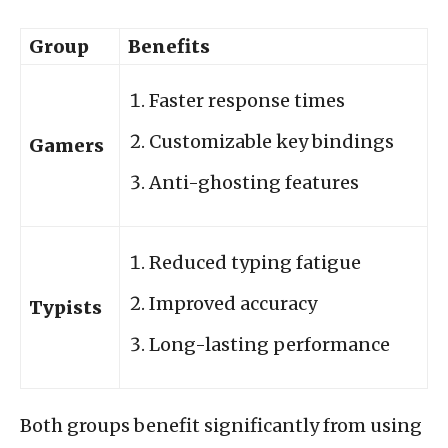
Group
Benefits
Faster response times
Customizable key bindings
Gamers
Anti-ghosting features
Reduced typing fatigue
Improved accuracy
Typists
Long-lasting performance
Both groups benefit significantly from using