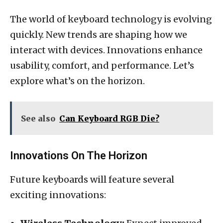
The world of keyboard technology is evolving
quickly. New trends are shaping how we
interact with devices. Innovations enhance
usability, comfort, and performance. Let’s
explore what’s on the horizon.
See also
Can Keyboard RGB Die?
Innovations On The Horizon
Future keyboards will feature several
exciting innovations: