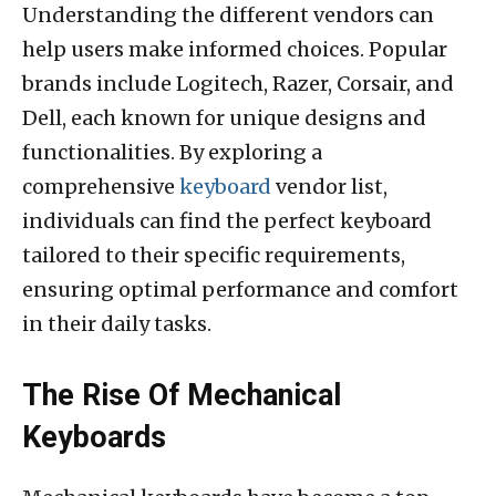
Understanding the different vendors can
help users make informed choices. Popular
brands include Logitech, Razer, Corsair, and
Dell, each known for unique designs and
functionalities. By exploring a
comprehensive
keyboard
vendor list,
individuals can find the perfect keyboard
tailored to their specific requirements,
ensuring optimal performance and comfort
in their daily tasks.
The Rise Of Mechanical
Keyboards