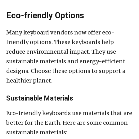
Eco-friendly Options
Many keyboard vendors now offer eco-
friendly options. These keyboards help
reduce environmental impact. They use
sustainable materials and energy-efficient
designs. Choose these options to support a
healthier planet.
Sustainable Materials
Eco-friendly keyboards use materials that are
better for the Earth. Here are some common
sustainable materials: