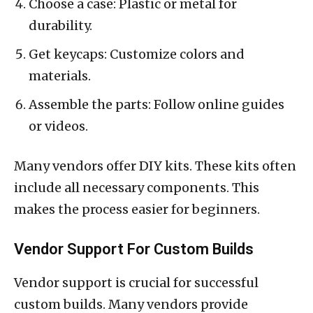
Choose a case: Plastic or metal for
durability.
Get keycaps: Customize colors and
materials.
Assemble the parts: Follow online guides
or videos.
Many vendors offer DIY kits. These kits often
include all necessary components. This
makes the process easier for beginners.
Vendor Support For Custom Builds
Vendor support is crucial for successful
custom builds. Many vendors provide