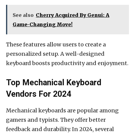
See also
Cherry Acquired By Genui: A
Game-Changing Move!
These features allow users to create a
personalized setup. A well-designed
keyboard boosts productivity and enjoyment.
Top Mechanical Keyboard
Vendors For 2024
Mechanical keyboards are popular among
gamers and typists. They offer better
feedback and durability. In 2024, several