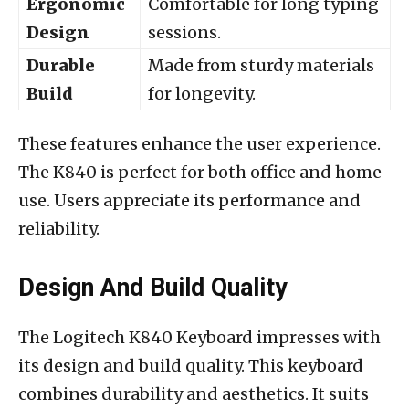
Ergonomic
Comfortable for long typing
Design
sessions.
Durable
Made from sturdy materials
Build
for longevity.
These features enhance the user experience.
The K840 is perfect for both office and home
use. Users appreciate its performance and
reliability.
Design And Build Quality
The Logitech K840 Keyboard impresses with
its design and build quality. This keyboard
combines durability and aesthetics. It suits