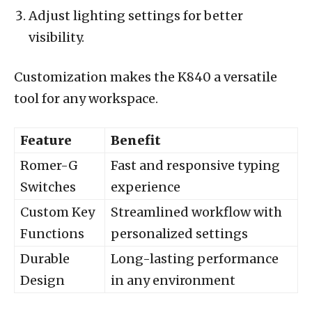
Adjust lighting settings for better
visibility.
Customization makes the K840 a versatile
tool for any workspace.
Feature
Benefit
Romer-G
Fast and responsive typing
Switches
experience
Custom Key
Streamlined workflow with
Functions
personalized settings
Durable
Long-lasting performance
Design
in any environment