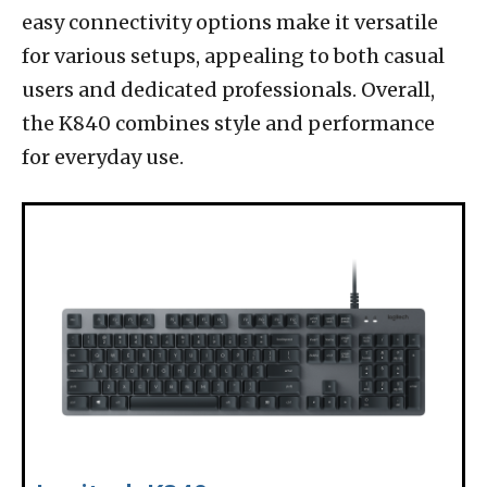
easy connectivity options make it versatile
for various setups, appealing to both casual
users and dedicated professionals. Overall,
the K840 combines style and performance
for everyday use.