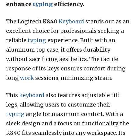
enhance
typing
efficiency.
The Logitech K840
Keyboard
stands out as an
excellent choice for professionals seeking a
reliable
typing
experience. Built with an
aluminum top case, it offers durability
without sacrificing aesthetics. The tactile
response of its keys ensures comfort during
long
work
sessions, minimizing strain.
This
keyboard
also features adjustable tilt
legs, allowing users to customize their
typing
angle for maximum comfort. With a
sleek design and a focus on functionality, the
K840 fits seamlessly into any workspace. Its