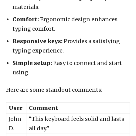
materials.
Comfort:
Ergonomic design enhances
typing comfort.
Responsive keys:
Provides a satisfying
typing experience.
Simple setup:
Easy to connect and start
using.
Here are some standout comments:
User
Comment
John
“This keyboard feels solid and lasts
D.
all day.”