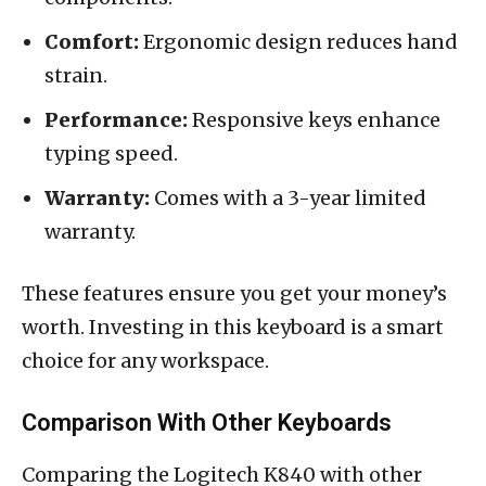
Comfort:
Ergonomic design reduces hand
strain.
Performance:
Responsive keys enhance
typing speed.
Warranty:
Comes with a 3-year limited
warranty.
These features ensure you get your money’s
worth. Investing in this keyboard is a smart
choice for any workspace.
Comparison With Other Keyboards
Comparing the Logitech K840 with other