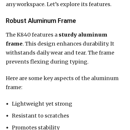
any workspace. Let’s explore its features.
Robust Aluminum Frame
The K840 features a
sturdy aluminum
frame
. This design enhances durability. It
withstands daily wear and tear. The frame
prevents flexing during typing.
Here are some key aspects of the aluminum
frame:
Lightweight yet strong
Resistant to scratches
Promotes stability