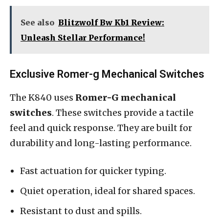
See also
Blitzwolf Bw Kb1 Review:
Unleash Stellar Performance!
Exclusive Romer-g Mechanical Switches
The K840 uses
Romer-G mechanical
switches
. These switches provide a tactile
feel and quick response. They are built for
durability and long-lasting performance.
Fast actuation for quicker typing.
Quiet operation, ideal for shared spaces.
Resistant to dust and spills.