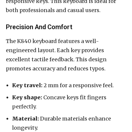
responsive keys. This keyboard is ideal for
both professionals and casual users.
Precision And Comfort
The K840 keyboard features a well-
engineered layout. Each key provides
excellent tactile feedback. This design
promotes accuracy and reduces typos.
Key travel:
2 mm for a responsive feel.
Key shape:
Concave keys fit fingers
perfectly.
Material:
Durable materials enhance
longevity.