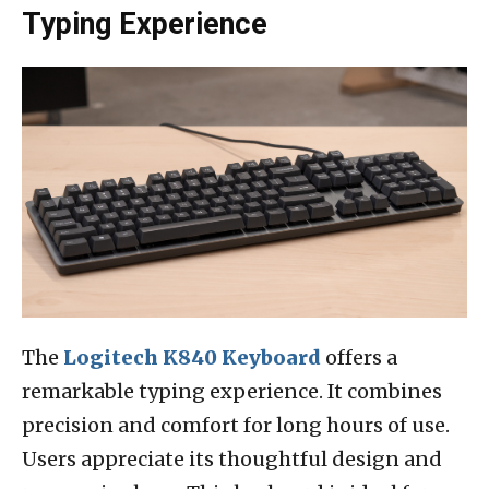
Typing Experience
The
Logitech K840 Keyboard
offers a
remarkable typing experience. It combines
precision and comfort for long hours of use.
Users appreciate its thoughtful design and