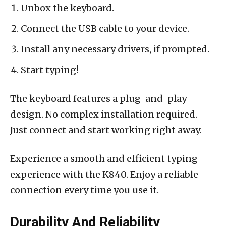
Unbox the keyboard.
Connect the USB cable to your device.
Install any necessary drivers, if prompted.
Start typing!
The keyboard features a plug-and-play
design. No complex installation required.
Just connect and start working right away.
Experience a smooth and efficient typing
experience with the K840. Enjoy a reliable
connection every time you use it.
Durability And Reliability