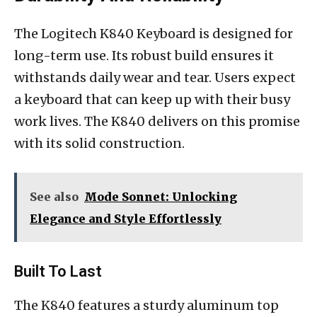
The Logitech K840 Keyboard is designed for
long-term use. Its robust build ensures it
withstands daily wear and tear. Users expect
a keyboard that can keep up with their busy
work lives. The K840 delivers on this promise
with its solid construction.
See also
Mode Sonnet: Unlocking
Elegance and Style Effortlessly
Built To Last
The K840 features a sturdy aluminum top