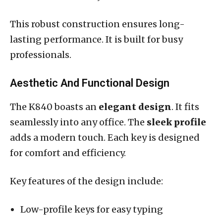
This robust construction ensures long-
lasting performance. It is built for busy
professionals.
Aesthetic And Functional Design
The K840 boasts an
elegant design
. It fits
seamlessly into any office. The
sleek profile
adds a modern touch. Each key is designed
for comfort and efficiency.
Key features of the design include:
Low-profile keys for easy typing