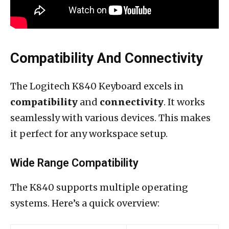
Compatibility And Connectivity
The Logitech K840 Keyboard excels in
compatibility
and
connectivity
. It works
seamlessly with various devices. This makes
it perfect for any workspace setup.
Wide Range Compatibility
The K840 supports multiple operating
systems. Here’s a quick overview: