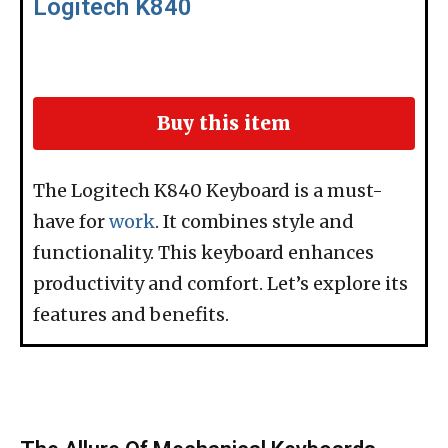
Logitech K840
Buy this item
The Logitech K840 Keyboard is a must-
have for
work
. It combines style and
functionality. This keyboard enhances
productivity and comfort. Let’s explore its
features and benefits.