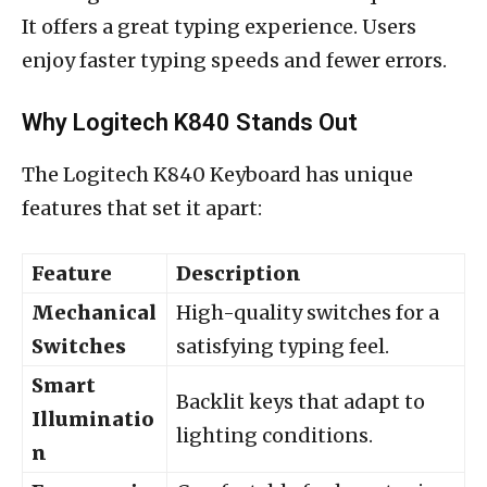
It offers a great typing experience. Users
enjoy faster typing speeds and fewer errors.
Why Logitech K840 Stands Out
The Logitech K840 Keyboard has unique
features that set it apart:
Feature
Description
Mechanical
High-quality switches for a
Switches
satisfying typing feel.
Smart
Backlit keys that adapt to
Illuminatio
lighting conditions.
n