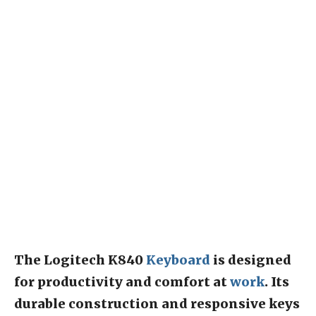
The Logitech K840
Keyboard
is designed
for productivity and comfort at
work
. Its
durable construction and responsive keys