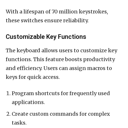
With a lifespan of 70 million keystrokes,
these switches ensure reliability.
Customizable Key Functions
The keyboard allows users to customize key
functions. This feature boosts productivity
and efficiency. Users can assign macros to
keys for quick access.
Program shortcuts for frequently used
applications.
Create custom commands for complex
tasks.