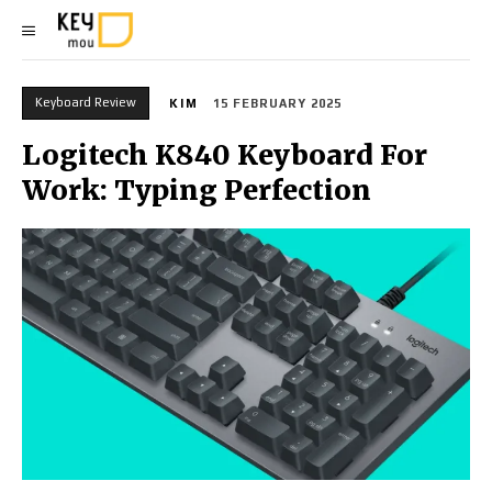
Keyboard Review
KIM
15 FEBRUARY 2025
Logitech K840 Keyboard For
Work: Typing Perfection