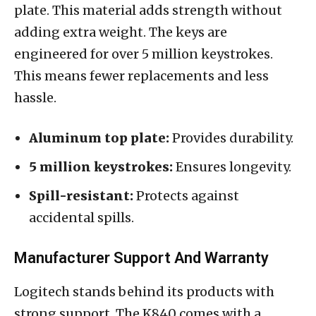
plate. This material adds strength without
adding extra weight. The keys are
engineered for over 5 million keystrokes.
This means fewer replacements and less
hassle.
Aluminum top plate:
Provides durability.
5 million keystrokes:
Ensures longevity.
Spill-resistant:
Protects against
accidental spills.
Manufacturer Support And Warranty
Logitech stands behind its products with
strong support. The K840 comes with a