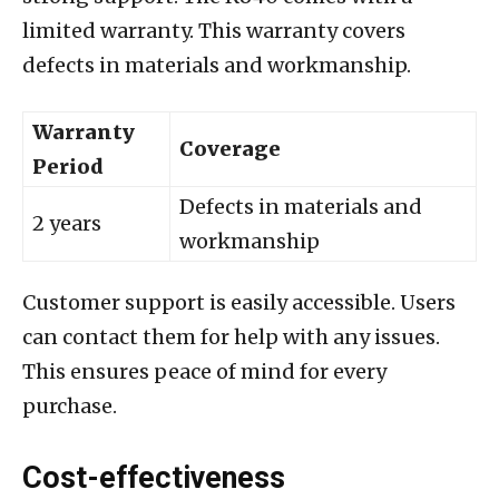
limited warranty. This warranty covers
defects in materials and workmanship.
Warranty
Coverage
Period
Defects in materials and
2 years
workmanship
Customer support is easily accessible. Users
can contact them for help with any issues.
This ensures peace of mind for every
purchase.
Cost-effectiveness