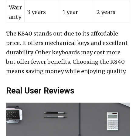
Warr
3 years
1 year
2 years
anty
The K840 stands out due to its affordable
price. It offers mechanical keys and excellent
durability. Other keyboards may cost more
but offer fewer benefits. Choosing the K840
means saving money while enjoying quality.
Real User Reviews