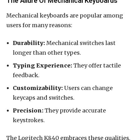
The Allure Of Mechanical Keyboards
Mechanical keyboards are popular among
users for many reasons:
Durability:
Mechanical switches last
longer than other types.
Typing Experience:
They offer tactile
feedback.
Customizability:
Users can change
keycaps and switches.
Precision:
They provide accurate
keystrokes.
The Logitech K840 embraces these qualities.