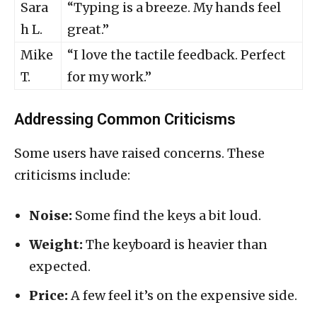
Sara
“Typing is a breeze. My hands feel
h L.
great.”
Mike
“I love the tactile feedback. Perfect
T.
for my work.”
Addressing Common Criticisms
Some users have raised concerns. These
criticisms include:
Noise:
Some find the keys a bit loud.
Weight:
The keyboard is heavier than
expected.
Price:
A few feel it’s on the expensive side.