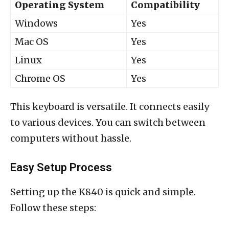
Operating System
Compatibility
Windows
Yes
Mac OS
Yes
Linux
Yes
Chrome OS
Yes
This keyboard is versatile. It connects easily
to various devices. You can switch between
computers without hassle.
Easy Setup Process
Setting up the K840 is quick and simple.
Follow these steps: