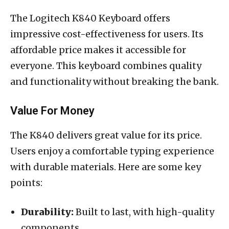
The Logitech K840 Keyboard offers
impressive cost-effectiveness for users. Its
affordable price makes it accessible for
everyone. This keyboard combines quality
and functionality without breaking the bank.
Value For Money
The K840 delivers great value for its price.
Users enjoy a comfortable typing experience
with durable materials. Here are some key
points:
Durability:
Built to last, with high-quality
components.