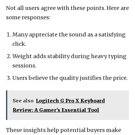
Not all users agree with these points. Here are
some responses:
Many appreciate the sound as a satisfying
click.
Weight adds stability during heavy typing
sessions.
Users believe the quality justifies the price.
See also
Logitech G Pro X Keyboard
Review: A Gamer's Essential Tool
These insights help potential buyers make