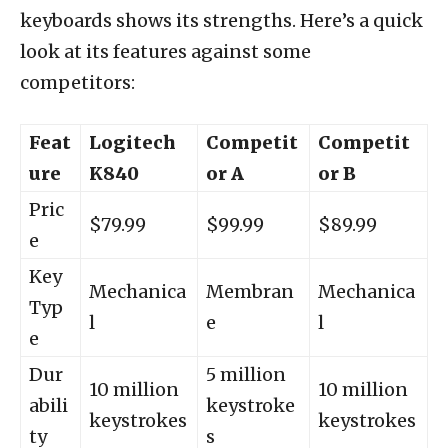
keyboards shows its strengths. Here’s a quick
look at its features against some
competitors:
Feat
Logitech
Competit
Competit
ure
K840
or A
or B
Pric
$79.99
$99.99
$89.99
e
Key
Mechanica
Membran
Mechanica
Typ
l
e
l
e
Dur
5 million
10 million
10 million
abili
keystroke
keystrokes
keystrokes
ty
s