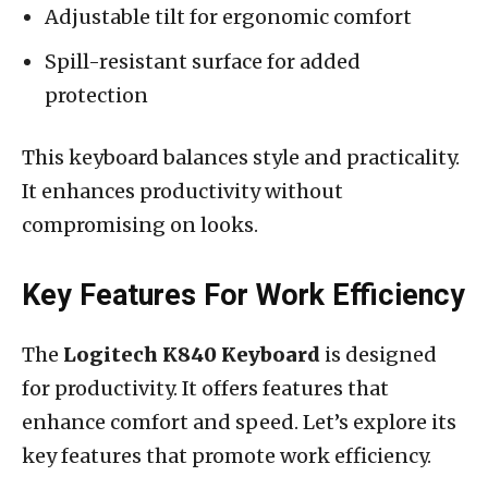
Adjustable tilt for ergonomic comfort
Spill-resistant surface for added
protection
This keyboard balances style and practicality.
It enhances productivity without
compromising on looks.
Key Features For Work Efficiency
The
Logitech K840 Keyboard
is designed
for productivity. It offers features that
enhance comfort and speed. Let’s explore its
key features that promote work efficiency.