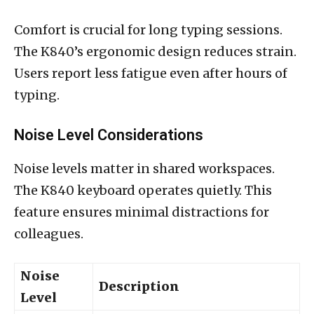
Comfort is crucial for long typing sessions.
The K840’s ergonomic design reduces strain.
Users report less fatigue even after hours of
typing.
Noise Level Considerations
Noise levels matter in shared workspaces.
The K840 keyboard operates quietly. This
feature ensures minimal distractions for
colleagues.
Noise
Description
Level