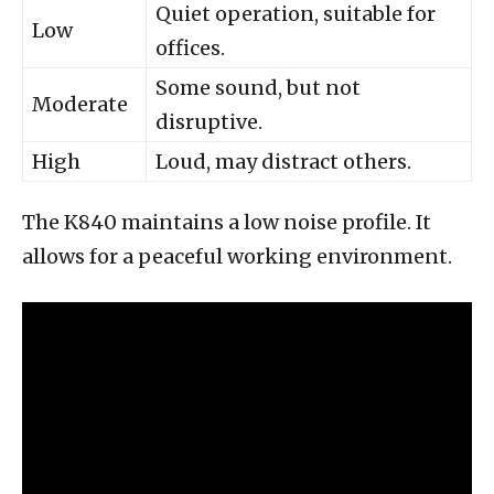
Quiet operation, suitable for
Low
offices.
Some sound, but not
Moderate
disruptive.
High
Loud, may distract others.
The K840 maintains a low noise profile. It
allows for a peaceful working environment.