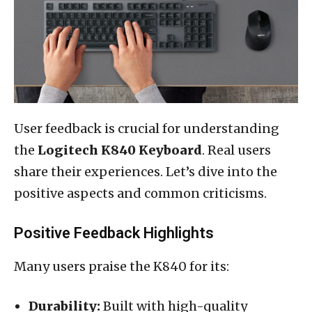
User feedback is crucial for understanding
the
Logitech K840 Keyboard
. Real users
share their experiences. Let’s dive into the
positive aspects and common criticisms.
Positive Feedback Highlights
Many users praise the K840 for its:
Durability:
Built with high-quality