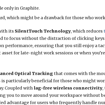
ble only in Graphite.
rd, which might be a drawback for those who work 
ith its
SilentTouch Technology
, which reduces
ed to focus without the distraction of clicking ke
performance, ensuring that you still enjoy a tact
 asset for late-night work sessions or when you’r
anced Optical Tracking
that comes with the mou
 is particularly beneficial for those who might wor
ay. Coupled with
lag-free wireless connectivity
,
wing you to move around your workspace without b
ded advantage for users who frequently handle nu