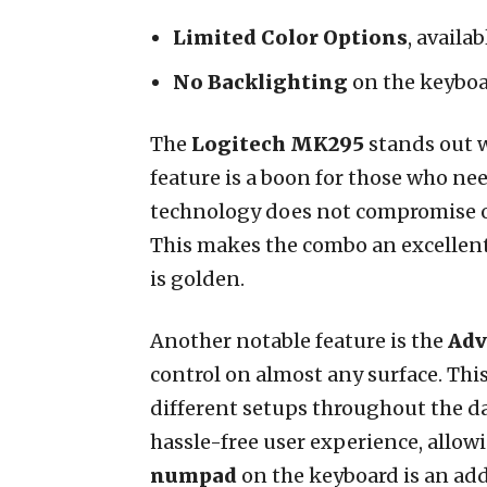
Limited Color Options
, availa
No Backlighting
on the keyboa
The
Logitech MK295
stands out w
feature is a boon for those who ne
technology does not compromise on 
This makes the combo an excellent
is golden.
Another notable feature is the
Adv
control on almost any surface. This
different setups throughout the d
hassle-free user experience, allo
numpad
on the keyboard is an ad