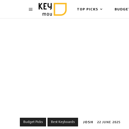
TOP PICKS
BUDGE
Budget Picks
Best Keyboards
JOSH
22 JUNE 2025