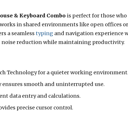
Mouse & Keyboard Combo
is perfect for those who 
works in shared environments like open offices or
fers a seamless
typing
and navigation experience wi
ze noise reduction while maintaining productivity.
ch Technology for a quieter working environment
y ensures smooth and uninterrupted use.
ient data entry and calculations.
vides precise cursor control.