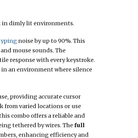
in dimly lit environments.
typing
noise by up to 90%. This
ys and mouse sounds. The
ile response with every keystroke.
e in an environment where silence
se, providing accurate cursor
k from varied locations or use
 this combo offers a reliable and
eing tethered by wires. The
full
mbers, enhancing efficiency and