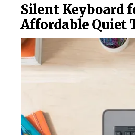
Silent Keyboard f
Affordable Quiet