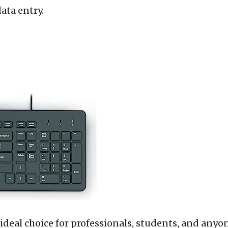
ata entry.
 ideal choice for professionals, students, and any