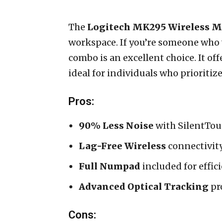
The
Logitech MK295 Wireless 
workspace. If you’re someone who 
combo is an excellent choice. It of
ideal for individuals who prioriti
Pros:
90% Less Noise
with SilentTou
Lag-Free Wireless
connectivit
Full Numpad
included for effic
Advanced Optical Tracking
pro
Cons: