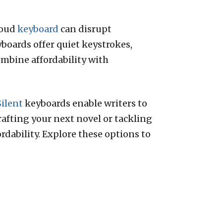
loud
keyboard
can disrupt
yboards offer quiet keystrokes,
ombine affordability with
Silent
keyboards enable writers to
afting your next novel or tackling
rdability. Explore these options to