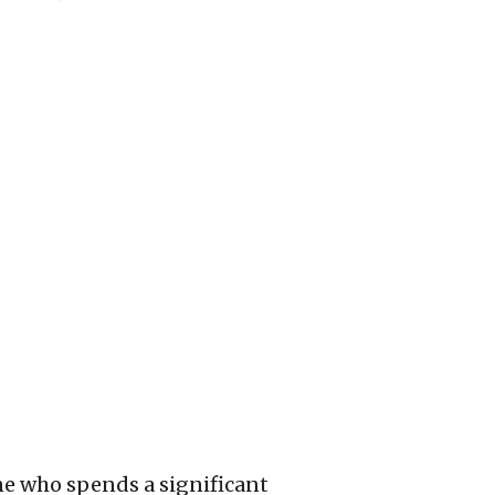
one who spends a significant