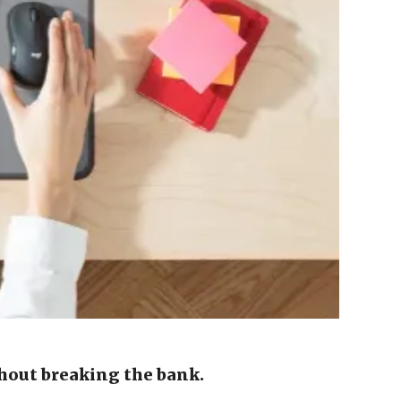
hout breaking the bank.