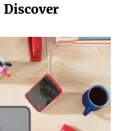
: Discover