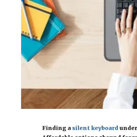
Finding a
silent
keyboard
under