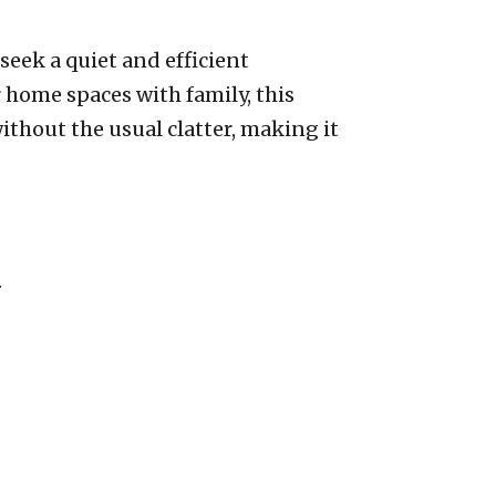
seek a quiet and efficient
 home spaces with family, this
thout the usual clatter, making it
.