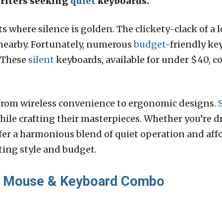
writers seeking
quiet
keyboards.
 where silence is golden. The clickety-clack of a 
nearby. Fortunately, numerous
budget
-friendly ke
. These
silent
keyboards, available for under $40, c
, from wireless convenience to ergonomic designs.
le crafting their masterpieces. Whether you’re dr
fer a harmonious blend of quiet operation and affo
ting style and budget.
Mouse & Keyboard Combo