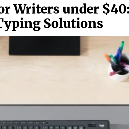
or Writers under $40
 Typing Solutions