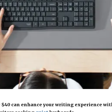
 $40 can enhance your writing experience wit