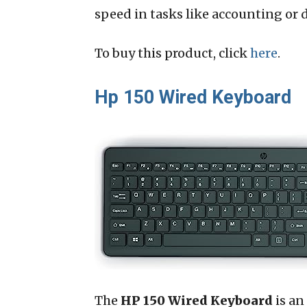
speed in tasks like accounting or d
To buy this product, click
here
.
Hp 150 Wired Keyboard
The
HP 150 Wired Keyboard
is an