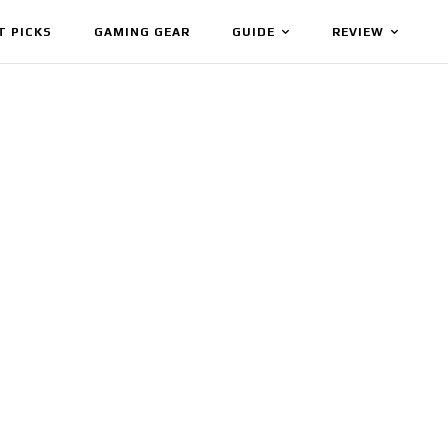
T PICKS
GAMING GEAR
GUIDE
REVIEW