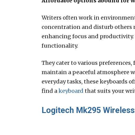
Affordable options abound for 
Writers often work in environments
concentration and disturb others 
enhancing focus and productivity
functionality.
They cater to various preferences
maintain a peaceful atmosphere whi
everyday tasks, these keyboards of
find a
keyboard
that suits your wri
Logitech Mk295 Wireless