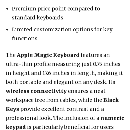
Premium price point compared to
standard keyboards
Limited customization options for key
functions
The
Apple Magic Keyboard
features an
ultra-thin profile measuring just 0.75 inches
in height and 17.6 inches in length, making it
both portable and elegant on any desk. Its
wireless connectivity
ensures a neat
workspace free from cables, while the
Black
Keys
provide excellent contrast and a
professional look. The inclusion of a
numeric
keypad
is particularly beneficial for users