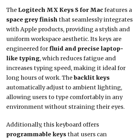
The
Logitech MX Keys S for Mac
features a
space grey finish
that seamlessly integrates
with Apple products, providing a stylish and
uniform workspace aesthetic. Its keys are
engineered for
fluid and precise laptop-
like typing
, which reduces fatigue and
increases typing speed, making it ideal for
long hours of work. The
backlit keys
automatically adjust to ambient lighting,
allowing users to type comfortably in any
environment without straining their eyes.
Additionally, this keyboard offers
programmable keys
that users can