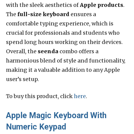
with the sleek aesthetics of
Apple products
.
The
full-size keyboard
ensures a
comfortable typing experience, which is
crucial for professionals and students who
spend long hours working on their devices.
Overall, the
seenda
combo offers a
harmonious blend of style and functionality,
making it a valuable addition to any Apple
user’s setup.
To buy this product, click
here
.
Apple Magic Keyboard With
Numeric Keypad