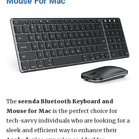
Mouse For Mac
The
seenda Bluetooth Keyboard and
Mouse for Mac
is the perfect choice for
tech-savvy individuals who are looking for a
sleek and efficient way to enhance their