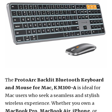
The
ProtoArc Backlit Bluetooth Keyboard
and Mouse for Mac, KM100-A
is ideal for
Mac users who seek a seamless and stylish
wireless experience. Whether you own a
MacBook Pro, MacBook Air, iPhone,
or