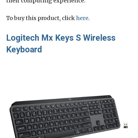
their computing experience.
To buy this product, click
here
.
Logitech Mx Keys S Wireless
Keyboard