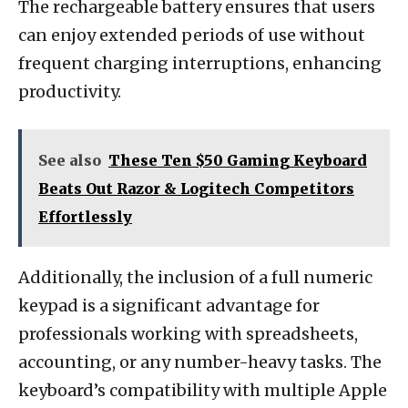
The rechargeable battery ensures that users
can enjoy extended periods of use without
frequent charging interruptions, enhancing
productivity.
See also
These Ten $50 Gaming Keyboard
Beats Out Razor & Logitech Competitors
Effortlessly
Additionally, the inclusion of a full numeric
keypad is a significant advantage for
professionals working with spreadsheets,
accounting, or any number-heavy tasks. The
keyboard’s compatibility with multiple Apple