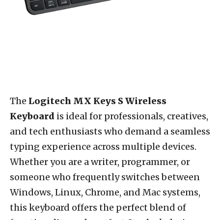
The
Logitech MX Keys S Wireless
Keyboard
is ideal for professionals, creatives,
and tech enthusiasts who demand a seamless
typing experience across multiple devices.
Whether you are a writer, programmer, or
someone who frequently switches between
Windows, Linux, Chrome, and Mac systems,
this keyboard offers the perfect blend of