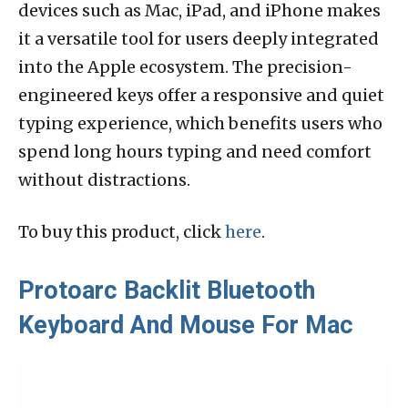
devices such as Mac, iPad, and iPhone makes
it a versatile tool for users deeply integrated
into the Apple ecosystem. The precision-
engineered keys offer a responsive and quiet
typing experience, which benefits users who
spend long hours typing and need comfort
without distractions.
To buy this product, click
here
.
Protoarc Backlit Bluetooth
Keyboard And Mouse For Mac