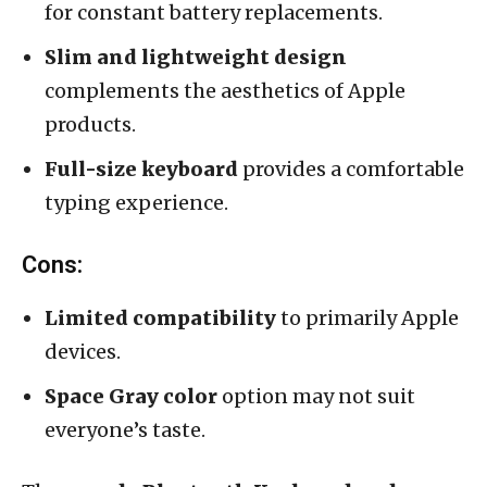
for constant battery replacements.
Slim and lightweight design
complements the aesthetics of Apple
products.
Full-size keyboard
provides a comfortable
typing experience.
Cons:
Limited compatibility
to primarily Apple
devices.
Space Gray color
option may not suit
everyone’s taste.