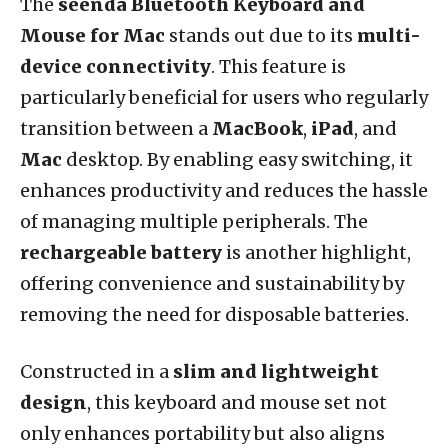
The
seenda Bluetooth Keyboard and
Mouse for Mac
stands out due to its
multi-
device connectivity
. This feature is
particularly beneficial for users who regularly
transition between a
MacBook
,
iPad
, and
Mac
desktop. By enabling easy switching, it
enhances productivity and reduces the hassle
of managing multiple peripherals. The
rechargeable battery
is another highlight,
offering convenience and sustainability by
removing the need for disposable batteries.
Constructed in a
slim and lightweight
design
, this keyboard and mouse set not
only enhances portability but also aligns