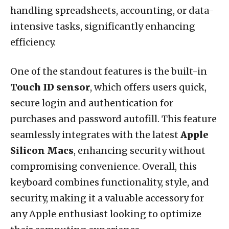
handling spreadsheets, accounting, or data-
intensive tasks, significantly enhancing
efficiency.
One of the standout features is the built-in
Touch ID sensor
, which offers users quick,
secure login and authentication for
purchases and password autofill. This feature
seamlessly integrates with the latest
Apple
Silicon Macs
, enhancing security without
compromising convenience. Overall, this
keyboard combines functionality, style, and
security, making it a valuable accessory for
any Apple enthusiast looking to optimize