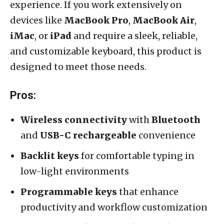
experience. If you work extensively on
devices like
MacBook Pro
,
MacBook Air
,
iMac
, or
iPad
and require a sleek, reliable,
and customizable keyboard, this product is
designed to meet those needs.
Pros:
Wireless connectivity
with
Bluetooth
and
USB-C rechargeable
convenience
Backlit keys
for comfortable typing in
low-light environments
Programmable keys
that enhance
productivity and workflow customization