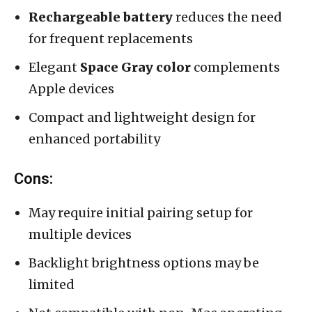
Rechargeable battery
reduces the need
for frequent replacements
Elegant
Space Gray color
complements
Apple devices
Compact and lightweight design for
enhanced portability
Cons:
May require initial pairing setup for
multiple devices
Backlight brightness options may be
limited