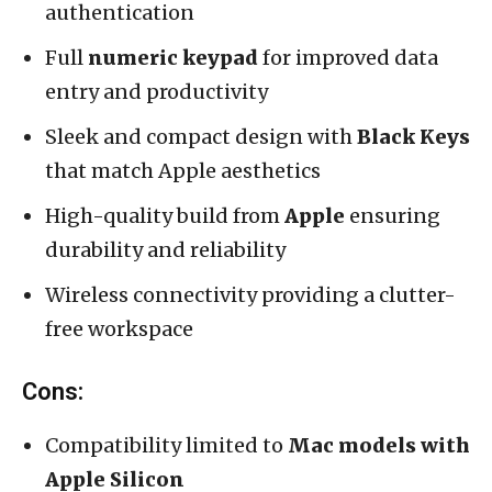
authentication
Full
numeric keypad
for improved data
entry and productivity
Sleek and compact design with
Black Keys
that match Apple aesthetics
High-quality build from
Apple
ensuring
durability and reliability
Wireless connectivity providing a clutter-
free workspace
Cons:
Compatibility limited to
Mac models with
Apple Silicon