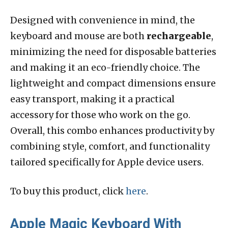
Designed with convenience in mind, the
keyboard and mouse are both
rechargeable
,
minimizing the need for disposable batteries
and making it an eco-friendly choice. The
lightweight and compact dimensions ensure
easy transport, making it a practical
accessory for those who work on the go.
Overall, this combo enhances productivity by
combining style, comfort, and functionality
tailored specifically for Apple device users.
To buy this product, click
here
.
Apple Magic Keyboard With