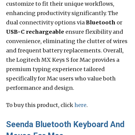
customize to fit their unique workflows,
enhancing productivity significantly. The
dual connectivity options via
Bluetooth
or
USB-C rechargeable
ensure flexibility and
convenience, eliminating the clutter of wires
and frequent battery replacements. Overall,
the Logitech MX Keys S for Mac provides a
premium typing experience tailored
specifically for Mac users who value both
performance and design.
To buy this product, click
here
.
Seenda Bluetooth Keyboard And