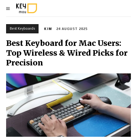
Best Keyboards
KIM
24 AUGUST 2025
Best Keyboard for Mac Users:
Top Wireless & Wired Picks for
Precision