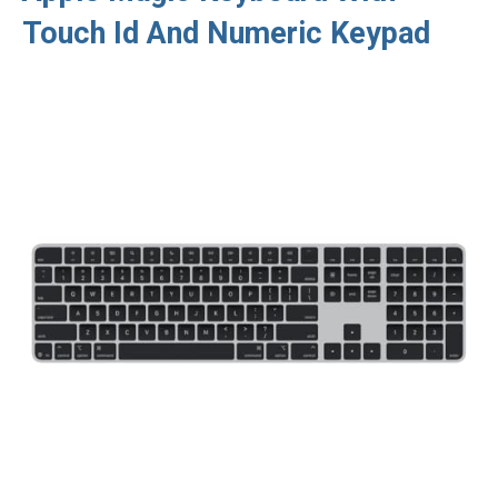
Touch Id And Numeric Keypad