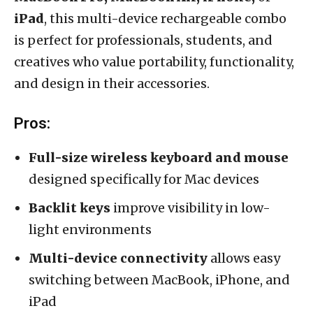
iPad
, this multi-device rechargeable combo
is perfect for professionals, students, and
creatives who value portability, functionality,
and design in their accessories.
Pros:
Full-size wireless keyboard and mouse
designed specifically for Mac devices
Backlit keys
improve visibility in low-
light environments
Multi-device connectivity
allows easy
switching between MacBook, iPhone, and
iPad