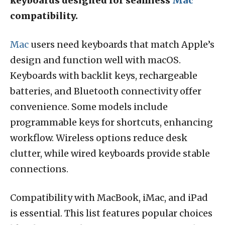
keyboards designed for seamless
Mac
compatibility.
Mac
users need keyboards that match Apple’s
design and function well with macOS.
Keyboards with backlit keys, rechargeable
batteries, and Bluetooth connectivity offer
convenience. Some models include
programmable keys for shortcuts, enhancing
workflow. Wireless options reduce desk
clutter, while wired keyboards provide stable
connections.
Compatibility with MacBook, iMac, and iPad
is essential. This list features popular choices