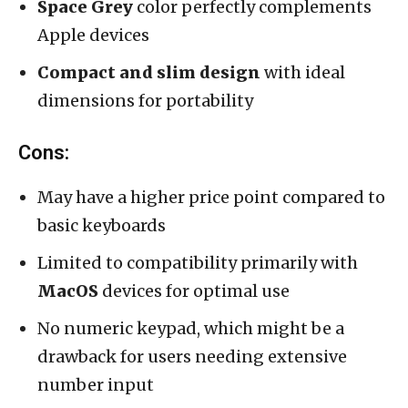
Space Grey
color perfectly complements
Apple devices
Compact and slim design
with ideal
dimensions for portability
Cons:
May have a higher price point compared to
basic keyboards
Limited to compatibility primarily with
MacOS
devices for optimal use
No numeric keypad, which might be a
drawback for users needing extensive
number input