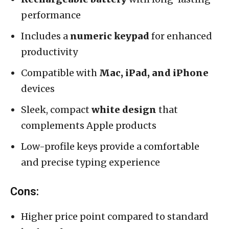
performance
Includes a
numeric keypad
for enhanced
productivity
Compatible with
Mac, iPad, and iPhone
devices
Sleek, compact
white design
that
complements Apple products
Low-profile keys provide a comfortable
and precise typing experience
Cons:
Higher price point compared to standard