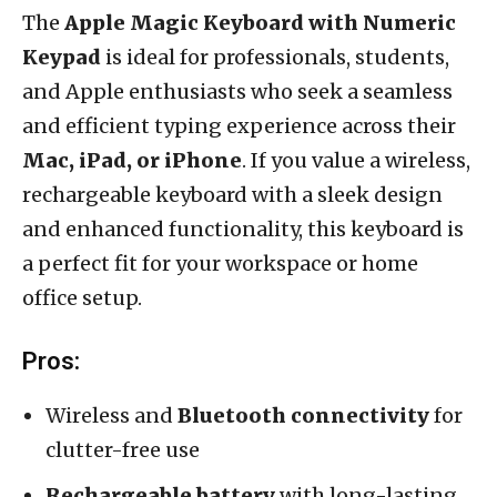
The
Apple Magic Keyboard with Numeric
Keypad
is ideal for professionals, students,
and Apple enthusiasts who seek a seamless
and efficient typing experience across their
Mac, iPad, or iPhone
. If you value a wireless,
rechargeable keyboard with a sleek design
and enhanced functionality, this keyboard is
a perfect fit for your workspace or home
office setup.
Pros:
Wireless and
Bluetooth connectivity
for
clutter-free use
Rechargeable battery
with long-lasting