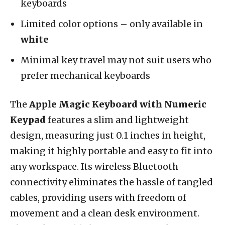
keyboards
Limited color options – only available in
white
Minimal key travel may not suit users who
prefer mechanical keyboards
The
Apple Magic Keyboard with Numeric
Keypad
features a slim and lightweight
design, measuring just 0.1 inches in height,
making it highly portable and easy to fit into
any workspace. Its wireless Bluetooth
connectivity eliminates the hassle of tangled
cables, providing users with freedom of
movement and a clean desk environment.