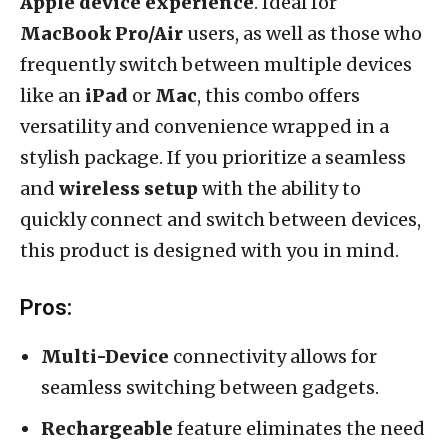
Apple device experience
. Ideal for
MacBook Pro/Air
users, as well as those who
frequently switch between multiple devices
like an
iPad
or
Mac
, this combo offers
versatility and convenience wrapped in a
stylish package. If you prioritize a seamless
and
wireless setup
with the ability to
quickly connect and switch between devices,
this product is designed with you in mind.
Pros:
Multi-Device
connectivity allows for
seamless switching between gadgets.
Rechargeable
feature eliminates the need