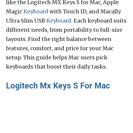
like the Logitech MX Keys S for Mac, Apple
Magic
Keyboard
with Touch ID, and Macally
Ultra Slim USB
Keyboard
. Each keyboard suits
different needs, from portability to full-size
layouts. Find the right balance between
features, comfort, and price for your Mac
setup. This guide helps Mac users pick
keyboards that boost their daily tasks.
Logitech Mx Keys S For Mac