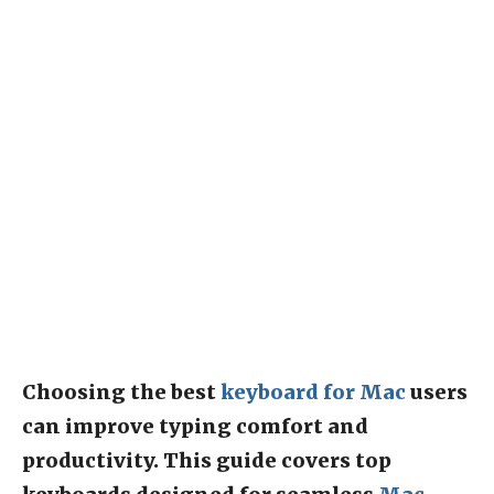
Choosing the best
keyboard for Mac
users
can improve typing comfort and
productivity. This guide covers top