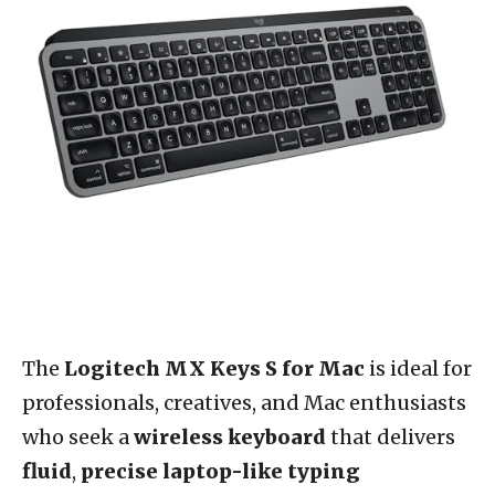
The
Logitech MX Keys S for Mac
is ideal for
professionals, creatives, and Mac enthusiasts
who seek a
wireless keyboard
that delivers
fluid
,
precise laptop-like typing