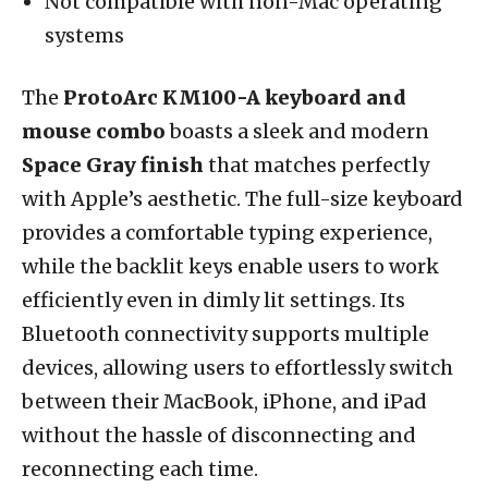
Not compatible with non-Mac operating
systems
The
ProtoArc KM100-A keyboard and
mouse combo
boasts a sleek and modern
Space Gray finish
that matches perfectly
with Apple’s aesthetic. The full-size keyboard
provides a comfortable typing experience,
while the backlit keys enable users to work
efficiently even in dimly lit settings. Its
Bluetooth connectivity supports multiple
devices, allowing users to effortlessly switch
between their MacBook, iPhone, and iPad
without the hassle of disconnecting and
reconnecting each time.