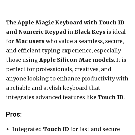
The
Apple Magic Keyboard with Touch ID
and Numeric Keypad
in
Black Keys
is ideal
for
Mac users
who value a seamless, secure,
and efficient typing experience, especially
those using
Apple Silicon Mac models
. It is
perfect for professionals, creatives, and
anyone looking to enhance productivity with
a reliable and stylish keyboard that
integrates advanced features like
Touch ID
.
Pros:
Integrated
Touch ID
for fast and secure