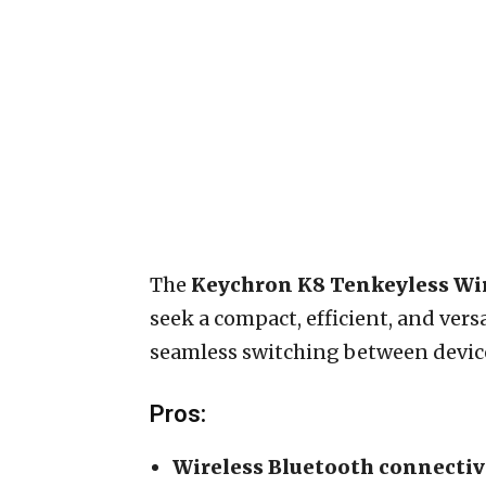
The
Keychron K8 Tenkeyless Wi
seek a compact, efficient, and ver
seamless switching between devices 
Pros:
Wireless Bluetooth connectiv