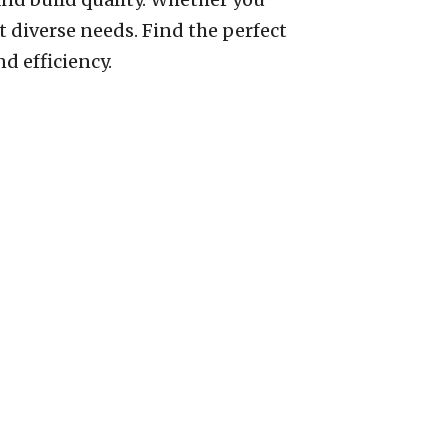
t diverse needs. Find the perfect
d efficiency.