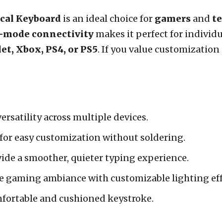
cal Keyboard
is an ideal choice for
gamers
and
t
i-mode connectivity
makes it perfect for individ
let, Xbox, PS4, or PS5
. If you value customizatio
versatility across multiple devices.
for easy customization without soldering.
ide a smoother, quieter typing experience.
 gaming ambiance with customizable lighting eff
fortable and cushioned keystroke.