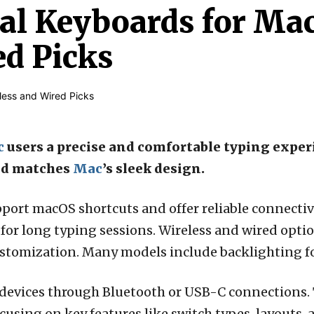
al Keyboards for Mac
ed Picks
c
users a precise and comfortable typing exper
nd matches
Mac
’s sleek design.
port macOS shortcuts and offer reliable connectiv
for long typing sessions. Wireless and wired optio
stomization. Many models include backlighting for
devices through Bluetooth or USB-C connections. 
using on key features like switch types, layouts, 