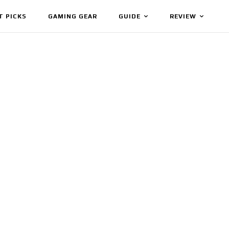
T PICKS
GAMING GEAR
GUIDE
REVIEW