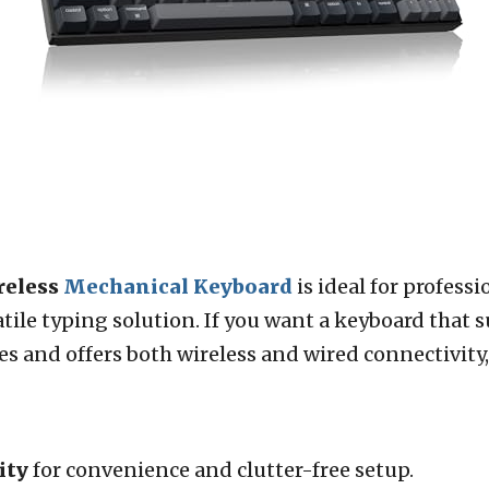
reless
Mechanical Keyboard
is ideal for profess
satile typing solution. If you want a keyboard that
and offers both wireless and wired connectivity, t
ity
for convenience and clutter-free setup.