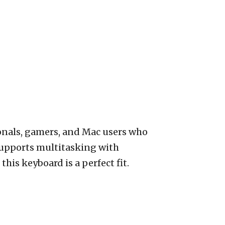
ionals, gamers, and Mac users who
 supports multitasking with
his keyboard is a perfect fit.