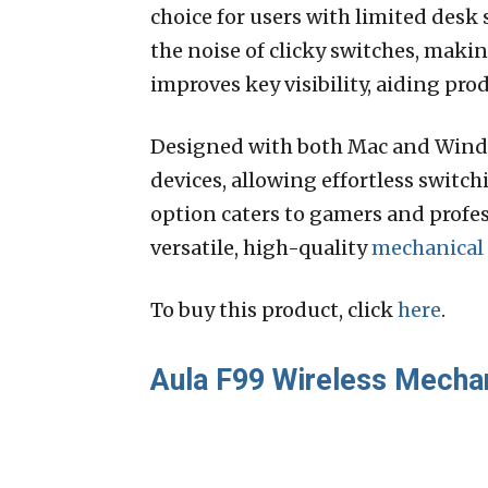
choice for users with limited desk 
the noise of clicky switches, maki
improves key visibility, aiding pr
Designed with both Mac and Windo
devices, allowing effortless switc
option caters to gamers and profess
versatile, high-quality
mechanical
To buy this product, click
here
.
Aula F99 Wireless Mecha