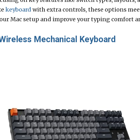
ze
keyboard
with extra controls, these options mee
our Mac setup and improve your typing comfort an
Wireless Mechanical Keyboard