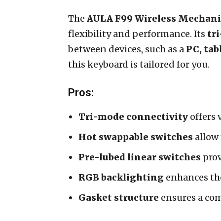
The
AULA F99 Wireless Mechani
flexibility and performance. Its
tr
between devices, such as a
PC, tab
this keyboard is tailored for you.
Pros:
Tri-mode connectivity
offers 
Hot swappable switches
allow 
Pre-lubed linear switches
prov
RGB backlighting
enhances the
Gasket structure
ensures a com