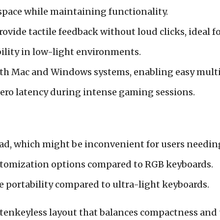
space while maintaining functionality.
ovide tactile feedback without loud clicks, ideal 
ility in low-light environments.
th Mac and Windows systems, enabling easy multi
ero latency during intense gaming sessions.
ad, which might be inconvenient for users needin
ustomization options compared to RGB keyboards.
 portability compared to ultra-light keyboards.
 tenkeyless layout that balances compactness and u