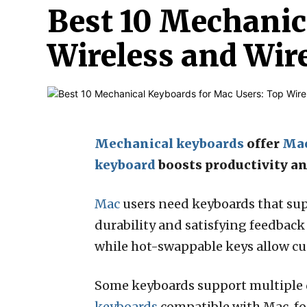
Best 10 Mechanic
Wireless and Wir
Mechanical keyboards
offer
Ma
keyboard
boosts productivity a
Mac
users need keyboards that sup
durability and satisfying feedback 
while hot-swappable keys allow cu
Some keyboards support multiple 
keyboards
compatible with Mac, foc