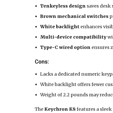
Tenkeyless design
saves desk 
Brown mechanical switches
pr
White backlight
enhances visib
Multi-device compatibility
wi
Type-C wired option
ensures z
Cons:
Lacks a dedicated numeric keyp
White backlight offers fewer c
Weight of 2.2 pounds may reduce
The
Keychron K8
features a sleek