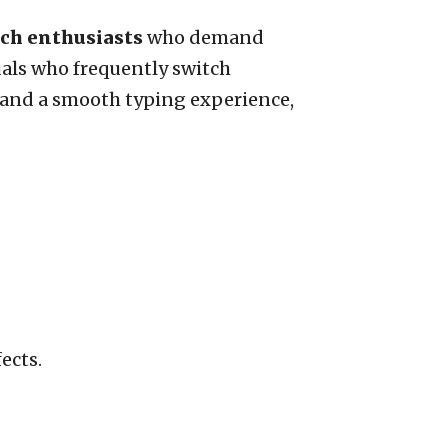
ech enthusiasts
who demand
uals who frequently switch
n and a smooth typing experience,
ects.