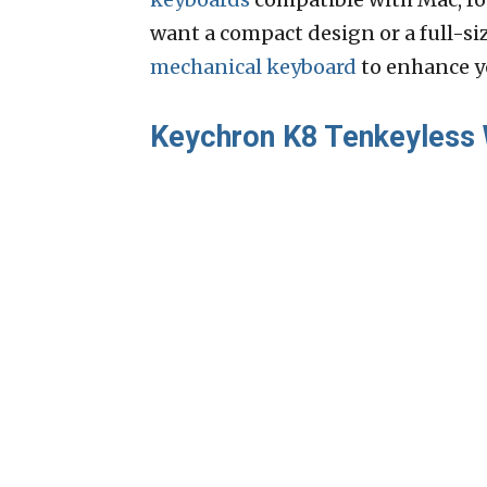
want a compact design or a full-si
mechanical keyboard
to enhance y
Keychron K8 Tenkeyless 