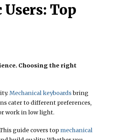
 Users: Top
ience. Choosing the right
ity.
Mechanical keyboards
bring
ns cater to different preferences,
 work in low light.
This guide covers top
mechanical
and build quality. Whether you