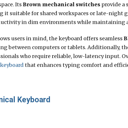
space. Its
Brown mechanical switches
provide a 
ng it suitable for shared workspaces or late-night
oductivity in dim environments while maintaining a
ws users in mind, the keyboard offers seamless
B
hing between computers or tablets. Additionally, t
ionals who require reliable, low-latency input. Ov
 keyboard
that enhances typing comfort and efficie
nical Keyboard