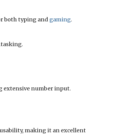
for both typing and
gaming
.
tasking.
g extensive number input.
sability, making it an excellent