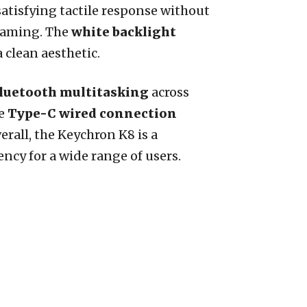
satisfying tactile response without
 gaming. The
white backlight
 clean aesthetic.
luetooth multitasking
across
he
Type-C wired connection
erall, the Keychron K8 is a
ncy for a wide range of users.