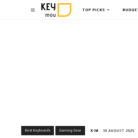
TOP PICKS
BUDGE
Best Keyboards
Gaming Gear
KIM
30 AUGUST 2025