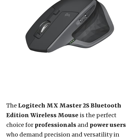
The
Logitech MX Master 2S Bluetooth
Edition Wireless Mouse
is the perfect
choice for
professionals
and
power users
who demand precision and versatility in