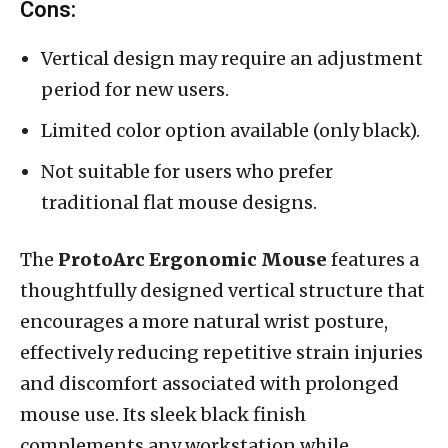
Cons:
Vertical design may require an adjustment
period for new users.
Limited color option available (only black).
Not suitable for users who prefer
traditional flat mouse designs.
The
ProtoArc Ergonomic Mouse
features a
thoughtfully designed vertical structure that
encourages a more natural wrist posture,
effectively reducing repetitive strain injuries
and discomfort associated with prolonged
mouse use. Its sleek black finish
complements any workstation while