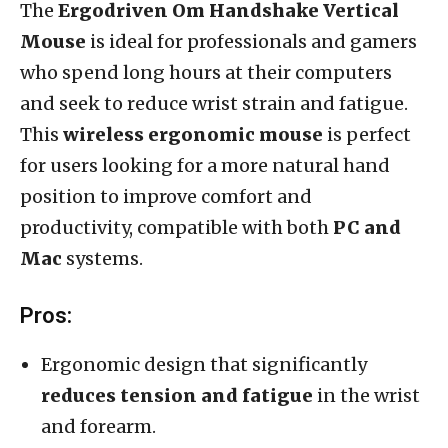
The
Ergodriven Om Handshake Vertical
Mouse
is ideal for professionals and gamers
who spend long hours at their computers
and seek to reduce wrist strain and fatigue.
This
wireless ergonomic mouse
is perfect
for users looking for a more natural hand
position to improve comfort and
productivity, compatible with both
PC and
Mac
systems.
Pros:
Ergonomic design that significantly
reduces tension and fatigue
in the wrist
and forearm.