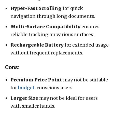
Hyper-Fast Scrolling
for quick
navigation through long documents.
Multi-Surface Compatibility
ensures
reliable tracking on various surfaces.
Rechargeable Battery
for extended usage
without frequent replacements.
Cons:
Premium Price Point
may not be suitable
for
budget
-conscious users.
Larger Size
may not be ideal for users
with smaller hands.