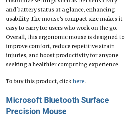
customize settings such as DPI sensitivity
and battery status at a glance, enhancing
usability. The mouse’s compact size makes it
easy to carry for users who work on the go.
Overall, this ergonomic mouse is designed to
improve comfort, reduce repetitive strain
injuries, and boost productivity for anyone
seeking a healthier computing experience.
To buy this product, click
here
.
Microsoft Bluetooth Surface
Precision Mouse