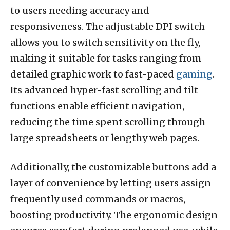
to users needing accuracy and
responsiveness. The adjustable DPI switch
allows you to switch sensitivity on the fly,
making it suitable for tasks ranging from
detailed graphic work to fast-paced
gaming
.
Its advanced hyper-fast scrolling and tilt
functions enable efficient navigation,
reducing the time spent scrolling through
large spreadsheets or lengthy web pages.
Additionally, the customizable buttons add a
layer of convenience by letting users assign
frequently used commands or macros,
boosting productivity. The ergonomic design