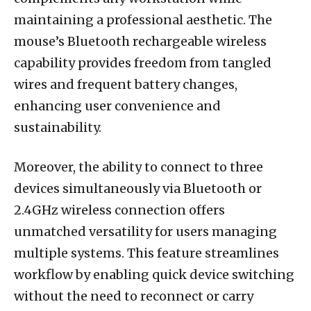
maintaining a professional aesthetic. The
mouse’s Bluetooth rechargeable wireless
capability provides freedom from tangled
wires and frequent battery changes,
enhancing user convenience and
sustainability.
Moreover, the ability to connect to three
devices simultaneously via Bluetooth or
2.4GHz wireless connection offers
unmatched versatility for users managing
multiple systems. This feature streamlines
workflow by enabling quick device switching
without the need to reconnect or carry