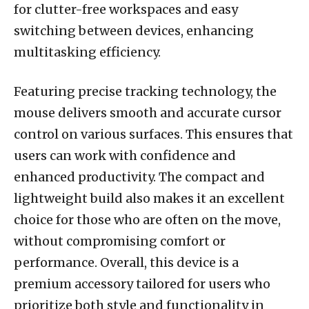
for clutter-free workspaces and easy
switching between devices, enhancing
multitasking efficiency.
Featuring precise tracking technology, the
mouse delivers smooth and accurate cursor
control on various surfaces. This ensures that
users can work with confidence and
enhanced productivity. The compact and
lightweight build also makes it an excellent
choice for those who are often on the move,
without compromising comfort or
performance. Overall, this device is a
premium accessory tailored for users who
prioritize both style and functionality in