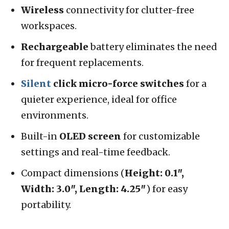
Wireless
connectivity for clutter-free
workspaces.
Rechargeable
battery eliminates the need
for frequent replacements.
Silent
click micro-force switches
for a
quieter experience, ideal for office
environments.
Built-in
OLED screen
for customizable
settings and real-time feedback.
Compact dimensions (
Height: 0.1″,
Width: 3.0″, Length: 4.25″
) for easy
portability.