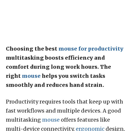
Choosing the best
mouse for productivity
multitasking boosts efficiency and
comfort during long work hours. The
right
mouse
helps you switch tasks
smoothly and reduces hand strain.
Productivity requires tools that keep up with
fast workflows and multiple devices. A good
multitasking
mouse
offers features like
multi-device connectivity,
ergonomic
design,