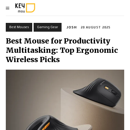
Best Mouses
Gaming Gear
JOSH
20 AUGUST 2025
Best Mouse for Productivity
Multitasking: Top Ergonomic
Wireless Picks