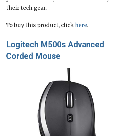
their tech gear.
To buy this product, click
here
.
Logitech M500s Advanced
Corded Mouse