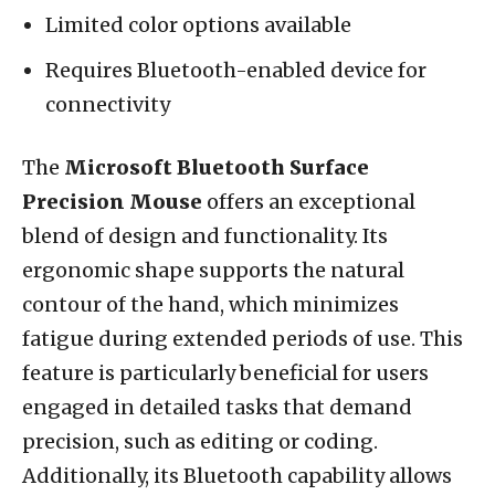
Limited color options available
Requires Bluetooth-enabled device for
connectivity
The
Microsoft Bluetooth Surface
Precision Mouse
offers an exceptional
blend of design and functionality. Its
ergonomic shape supports the natural
contour of the hand, which minimizes
fatigue during extended periods of use. This
feature is particularly beneficial for users
engaged in detailed tasks that demand
precision, such as editing or coding.
Additionally, its Bluetooth capability allows