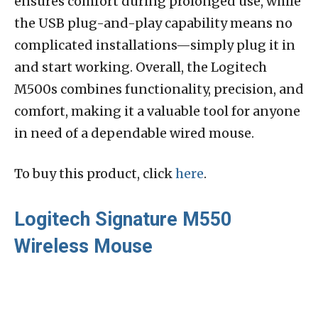
ensures comfort during prolonged use, while
the USB plug-and-play capability means no
complicated installations—simply plug it in
and start working. Overall, the Logitech
M500s combines functionality, precision, and
comfort, making it a valuable tool for anyone
in need of a dependable wired mouse.
To buy this product, click
here
.
Logitech Signature M550
Wireless Mouse