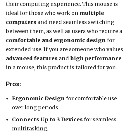
their computing experience. This mouse is
ideal for those who work on
multiple
computers
and need seamless switching
between them, as well as users who require a
comfortable and ergonomic design
for
extended use. If you are someone who values
advanced features
and
high performance
in a mouse, this product is tailored for you.
Pros:
Ergonomic Design
for comfortable use
over long periods.
Connects Up to 3 Devices
for seamless
multitasking.