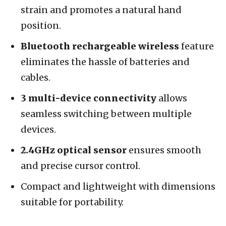
strain and promotes a natural hand
position.
Bluetooth rechargeable wireless
feature
eliminates the hassle of batteries and
cables.
3 multi-device connectivity
allows
seamless switching between multiple
devices.
2.4GHz optical sensor
ensures smooth
and precise cursor control.
Compact and lightweight with dimensions
suitable for portability.