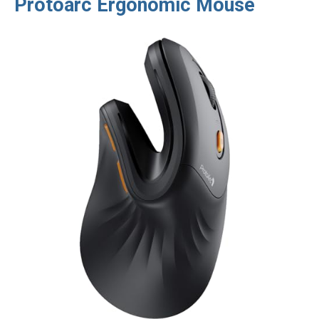
Protoarc Ergonomic Mouse