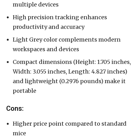
multiple devices
High precision tracking enhances
productivity and accuracy
Light Grey color complements modern
workspaces and devices
Compact dimensions (Height: 1.705 inches,
Width: 3.055 inches, Length: 4.827 inches)
and lightweight (0.2976 pounds) make it
portable
Cons:
Higher price point compared to standard
mice