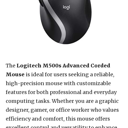
The
Logitech M500s Advanced Corded
Mouse
is ideal for users seeking a reliable,
high-precision mouse with customizable
features for both professional and everyday
computing tasks. Whether you are a graphic
designer, gamer, or office worker who values
efficiency and comfort, this mouse offers
excellent control and versatility to enhance