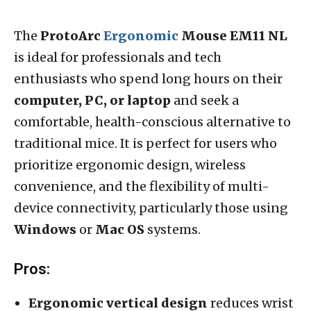
The
ProtoArc
Ergonomic
Mouse EM11 NL
is ideal for professionals and tech
enthusiasts who spend long hours on their
computer, PC, or laptop
and seek a
comfortable, health-conscious alternative to
traditional mice. It is perfect for users who
prioritize ergonomic design, wireless
convenience, and the flexibility of multi-
device connectivity, particularly those using
Windows
or
Mac OS
systems.
Pros:
Ergonomic vertical design
reduces wrist