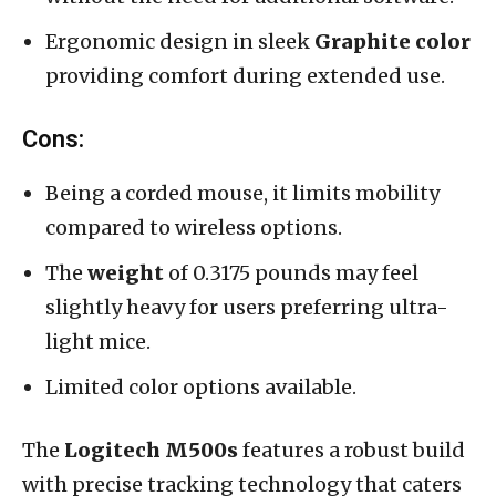
Ergonomic design in sleek
Graphite color
providing comfort during extended use.
Cons:
Being a corded mouse, it limits mobility
compared to wireless options.
The
weight
of 0.3175 pounds may feel
slightly heavy for users preferring ultra-
light mice.
Limited color options available.
The
Logitech M500s
features a robust build
with precise tracking technology that caters