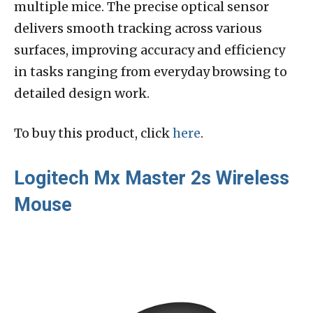
multiple mice. The precise optical sensor
delivers smooth tracking across various
surfaces, improving accuracy and efficiency
in tasks ranging from everyday browsing to
detailed design work.
To buy this product, click
here
.
Logitech Mx Master 2s Wireless
Mouse