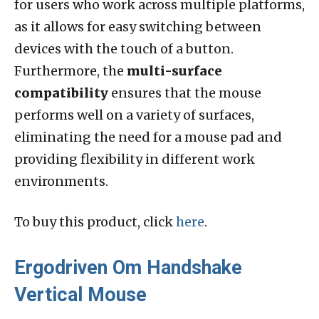
for users who work across multiple platforms,
as it allows for easy switching between
devices with the touch of a button.
Furthermore, the
multi-surface
compatibility
ensures that the mouse
performs well on a variety of surfaces,
eliminating the need for a mouse pad and
providing flexibility in different work
environments.
To buy this product, click
here
.
Ergodriven Om Handshake
Vertical Mouse