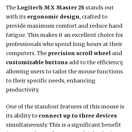
The
Logitech MX Master 2S
stands out
with its
ergonomic design
, crafted to
provide maximum comfort and reduce hand
fatigue. This makes it an excellent choice for
professionals who spend long hours at their
computers. The
precision scroll wheel
and
customizable buttons
add to the efficiency,
allowing users to tailor the mouse functions
to their specific needs, enhancing
productivity.
One of the standout features of this mouse is
its ability to
connect up to three devices
simultaneously. This is a significant benefit