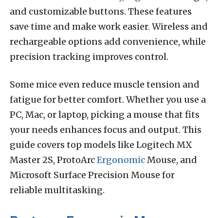
and customizable buttons. These features
save time and make work easier. Wireless and
rechargeable options add convenience, while
precision tracking improves control.
Some mice even reduce muscle tension and
fatigue for better comfort. Whether you use a
PC, Mac, or laptop, picking a mouse that fits
your needs enhances focus and output. This
guide covers top models like Logitech MX
Master 2S, ProtoArc
Ergonomic
Mouse, and
Microsoft Surface Precision Mouse for
reliable multitasking.