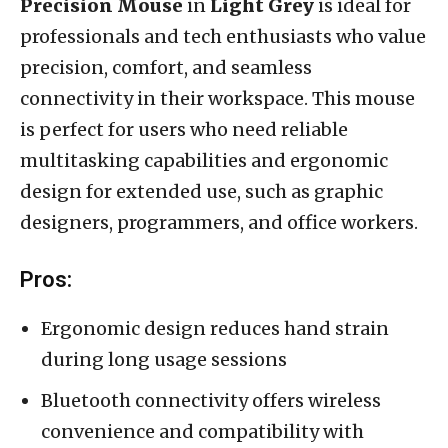
Precision Mouse
in
Light Grey
is ideal for
professionals and tech enthusiasts who value
precision, comfort, and seamless
connectivity in their workspace. This mouse
is perfect for users who need reliable
multitasking capabilities and ergonomic
design for extended use, such as graphic
designers, programmers, and office workers.
Pros:
Ergonomic design reduces hand strain
during long usage sessions
Bluetooth connectivity offers wireless
convenience and compatibility with