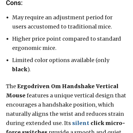
Cons:
May require an adjustment period for
users accustomed to traditional mice.
Higher price point compared to standard
ergonomic mice.
Limited color options available (only
black
).
The
Ergodriven Om Handshake Vertical
Mouse
features a unique vertical design that
encourages a handshake position, which
naturally aligns the wrist and reduces strain
during extended use. Its
silent
click micro-
force switches
provide a smooth and quiet