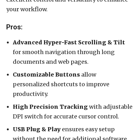
your workflow.
Pros:
Advanced Hyper-Fast Scrolling & Tilt
for smooth navigation through long
documents and web pages.
Customizable Buttons
allow
personalized shortcuts to improve
productivity.
High Precision Tracking
with adjustable
DPI switch for accurate cursor control.
USB Plug & Play
ensures easy setup
without the need for additional software.