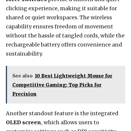
clicking experience, making it suitable for
shared or quiet workspaces. The wireless
capability ensures freedom of movement
without the hassle of tangled cords, while the
rechargeable battery offers convenience and
sustainability.
See also
10 Best Lightweight Mouse for
Competitive Gaming: Top Picks for
Precision
Another standout feature is the integrated
OLED screen
, which allows users to