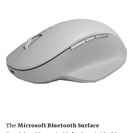
The
Microsoft Bluetooth Surface