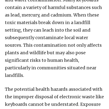
contain a variety of harmful substances such
as lead, mercury, and cadmium. When these
toxic materials break down in a landfill
setting, they can leach into the soil and
subsequently contaminate local water
sources. This contamination not only affects
plants and wildlife but may also pose
significant risks to human health,
particularly in communities situated near
landfills.
The potential health hazards associated with
the improper disposal of electronic waste like
keyboards cannot be understated. Exposure