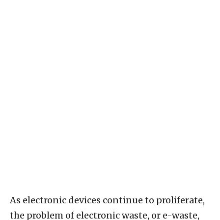
As electronic devices continue to proliferate,
the problem of electronic waste, or e-waste,