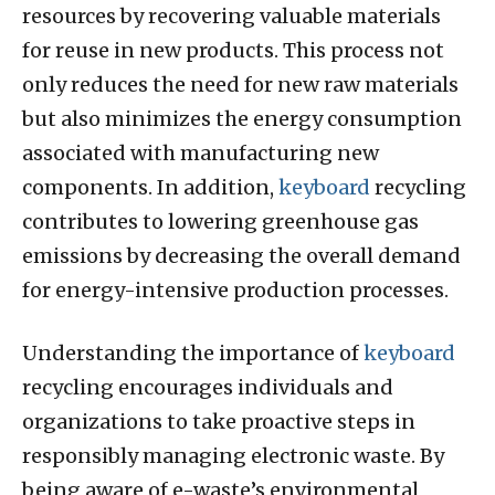
resources by recovering valuable materials
for reuse in new products. This process not
only reduces the need for new raw materials
but also minimizes the energy consumption
associated with manufacturing new
components. In addition,
keyboard
recycling
contributes to lowering greenhouse gas
emissions by decreasing the overall demand
for energy-intensive production processes.
Understanding the importance of
keyboard
recycling encourages individuals and
organizations to take proactive steps in
responsibly managing electronic waste. By
being aware of e-waste’s environmental