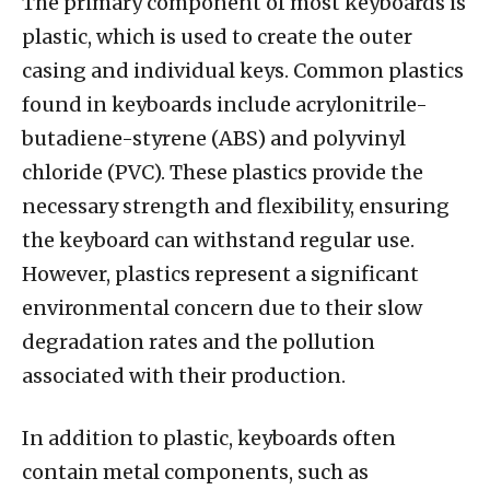
The primary component of most keyboards is
plastic, which is used to create the outer
casing and individual keys. Common plastics
found in keyboards include acrylonitrile-
butadiene-styrene (ABS) and polyvinyl
chloride (PVC). These plastics provide the
necessary strength and flexibility, ensuring
the keyboard can withstand regular use.
However, plastics represent a significant
environmental concern due to their slow
degradation rates and the pollution
associated with their production.
In addition to plastic, keyboards often
contain metal components, such as