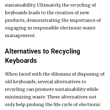
sustainability. Ultimately, the recycling of
keyboards leads to the creation of new
products, demonstrating the importance of
engaging in responsible electronic waste
management.
Alternatives to Recycling
Keyboards
When faced with the dilemma of disposing of
old keyboards, several alternatives to
recycling can promote sustainability while
minimizing waste. These alternatives not
only help prolong the life cycle of electronic