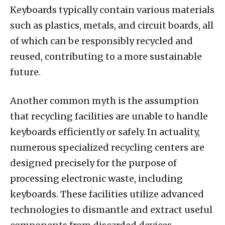
Keyboards typically contain various materials
such as plastics, metals, and circuit boards, all
of which can be responsibly recycled and
reused, contributing to a more sustainable
future.
Another common myth is the assumption
that recycling facilities are unable to handle
keyboards efficiently or safely. In actuality,
numerous specialized recycling centers are
designed precisely for the purpose of
processing electronic waste, including
keyboards. These facilities utilize advanced
technologies to dismantle and extract useful