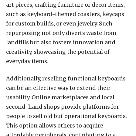
art pieces, crafting furniture or decor items,
such as keyboard-themed coasters, keycaps
for custom builds, or even jewelry. Such
repurposing not only diverts waste from
landfills but also fosters innovation and
creativity, showcasing the potential of
everyday items.
Additionally, reselling functional keyboards
can be an effective way to extend their
usability. Online marketplaces and local
second-hand shops provide platforms for
people to sell old but operational keyboards.
This option allows others to acquire
affordable peripherals, contributing to a