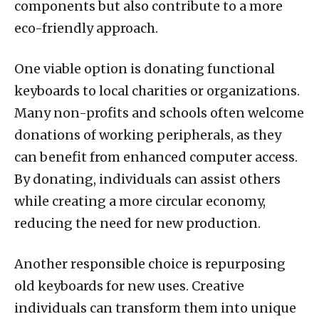
components but also contribute to a more
eco-friendly approach.
One viable option is donating functional
keyboards to local charities or organizations.
Many non-profits and schools often welcome
donations of working peripherals, as they
can benefit from enhanced computer access.
By donating, individuals can assist others
while creating a more circular economy,
reducing the need for new production.
Another responsible choice is repurposing
old keyboards for new uses. Creative
individuals can transform them into unique