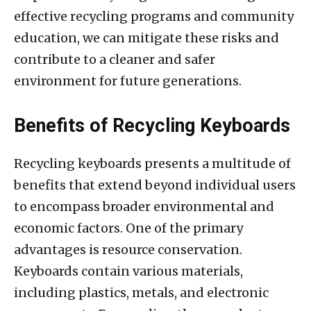
effective recycling programs and community
education, we can mitigate these risks and
contribute to a cleaner and safer
environment for future generations.
Benefits of Recycling Keyboards
Recycling keyboards presents a multitude of
benefits that extend beyond individual users
to encompass broader environmental and
economic factors. One of the primary
advantages is resource conservation.
Keyboards contain various materials,
including plastics, metals, and electronic