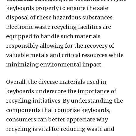
keyboards properly to ensure the safe
disposal of these hazardous substances.
Electronic waste recycling facilities are
equipped to handle such materials
responsibly, allowing for the recovery of
valuable metals and critical resources while
minimizing environmental impact.
Overall, the diverse materials used in
keyboards underscore the importance of
recycling initiatives. By understanding the
components that comprise keyboards,
consumers can better appreciate why
recycling is vital for reducing waste and