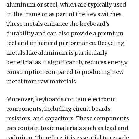
aluminum or steel, which are typically used
in the frame or as part of the key switches.
These metals enhance the keyboard’s
durability and can also provide a premium
feel and enhanced performance. Recycling
metals like aluminum is particularly
beneficial as it significantly reduces energy
consumption compared to producing new
metal from raw materials.
Moreover, keyboards contain electronic
components, including circuit boards,
resistors, and capacitors. These components
can contain toxic materials such as lead and
cadmium. Therefore, it is essential to recycle