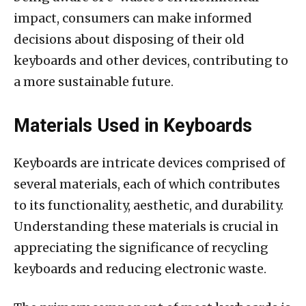
impact, consumers can make informed
decisions about disposing of their old
keyboards and other devices, contributing to
a more sustainable future.
Materials Used in Keyboards
Keyboards are intricate devices comprised of
several materials, each of which contributes
to its functionality, aesthetic, and durability.
Understanding these materials is crucial in
appreciating the significance of recycling
keyboards and reducing electronic waste.