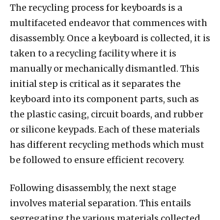
The recycling process for keyboards is a
multifaceted endeavor that commences with
disassembly. Once a keyboard is collected, it is
taken to a recycling facility where it is
manually or mechanically dismantled. This
initial step is critical as it separates the
keyboard into its component parts, such as
the plastic casing, circuit boards, and rubber
or silicone keypads. Each of these materials
has different recycling methods which must
be followed to ensure efficient recovery.
Following disassembly, the next stage
involves material separation. This entails
segregating the various materials collected