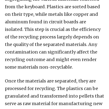
from the keyboard. Plastics are sorted based
on their type, while metals like copper and
aluminum found in circuit boards are
isolated. This step is crucial as the efficiency
of the recycling process largely depends on
the quality of the separated materials. Any
contamination can significantly affect the
recycling outcome and might even render
some materials non-recyclable.
Once the materials are separated, they are
processed for recycling. The plastics can be
granulated and transformed into pellets that
serve as raw material for manufacturing new