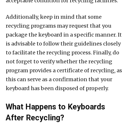
acceptable condition for recycling facilities.
Additionally, keep in mind that some
recycling programs may request that you
package the keyboard in a specific manner. It
is advisable to follow their guidelines closely
to facilitate the recycling process. Finally, do
not forget to verify whether the recycling
program provides a certificate of recycling, as
this can serve as a confirmation that your
keyboard has been disposed of properly.
What Happens to Keyboards
After Recycling?