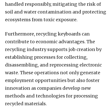
handled responsibly, mitigating the risk of
soil and water contamination and protecting
ecosystems from toxic exposure.
Furthermore, recycling keyboards can
contribute to economic advantages. The
recycling industry supports job creation by
establishing processes for collecting,
disassembling, and reprocessing electronic
waste. These operations not only generate
employment opportunities but also foster
innovation as companies develop new
methods and technologies for processing
recycled materials.