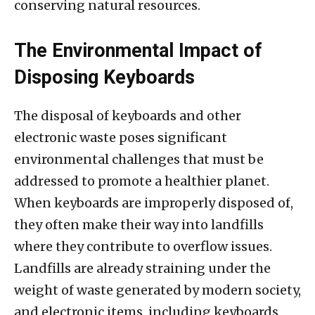
conserving natural resources.
The Environmental Impact of
Disposing Keyboards
The disposal of keyboards and other
electronic waste poses significant
environmental challenges that must be
addressed to promote a healthier planet.
When keyboards are improperly disposed of,
they often make their way into landfills
where they contribute to overflow issues.
Landfills are already straining under the
weight of waste generated by modern society,
and electronic items, including keyboards,