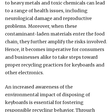
to heavy metals and toxic chemicals can lead
to a range of health issues, including
neurological damage and reproductive
problems. Moreover, when these
contaminant-laden materials enter the food
chain, they further amplify the risks involved.
Hence, it becomes imperative for consumers
and businesses alike to take steps toward
proper recycling practices for keyboards and
other electronics.
An increased awareness of the
environmental impact of disposing of
keyboards is essential for fostering
responsible recycling behavior. Through