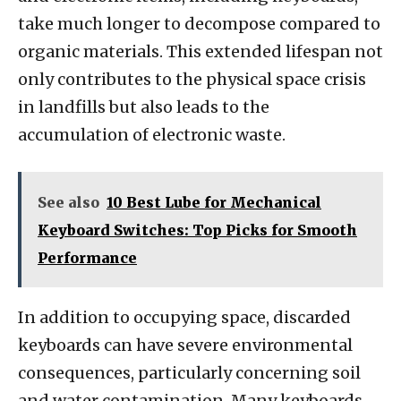
take much longer to decompose compared to
organic materials. This extended lifespan not
only contributes to the physical space crisis
in landfills but also leads to the
accumulation of electronic waste.
See also
10 Best Lube for Mechanical
Keyboard Switches: Top Picks for Smooth
Performance
In addition to occupying space, discarded
keyboards can have severe environmental
consequences, particularly concerning soil
and water contamination. Many keyboards