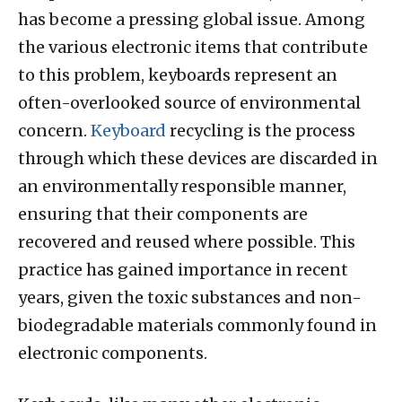
has become a pressing global issue. Among
the various electronic items that contribute
to this problem, keyboards represent an
often-overlooked source of environmental
concern.
Keyboard
recycling is the process
through which these devices are discarded in
an environmentally responsible manner,
ensuring that their components are
recovered and reused where possible. This
practice has gained importance in recent
years, given the toxic substances and non-
biodegradable materials commonly found in
electronic components.