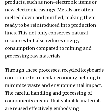
products, such as non-electronic items or
new electronic casings. Metals are often
melted down and purified, making them
ready to be reintroduced into production
lines. This not only conserves natural
resources but also reduces energy
consumption compared to mining and
processing raw materials.
Through these processes, recycled keyboards
contribute to a circular economy, helping to
minimize waste and environmental impact.
The careful handling and processing of
components ensure that valuable materials
are reused effectively, embodying