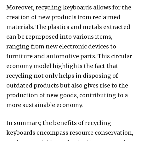
Moreover, recycling keyboards allows for the
creation of new products from reclaimed
materials. The plastics and metals extracted
can be repurposed into various items,
ranging from new electronic devices to
furniture and automotive parts. This circular
economy model highlights the fact that
recycling not only helps in disposing of
outdated products but also gives rise to the
production of new goods, contributing to a
more sustainable economy.
In summary, the benefits of recycling
keyboards encompass resource conservation,