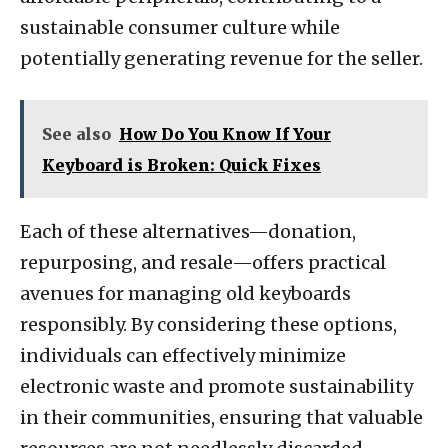
sustainable consumer culture while
potentially generating revenue for the seller.
See also
How Do You Know If Your
Keyboard is Broken: Quick Fixes
Each of these alternatives—donation,
repurposing, and resale—offers practical
avenues for managing old keyboards
responsibly. By considering these options,
individuals can effectively minimize
electronic waste and promote sustainability
in their communities, ensuring that valuable