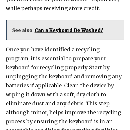
while perhaps receiving store credit.
See also
Can a Keyboard Be Washed?
Once you have identified a recycling
program, it is essential to prepare your
keyboard for recycling properly. Start by
unplugging the keyboard and removing any
batteries if applicable. Clean the device by
wiping it down with a soft, dry cloth to
eliminate dust and any debris. This step,
although minor, helps improve the recycling
process by ensuring the keyboard is in an