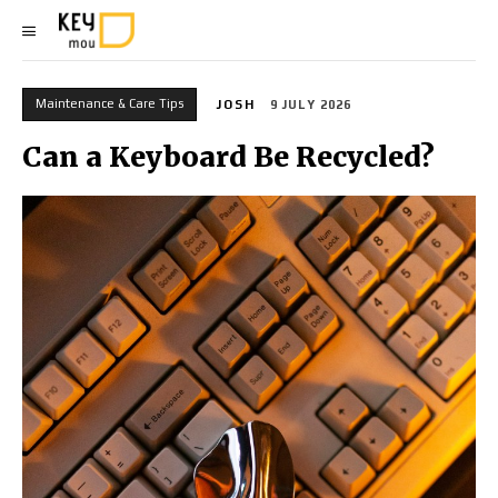
Maintenance & Care Tips
JOSH
9 JULY 2026
Can a Keyboard Be Recycled?