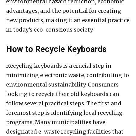
environmental hazard reduction, economic
advantages, and the potential for creating
new products, making it an essential practice
in today’s eco-conscious society.
How to Recycle Keyboards
Recycling keyboards is a crucial step in
minimizing electronic waste, contributing to
environmental sustainability. Consumers
looking to recycle their old keyboards can
follow several practical steps. The first and
foremost step is identifying local recycling
programs. Many municipalities have
designated e-waste recycling facilities that