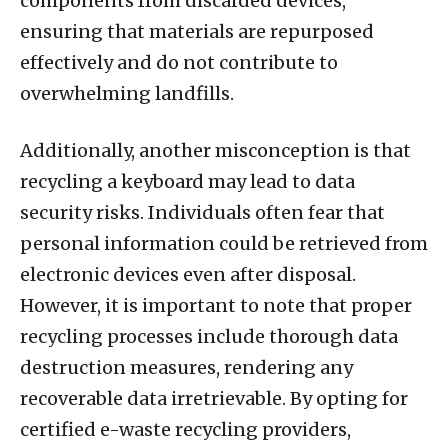
components from discarded devices,
ensuring that materials are repurposed
effectively and do not contribute to
overwhelming landfills.
Additionally, another misconception is that
recycling a keyboard may lead to data
security risks. Individuals often fear that
personal information could be retrieved from
electronic devices even after disposal.
However, it is important to note that proper
recycling processes include thorough data
destruction measures, rendering any
recoverable data irretrievable. By opting for
certified e-waste recycling providers,