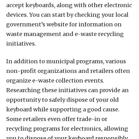
accept keyboards, along with other electronic
devices. You can start by checking your local
government’s website for information on
waste management and e-waste recycling
initiatives.
In addition to municipal programs, various
non-profit organizations and retailers often
organize e-waste collection events.
Researching these initiatives can provide an
opportunity to safely dispose of your old
keyboard while supporting a good cause.
Some retailers even offer trade-in or
recycling programs for electronics, allowing
you to dispose of your keyboard responsibly