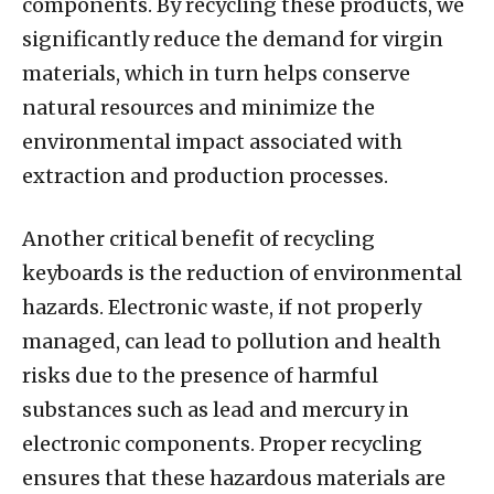
components. By recycling these products, we
significantly reduce the demand for virgin
materials, which in turn helps conserve
natural resources and minimize the
environmental impact associated with
extraction and production processes.
Another critical benefit of recycling
keyboards is the reduction of environmental
hazards. Electronic waste, if not properly
managed, can lead to pollution and health
risks due to the presence of harmful
substances such as lead and mercury in
electronic components. Proper recycling
ensures that these hazardous materials are