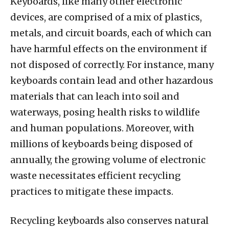
Keyboards, like many other electronic
devices, are comprised of a mix of plastics,
metals, and circuit boards, each of which can
have harmful effects on the environment if
not disposed of correctly. For instance, many
keyboards contain lead and other hazardous
materials that can leach into soil and
waterways, posing health risks to wildlife
and human populations. Moreover, with
millions of keyboards being disposed of
annually, the growing volume of electronic
waste necessitates efficient recycling
practices to mitigate these impacts.
Recycling keyboards also conserves natural