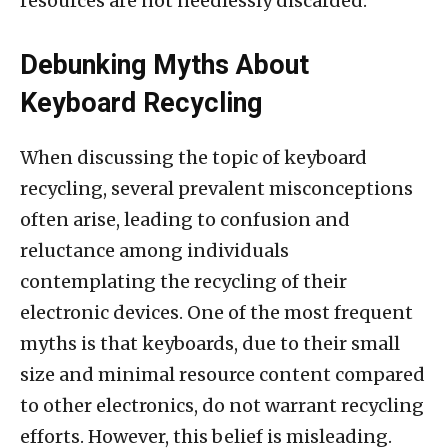
resources are not needlessly discarded.
Debunking Myths About
Keyboard Recycling
When discussing the topic of keyboard
recycling, several prevalent misconceptions
often arise, leading to confusion and
reluctance among individuals
contemplating the recycling of their
electronic devices. One of the most frequent
myths is that keyboards, due to their small
size and minimal resource content compared
to other electronics, do not warrant recycling
efforts. However, this belief is misleading.