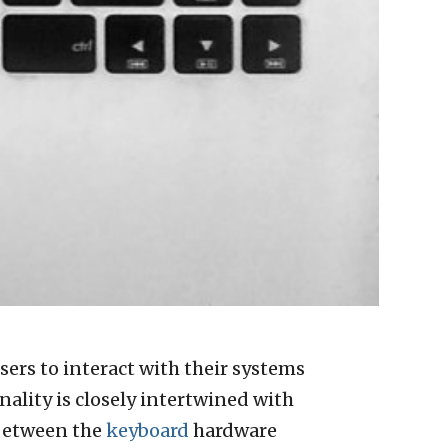
sers to interact with their systems
ality is closely intertwined with
 between the
keyboard
hardware