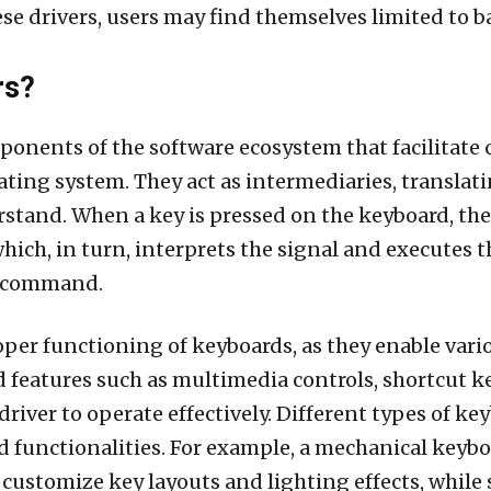
hese drivers, users may find themselves limited to b
rs?
mponents of the software ecosystem that facilita
ing system. They act as intermediaries, translatin
stand. When a key is pressed on the keyboard, the
which, in turn, interprets the signal and executes
 a command.
proper functioning of keyboards, as they enable var
d features such as multimedia controls, shortcut 
iver to operate effectively. Different types of key
nd functionalities. For example, a mechanical key
 customize key layouts and lighting effects, while