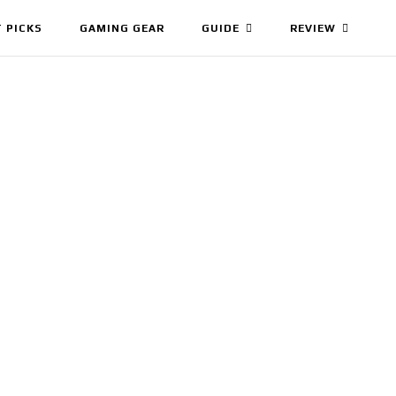
 PICKS
GAMING GEAR
GUIDE
REVIEW