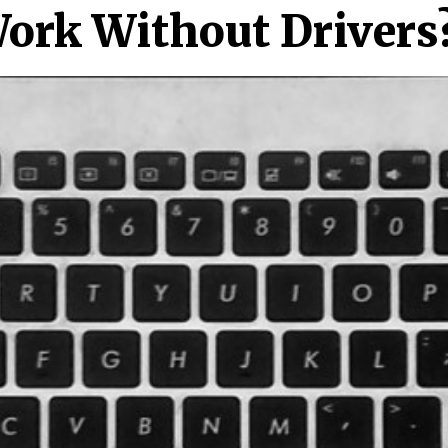
ork Without Drivers