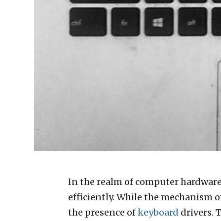
In the realm of computer hardware,
efficiently. While the mechanism o
the presence of
keyboard
drivers. 