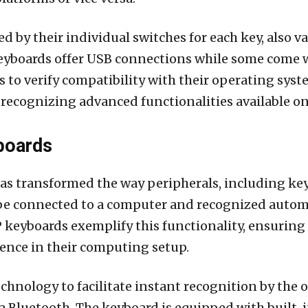
 by their individual switches for each key, also va
yboards offer USB connections while some come w
ers to verify compatibility with their operating sy
 recognizing advanced functionalities available o
boards
s transformed the way peripherals, including key
 be connected to a computer and recognized automa
P keyboards exemplify this functionality, ensuring
ience in their computing setup.
hnology to facilitate instant recognition by the
via Bluetooth. The keyboard is equipped with buil