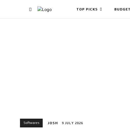
TOP PICKS
BUDGET
Softwares
JOSH
9 JULY 2026