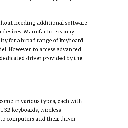
hout needing additional software
ain devices. Manufacturers may
ity for a broad range of keyboard
odel. However, to access advanced
dedicated driver provided by the
come in various types, each with
 USB keyboards, wireless
o computers and their driver