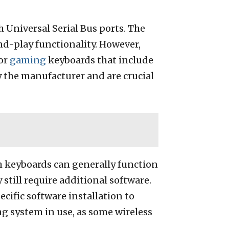
 Universal Serial Bus ports. The
nd-play functionality. However,
for
gaming
keyboards that include
 the manufacturer and are crucial
h keyboards can generally function
till require additional software.
cific software installation to
ng system in use, as some wireless