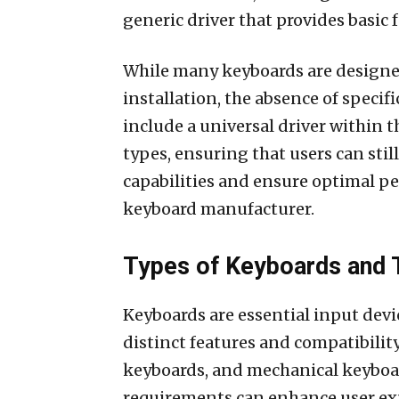
generic driver that provides basic 
While many keyboards are designe
installation, the absence of specif
include a universal driver within 
types, ensuring that users can stil
capabilities and ensure optimal pe
keyboard manufacturer.
Types of Keyboards and T
Keyboards are essential input devi
distinct features and compatibili
keyboards, and mechanical keyboa
requirements can enhance user ex