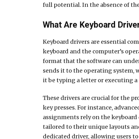
full potential. In the absence of t
What Are Keyboard Drive
Keyboard drivers are essential co
keyboard and the computer’s operat
format that the software can under
sends it to the operating system, 
it be typing a letter or executing
These drivers are crucial for the 
key presses. For instance, advance
assignments rely on the keyboard dr
tailored to their unique layouts a
dedicated driver, allowing users to