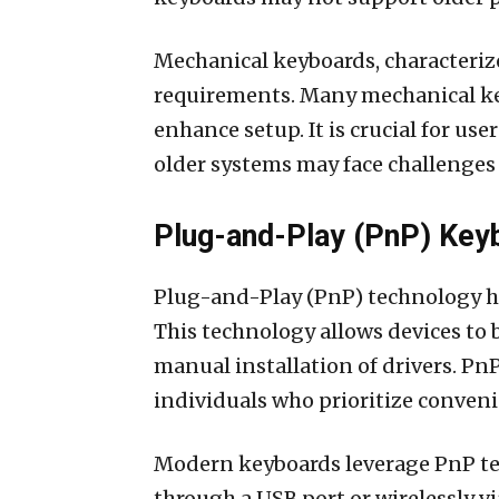
Mechanical keyboards, characterized
requirements. Many mechanical ke
enhance setup. It is crucial for us
older systems may face challenges
Plug-and-Play (PnP) Key
Plug-and-Play (PnP) technology ha
This technology allows devices to
manual installation of drivers. Pn
individuals who prioritize conven
Modern keyboards leverage PnP tec
through a USB port or wirelessly 