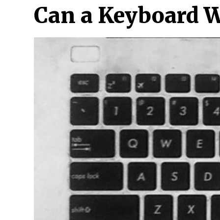
Can a Keyboard W