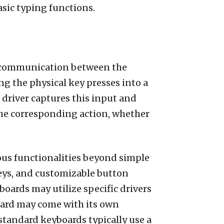
asic typing functions.
te communication between the
g the physical key presses into a
 driver captures this input and
 the corresponding action, whether
ious functionalities beyond simple
keys, and customizable button
boards may utilize specific drivers
board may come with its own
 standard keyboards typically use a