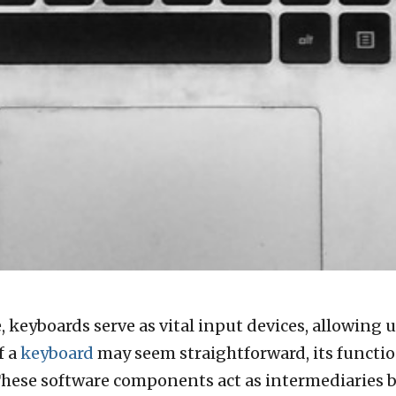
 keyboards serve as vital input devices, allowing u
f a
keyboard
may seem straightforward, its function
These software components act as intermediaries