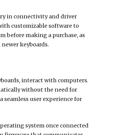
ry in connectivity and driver
ith customizable software to
stem before making a purchase, as
n newer keyboards.
boards, interact with computers.
tically without the need for
 a seamless user experience for
 operating system once connected
t-in firmware that communicates