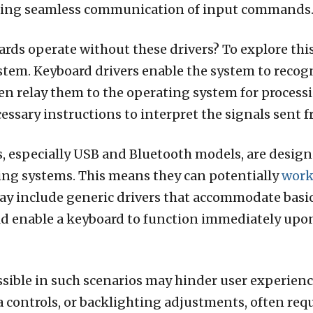
tating seamless communication of input commands
rds operate without these drivers? To explore this,
ystem. Keyboard drivers enable the system to recog
n relay them to the operating system for processi
ssary instructions to interpret the signals sent 
, especially USB and Bluetooth models, are designe
ng systems. This means they can potentially
wor
ay include generic drivers that accommodate basic 
d enable a keyboard to function immediately upon
ssible in such scenarios may hinder user experienc
ontrols, or backlighting adjustments, often requir