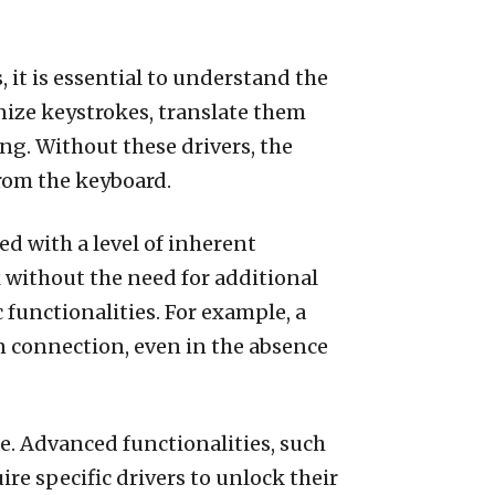
.
 it is essential to understand the
nize keystrokes, translate them
ng. Without these drivers, the
from the keyboard.
d with a level of inherent
k
without the need for additional
functionalities. For example, a
 connection, even in the absence
e. Advanced functionalities, such
e specific drivers to unlock their