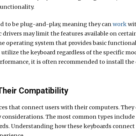
functionality.
d to be plug-and-play, meaning they can
work
wit
ic drivers may limit the features available on cert
the operating system that provides basic functional
l utilize the keyboard regardless of the specific m
rformance, it is often recommended to install the 
heir Compatibility
ces that connect users with their computers. They 
ty considerations. The most common types include
rds. Understanding how these keyboards connect t
perience.