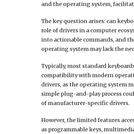
and the operating system, facili
The key question arises: can keyboa
role of drivers in a computer ecos
into actionable commands, and the
operating system may lack the nece
Typically, most standard keyboards
compatibility with modern operati
drivers, as the operating system m
simple plug-and-play process coul
of manufacturer-specific drivers.
However, the limited features acce
as programmable keys, multimedia c