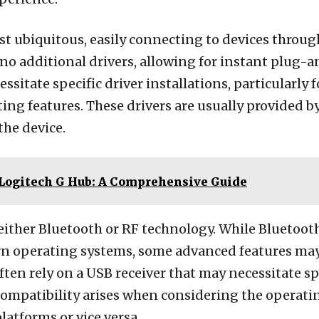
 ubiquitous, easily connecting to devices through
no additional drivers, allowing for instant plug-a
sitate specific driver installations, particularly 
ng features. These drivers are usually provided by
the device.
 Logitech G Hub: A Comprehensive Guide
either Bluetooth or RF technology. While Bluetoot
n operating systems, some advanced features may s
ten rely on a USB receiver that may necessitate spe
. Compatibility arises when considering the operati
atforms or vice versa.