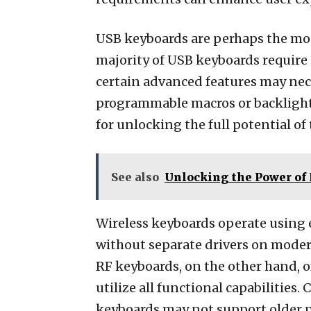
USB keyboards are perhaps the most
majority of USB keyboards require 
certain advanced features may neces
programmable macros or backlighti
for unlocking the full potential of 
See also
Unlocking the Power of
Wireless keyboards operate using 
without separate drivers on moder
RF keyboards, on the other hand, of
utilize all functional capabilities
keyboards may not support older pl