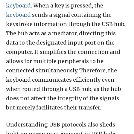
keyboard
. When a key is pressed, the
keyboard
sends a signal containing the
keystroke information through the USB hub.
The hub acts as a mediator, directing this
data to the designated input port on the
computer. It simplifies the connection and
allows for multiple peripherals to be
connected simultaneously. Therefore, the
keyboard communicates efficiently even
when routed through a USB hub, as the hub
does not affect the integrity of the signals
but merely facilitates their transfer.
Understanding USB protocols also sheds
light on power management in USB hubs.