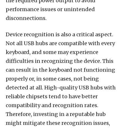
the required power output to avoid
performance issues or unintended
disconnections.
Device recognition is also a critical aspect.
Not all USB hubs are compatible with every
keyboard, and some may experience
difficulties in recognizing the device. This
can result in the keyboard not functioning
properly or, in some cases, not being
detected at all. High-quality USB hubs with
reliable chipsets tend to have better
compatibility and recognition rates.
Therefore, investing in a reputable hub
might mitigate these recognition issues,