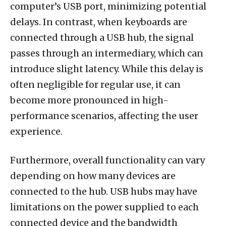
computer’s USB port, minimizing potential
delays. In contrast, when keyboards are
connected through a USB hub, the signal
passes through an intermediary, which can
introduce slight latency. While this delay is
often negligible for regular use, it can
become more pronounced in high-
performance scenarios, affecting the user
experience.
Furthermore, overall functionality can vary
depending on how many devices are
connected to the hub. USB hubs may have
limitations on the power supplied to each
connected device and the bandwidth