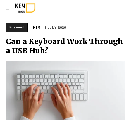
Keyboard
KIM
9 JULY 2026
Can a Keyboard Work Through
a USB Hub?