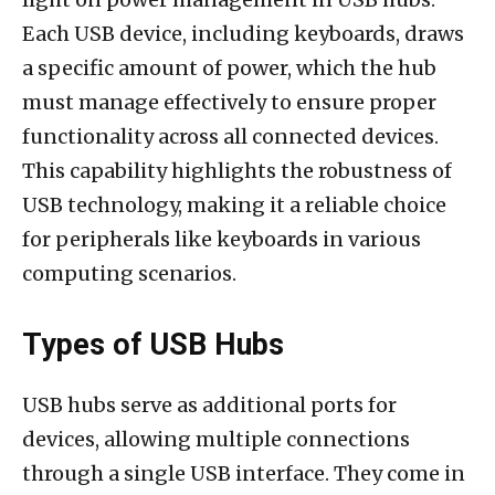
Each USB device, including keyboards, draws
a specific amount of power, which the hub
must manage effectively to ensure proper
functionality across all connected devices.
This capability highlights the robustness of
USB technology, making it a reliable choice
for peripherals like keyboards in various
computing scenarios.
Types of USB Hubs
USB hubs serve as additional ports for
devices, allowing multiple connections
through a single USB interface. They come in