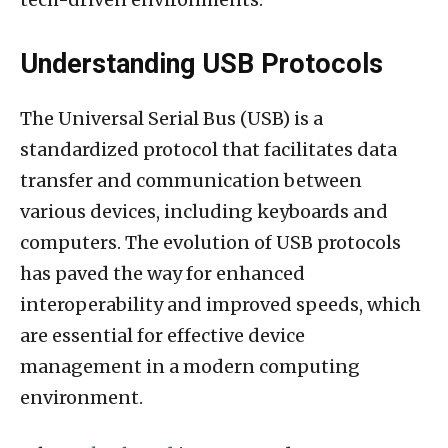
Understanding USB Protocols
The Universal Serial Bus (USB) is a
standardized protocol that facilitates data
transfer and communication between
various devices, including keyboards and
computers. The evolution of USB protocols
has paved the way for enhanced
interoperability and improved speeds, which
are essential for effective device
management in a modern computing
environment.