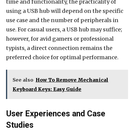
time and functionality, the practicality of
using a USB hub will depend on the specific
use case and the number of peripherals in
use. For casual users, a USB hub may suffice;
however, for avid gamers or professional
typists, a direct connection remains the
preferred choice for optimal performance.
See also
How To Remove Mechanical
Keyboard Keys: Easy Guide
User Experiences and Case
Studies