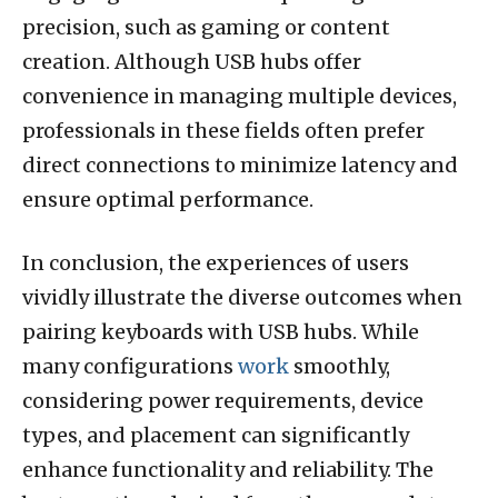
precision, such as gaming or content
creation. Although USB hubs offer
convenience in managing multiple devices,
professionals in these fields often prefer
direct connections to minimize latency and
ensure optimal performance.
In conclusion, the experiences of users
vividly illustrate the diverse outcomes when
pairing keyboards with USB hubs. While
many configurations
work
smoothly,
considering power requirements, device
types, and placement can significantly
enhance functionality and reliability. The