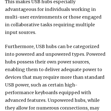
This makes USB hubs especially
advantageous for individuals working in
multi-user environments or those engaged
in collaborative tasks requiring multiple
input sources.
Furthermore, USB hubs can be categorized
into powered and unpowered types. Powered
hubs possess their own power sources,
enabling them to deliver adequate power to
devices that may require more than standard
USB power, such as certain high-
performance keyboards equipped with
advanced features. Unpowered hubs, while
they allow for numerous connections, may