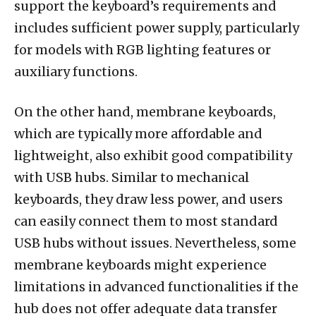
support the keyboard’s requirements and
includes sufficient power supply, particularly
for models with RGB lighting features or
auxiliary functions.
On the other hand, membrane keyboards,
which are typically more affordable and
lightweight, also exhibit good compatibility
with USB hubs. Similar to mechanical
keyboards, they draw less power, and users
can easily connect them to most standard
USB hubs without issues. Nevertheless, some
membrane keyboards might experience
limitations in advanced functionalities if the
hub does not offer adequate data transfer