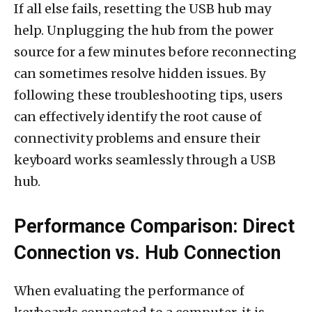
If all else fails, resetting the USB hub may
help. Unplugging the hub from the power
source for a few minutes before reconnecting
can sometimes resolve hidden issues. By
following these troubleshooting tips, users
can effectively identify the root cause of
connectivity problems and ensure their
keyboard works seamlessly through a USB
hub.
Performance Comparison: Direct
Connection vs. Hub Connection
When evaluating the performance of