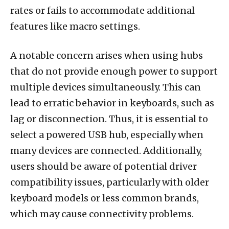
rates or fails to accommodate additional
features like macro settings.
A notable concern arises when using hubs
that do not provide enough power to support
multiple devices simultaneously. This can
lead to erratic behavior in keyboards, such as
lag or disconnection. Thus, it is essential to
select a powered USB hub, especially when
many devices are connected. Additionally,
users should be aware of potential driver
compatibility issues, particularly with older
keyboard models or less common brands,
which may cause connectivity problems.