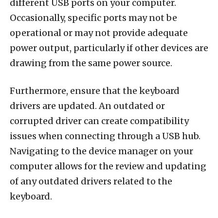
different USB ports on your computer.
Occasionally, specific ports may not be
operational or may not provide adequate
power output, particularly if other devices are
drawing from the same power source.
Furthermore, ensure that the keyboard
drivers are updated. An outdated or
corrupted driver can create compatibility
issues when connecting through a USB hub.
Navigating to the device manager on your
computer allows for the review and updating
of any outdated drivers related to the
keyboard.