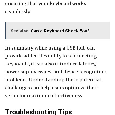
ensuring that your keyboard works
seamlessly.
See also
Can a Keyboard Shock You?
In summary, while using a USB hub can
provide added flexibility for connecting
keyboards, it can also introduce latency,
power supply issues, and device recognition
problems. Understanding these potential
challenges can help users optimize their
setup for maximum effectiveness.
Troubleshooting Tips