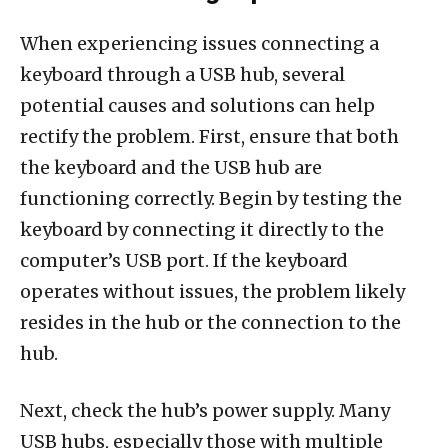
When experiencing issues connecting a
keyboard through a USB hub, several
potential causes and solutions can help
rectify the problem. First, ensure that both
the keyboard and the USB hub are
functioning correctly. Begin by testing the
keyboard by connecting it directly to the
computer’s USB port. If the keyboard
operates without issues, the problem likely
resides in the hub or the connection to the
hub.
Next, check the hub’s power supply. Many
USB hubs, especially those with multiple