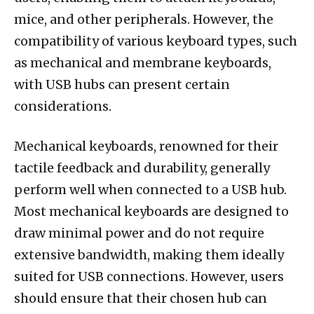
mice, and other peripherals. However, the
compatibility of various keyboard types, such
as mechanical and membrane keyboards,
with USB hubs can present certain
considerations.
Mechanical keyboards, renowned for their
tactile feedback and durability, generally
perform well when connected to a USB hub.
Most mechanical keyboards are designed to
draw minimal power and do not require
extensive bandwidth, making them ideally
suited for USB connections. However, users
should ensure that their chosen hub can