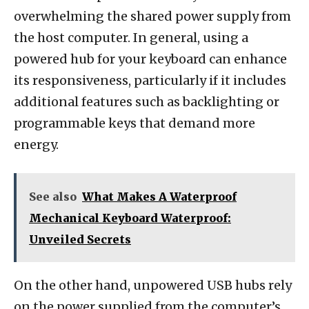
overwhelming the shared power supply from
the host computer. In general, using a
powered hub for your keyboard can enhance
its responsiveness, particularly if it includes
additional features such as backlighting or
programmable keys that demand more
energy.
See also
What Makes A Waterproof
Mechanical Keyboard Waterproof:
Unveiled Secrets
On the other hand, unpowered USB hubs rely
on the power supplied from the computer’s