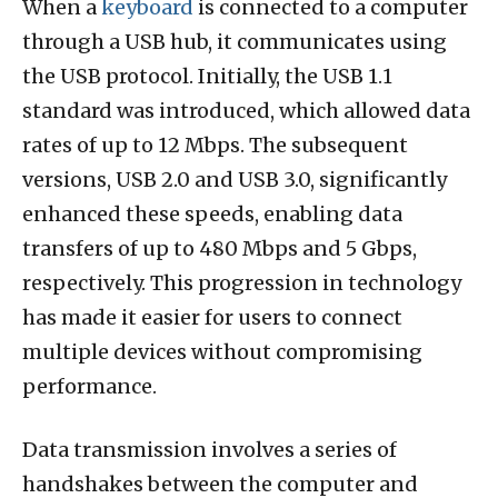
When a
keyboard
is connected to a computer
through a USB hub, it communicates using
the USB protocol. Initially, the USB 1.1
standard was introduced, which allowed data
rates of up to 12 Mbps. The subsequent
versions, USB 2.0 and USB 3.0, significantly
enhanced these speeds, enabling data
transfers of up to 480 Mbps and 5 Gbps,
respectively. This progression in technology
has made it easier for users to connect
multiple devices without compromising
performance.
Data transmission involves a series of
handshakes between the computer and