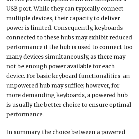
USB port. While they can typically connect
multiple devices, their capacity to deliver
power is limited. Consequently, keyboards
connected to these hubs may exhibit reduced
performance if the hub is used to connect too
many devices simultaneously, as there may
not be enough power available for each
device. For basic keyboard functionalities, an
unpowered hub may suffice; however, for
more demanding keyboards, a powered hub
is usually the better choice to ensure optimal
performance.
In summary, the choice between a powered