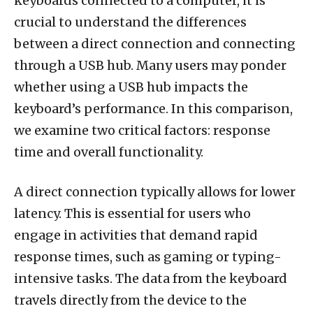
keyboards connected to a computer, it is
crucial to understand the differences
between a direct connection and connecting
through a USB hub. Many users may ponder
whether using a USB hub impacts the
keyboard’s performance. In this comparison,
we examine two critical factors: response
time and overall functionality.
A direct connection typically allows for lower
latency. This is essential for users who
engage in activities that demand rapid
response times, such as gaming or typing-
intensive tasks. The data from the keyboard
travels directly from the device to the