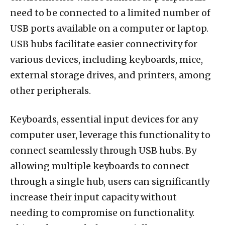
need to be connected to a limited number of
USB ports available on a computer or laptop.
USB hubs facilitate easier connectivity for
various devices, including keyboards, mice,
external storage drives, and printers, among
other peripherals.
Keyboards, essential input devices for any
computer user, leverage this functionality to
connect seamlessly through USB hubs. By
allowing multiple keyboards to connect
through a single hub, users can significantly
increase their input capacity without
needing to compromise on functionality.