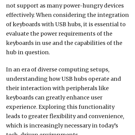
not support as many power-hungry devices
effectively. When considering the integration
of keyboards with USB hubs, it is essential to
evaluate the power requirements of the
keyboards in use and the capabilities of the
hub in question.
In an era of diverse computing setups,
understanding how USB hubs operate and
their interaction with peripherals like
keyboards can greatly enhance user
experience. Exploring this functionality
leads to greater flexibility and convenience,
which is increasingly necessary in today’s
tech-driven environments.