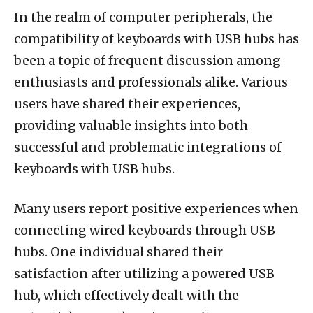
In the realm of computer peripherals, the
compatibility of keyboards with USB hubs has
been a topic of frequent discussion among
enthusiasts and professionals alike. Various
users have shared their experiences,
providing valuable insights into both
successful and problematic integrations of
keyboards with USB hubs.
Many users report positive experiences when
connecting wired keyboards through USB
hubs. One individual shared their
satisfaction after utilizing a powered USB
hub, which effectively dealt with the