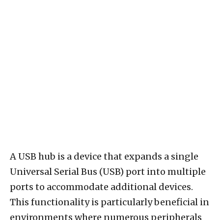
A USB hub is a device that expands a single
Universal Serial Bus (USB) port into multiple
ports to accommodate additional devices.
This functionality is particularly beneficial in
environments where numerous peripherals