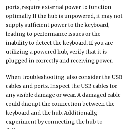
ports, require external power to function
optimally. If the hub is unpowered, it may not
supply sufficient power to the keyboard,
leading to performance issues or the
inability to detect the keyboard. If you are
utilizing a powered hub, verify that it is
plugged in correctly and receiving power.
When troubleshooting, also consider the USB
cables and ports. Inspect the USB cables for
any visible damage or wear. A damaged cable
could disrupt the connection between the
keyboard and the hub. Additionally,
experiment by connecting the hub to