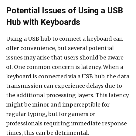
Potential Issues of Using a USB
Hub with Keyboards
Using a USB hub to connect a keyboard can
offer convenience, but several potential
issues may arise that users should be aware
of. One common concern is latency. When a
keyboard is connected via a USB hub, the data
transmission can experience delays due to
the additional processing layers. This latency
might be minor and imperceptible for
regular typing, but for gamers or
professionals requiring immediate response
times, this can be detrimental.