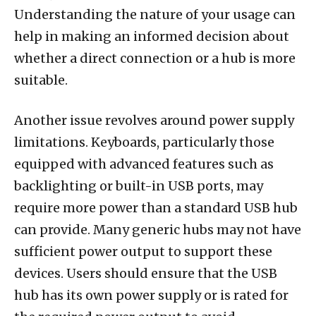
Understanding the nature of your usage can
help in making an informed decision about
whether a direct connection or a hub is more
suitable.
Another issue revolves around power supply
limitations. Keyboards, particularly those
equipped with advanced features such as
backlighting or built-in USB ports, may
require more power than a standard USB hub
can provide. Many generic hubs may not have
sufficient power output to support these
devices. Users should ensure that the USB
hub has its own power supply or is rated for