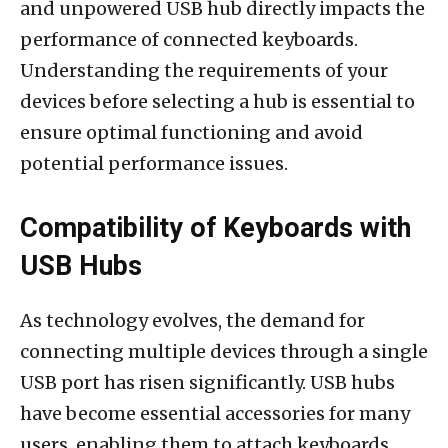
and unpowered USB hub directly impacts the
performance of connected keyboards.
Understanding the requirements of your
devices before selecting a hub is essential to
ensure optimal functioning and avoid
potential performance issues.
Compatibility of Keyboards with
USB Hubs
As technology evolves, the demand for
connecting multiple devices through a single
USB port has risen significantly. USB hubs
have become essential accessories for many
users, enabling them to attach keyboards,