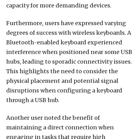
capacity for more demanding devices.
Furthermore, users have expressed varying
degrees of success with wireless keyboards. A
Bluetooth-enabled keyboard experienced
interference when positioned near some USB
hubs, leading to sporadic connectivity issues.
This highlights the need to consider the
physical placement and potential signal
disruptions when configuring a keyboard
through a USB hub.
Another user noted the benefit of
maintaining a direct connection when
engaging in tasks that require high