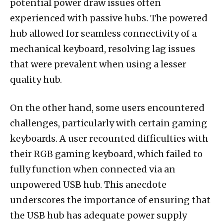
potential power draw issues often
experienced with passive hubs. The powered
hub allowed for seamless connectivity of a
mechanical keyboard, resolving lag issues
that were prevalent when using a lesser
quality hub.
On the other hand, some users encountered
challenges, particularly with certain gaming
keyboards. A user recounted difficulties with
their RGB gaming keyboard, which failed to
fully function when connected via an
unpowered USB hub. This anecdote
underscores the importance of ensuring that
the USB hub has adequate power supply