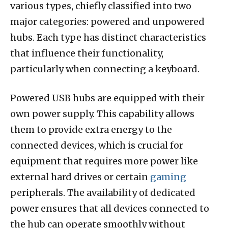
various types, chiefly classified into two
major categories: powered and unpowered
hubs. Each type has distinct characteristics
that influence their functionality,
particularly when connecting a keyboard.
Powered USB hubs are equipped with their
own power supply. This capability allows
them to provide extra energy to the
connected devices, which is crucial for
equipment that requires more power like
external hard drives or certain
gaming
peripherals. The availability of dedicated
power ensures that all devices connected to
the hub can operate smoothly without