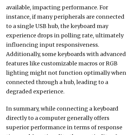
available, impacting performance. For
instance, if many peripherals are connected
to a single USB hub, the keyboard may
experience drops in polling rate, ultimately
influencing input responsiveness.
Additionally, some keyboards with advanced
features like customizable macros or RGB
lighting might not function optimally when
connected through a hub, leading to a
degraded experience.
In summary, while connecting a keyboard
directly to a computer generally offers
superior performance in terms of response