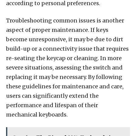
according to personal preferences.
Troubleshooting common issues is another
aspect of proper maintenance. If keys
become unresponsive, it may be due to dirt
build-up or a connectivity issue that requires
re-seating the keycap or cleaning. In more
severe situations, assessing the switch and
replacing it may be necessary. By following
these guidelines for maintenance and care,
users can significantly extend the
performance and lifespan of their
mechanical keyboards.