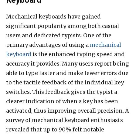
Keyboard
Mechanical keyboards have gained
significant popularity among both casual
users and dedicated typists. One of the
primary advantages of using a
mechanical
keyboard
is the enhanced typing speed and
accuracy it provides. Many users report being
able to type faster and make fewer errors due
to the tactile feedback of the individual key
switches. This feedback gives the typist a
clearer indication of when a key has been
activated, thus improving overall precision. A
survey of mechanical keyboard enthusiasts
revealed that up to 90% felt notable