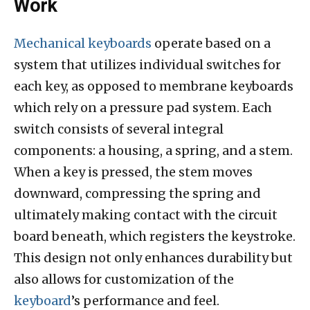
Work
Mechanical keyboards
operate based on a
system that utilizes individual switches for
each key, as opposed to membrane keyboards
which rely on a pressure pad system. Each
switch consists of several integral
components: a housing, a spring, and a stem.
When a key is pressed, the stem moves
downward, compressing the spring and
ultimately making contact with the circuit
board beneath, which registers the keystroke.
This design not only enhances durability but
also allows for customization of the
keyboard
’s performance and feel.