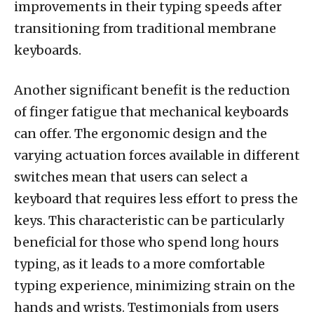
improvements in their typing speeds after
transitioning from traditional membrane
keyboards.
Another significant benefit is the reduction
of finger fatigue that mechanical keyboards
can offer. The ergonomic design and the
varying actuation forces available in different
switches mean that users can select a
keyboard that requires less effort to press the
keys. This characteristic can be particularly
beneficial for those who spend long hours
typing, as it leads to a more comfortable
typing experience, minimizing strain on the
hands and wrists. Testimonials from users