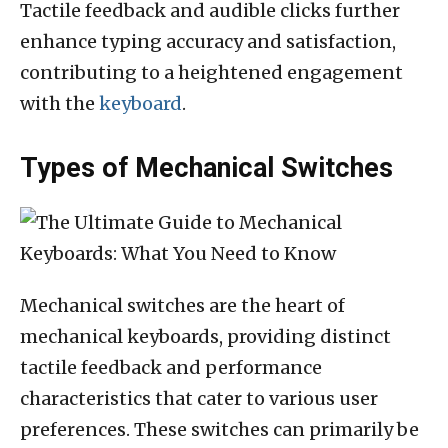
Tactile feedback and audible clicks further
enhance typing accuracy and satisfaction,
contributing to a heightened engagement
with the
keyboard
.
Types of Mechanical Switches
Mechanical switches are the heart of
mechanical keyboards, providing distinct
tactile feedback and performance
characteristics that cater to various user
preferences. These switches can primarily be