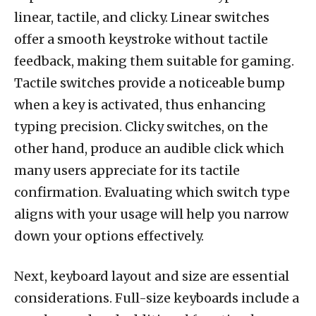
linear, tactile, and clicky. Linear switches
offer a smooth keystroke without tactile
feedback, making them suitable for gaming.
Tactile switches provide a noticeable bump
when a key is activated, thus enhancing
typing precision. Clicky switches, on the
other hand, produce an audible click which
many users appreciate for its tactile
confirmation. Evaluating which switch type
aligns with your usage will help you narrow
down your options effectively.
Next, keyboard layout and size are essential
considerations. Full-size keyboards include a