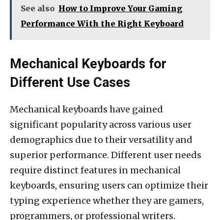
See also
How to Improve Your Gaming
Performance With the Right Keyboard
Mechanical Keyboards for
Different Use Cases
Mechanical keyboards have gained
significant popularity across various user
demographics due to their versatility and
superior performance. Different user needs
require distinct features in mechanical
keyboards, ensuring users can optimize their
typing experience whether they are gamers,
programmers, or professional writers.