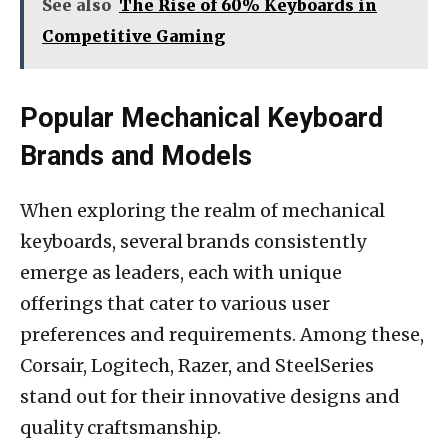
See also
The Rise of 60% Keyboards in
Competitive Gaming
Popular Mechanical Keyboard
Brands and Models
When exploring the realm of mechanical
keyboards, several brands consistently
emerge as leaders, each with unique
offerings that cater to various user
preferences and requirements. Among these,
Corsair, Logitech, Razer, and SteelSeries
stand out for their innovative designs and
quality craftsmanship.