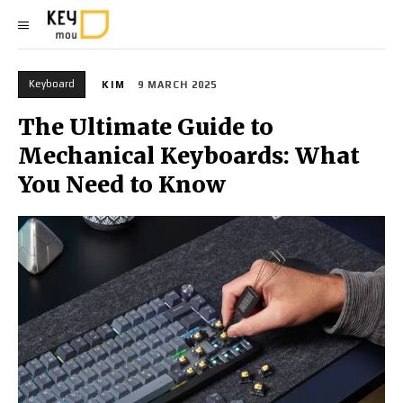
Keyboard
KIM
9 MARCH 2025
The Ultimate Guide to
Mechanical Keyboards: What
You Need to Know