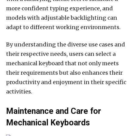
more confident typing experience, and
models with adjustable backlighting can
adapt to different working environments.
By understanding the diverse use cases and
their respective needs, users can select a
mechanical keyboard that not only meets
their requirements but also enhances their
productivity and enjoyment in their specific
activities.
Maintenance and Care for
Mechanical Keyboards