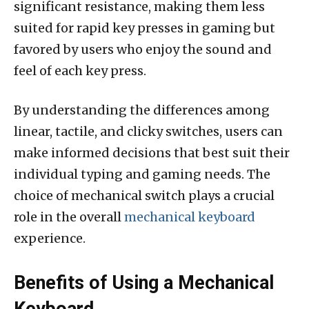
significant resistance, making them less
suited for rapid key presses in gaming but
favored by users who enjoy the sound and
feel of each key press.
By understanding the differences among
linear, tactile, and clicky switches, users can
make informed decisions that best suit their
individual typing and gaming needs. The
choice of mechanical switch plays a crucial
role in the overall
mechanical keyboard
experience.
Benefits of Using a Mechanical