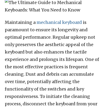
Maintaining a
mechanical keyboard
is
paramount to ensure its longevity and
optimal performance. Regular upkeep not
only preserves the aesthetic appeal of the
keyboard but also enhances the tactile
experience and prolongs its lifespan. One of
the most effective practices is frequent
cleaning. Dust and debris can accumulate
over time, potentially affecting the
functionality of the switches and key
responsiveness. To initiate the cleaning
process, disconnect the keyboard from your