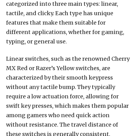
categorized into three main types: linear,
tactile, and clicky. Each type has unique
features that make them suitable for
different applications, whether for gaming,
typing, or general use.
Linear switches, such as the renowned Cherry
MX Red or Razer’s Yellow switches, are
characterized by their smooth keypress
without any tactile bump. They typically
require a low actuation force, allowing for
swift key presses, which makes them popular
among gamers who need quick action
without resistance. The travel distance of
these switches is generally consistent,