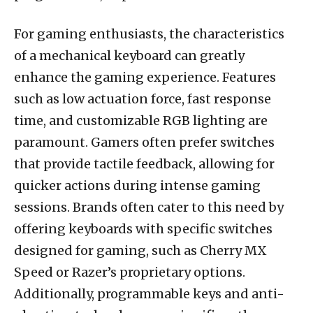
For gaming enthusiasts, the characteristics
of a mechanical keyboard can greatly
enhance the gaming experience. Features
such as low actuation force, fast response
time, and customizable RGB lighting are
paramount. Gamers often prefer switches
that provide tactile feedback, allowing for
quicker actions during intense gaming
sessions. Brands often cater to this need by
offering keyboards with specific switches
designed for gaming, such as Cherry MX
Speed or Razer’s proprietary options.
Additionally, programmable keys and anti-