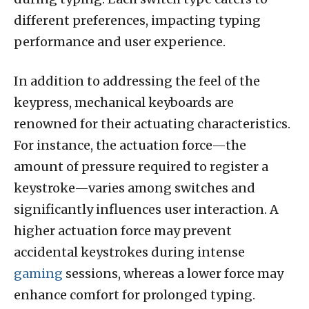
different preferences, impacting typing
performance and user experience.
In addition to addressing the feel of the
keypress, mechanical keyboards are
renowned for their actuating characteristics.
For instance, the actuation force—the
amount of pressure required to register a
keystroke—varies among switches and
significantly influences user interaction. A
higher actuation force may prevent
accidental keystrokes during intense
gaming
sessions, whereas a lower force may
enhance comfort for prolonged typing.