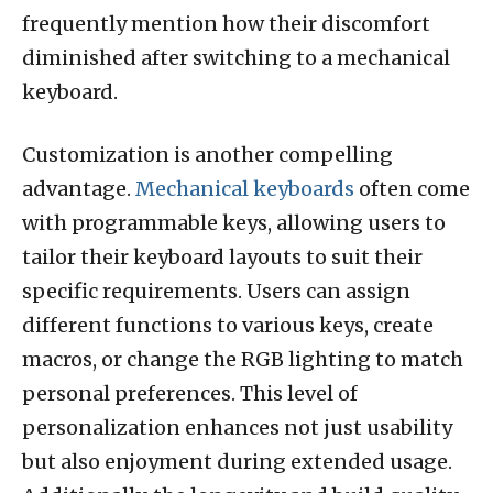
frequently mention how their discomfort
diminished after switching to a mechanical
keyboard.
Customization is another compelling
advantage.
Mechanical keyboards
often come
with programmable keys, allowing users to
tailor their keyboard layouts to suit their
specific requirements. Users can assign
different functions to various keys, create
macros, or change the RGB lighting to match
personal preferences. This level of
personalization enhances not just usability
but also enjoyment during extended usage.