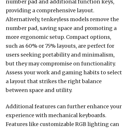
number pad and additional function keys,
providing a comprehensive layout.
Alternatively, tenkeyless models remove the
number pad, saving space and promoting a
more ergonomic setup. Compact options,
such as 60% or 75% layouts, are perfect for
users seeking portability and minimalism,
but they may compromise on functionality.
Assess your work and gaming habits to select
a layout that strikes the right balance
between space and utility.
Additional features can further enhance your
experience with mechanical keyboards.
Features like customizable RGB lighting can