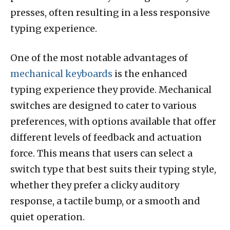
presses, often resulting in a less responsive
typing experience.
One of the most notable advantages of
mechanical keyboards
is the enhanced
typing experience they provide. Mechanical
switches are designed to cater to various
preferences, with options available that offer
different levels of feedback and actuation
force. This means that users can select a
switch type that best suits their typing style,
whether they prefer a clicky auditory
response, a tactile bump, or a smooth and
quiet operation.