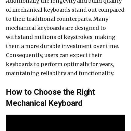
Additionally, the longevity and build quality
of mechanical keyboards stand out compared
to their traditional counterparts. Many
mechanical keyboards are designed to
withstand millions of keystrokes, making
them a more durable investment over time.
Consequently, users can expect their
keyboards to perform optimally for years,
maintaining reliability and functionality.
How to Choose the Right
Mechanical Keyboard