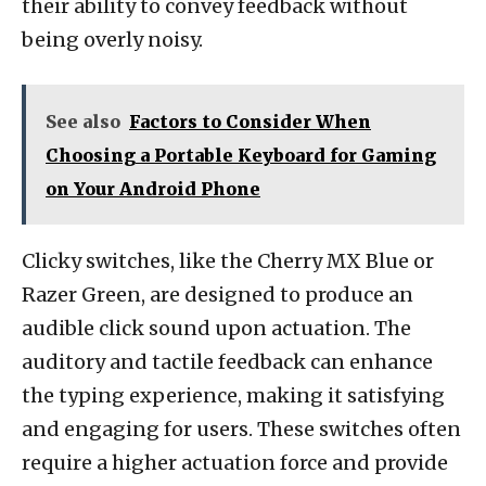
their ability to convey feedback without
being overly noisy.
See also
Factors to Consider When
Choosing a Portable Keyboard for Gaming
on Your Android Phone
Clicky switches, like the Cherry MX Blue or
Razer Green, are designed to produce an
audible click sound upon actuation. The
auditory and tactile feedback can enhance
the typing experience, making it satisfying
and engaging for users. These switches often
require a higher actuation force and provide