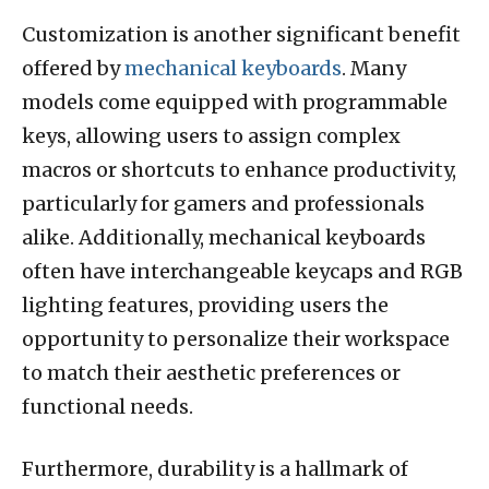
Customization is another significant benefit
offered by
mechanical keyboards
. Many
models come equipped with programmable
keys, allowing users to assign complex
macros or shortcuts to enhance productivity,
particularly for gamers and professionals
alike. Additionally, mechanical keyboards
often have interchangeable keycaps and RGB
lighting features, providing users the
opportunity to personalize their workspace
to match their aesthetic preferences or
functional needs.
Furthermore, durability is a hallmark of