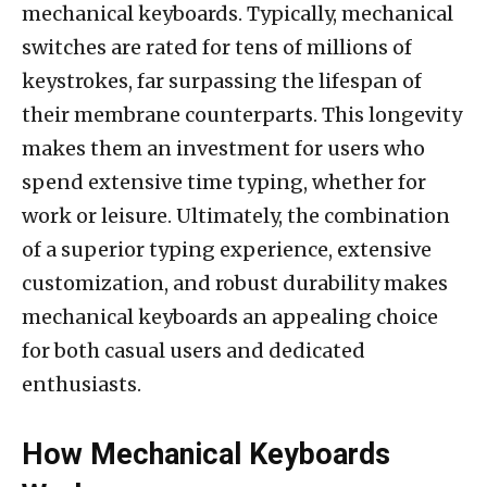
mechanical keyboards. Typically, mechanical
switches are rated for tens of millions of
keystrokes, far surpassing the lifespan of
their membrane counterparts. This longevity
makes them an investment for users who
spend extensive time typing, whether for
work or leisure. Ultimately, the combination
of a superior typing experience, extensive
customization, and robust durability makes
mechanical keyboards an appealing choice
for both casual users and dedicated
enthusiasts.
How Mechanical Keyboards