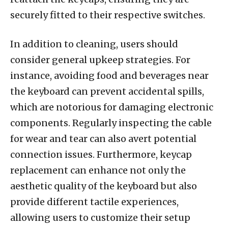
securely fitted to their respective switches.
In addition to cleaning, users should
consider general upkeep strategies. For
instance, avoiding food and beverages near
the keyboard can prevent accidental spills,
which are notorious for damaging electronic
components. Regularly inspecting the cable
for wear and tear can also avert potential
connection issues. Furthermore, keycap
replacement can enhance not only the
aesthetic quality of the keyboard but also
provide different tactile experiences,
allowing users to customize their setup