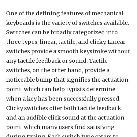
One of the defining features of mechanical
keyboards is the variety of switches available.
Switches can be broadly categorized into
three types: linear, tactile, and clicky. Linear
switches provide a smooth keystroke without
any tactile feedback or sound. Tactile
switches, on the other hand, provide a
noticeable bump that signifies the actuation
point, which can help typists determine
when a key has been successfully pressed.
Clicky switches offer both tactile feedback
and an audible click sound at the actuation
point, which many users find satisfying
during typing. Each switch type caters to