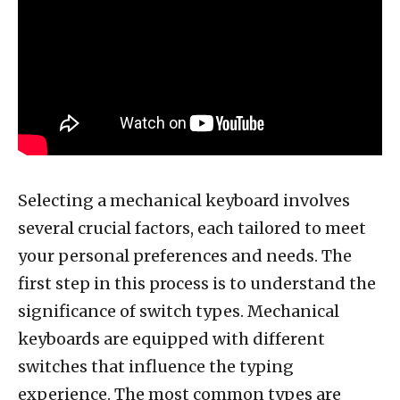
Selecting a mechanical keyboard involves
several crucial factors, each tailored to meet
your personal preferences and needs. The
first step in this process is to understand the
significance of switch types. Mechanical
keyboards are equipped with different
switches that influence the typing
experience. The most common types are