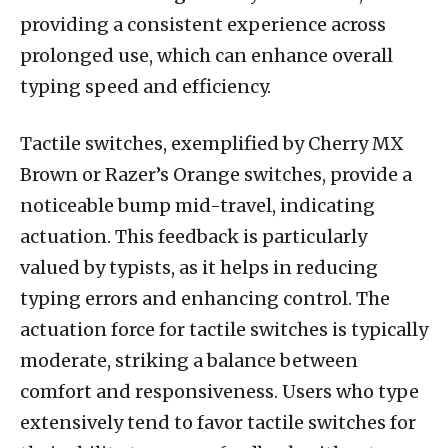
providing a consistent experience across
prolonged use, which can enhance overall
typing speed and efficiency.
Tactile switches, exemplified by Cherry MX
Brown or Razer’s Orange switches, provide a
noticeable bump mid-travel, indicating
actuation. This feedback is particularly
valued by typists, as it helps in reducing
typing errors and enhancing control. The
actuation force for tactile switches is typically
moderate, striking a balance between
comfort and responsiveness. Users who type
extensively tend to favor tactile switches for