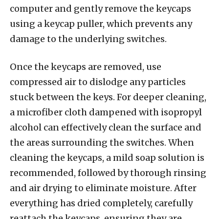
computer and gently remove the keycaps
using a keycap puller, which prevents any
damage to the underlying switches.
Once the keycaps are removed, use
compressed air to dislodge any particles
stuck between the keys. For deeper cleaning,
a microfiber cloth dampened with isopropyl
alcohol can effectively clean the surface and
the areas surrounding the switches. When
cleaning the keycaps, a mild soap solution is
recommended, followed by thorough rinsing
and air drying to eliminate moisture. After
everything has dried completely, carefully
reattach the keycaps, ensuring they are