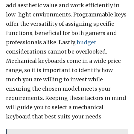
add aesthetic value and work efficiently in
low-light environments. Programmable keys
offer the versatility of assigning specific
functions, beneficial for both gamers and
professionals alike. Lastly,
budget
considerations cannot be overlooked.
Mechanical keyboards come in a wide price
range, so it is important to identify how
much you are willing to invest while
ensuring the chosen model meets your
requirements. Keeping these factors in mind
will guide you to select a mechanical
keyboard that best suits your needs.