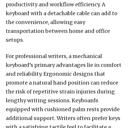
productivity and workflow efficiency. A
keyboard with a detachable cable can add to
the convenience, allowing easy
transportation between home and office
setups.
For professional writers, a mechanical
keyboard’s primary advantages lie in comfort
and reliability. Ergonomic designs that
promote a natural hand position can reduce
the risk of repetitive strain injuries during
lengthy writing sessions. Keyboards
equipped with cushioned palm rests provide
additional support. Writers often prefer keys
with a satisfying tactile feel to facilitate a