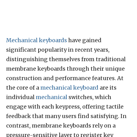
Mechanical keyboards
have gained
significant popularity in recent years,
distinguishing themselves from traditional
membrane keyboards through their unique
construction and performance features. At
the core of a
mechanical keyboard
are its
individual
mechanical
switches, which
engage with each keypress, offering tactile
feedback that many users find satisfying. In
contrast, membrane keyboards rely on a
pressure-sensitive layer to register key