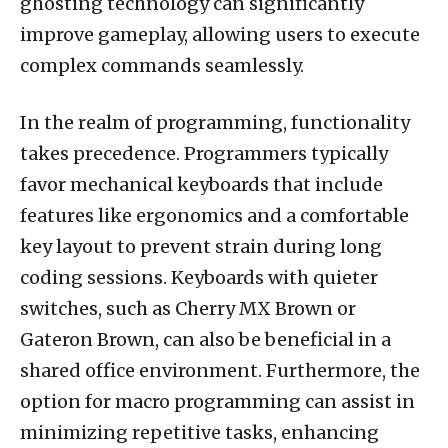
ghosting technology can significantly
improve gameplay, allowing users to execute
complex commands seamlessly.
In the realm of programming, functionality
takes precedence. Programmers typically
favor mechanical keyboards that include
features like ergonomics and a comfortable
key layout to prevent strain during long
coding sessions. Keyboards with quieter
switches, such as Cherry MX Brown or
Gateron Brown, can also be beneficial in a
shared office environment. Furthermore, the
option for macro programming can assist in
minimizing repetitive tasks, enhancing