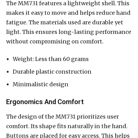
The MM731 features a lightweight shell. This
makes it easy to move and helps reduce hand
fatigue. The materials used are durable yet
light. This ensures long-lasting performance
without compromising on comfort.
Weight: Less than 60 grams
Durable plastic construction
Minimalistic design
Ergonomics And Comfort
The design of the MM731 prioritizes user
comfort. Its shape fits naturally in the hand.
Buttons are placed for easy access. This helps