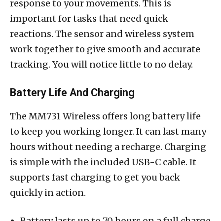
response to your movements. This is
important for tasks that need quick
reactions. The sensor and wireless system
work together to give smooth and accurate
tracking. You will notice little to no delay.
Battery Life And Charging
The MM731 Wireless offers long battery life
to keep you working longer. It can last many
hours without needing a recharge. Charging
is simple with the included USB-C cable. It
supports fast charging to get you back
quickly in action.
Battery lasts up to 70 hours on a full charge