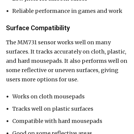
Reliable performance in games and work
Surface Compatibility
The MM731 sensor works well on many
surfaces. It tracks accurately on cloth, plastic,
and hard mousepads. It also performs well on
some reflective or uneven surfaces, giving
users more options for use.
Works on cloth mousepads
Tracks well on plastic surfaces
Compatible with hard mousepads
Good on some reflective areas