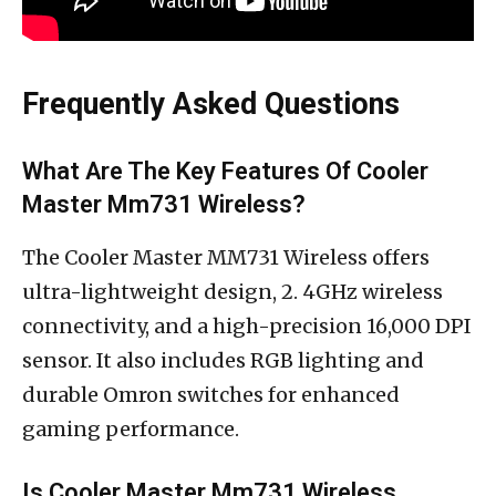
Frequently Asked Questions
What Are The Key Features Of Cooler
Master Mm731 Wireless?
The Cooler Master MM731 Wireless offers
ultra-lightweight design, 2. 4GHz wireless
connectivity, and a high-precision 16,000 DPI
sensor. It also includes RGB lighting and
durable Omron switches for enhanced
gaming performance.
Is Cooler Master Mm731 Wireless