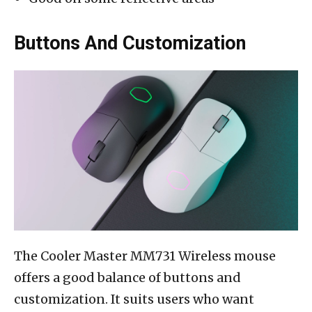
Buttons And Customization
The Cooler Master MM731 Wireless mouse
offers a good balance of buttons and
customization. It suits users who want