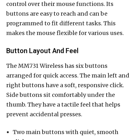
control over their mouse functions. Its
buttons are easy to reach and can be
programmed to fit different tasks. This
makes the mouse flexible for various uses.
Button Layout And Feel
The MM731 Wireless has six buttons
arranged for quick access. The main left and
right buttons have a soft, responsive click.
Side buttons sit comfortably under the
thumb. They have a tactile feel that helps
prevent accidental presses.
Two main buttons with quiet, smooth