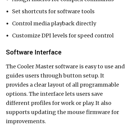
Set shortcuts for software tools
Control media playback directly
Customize DPI levels for speed control
Software Interface
The Cooler Master software is easy to use and
guides users through button setup. It
provides a clear layout of all programmable
options. The interface lets users save
different profiles for work or play. It also
supports updating the mouse firmware for
improvements.