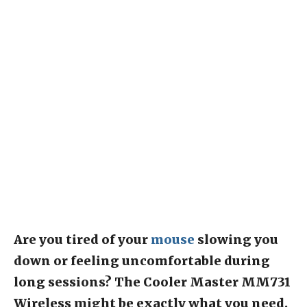
Are you tired of your
mouse
slowing you
down or feeling uncomfortable during
long sessions? The Cooler Master MM731
Wireless might be exactly what you need.