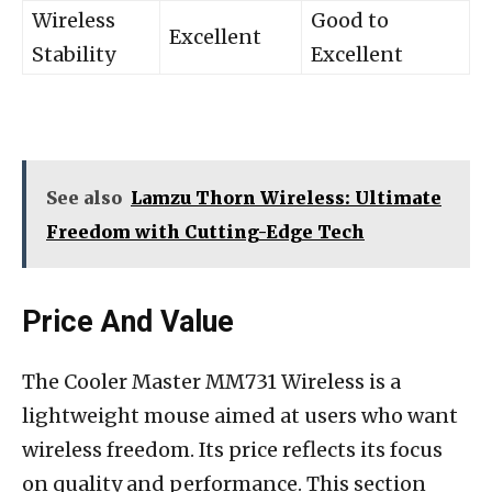
Wireless
Good to
Excellent
Stability
Excellent
See also
Lamzu Thorn Wireless: Ultimate
Freedom with Cutting-Edge Tech
Price And Value
The Cooler Master MM731 Wireless is a
lightweight mouse aimed at users who want
wireless freedom. Its price reflects its focus
on quality and performance. This section