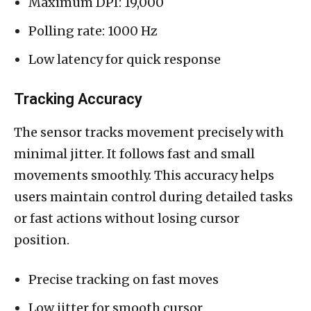
Maximum DPI: 19,000
Polling rate: 1000 Hz
Low latency for quick response
Tracking Accuracy
The sensor tracks movement precisely with
minimal jitter. It follows fast and small
movements smoothly. This accuracy helps
users maintain control during detailed tasks
or fast actions without losing cursor
position.
Precise tracking on fast moves
Low jitter for smooth cursor