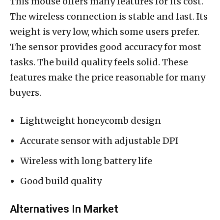
This mouse offers many features for its cost.
The wireless connection is stable and fast. Its
weight is very low, which some users prefer.
The sensor provides good accuracy for most
tasks. The build quality feels solid. These
features make the price reasonable for many
buyers.
Lightweight honeycomb design
Accurate sensor with adjustable DPI
Wireless with long battery life
Good build quality
Alternatives In Market