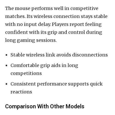
The mouse performs well in competitive
matches. Its wireless connection stays stable
with no input delay. Players report feeling
confident with its grip and control during
long gaming sessions.
Stable wireless link avoids disconnections
Comfortable grip aids in long
competitions
Consistent performance supports quick
reactions
Comparison With Other Models