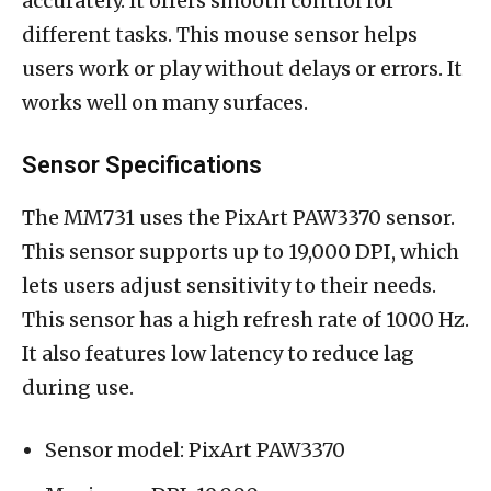
accurately. It offers smooth control for
different tasks. This mouse sensor helps
users work or play without delays or errors. It
works well on many surfaces.
Sensor Specifications
The MM731 uses the PixArt PAW3370 sensor.
This sensor supports up to 19,000 DPI, which
lets users adjust sensitivity to their needs.
This sensor has a high refresh rate of 1000 Hz.
It also features low latency to reduce lag
during use.
Sensor model: PixArt PAW3370