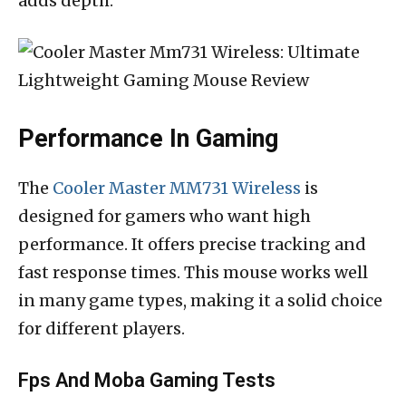
adds depth.
Performance In Gaming
The
Cooler Master MM731 Wireless
is
designed for gamers who want high
performance. It offers precise tracking and
fast response times. This mouse works well
in many game types, making it a solid choice
for different players.
Fps And Moba Gaming Tests