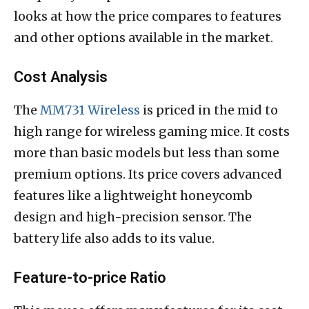
looks at how the price compares to features
and other options available in the market.
Cost Analysis
The
MM731 Wireless
is priced in the mid to
high range for wireless gaming mice. It costs
more than basic models but less than some
premium options. Its price covers advanced
features like a lightweight honeycomb
design and high-precision sensor. The
battery life also adds to its value.
Feature-to-price Ratio