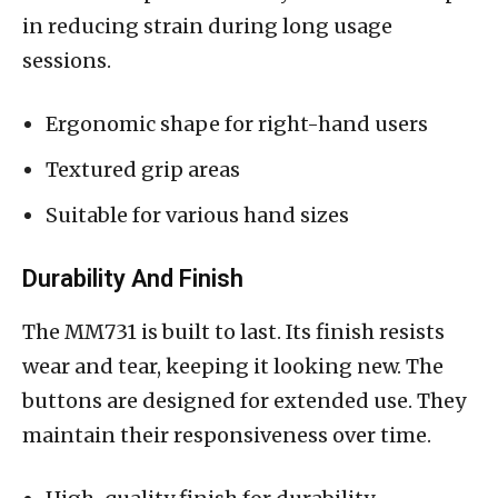
in reducing strain during long usage
sessions.
Ergonomic shape for right-hand users
Textured grip areas
Suitable for various hand sizes
Durability And Finish
The MM731 is built to last. Its finish resists
wear and tear, keeping it looking new. The
buttons are designed for extended use. They
maintain their responsiveness over time.