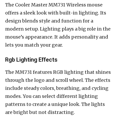
The Cooler Master MM731 Wireless mouse
offers a sleek look with built-in lighting. Its
design blends style and function for a
modern setup. Lighting plays a big role in the
mouse’s appearance. It adds personality and
lets you match your gear.
Rgb Lighting Effects
The MM731 features RGB lighting that shines
through the logo and scroll wheel. The effects
include steady colors, breathing, and cycling
modes. You can select different lighting
patterns to create a unique look. The lights
are bright but not distracting.