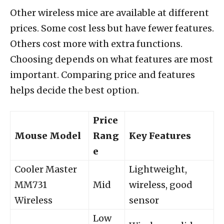
Other wireless mice are available at different
prices. Some cost less but have fewer features.
Others cost more with extra functions.
Choosing depends on what features are most
important. Comparing price and features
helps decide the best option.
Price
Mouse Model
Rang
Key Features
e
Cooler Master
Lightweight,
MM731
Mid
wireless, good
Wireless
sensor
Low