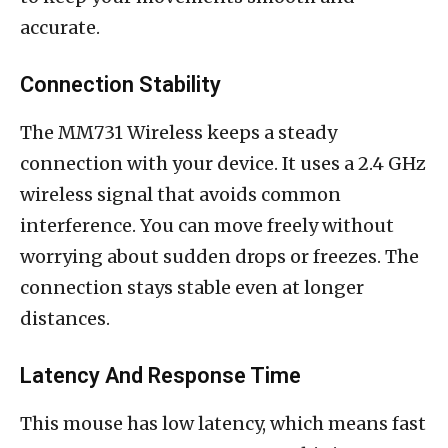
accurate.
Connection Stability
The MM731 Wireless keeps a steady
connection with your device. It uses a 2.4 GHz
wireless signal that avoids common
interference. You can move freely without
worrying about sudden drops or freezes. The
connection stays stable even at longer
distances.
Latency And Response Time
This mouse has low latency, which means fast