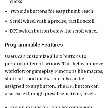
clicks
Two side buttons for easy thumb reach
Scroll wheel with a precise, tactile scroll
DPI switch button below the scroll wheel
Programmable Features
Users can customize all six buttons to
perform different actions. This helps improve
workflow or gameplay. Functions like macros,
shortcuts, and media controls can be
assigned to any button. The DPI button can
also cycle through preset sensitivity levels.
Assign macros for complex commands