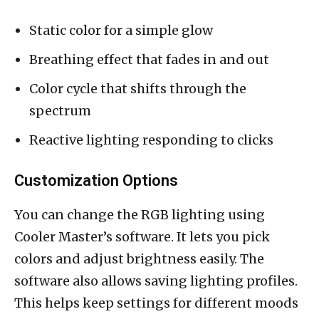
Static color for a simple glow
Breathing effect that fades in and out
Color cycle that shifts through the
spectrum
Reactive lighting responding to clicks
Customization Options
You can change the RGB lighting using
Cooler Master’s software. It lets you pick
colors and adjust brightness easily. The
software also allows saving lighting profiles.
This helps keep settings for different moods