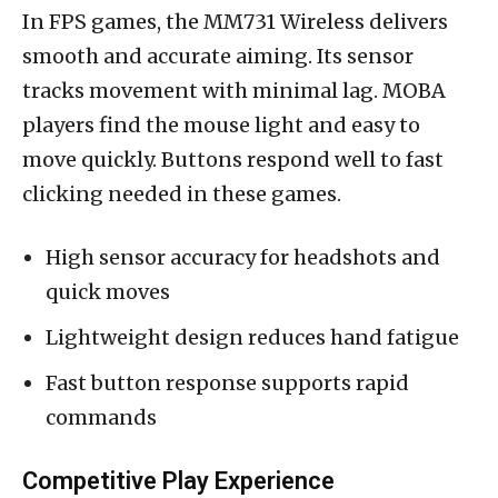
In FPS games, the MM731 Wireless delivers
smooth and accurate aiming. Its sensor
tracks movement with minimal lag. MOBA
players find the mouse light and easy to
move quickly. Buttons respond well to fast
clicking needed in these games.
High sensor accuracy for headshots and
quick moves
Lightweight design reduces hand fatigue
Fast button response supports rapid
commands
Competitive Play Experience