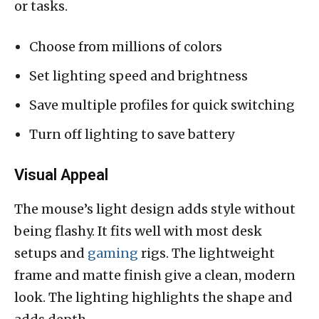
or tasks.
Choose from millions of colors
Set lighting speed and brightness
Save multiple profiles for quick switching
Turn off lighting to save battery
Visual Appeal
The mouse’s light design adds style without
being flashy. It fits well with most desk
setups and
gaming
rigs. The lightweight
frame and matte finish give a clean, modern
look. The lighting highlights the shape and