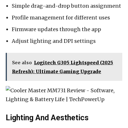
Simple drag-and-drop button assignment
Profile management for different uses
Firmware updates through the app
Adjust lighting and DPI settings
See also
Logitech G305 Lightspeed (2025
Refresh): Ultimate Gaming Upgrade
Lighting And Aesthetics