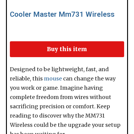
Cooler Master Mm731 Wireless
Buy this item
Designed to be lightweight, fast, and
reliable, this
mouse
can change the way
you work or game. Imagine having
complete freedom from wires without
sacrificing precision or comfort. Keep
reading to discover why the MM731
Wireless could be the upgrade your setup