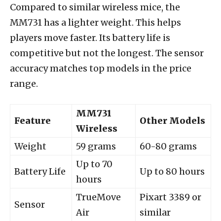
Compared to similar wireless mice, the
MM731 has a lighter weight. This helps
players move faster. Its battery life is
competitive but not the longest. The sensor
accuracy matches top models in the price
range.
MM731
Feature
Other Models
Wireless
Weight
59 grams
60-80 grams
Up to 70
Battery Life
Up to 80 hours
hours
TrueMove
Pixart 3389 or
Sensor
Air
similar