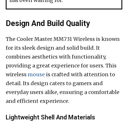
has been waiting for.
Design And Build Quality
The Cooler Master MM731 Wireless is known
for its sleek design and solid build. It
combines aesthetics with functionality,
providing a great experience for users. This
wireless
mouse
is crafted with attention to
detail. Its design caters to gamers and
everyday users alike, ensuring a comfortable
and efficient experience.
Lightweight Shell And Materials