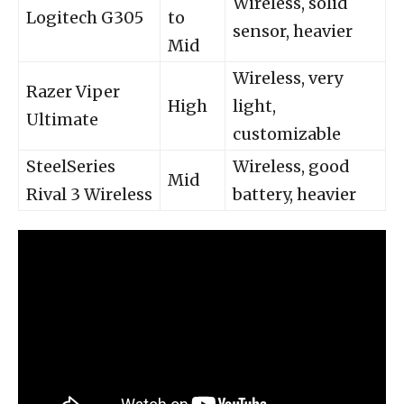
Wireless, solid
Logitech G305
to
sensor, heavier
Mid
Wireless, very
Razer Viper
High
light,
Ultimate
customizable
SteelSeries
Wireless, good
Mid
Rival 3 Wireless
battery, heavier