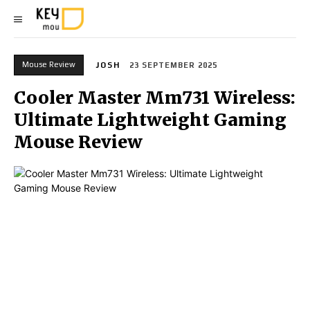
Mouse Review
JOSH
23 SEPTEMBER 2025
Cooler Master Mm731 Wireless:
Ultimate Lightweight Gaming
Mouse Review