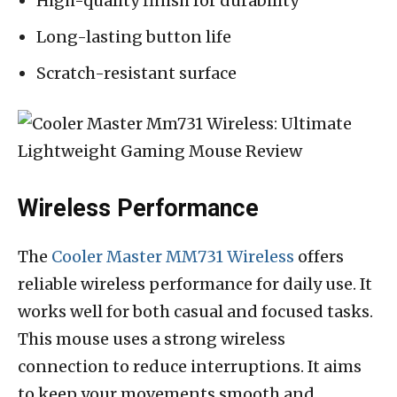
High-quality finish for durability
Long-lasting button life
Scratch-resistant surface
Wireless Performance
The
Cooler Master MM731 Wireless
offers
reliable wireless performance for daily use. It
works well for both casual and focused tasks.
This mouse uses a strong wireless
connection to reduce interruptions. It aims
to keep your movements smooth and