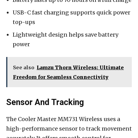
USB-C fast charging supports quick power
top-ups
Lightweight design helps save battery
power
See also
Lamzu Thorn Wireless: Ultimate
Freedom for Seamless Connectivity
Sensor And Tracking
The Cooler Master MM731 Wireless uses a
high-performance sensor to track movement