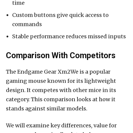
time
Custom buttons give quick access to
commands
Stable performance reduces missed inputs
Comparison With Competitors
The Endgame Gear Xm2We is a popular
gaming mouse known for its lightweight
design. It competes with other mice in its
category. This comparison looks at how it
stands against similar models.
We will examine key differences, value for