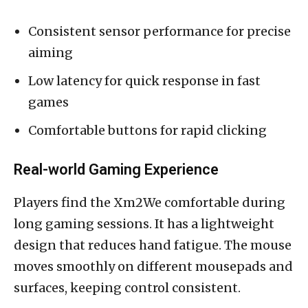
Consistent sensor performance for precise
aiming
Low latency for quick response in fast
games
Comfortable buttons for rapid clicking
Real-world Gaming Experience
Players find the Xm2We comfortable during
long gaming sessions. It has a lightweight
design that reduces hand fatigue. The mouse
moves smoothly on different mousepads and
surfaces, keeping control consistent.