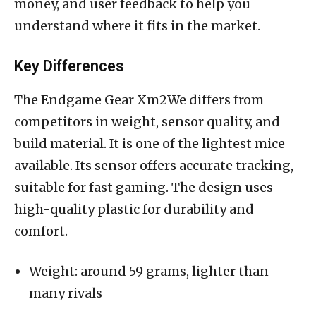
money, and user feedback to help you
understand where it fits in the market.
Key Differences
The Endgame Gear Xm2We differs from
competitors in weight, sensor quality, and
build material. It is one of the lightest mice
available. Its sensor offers accurate tracking,
suitable for fast gaming. The design uses
high-quality plastic for durability and
comfort.
Weight: around 59 grams, lighter than
many rivals