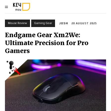
Mouse Review
Gaming Gear
JOSH
20 AUGUST 2025
Endgame Gear Xm2We:
Ultimate Precision for Pro
Gamers