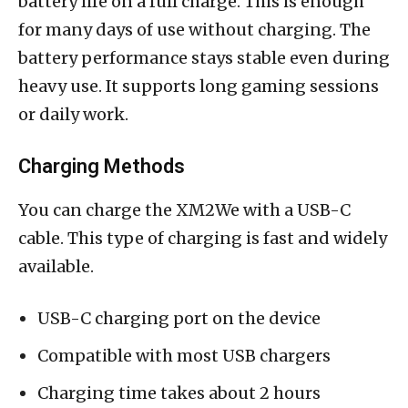
battery life on a full charge. This is enough
for many days of use without charging. The
battery performance stays stable even during
heavy use. It supports long gaming sessions
or daily work.
Charging Methods
You can charge the XM2We with a USB-C
cable. This type of charging is fast and widely
available.
USB-C charging port on the device
Compatible with most USB chargers
Charging time takes about 2 hours