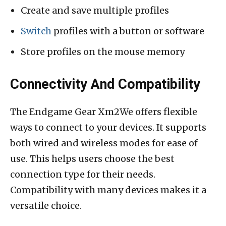
Create and save multiple profiles
Switch
profiles with a button or software
Store profiles on the mouse memory
Connectivity And Compatibility
The Endgame Gear Xm2We offers flexible
ways to connect to your devices. It supports
both wired and wireless modes for ease of
use. This helps users choose the best
connection type for their needs.
Compatibility with many devices makes it a
versatile choice.