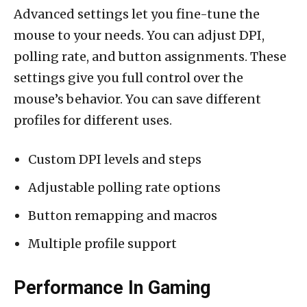
Advanced settings let you fine-tune the
mouse to your needs. You can adjust DPI,
polling rate, and button assignments. These
settings give you full control over the
mouse’s behavior. You can save different
profiles for different uses.
Custom DPI levels and steps
Adjustable polling rate options
Button remapping and macros
Multiple profile support
Performance In Gaming