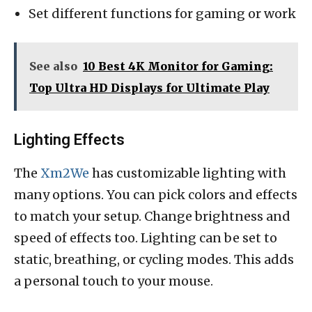
Set different functions for gaming or work
See also
10 Best 4K Monitor for Gaming:
Top Ultra HD Displays for Ultimate Play
Lighting Effects
The
Xm2We
has customizable lighting with
many options. You can pick colors and effects
to match your setup. Change brightness and
speed of effects too. Lighting can be set to
static, breathing, or cycling modes. This adds
a personal touch to your mouse.