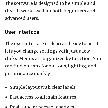
The software is designed to be simple and
clear. It works well for both beginners and
advanced users.
User Interface
The user interface is clean and easy to use. It
lets you change settings with just a few
clicks. Menus are organized by function. You
can find options for buttons, lighting, and
performance quickly.
Simple layout with clear labels
Fast access to all main features
Real-time preview of changes