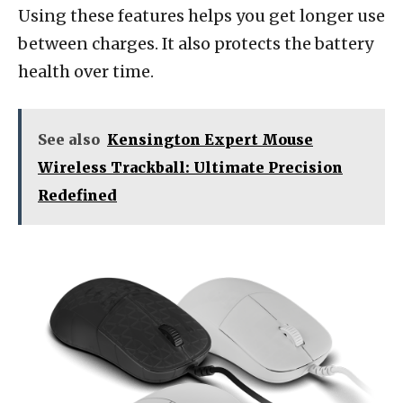
Using these features helps you get longer use
between charges. It also protects the battery
health over time.
See also
Kensington Expert Mouse
Wireless Trackball: Ultimate Precision
Redefined