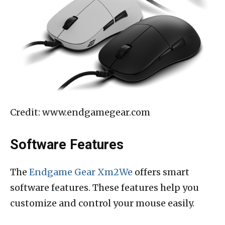
Credit: www.endgamegear.com
Software Features
The
Endgame Gear Xm2We
offers smart
software features. These features help you
customize and control your mouse easily.