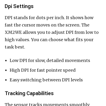
Dpi Settings
DPI stands for dots per inch. It shows how
fast the cursor moves on the screen. The
XM2WE allows you to adjust DPI from low to
high values. You can choose what fits your
task best.
Low DPI for slow, detailed movements
High DPI for fast pointer speed
Easy switching between DPI levels
Tracking Capabilities
The sensor tracks movements smoothly