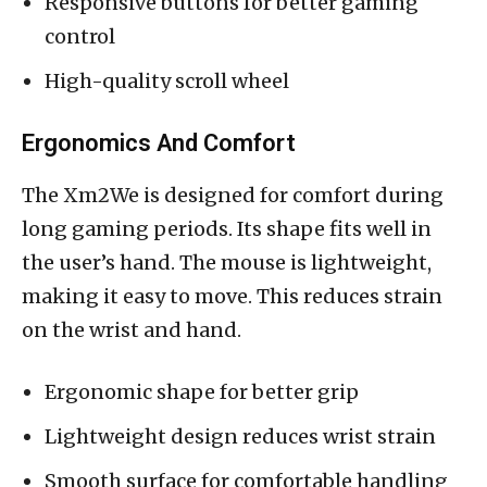
Responsive buttons for better gaming
control
High-quality scroll wheel
Ergonomics And Comfort
The Xm2We is designed for comfort during
long gaming periods. Its shape fits well in
the user’s hand. The mouse is lightweight,
making it easy to move. This reduces strain
on the wrist and hand.
Ergonomic shape for better grip
Lightweight design reduces wrist strain
Smooth surface for comfortable handling