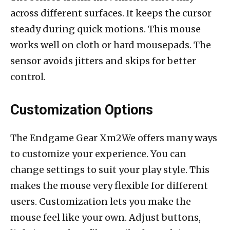
across different surfaces. It keeps the cursor
steady during quick motions. This mouse
works well on cloth or hard mousepads. The
sensor avoids jitters and skips for better
control.
Customization Options
The Endgame Gear Xm2We offers many ways
to customize your experience. You can
change settings to suit your play style. This
makes the mouse very flexible for different
users. Customization lets you make the
mouse feel like your own. Adjust buttons,