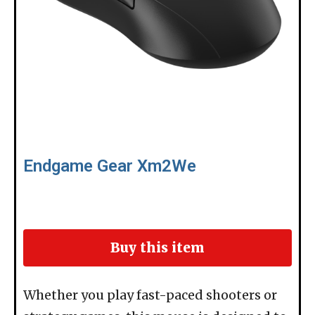
Endgame Gear Xm2We
Buy this item
Whether you play fast-paced shooters or