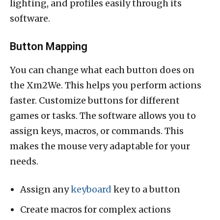
lighting, and profiles easily through its
software.
Button Mapping
You can change what each button does on
the Xm2We. This helps you perform actions
faster. Customize buttons for different
games or tasks. The software allows you to
assign keys, macros, or commands. This
makes the mouse very adaptable for your
needs.
Assign any
keyboard
key to a button
Create macros for complex actions