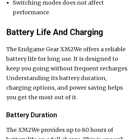
Switching modes does not affect
performance.
Battery Life And Charging
The Endgame Gear XM2We offers a reliable
battery life for long use. It is designed to
keep you going without frequent recharges.
Understanding its battery duration,
charging options, and power saving helps
you get the most out of it.
Battery Duration
The XM2We provides up to 80 hours of