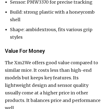
Sensor: PMW3370 for precise tracking
Build: strong plastic with a honeycomb
shell
Shape: ambidextrous, fits various grip
styles
Value For Money
The Xm2We offers good value compared to
similar mice. It costs less than high-end
models but keeps key features. Its
lightweight design and sensor quality
usually come at a higher price in other
products. It balances price and performance
well.