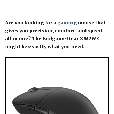
Are you looking for a
gaming
mouse that
gives you precision, comfort, and speed
all in one? The Endgame Gear XM2WE
might be exactly what you need.