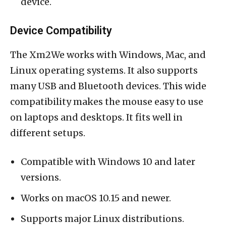
device.
Device Compatibility
The Xm2We works with Windows, Mac, and
Linux operating systems. It also supports
many USB and Bluetooth devices. This wide
compatibility makes the mouse easy to use
on laptops and desktops. It fits well in
different setups.
Compatible with Windows 10 and later
versions.
Works on macOS 10.15 and newer.
Supports major Linux distributions.