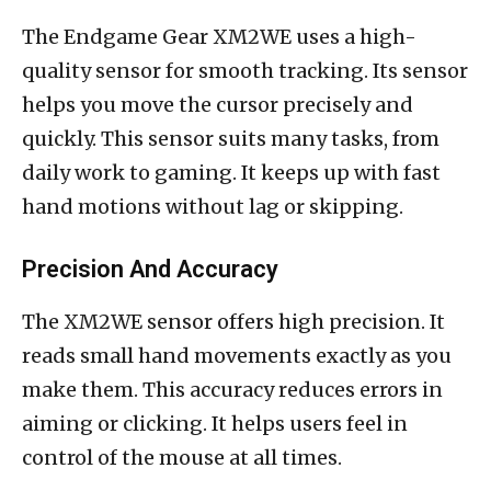
The Endgame Gear XM2WE uses a high-
quality sensor for smooth tracking. Its sensor
helps you move the cursor precisely and
quickly. This sensor suits many tasks, from
daily work to gaming. It keeps up with fast
hand motions without lag or skipping.
Precision And Accuracy
The XM2WE sensor offers high precision. It
reads small hand movements exactly as you
make them. This accuracy reduces errors in
aiming or clicking. It helps users feel in
control of the mouse at all times.