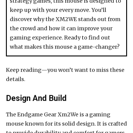
strategy games, this mouse is designed to
keep up with your every move. You’ll
discover why the XM2WE stands out from
the crowd and how it can improve your
gaming experience. Ready to find out
what makes this mouse a game-changer?
Keep reading—you won’t want to miss these
details.
Design And Build
The Endgame Gear Xm2We is a gaming
mouse known for its solid design. It is crafted
to provide durability and comfort for gamers.