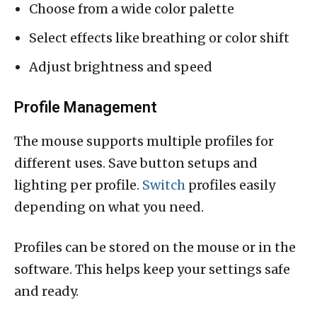
Choose from a wide color palette
Select effects like breathing or color shift
Adjust brightness and speed
Profile Management
The mouse supports multiple profiles for
different uses. Save button setups and
lighting per profile.
Switch
profiles easily
depending on what you need.
Profiles can be stored on the mouse or in the
software. This helps keep your settings safe
and ready.