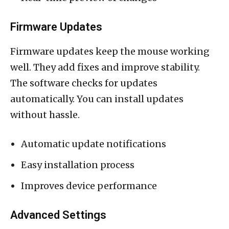
Firmware Updates
Firmware updates keep the mouse working
well. They add fixes and improve stability.
The software checks for updates
automatically. You can install updates
without hassle.
Automatic update notifications
Easy installation process
Improves device performance
Advanced Settings