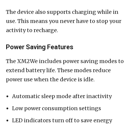
The device also supports charging while in
use. This means you never have to stop your
activity to recharge.
Power Saving Features
The XM2We includes power saving modes to
extend battery life. These modes reduce
power use when the device is idle.
Automatic sleep mode after inactivity
Low power consumption settings
LED indicators turn off to save energy