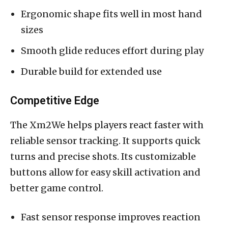
Ergonomic shape fits well in most hand
sizes
Smooth glide reduces effort during play
Durable build for extended use
Competitive Edge
The Xm2We helps players react faster with
reliable sensor tracking. It supports quick
turns and precise shots. Its customizable
buttons allow for easy skill activation and
better game control.
Fast sensor response improves reaction