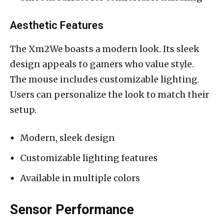
Aesthetic Features
The Xm2We boasts a modern look. Its sleek
design appeals to gamers who value style.
The mouse includes customizable lighting.
Users can personalize the look to match their
setup.
Modern, sleek design
Customizable lighting features
Available in multiple colors
Sensor Performance