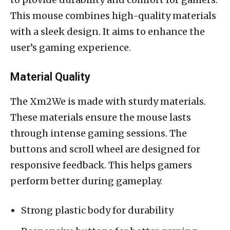
This mouse combines high-quality materials
with a sleek design. It aims to enhance the
user’s gaming experience.
Material Quality
The Xm2We is made with sturdy materials.
These materials ensure the mouse lasts
through intense gaming sessions. The
buttons and scroll wheel are designed for
responsive feedback. This helps gamers
perform better during gameplay.
Strong plastic body for durability