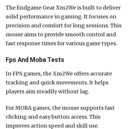
The Endgame Gear Xm2We is built to deliver
solid performance in gaming. It focuses on
precision and comfort for long sessions. This
mouse aims to provide smooth control and
fast response times for various game types.
Fps And Moba Tests
In FPS games, the Xm2We offers accurate
tracking and quick movements. It helps
players aim steadily without lag.
For MOBA games, the mouse supports fast
clicking and easy button access. This
improves action speed and skill use.