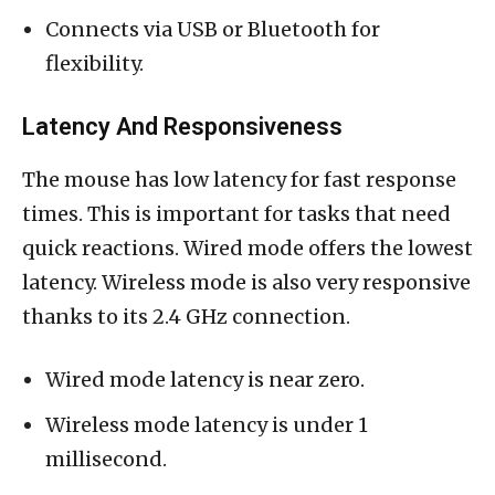
Connects via USB or Bluetooth for
flexibility.
Latency And Responsiveness
The mouse has low latency for fast response
times. This is important for tasks that need
quick reactions. Wired mode offers the lowest
latency. Wireless mode is also very responsive
thanks to its 2.4 GHz connection.
Wired mode latency is near zero.
Wireless mode latency is under 1
millisecond.