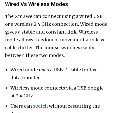
Wired Vs Wireless Modes
The Xm2We can connect using a wired USB
or a wireless 2.4 GHz connection. Wired mode
gives a stable and constant link. Wireless
mode allows freedom of movement and less
cable clutter. The mouse switches easily
between these two modes.
Wired mode uses a USB-C cable for fast
data transfer.
Wireless mode connects via a USB dongle
at 2.4 GHz.
Users can
switch
without restarting the