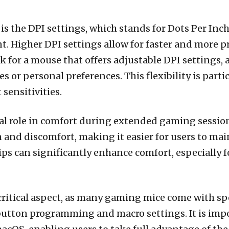
is the DPI settings, which stands for Dots Per Inch
. Higher DPI settings allow for faster and more p
for a mouse that offers adjustable DPI settings, 
es or personal preferences. This flexibility is part
 sensitivities.
tal role in comfort during extended gaming sessi
 and discomfort, making it easier for users to main
ps can significantly enhance comfort, especially 
critical aspect, as many gaming mice come with spe
button programming and macro settings. It is impo