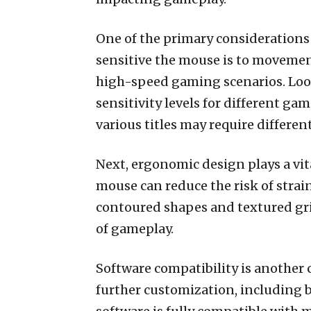
One of the primary considerations 
sensitive the mouse is to movement
high-speed gaming scenarios. Look 
sensitivity levels for different gam
various titles may require different
Next, ergonomic design plays a vi
mouse can reduce the risk of strain
contoured shapes and textured gri
of gameplay.
Software compatibility is another 
further customization, including 