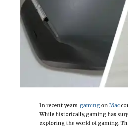
In recent years,
gaming
on
Mac
com
While historically, gaming has su
exploring the world of gaming. Thi