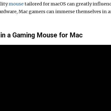
lity
mouse
tailored for macOS can greatly influen
hardware, Mac gamers can immerse themselves in a
 in a Gaming Mouse for Mac