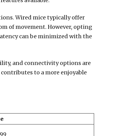
features available.
ons. Wired mice typically offer
edom of movement. However, opting
 latency can be minimized with the
lity, and connectivity options are
s contributes to a more enjoyable
ce
.99