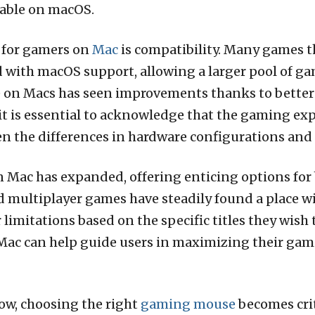
ilable on macOS.
 for gamers on
Mac
is compatibility. Many games t
ith macOS support, allowing a larger pool of gam
on Macs has seen improvements thanks to better gr
it is essential to acknowledge that the gaming e
n the differences in hardware configurations and 
n Mac has expanded, offering enticing options for
and multiplayer games have steadily found a place
limitations based on the specific titles they wish
Mac can help guide users in maximizing their gam
ow, choosing the right
gaming mouse
becomes cri