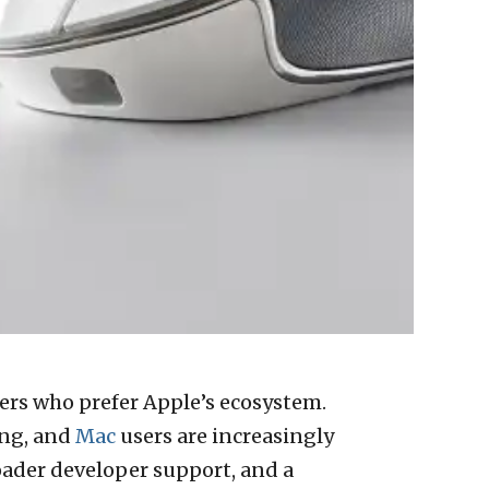
rs who prefer Apple’s ecosystem.
ing, and
Mac
users are increasingly
oader developer support, and a