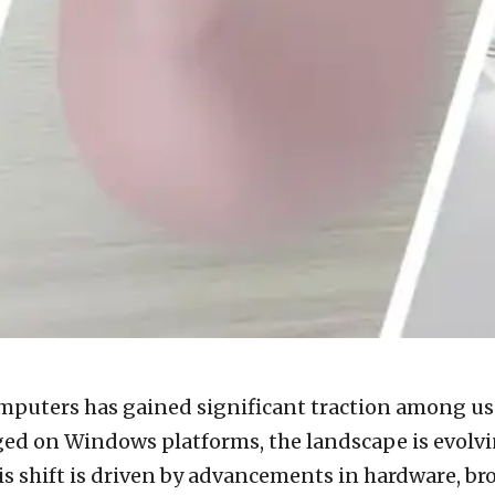
puters has gained significant traction among use
rged on Windows platforms, the landscape is evolv
s shift is driven by advancements in hardware, br