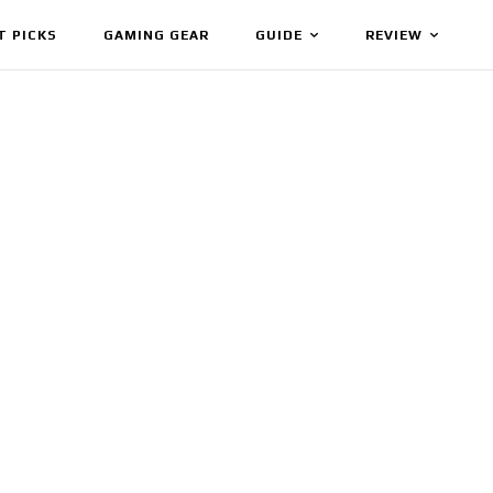
T PICKS
GAMING GEAR
GUIDE
REVIEW