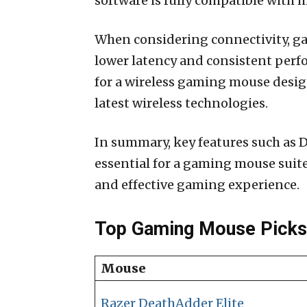
software is fully compatible with m
When considering connectivity, ga
lower latency and consistent perf
for a wireless gaming mouse desig
latest wireless technologies.
In summary, key features such as D
essential for a gaming mouse suited
and effective gaming experience.
Top Gaming Mouse Picks
Mouse
Razer DeathAdder Elite