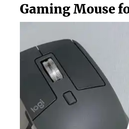
Gaming Mouse fo