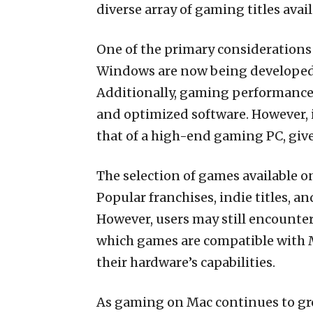
diverse array of gaming titles ava
One of the primary considerations
Windows are now being developed w
Additionally, gaming performance 
and optimized software. However, 
that of a high-end gaming PC, give
The selection of games available o
Popular franchises, indie titles, 
However, users may still encounter 
which games are compatible with 
their hardware’s capabilities.
As gaming on Mac continues to gr