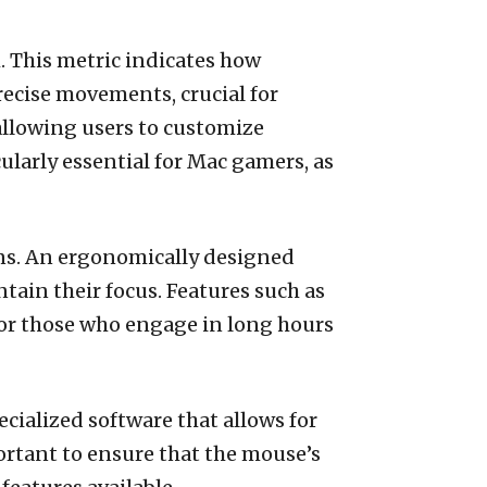
. This metric indicates how
recise movements, crucial for
allowing users to customize
icularly essential for Mac gamers, as
ons. An ergonomically designed
tain their focus. Features such as
for those who engage in long hours
cialized software that allows for
rtant to ensure that the mouse’s