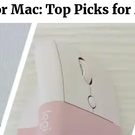
r Mac: Top Picks fo