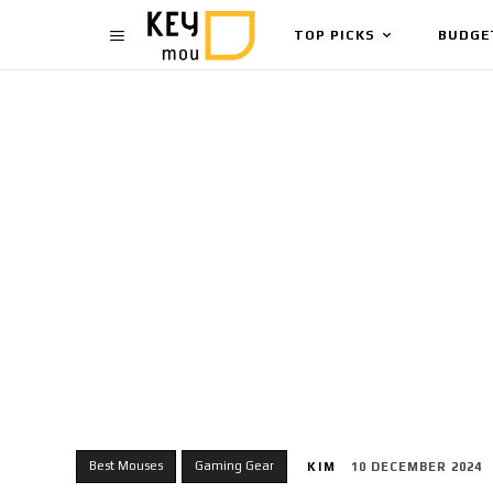
TOP PICKS
BUDGE
Best Mouses
Gaming Gear
KIM
10 DECEMBER 2024