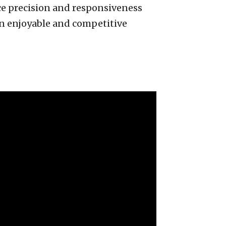
ce precision and responsiveness
n enjoyable and competitive