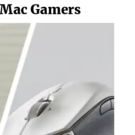
r Mac Gamers