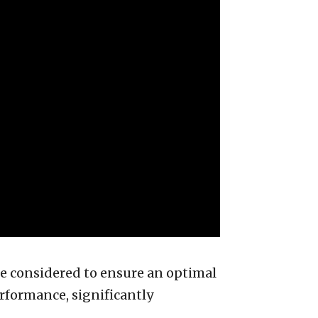
 be considered to ensure an optimal
rformance, significantly