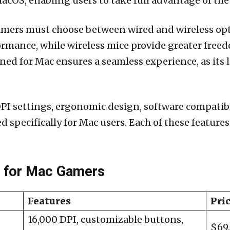
acOS, enabling users to take full advantage of the 
mers must choose between wired and wireless opti
ormance, while wireless mice provide greater fre
ned for Mac ensures a seamless experience, as its
PI settings, ergonomic design, software compatibi
 specifically for Mac users. Each of these feature
 for Mac Gamers
Features
Pri
16,000 DPI, customizable buttons,
$69