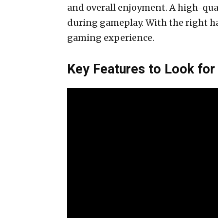
and overall enjoyment. A high-qua
during gameplay. With the right 
gaming experience.
Key Features to Look for