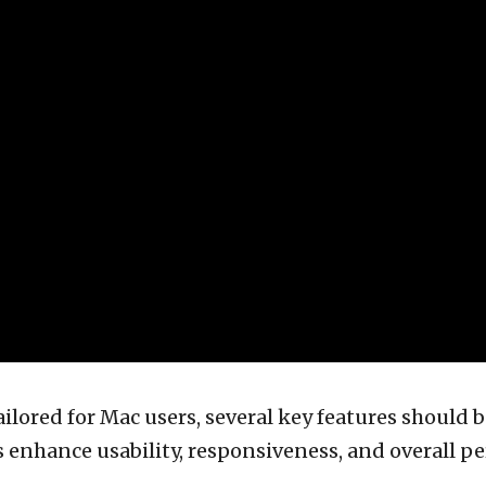
ailored for Mac users, several key features should
enhance usability, responsiveness, and overall pe