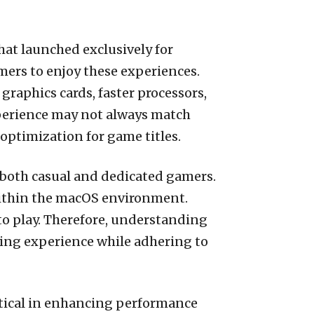
hat launched exclusively for
ers to enjoy these experiences.
aphics cards, faster processors,
xperience may not always match
optimization for game titles.
 both casual and dedicated gamers.
 within the macOS environment.
 to play. Therefore, understanding
ing experience while adhering to
tical in enhancing performance