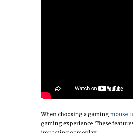
When choosing a gaming
mouse
t
gaming experience. These features 
impacting gameplay.