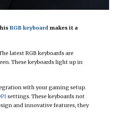
This
RGB keyboard
makes it a
 The latest RGB keyboards are
een. These keyboards light up in
egration with your gaming setup.
PI
settings. These keyboards not
sign and innovative features, they