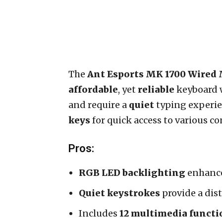
The
Ant Esports MK 1700 Wire
affordable
, yet
reliable
keyboard 
and require a
quiet
typing experien
keys
for quick access to various co
Pros:
RGB LED backlighting
enhance
Quiet keystrokes
provide a dis
Includes
12 multimedia functi