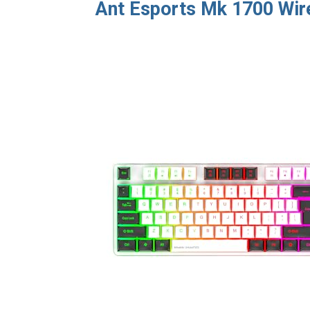
Ant Esports Mk 1700 Wi