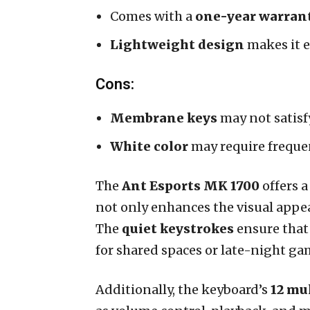
Comes with a
one-year warran
Lightweight design
makes it e
Cons:
Membrane keys
may not satisf
White color
may require freque
The
Ant Esports MK 1700
offers a
not only enhances the visual appeal
The
quiet keystrokes
ensure that
for shared spaces or late-night g
Additionally, the keyboard’s
12 mu