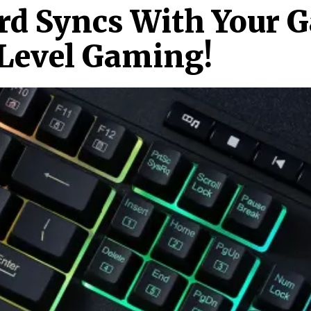
rd Syncs With Your 
Level Gaming!