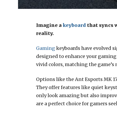
Imagine a
keyboard
that syncs 
reality.
Gaming
keyboards have evolved sig
designed to enhance your gaming e
vivid colors, matching the game’s
Options like the Ant Esports MK 
They offer features like quiet key
only look amazing but also improv
are a perfect choice for gamers se