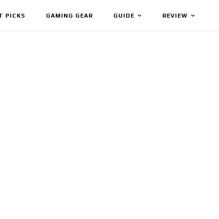
T PICKS
GAMING GEAR
GUIDE
REVIEW