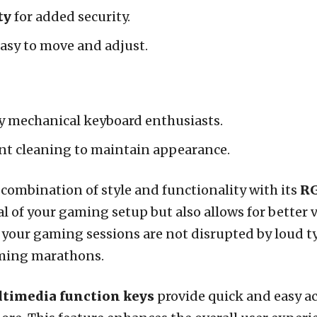
ty
for added security.
asy to move and adjust.
y mechanical keyboard enthusiasts.
nt cleaning to maintain appearance.
 combination of style and functionality with its
RG
 of your gaming setup but also allows for better vi
 your gaming sessions are not disrupted by loud t
aming marathons.
ltimedia function keys
provide quick and easy a