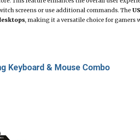
ore. This feature enhances the overall user exper
switch screens or use additional commands. The
US
desktops
, making it a versatile choice for gamers 
ng Keyboard & Mouse Combo