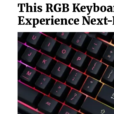
This RGB Keyboa
Experience Next-