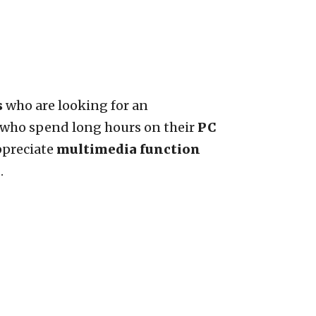
s
who are looking for an
se who spend long hours on their
PC
ppreciate
multimedia function
.