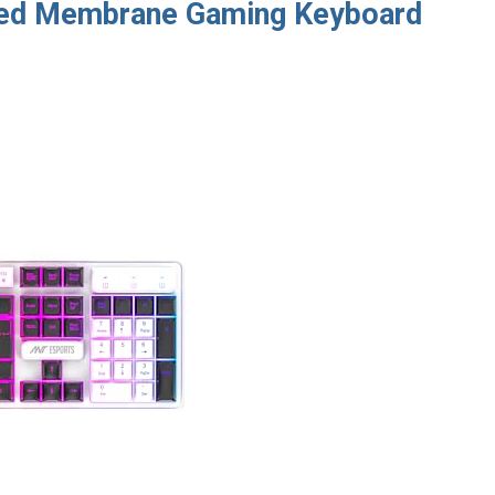
red Membrane Gaming Keyboard