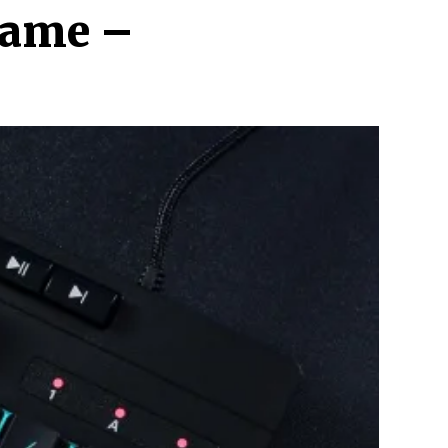
Game –