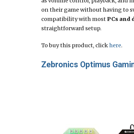
as volume control, playback, and m
on their game without having to 
compatibility with most
PCs and 
straightforward setup.
To buy this product, click
here
.
Zebronics Optimus Gami