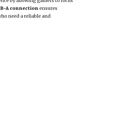
ience by allowing gamers to focus
B-A connection
ensures
who need a reliable and