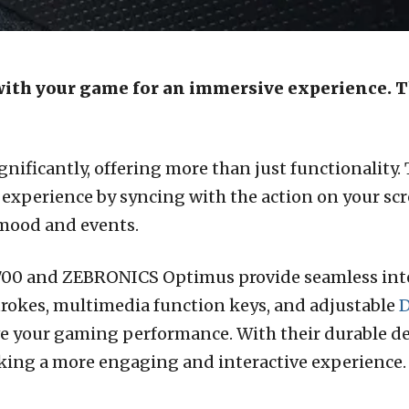
with your game for an immersive experience. 
nificantly, offering more than just functionality.
xperience by syncing with the action on your scr
 mood and events.
1700 and ZEBRONICS Optimus provide seamless int
strokes, multimedia function keys, and adjustable
D
e your gaming performance. With their durable de
eking a more engaging and interactive experience.