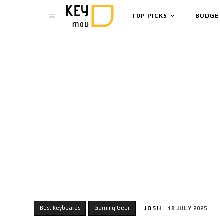
TOP PICKS
BUDGE
Best Keyboards
Gaming Gear
JOSH
10 JULY 2025