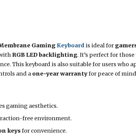
d Membrane Gaming
Keyboard
is ideal for
gamer
with
RGB LED backlighting
. It’s perfect for tho
ce. This keyboard is also suitable for users who a
ntrols and a
one-year warranty
for peace of mind
s gaming aesthetics.
traction-free environment.
on keys
for convenience.