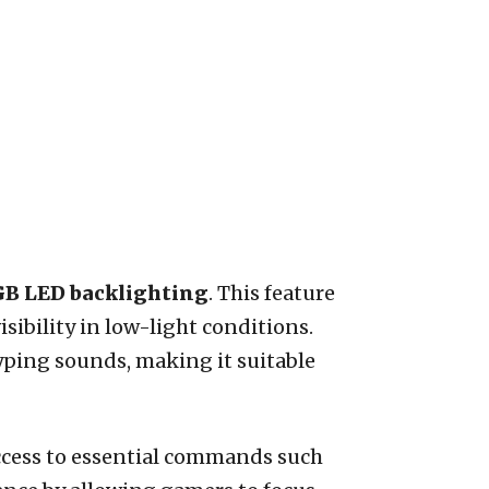
B LED backlighting
. This feature
sibility in low-light conditions.
yping sounds, making it suitable
ccess to essential commands such