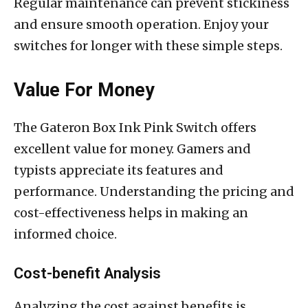
Regular maintenance can prevent stickiness
and ensure smooth operation. Enjoy your
switches for longer with these simple steps.
Value For Money
The Gateron Box Ink Pink Switch offers
excellent value for money. Gamers and
typists appreciate its features and
performance. Understanding the pricing and
cost-effectiveness helps in making an
informed choice.
Cost-benefit Analysis
Analyzing the cost against benefits is