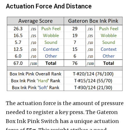
Actuation Force And Distance
The actuation force is the amount of pressure
needed to register a key press. The Gateron
Box Ink Pink Switch has a unique actuation