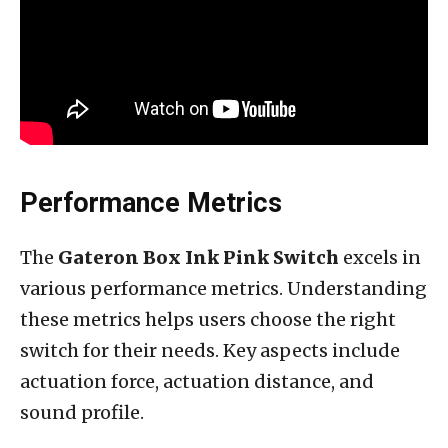
Performance Metrics
The
Gateron Box Ink Pink Switch
excels in
various performance metrics. Understanding
these metrics helps users choose the right
switch for their needs. Key aspects include
actuation force, actuation distance, and
sound profile.