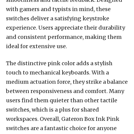
with gamers and typists in mind, these
switches deliver a satisfying keystroke
experience. Users appreciate their durability
and consistent performance, making them
ideal for extensive use.
The distinctive pink color adds a stylish
touch to mechanical keyboards. With a
medium actuation force, they strike a balance
between responsiveness and comfort. Many
users find them quieter than other tactile
switches, which is a plus for shared
workspaces. Overall, Gateron Box Ink Pink
switches are a fantastic choice for anyone