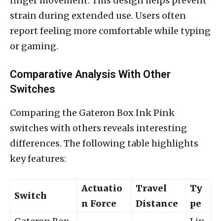
finger movement. This design helps prevent
strain during extended use. Users often
report feeling more comfortable while typing
or gaming.
Comparative Analysis With Other
Switches
Comparing the Gateron Box Ink Pink
switches with others reveals interesting
differences. The following table highlights
key features:
Actuatio
Travel
Ty
Switch
n Force
Distance
pe