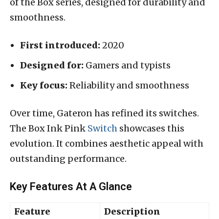
of the Box series, designed for durability and
smoothness.
First introduced:
2020
Designed for:
Gamers and typists
Key focus:
Reliability and smoothness
Over time, Gateron has refined its switches.
The Box Ink Pink
Switch
showcases this
evolution. It combines aesthetic appeal with
outstanding performance.
Key Features At A Glance
Feature
Description