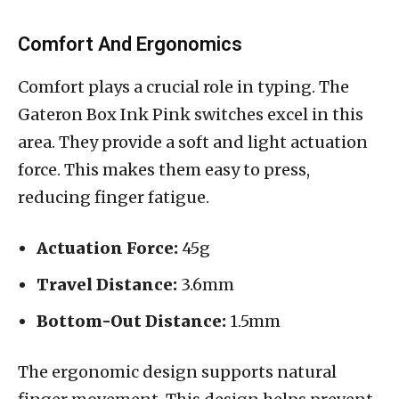
Comfort And Ergonomics
Comfort plays a crucial role in typing. The
Gateron Box Ink Pink switches excel in this
area. They provide a soft and light actuation
force. This makes them easy to press,
reducing finger fatigue.
Actuation Force:
45g
Travel Distance:
3.6mm
Bottom-Out Distance:
1.5mm
The ergonomic design supports natural