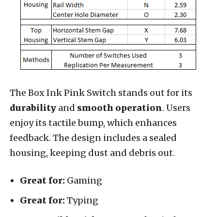
The Box Ink Pink Switch stands out for its
durability
and
smooth operation
. Users
enjoy its tactile bump, which enhances
feedback. The design includes a sealed
housing, keeping dust and debris out.
Great for:
Gaming
Great for:
Typing