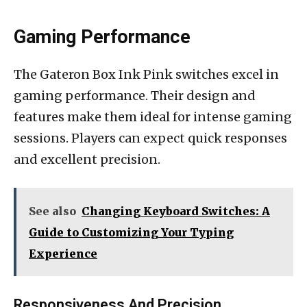
Gaming Performance
The Gateron Box Ink Pink switches excel in
gaming performance. Their design and
features make them ideal for intense gaming
sessions. Players can expect quick responses
and excellent precision.
See also
Changing Keyboard Switches: A
Guide to Customizing Your Typing
Experience
Responsiveness And Precision