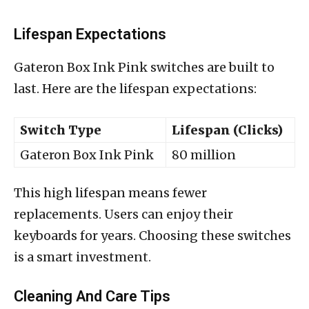
Lifespan Expectations
Gateron Box Ink Pink switches are built to
last. Here are the lifespan expectations:
Switch Type
Lifespan (Clicks)
Gateron Box Ink Pink
80 million
This high lifespan means fewer
replacements. Users can enjoy their
keyboards for years. Choosing these switches
is a smart investment.
Cleaning And Care Tips