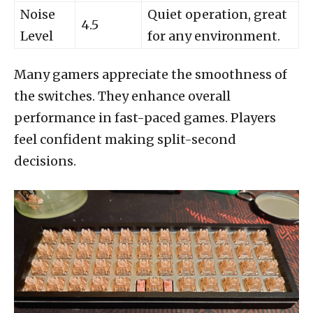
Noise
Quiet operation, great
4.5
Level
for any environment.
Many gamers appreciate the smoothness of
the switches. They enhance overall
performance in fast-paced games. Players
feel confident making split-second
decisions.