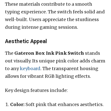
These materials contribute to a smooth
typing experience. The switch feels solid and
well-built. Users appreciate the sturdiness
during intense gaming sessions.
Aesthetic Appeal
The
Gateron Box Ink Pink Switch
stands
out visually. Its unique pink color adds charm
to any
keyboard
. The transparent housing
allows for vibrant RGB lighting effects.
Key design features include:
Color:
Soft pink that enhances aesthetics.