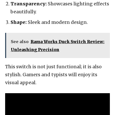
Transparency:
Showcases lighting effects
beautifully.
Shape:
Sleek and modern design.
See also
Rama Works Duck Switch Review:
Unleashing Precision
This switch is not just functional; it is also
stylish. Gamers and typists will enjoy its
visual appeal.