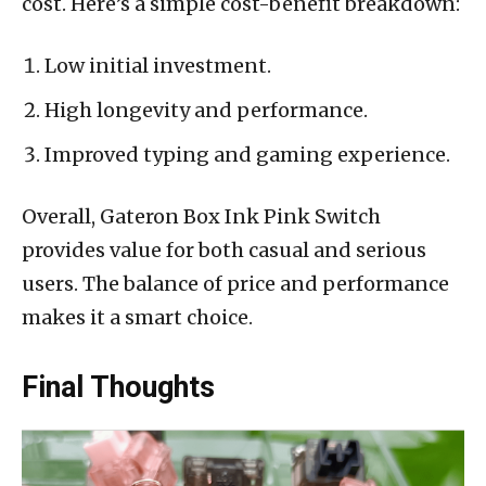
cost. Here’s a simple cost-benefit breakdown:
Low initial investment.
High longevity and performance.
Improved typing and gaming experience.
Overall, Gateron Box Ink Pink Switch
provides value for both casual and serious
users. The balance of price and performance
makes it a smart choice.
Final Thoughts