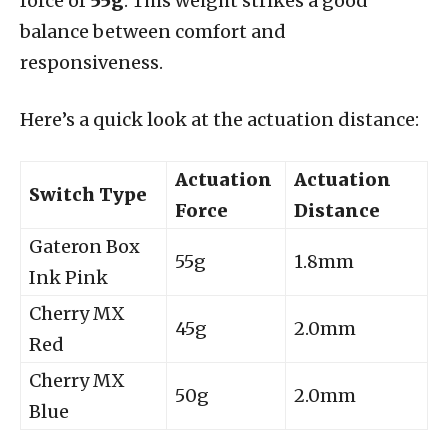
force of
55g
. This weight strikes a good
balance between comfort and
responsiveness.
Here’s a quick look at the actuation distance:
Actuation
Actuation
Switch Type
Force
Distance
Gateron Box
55g
1.8mm
Ink Pink
Cherry MX
45g
2.0mm
Red
Cherry MX
50g
2.0mm
Blue