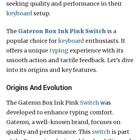
seeking quality and performance in their
keyboard
setup.
The
Gateron Box Ink Pink Switch
is a
popular choice for
keyboard
enthusiasts. It
offers a unique
typing
experience with its
smooth action and tactile feedback. Let’s dive
into its origins and key features.
Origins And Evolution
The Gateron Box Ink Pink
Switch
was
developed to enhance typing comfort.
Gateron, a well-known brand, focuses on
quality and performance. This
switch
is part