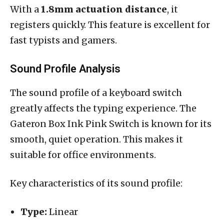
With a
1.8mm actuation distance
, it
registers quickly. This feature is excellent for
fast typists and gamers.
Sound Profile Analysis
The sound profile of a keyboard switch
greatly affects the typing experience. The
Gateron Box Ink Pink Switch is known for its
smooth, quiet operation. This makes it
suitable for office environments.
Key characteristics of its sound profile:
Type:
Linear