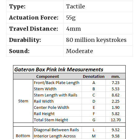
Type:
Tactile
Actuation Force:
55g
Travel Distance:
4mm
Durability:
80 million keystrokes
Sound:
Moderate