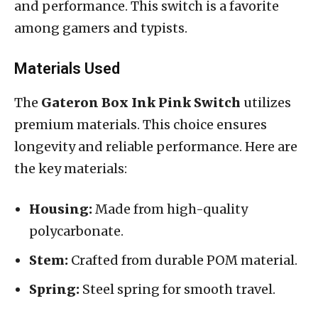
and performance. This switch is a favorite
among gamers and typists.
Materials Used
The
Gateron Box Ink Pink Switch
utilizes
premium materials. This choice ensures
longevity and reliable performance. Here are
the key materials:
Housing:
Made from high-quality
polycarbonate.
Stem:
Crafted from durable POM material.
Spring:
Steel spring for smooth travel.