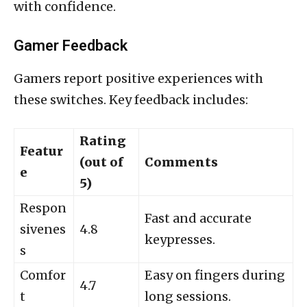
with confidence.
Gamer Feedback
Gamers report positive experiences with
these switches. Key feedback includes:
Rating
Featur
(out of
Comments
e
5)
Respon
Fast and accurate
sivenes
4.8
keypresses.
s
Comfor
Easy on fingers during
4.7
t
long sessions.