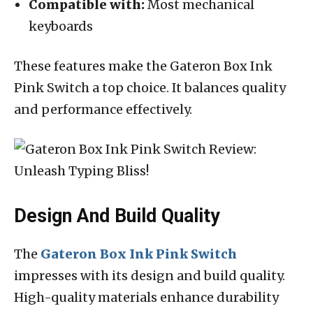
Compatible with:
Most mechanical
keyboards
These features make the Gateron Box Ink
Pink Switch a top choice. It balances quality
and performance effectively.
Design And Build Quality
The
Gateron Box Ink Pink Switch
impresses with its design and build quality.
High-quality materials enhance durability