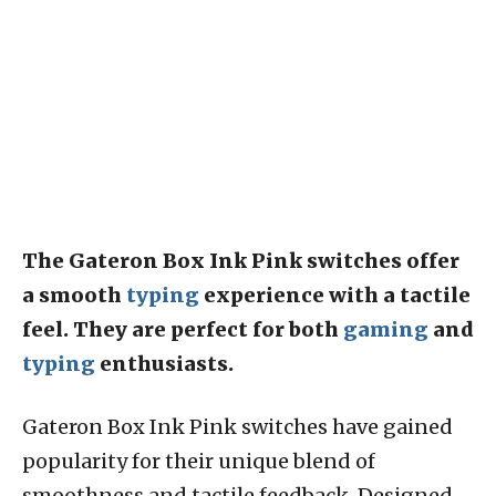
The Gateron Box Ink Pink switches offer
a smooth
typing
experience with a tactile
feel. They are perfect for both
gaming
and
typing
enthusiasts.
Gateron Box Ink Pink switches have gained
popularity for their unique blend of
smoothness and tactile feedback. Designed