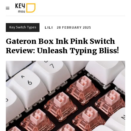
Key Switch Types
LILI
28 FEBRUARY 2025
Gateron Box Ink Pink Switch
Review: Unleash Typing Bliss!