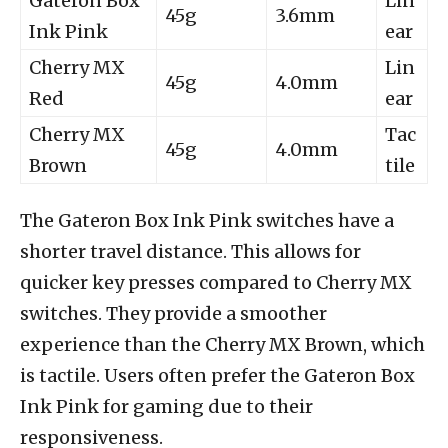
Gateron Box
Lin
45g
3.6mm
Ink Pink
ear
Cherry MX
Lin
45g
4.0mm
Red
ear
Cherry MX
Tac
45g
4.0mm
Brown
tile
The Gateron Box Ink Pink switches have a
shorter travel distance. This allows for
quicker key presses compared to Cherry MX
switches. They provide a smoother
experience than the Cherry MX Brown, which
is tactile. Users often prefer the Gateron Box
Ink Pink for gaming due to their
responsiveness.