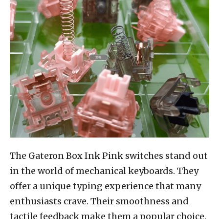
The Gateron Box Ink Pink switches stand out
in the world of mechanical keyboards. They
offer a unique typing experience that many
enthusiasts crave. Their smoothness and
tactile feedback make them a popular choice.