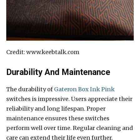
Credit: www.keebtalk.com
Durability And Maintenance
The durability of
Gateron Box Ink Pink
switches is impressive. Users appreciate their
reliability and long lifespan. Proper
maintenance ensures these switches
perform well over time. Regular cleaning and
care can extend their life even further.