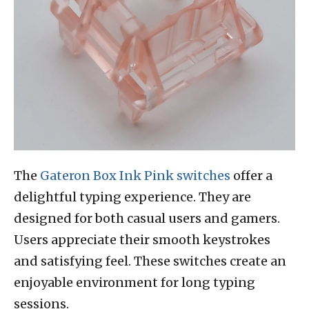
The
Gateron Box Ink Pink switches
offer a
delightful typing experience. They are
designed for both casual users and gamers.
Users appreciate their smooth keystrokes
and satisfying feel. These switches create an
enjoyable environment for long typing
sessions.