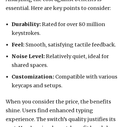
essential. Here are key points to consider:
Durability:
Rated for over 80 million
keystrokes.
Feel:
Smooth, satisfying tactile feedback.
Noise Level:
Relatively quiet, ideal for
shared spaces.
Customization:
Compatible with various
keycaps and setups.
When you consider the price, the benefits
shine. Users find enhanced typing
experience. The switch’s quality justifies its