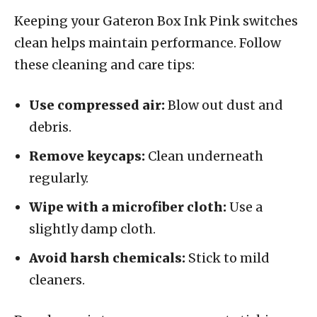
Keeping your Gateron Box Ink Pink switches
clean helps maintain performance. Follow
these cleaning and care tips:
Use compressed air:
Blow out dust and
debris.
Remove keycaps:
Clean underneath
regularly.
Wipe with a microfiber cloth:
Use a
slightly damp cloth.
Avoid harsh chemicals:
Stick to mild
cleaners.