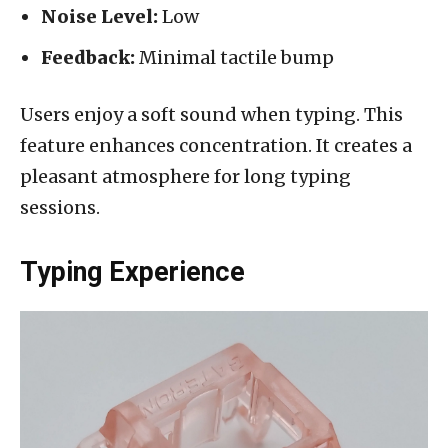
Noise Level:
Low
Feedback:
Minimal tactile bump
Users enjoy a soft sound when typing. This
feature enhances concentration. It creates a
pleasant atmosphere for long typing
sessions.
Typing Experience