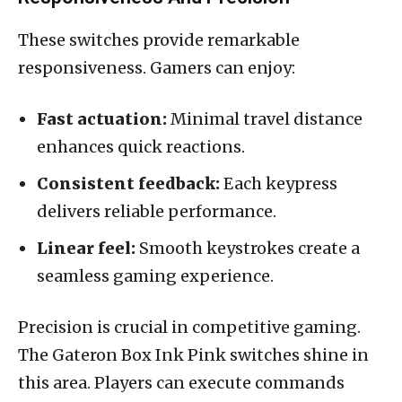
These switches provide remarkable
responsiveness. Gamers can enjoy:
Fast actuation:
Minimal travel distance
enhances quick reactions.
Consistent feedback:
Each keypress
delivers reliable performance.
Linear feel:
Smooth keystrokes create a
seamless gaming experience.
Precision is crucial in competitive gaming.
The Gateron Box Ink Pink switches shine in
this area. Players can execute commands