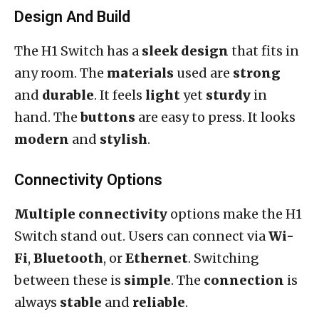
Design And Build
The H1 Switch has a
sleek design
that fits in
any room. The
materials
used are
strong
and
durable
. It feels
light
yet
sturdy
in
hand. The
buttons
are easy to press. It looks
modern
and
stylish
.
Connectivity Options
Multiple connectivity
options make the H1
Switch stand out. Users can connect via
Wi-
Fi
,
Bluetooth
, or
Ethernet
. Switching
between these is
simple
. The
connection
is
always
stable
and
reliable
.