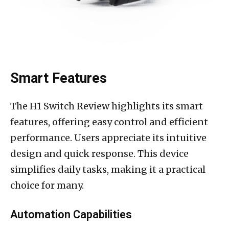
Smart Features
The H1 Switch Review highlights its smart
features, offering easy control and efficient
performance. Users appreciate its intuitive
design and quick response. This device
simplifies daily tasks, making it a practical
choice for many.
Automation Capabilities