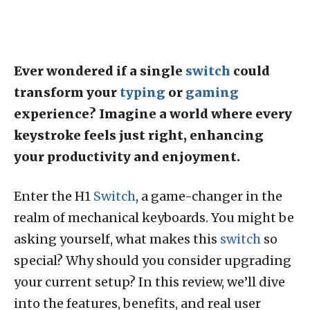
Ever wondered if a single
switch
could
transform your
typing
or
gaming
experience? Imagine a world where every
keystroke feels just right, enhancing
your productivity and enjoyment.
Enter the H1
Switch
, a game-changer in the
realm of mechanical keyboards. You might be
asking yourself, what makes this
switch
so
special? Why should you consider upgrading
your current setup? In this review, we’ll dive
into the features, benefits, and real user