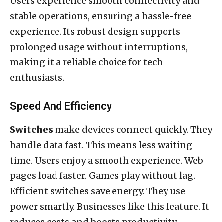
Users experience smooth connectivity and
stable operations, ensuring a hassle-free
experience. Its robust design supports
prolonged usage without interruptions,
making it a reliable choice for tech
enthusiasts.
Speed And Efficiency
Switches
make devices connect quickly. They
handle data fast. This means less waiting
time. Users enjoy a smooth experience. Web
pages load faster. Games play without lag.
Efficient switches save energy. They use
power smartly. Businesses like this feature. It
reduces costs and boosts productivity.