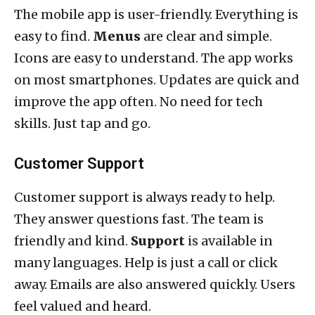
The mobile app is user-friendly. Everything is
easy to find.
Menus
are clear and simple.
Icons are easy to understand. The app works
on most smartphones. Updates are quick and
improve the app often. No need for tech
skills. Just tap and go.
Customer Support
Customer support is always ready to help.
They answer questions fast. The team is
friendly and kind.
Support
is available in
many languages. Help is just a call or click
away. Emails are also answered quickly. Users
feel valued and heard.