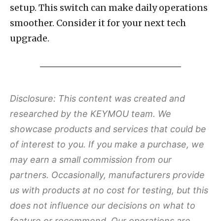
setup. This switch can make daily operations
smoother. Consider it for your next tech
upgrade.
Disclosure: This content was created and
researched by the KEYMOU team. We
showcase products and services that could be
of interest to you. If you make a purchase, we
may earn a small commission from our
partners. Occasionally, manufacturers provide
us with products at no cost for testing, but this
does not influence our decisions on what to
feature or recommend. Our operations are