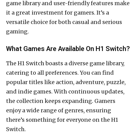
game library and user-friendly features make
it a great investment for gamers. It’s a
versatile choice for both casual and serious
gaming.
What Games Are Available On H1 Switch?
The H1 Switch boasts a diverse game library,
catering to all preferences. You can find
popular titles like action, adventure, puzzle,
and indie games. With continuous updates,
the collection keeps expanding. Gamers
enjoy a wide range of genres, ensuring
there’s something for everyone on the H1
Switch.