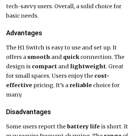
tech-savvy users. Overall, a solid choice for
basic needs.
Advantages
The H1 Switch is easy to use and set up. It
offers a
smooth
and
quick
connection. The
design is
compact
and
lightweight
. Great
for small spaces. Users enjoy the
cost-
effective
pricing. It’s a
reliable
choice for
many.
Disadvantages
Some users report the
battery life
is short. It
may require frequent charging. The
range
of