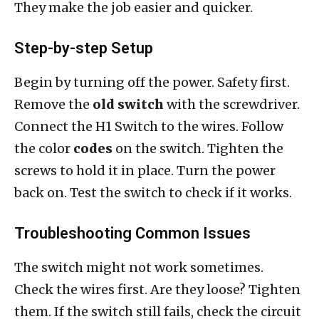
They make the job easier and quicker.
Step-by-step Setup
Begin by turning off the power. Safety first.
Remove the
old switch
with the screwdriver.
Connect the H1 Switch to the wires. Follow
the color
codes
on the switch. Tighten the
screws to hold it in place. Turn the power
back on. Test the switch to check if it works.
Troubleshooting Common Issues
The switch might not work sometimes.
Check the wires first. Are they loose? Tighten
them. If the switch still fails, check the circuit