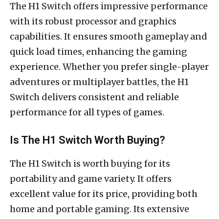
The H1 Switch offers impressive performance
with its robust processor and graphics
capabilities. It ensures smooth gameplay and
quick load times, enhancing the gaming
experience. Whether you prefer single-player
adventures or multiplayer battles, the H1
Switch delivers consistent and reliable
performance for all types of games.
Is The H1 Switch Worth Buying?
The H1 Switch is worth buying for its
portability and game variety. It offers
excellent value for its price, providing both
home and portable gaming. Its extensive