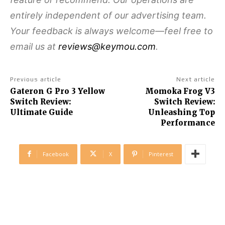
entirely independent of our advertising team.
Your feedback is always welcome—feel free to
email us at
reviews@keymou.com
.
Previous article
Next article
Gateron G Pro 3 Yellow
Momoka Frog V3
Switch Review:
Switch Review:
Ultimate Guide
Unleashing Top
Performance
Facebook
X
Pinterest