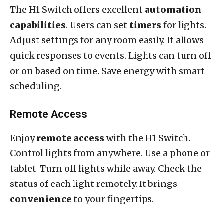
The H1 Switch offers excellent
automation
capabilities
. Users can set
timers
for lights.
Adjust settings for any room easily. It allows
quick responses to events. Lights can turn off
or on based on time. Save energy with smart
scheduling.
Remote Access
Enjoy
remote access
with the H1 Switch.
Control lights from anywhere. Use a phone or
tablet. Turn off lights while away. Check the
status of each light remotely. It brings
convenience
to your fingertips.