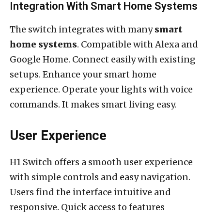
Integration With Smart Home Systems
The switch integrates with many
smart
home systems
. Compatible with Alexa and
Google Home. Connect easily with existing
setups. Enhance your smart home
experience. Operate your lights with voice
commands. It makes smart living easy.
User Experience
H1 Switch offers a smooth user experience
with simple controls and easy navigation.
Users find the interface intuitive and
responsive. Quick access to features