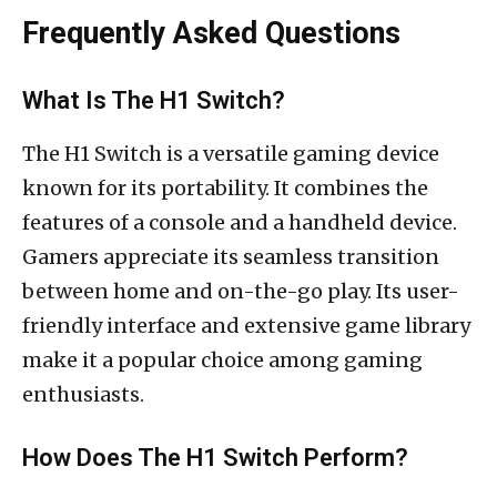
Frequently Asked Questions
What Is The H1 Switch?
The H1 Switch is a versatile gaming device
known for its portability. It combines the
features of a console and a handheld device.
Gamers appreciate its seamless transition
between home and on-the-go play. Its user-
friendly interface and extensive game library
make it a popular choice among gaming
enthusiasts.
How Does The H1 Switch Perform?