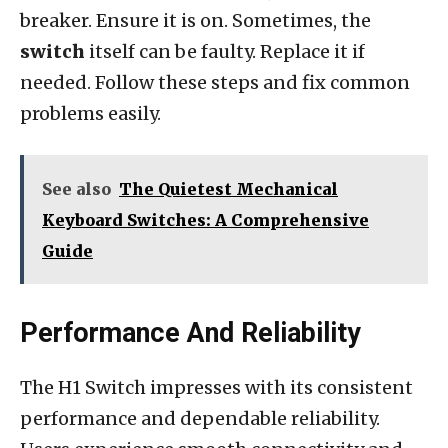
breaker. Ensure it is on. Sometimes, the
switch
itself can be faulty. Replace it if
needed. Follow these steps and fix common
problems easily.
See also
The Quietest Mechanical
Keyboard Switches: A Comprehensive
Guide
Performance And Reliability
The H1 Switch impresses with its consistent
performance and dependable reliability.