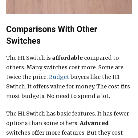
Comparisons With Other
Switches
The H1 Switch is
affordable
compared to
others. Many switches cost more. Some are
twice the price.
Budget
buyers like the H1
Switch. It offers value for money. The cost fits
most budgets. No need to spend a lot.
The H1 Switch has basic features. It has fewer
options than some others.
Advanced
switches offer more features. But they cost