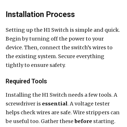
Installation Process
Setting up the H1 Switch is simple and quick.
Begin by turning off the power to your
device. Then, connect the switch’s wires to
the existing system. Secure everything
tightly to ensure safety.
Required Tools
Installing the H1 Switch needs a few tools. A
screwdriver is
essential
. A voltage tester
helps check wires are safe. Wire strippers can
be useful too. Gather these
before
starting.