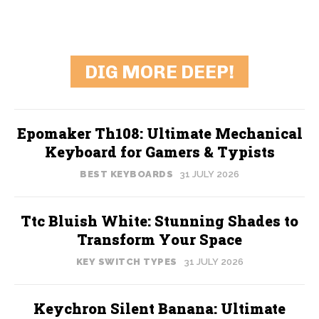
DIG MORE DEEP!
Epomaker Th108: Ultimate Mechanical
Keyboard for Gamers & Typists
BEST KEYBOARDS
31 JULY 2026
Ttc Bluish White: Stunning Shades to
Transform Your Space
KEY SWITCH TYPES
31 JULY 2026
Keychron Silent Banana: Ultimate