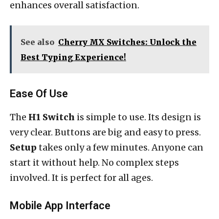
enhances overall satisfaction.
See also
Cherry MX Switches: Unlock the
Best Typing Experience!
Ease Of Use
The
H1 Switch
is simple to use. Its design is
very clear. Buttons are big and easy to press.
Setup
takes only a few minutes. Anyone can
start it without help. No complex steps
involved. It is perfect for all ages.
Mobile App Interface