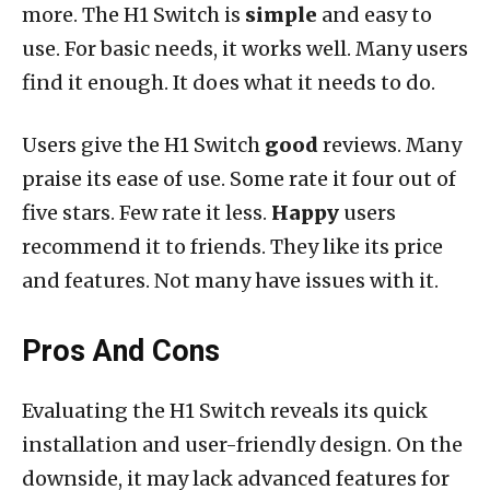
more. The H1 Switch is
simple
and easy to
use. For basic needs, it works well. Many users
find it enough. It does what it needs to do.
Users give the H1 Switch
good
reviews. Many
praise its ease of use. Some rate it four out of
five stars. Few rate it less.
Happy
users
recommend it to friends. They like its price
and features. Not many have issues with it.
Pros And Cons
Evaluating the H1 Switch reveals its quick
installation and user-friendly design. On the
downside, it may lack advanced features for