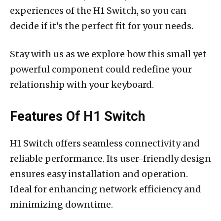
experiences of the H1 Switch, so you can
decide if it’s the perfect fit for your needs.
Stay with us as we explore how this small yet
powerful component could redefine your
relationship with your keyboard.
Features Of H1 Switch
H1 Switch offers seamless connectivity and
reliable performance. Its user-friendly design
ensures easy installation and operation.
Ideal for enhancing network efficiency and
minimizing downtime.