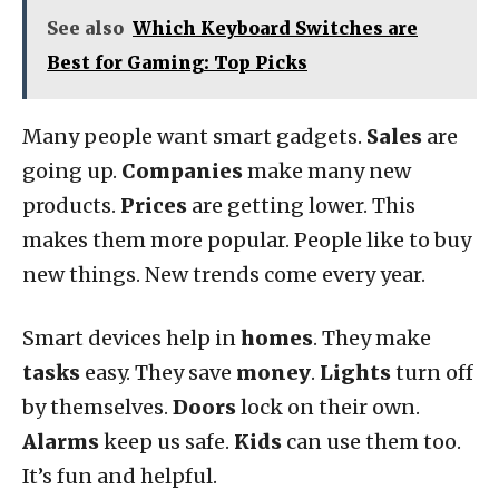
See also
Which Keyboard Switches are
Best for Gaming: Top Picks
Many people want smart gadgets.
Sales
are
going up.
Companies
make many new
products.
Prices
are getting lower. This
makes them more popular. People like to buy
new things. New trends come every year.
Smart devices help in
homes
. They make
tasks
easy. They save
money
.
Lights
turn off
by themselves.
Doors
lock on their own.
Alarms
keep us safe.
Kids
can use them too.
It’s fun and helpful.