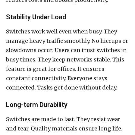
Stability Under Load
Switches work well even when busy. They
manage heavy traffic smoothly. No hiccups or
slowdowns occur. Users can trust switches in
busy times. They keep networks stable. This
feature is great for offices. It ensures
constant connectivity. Everyone stays
connected. Tasks get done without delay.
Long-term Durability
Switches are made to last. They resist wear
and tear. Quality materials ensure long life.