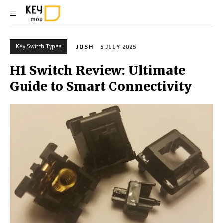
Key Switch Types
JOSH
5 JULY 2025
H1 Switch Review: Ultimate
Guide to Smart Connectivity