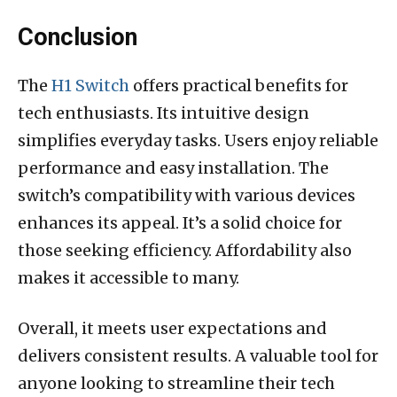
Conclusion
The
H1 Switch
offers practical benefits for
tech enthusiasts. Its intuitive design
simplifies everyday tasks. Users enjoy reliable
performance and easy installation. The
switch’s compatibility with various devices
enhances its appeal. It’s a solid choice for
those seeking efficiency. Affordability also
makes it accessible to many.
Overall, it meets user expectations and
delivers consistent results. A valuable tool for
anyone looking to streamline their tech