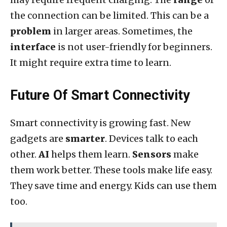
the connection can be limited. This can be a
problem
in larger areas. Sometimes, the
interface
is not user-friendly for beginners.
It might require extra time to learn.
Future Of Smart Connectivity
Smart connectivity is growing fast. New
gadgets are
smarter
. Devices talk to each
other.
AI
helps them learn.
Sensors
make
them work better. These tools make life easy.
They save time and energy. Kids can use them
too.