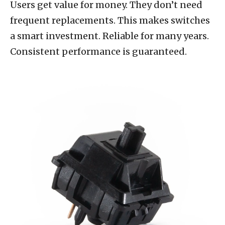
Users get value for money. They don’t need
frequent replacements. This makes switches
a smart investment. Reliable for many years.
Consistent performance is guaranteed.