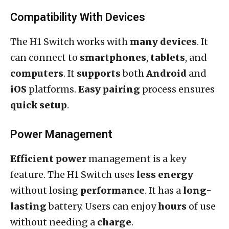
Compatibility With Devices
The H1 Switch works with
many devices
. It
can connect to
smartphones
,
tablets
, and
computers
. It
supports
both
Android
and
iOS
platforms.
Easy pairing
process ensures
quick setup
.
Power Management
Efficient power
management is a key
feature. The H1 Switch uses
less energy
without losing
performance
. It has a
long-
lasting
battery. Users can enjoy
hours
of use
without needing a
charge
.