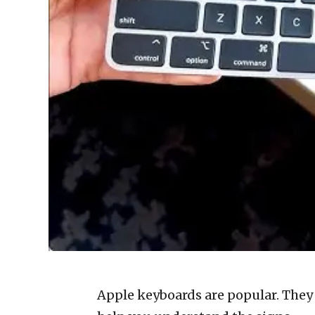
Apple keyboards are popular. They a