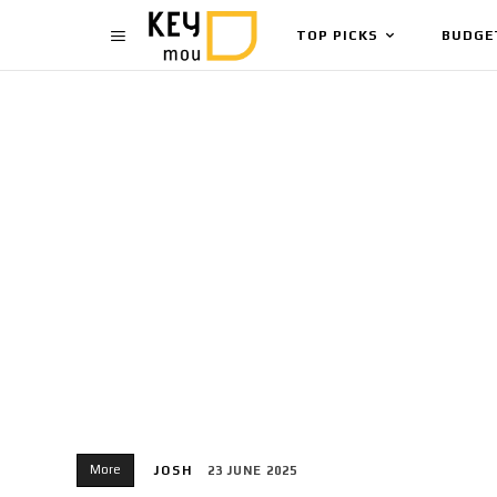
TOP PICKS
BUDGE
More
JOSH
23 JUNE 2025