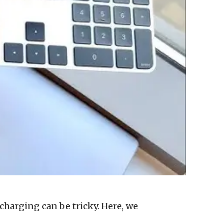
charging can be tricky. Here, we