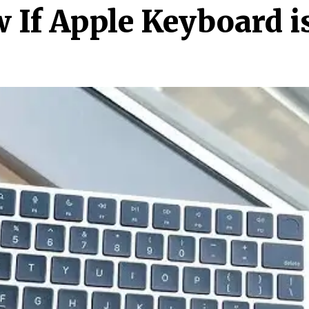
If Apple Keyboard i