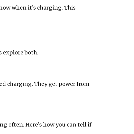
now when it’s charging. This
s explore both.
eed charging. They get power from
g often. Here’s how you can tell if