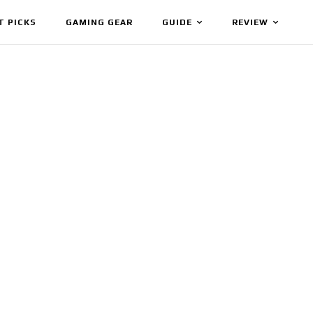
T PICKS
GAMING GEAR
GUIDE
REVIEW