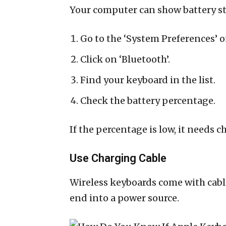
Your computer can show battery st
Go to the ‘System Preferences’ 
Click on ‘Bluetooth’.
Find your keyboard in the list.
Check the battery percentage.
If the percentage is low, it needs c
Use Charging Cable
Wireless keyboards come with cabl
end into a power source.