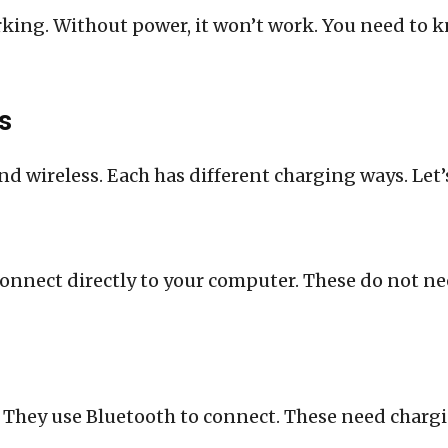
king. Without power, it won’t work. You need to k
s
d wireless. Each has different charging ways. Let’
connect directly to your computer. These do not n
 They use Bluetooth to connect. These need chargin