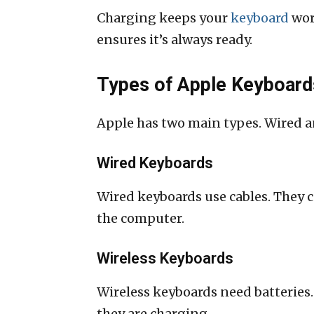
Charging keeps your
keyboard
wor
ensures it’s always ready.
Types of Apple Keyboard
Apple has two main types. Wired an
Wired Keyboards
Wired keyboards use cables. They 
the computer.
Wireless Keyboards
Wireless keyboards need batteries.
they are charging.