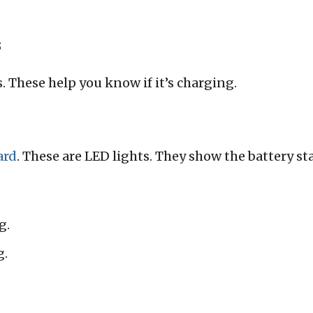
s
. These help you know if it’s charging.
ard
. These are LED lights. They show the battery st
g.
g.