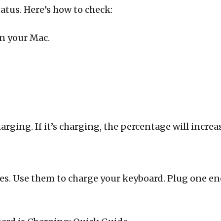
atus. Here’s how to check:
on your Mac.
harging. If it’s charging, the percentage will increa
es. Use them to charge your keyboard. Plug one end