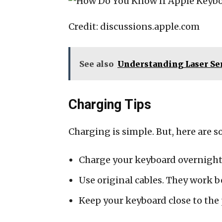
Credit: discussions.apple.com
See also
Understanding Laser Sen
Charging Tips
Charging is simple. But, here are s
Charge your keyboard overnight.
Use original cables. They work b
Keep your keyboard close to the