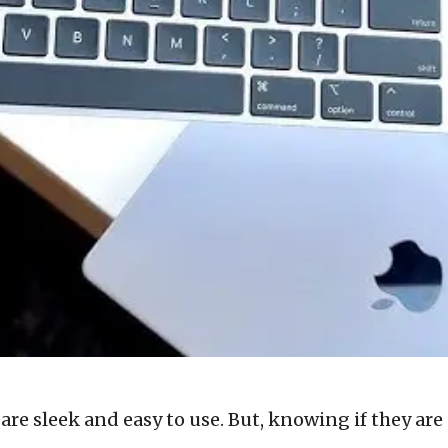
re sleek and easy to use. But, knowing if they are 