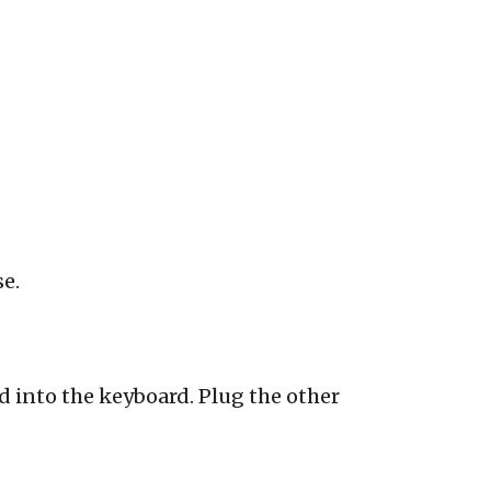
se.
 into the keyboard. Plug the other