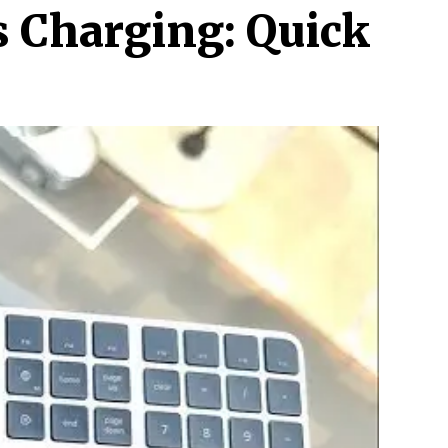
s Charging: Quick