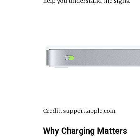
help you understand the signs.
Credit: support.apple.com
Why Charging Matters