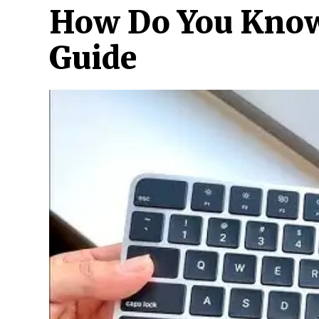
How Do You Know 
Guide