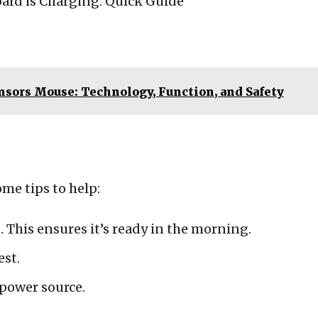
sors Mouse: Technology, Function, and Safety
ome tips to help:
 This ensures it’s ready in the morning.
est.
 power source.