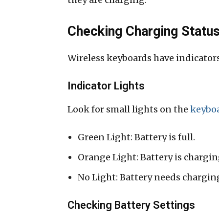
Checking Charging Statu
Wireless keyboards have indicators
Indicator Lights
Look for small lights on the
keybo
Green Light: Battery is full.
Orange Light: Battery is chargin
No Light: Battery needs chargin
Checking Battery Settings