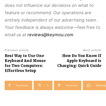
does not influence our decisions on what to
feature or recommend. Our operations are
entirely independent of our advertising team.
Your feedback is always welcome—feel free to
email us at
reviews@keymou.com
.
Previous article
Next article
Best Way to Use One
How Do You Know If
Keyboard And Mouse
Apple Keyboard is
for Two Computers:
Charging: Quick Guide
Effortless Setup
Facebook
X
Pinterest
WhatsA