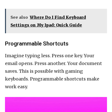
See also
Where Do I Find Keyboard
Settings on My Ipad: Quick Guide
Programmable Shortcuts
Imagine typing less. Press one key. Your
email opens. Press another. Your document
saves. This is possible with gaming
keyboards. Programmable shortcuts make
work easy.