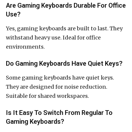
Are Gaming Keyboards Durable For Office
Use?
Yes, gaming keyboards are built to last. They
withstand heavy use. Ideal for office
environments.
Do Gaming Keyboards Have Quiet Keys?
Some gaming keyboards have quiet keys.
They are designed for noise reduction.
Suitable for shared workspaces.
Is It Easy To Switch From Regular To
Gaming Keyboards?