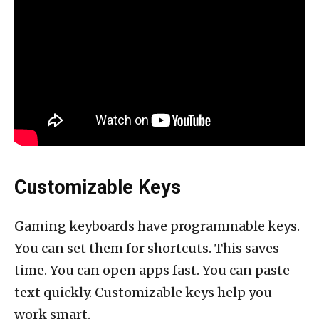
Customizable Keys
Gaming keyboards have programmable keys.
You can set them for shortcuts. This saves
time. You can open apps fast. You can paste
text quickly. Customizable keys help you
work smart.