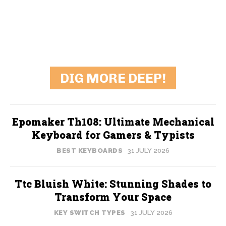
DIG MORE DEEP!
Epomaker Th108: Ultimate Mechanical
Keyboard for Gamers & Typists
BEST KEYBOARDS
31 JULY 2026
Ttc Bluish White: Stunning Shades to
Transform Your Space
KEY SWITCH TYPES
31 JULY 2026