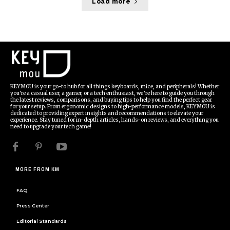
Load more
KEYMOU is your go-to hub for all things keyboards, mice, and peripherals! Whether
you're a casual user, a gamer, or a tech enthusiast, we’re here to guide you through
the latest reviews, comparisons, and buying tips to help you find the perfect gear
for your setup. From ergonomic designs to high-performance models, KEYMOU is
dedicated to providing expert insights and recommendations to elevate your
experience. Stay tuned for in-depth articles, hands-on reviews, and everything you
need to upgrade your tech game!
MORE FROM KM
FAQ
Press Center
Editorial Standards