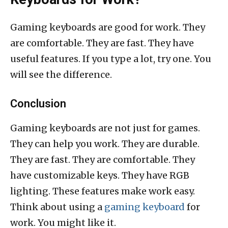
Gaming keyboards are good for work. They
are comfortable. They are fast. They have
useful features. If you type a lot, try one. You
will see the difference.
Conclusion
Gaming keyboards are not just for games.
They can help you work. They are durable.
They are fast. They are comfortable. They
have customizable keys. They have RGB
lighting. These features make work easy.
Think about using a
gaming keyboard
for
work. You might like it.