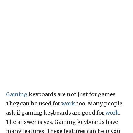
Gaming
keyboards are not just for games.
They can be used for
work
too. Many people
ask if gaming keyboards are good for
work
.
The answer is yes. Gaming keyboards have
many features. These features can help you