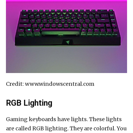
Credit: www.windowscentral.com
RGB Lighting
Gaming keyboards have lights. These lights
are called RGB lighting. They are colorful. You