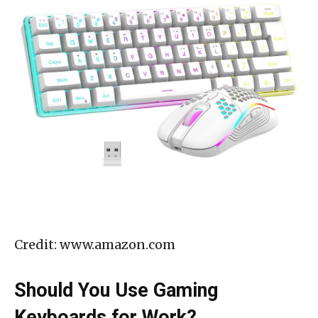
Credit: www.amazon.com
Should You Use Gaming
Keyboards for Work?