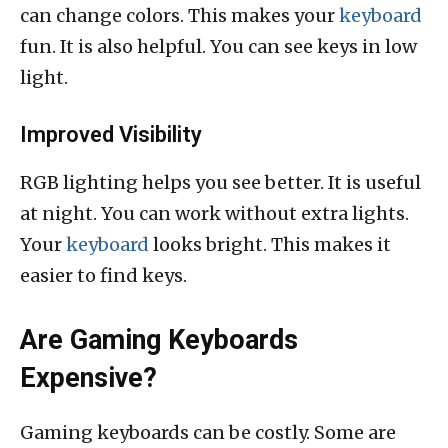
can change colors. This makes your
keyboard
fun. It is also helpful. You can see keys in low
light.
Improved Visibility
RGB lighting helps you see better. It is useful
at night. You can work without extra lights.
Your
keyboard
looks bright. This makes it
easier to find keys.
Are Gaming Keyboards
Expensive?
Gaming keyboards can be costly. Some are