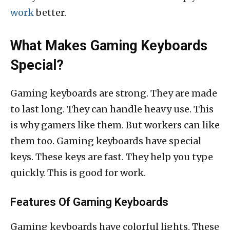
work
better.
What Makes Gaming Keyboards
Special?
Gaming keyboards are strong. They are made
to last long. They can handle heavy use. This
is why gamers like them. But workers can like
them too. Gaming keyboards have special
keys. These keys are fast. They help you type
quickly. This is good for work.
Features Of Gaming Keyboards
Gaming keyboards have colorful lights. These