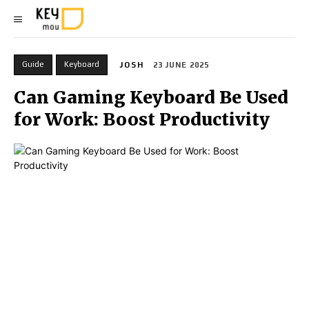
Guide
Keyboard
JOSH
23 JUNE 2025
Can Gaming Keyboard Be Used
for Work: Boost Productivity