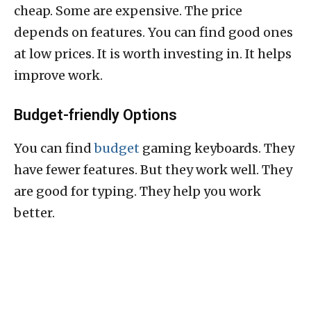
cheap. Some are expensive. The price
depends on features. You can find good ones
at low prices. It is worth investing in. It helps
improve work.
Budget-friendly Options
You can find
budget
gaming keyboards. They
have fewer features. But they work well. They
are good for typing. They help you work
better.