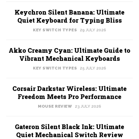
Keychron Silent Banana: Ultimate
Quiet Keyboard for Typing Bliss
KEY SWITCH TYPES
29 JULY 2026
Akko Creamy Cyan: Ultimate Guide to
Vibrant Mechanical Keyboards
KEY SWITCH TYPES
25 JULY 2026
Corsair Darkstar Wireless: Ultimate
Freedom Meets Pro Performance
MOUSE REVIEW
23 JULY 2026
Gateron Silent Black Ink: Ultimate
Quiet Mechanical Switch Review