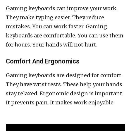
Gaming keyboards can improve your work.
They make typing easier. They reduce
mistakes. You can work faster. Gaming
keyboards are comfortable. You can use them
for hours. Your hands will not hurt.
Comfort And Ergonomics
Gaming keyboards are designed for comfort.
They have wrist rests. These help your hands
stay relaxed. Ergonomic design is important.
It prevents pain. It makes work enjoyable.