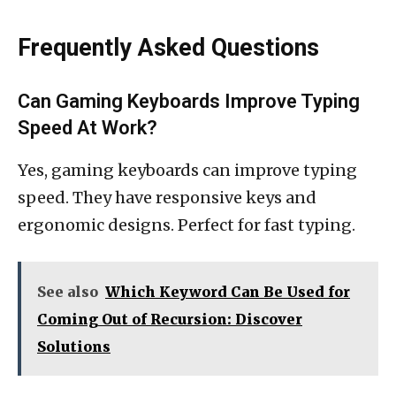
Frequently Asked Questions
Can Gaming Keyboards Improve Typing
Speed At Work?
Yes, gaming keyboards can improve typing
speed. They have responsive keys and
ergonomic designs. Perfect for fast typing.
See also
Which Keyword Can Be Used for
Coming Out of Recursion: Discover
Solutions