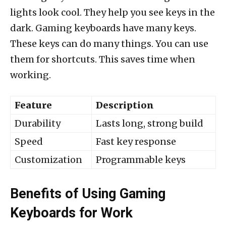
lights look cool. They help you see keys in the
dark. Gaming keyboards have many keys.
These keys can do many things. You can use
them for shortcuts. This saves time when
working.
Feature
Description
Durability
Lasts long, strong build
Speed
Fast key response
Customization
Programmable keys
Benefits of Using Gaming
Keyboards for Work