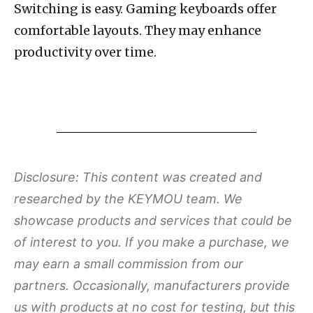
Switching is easy. Gaming keyboards offer
comfortable layouts. They may enhance
productivity over time.
Disclosure: This content was created and
researched by the KEYMOU team. We
showcase products and services that could be
of interest to you. If you make a purchase, we
may earn a small commission from our
partners. Occasionally, manufacturers provide
us with products at no cost for testing, but this