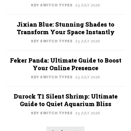
KEY SWITCH TYPES
23 JULY 2026
Jixian Blue: Stunning Shades to
Transform Your Space Instantly
KEY SWITCH TYPES
23 JULY 2026
Feker Panda: Ultimate Guide to Boost
Your Online Presence
KEY SWITCH TYPES
23 JULY 2026
Durock T1 Silent Shrimp: Ultimate
Guide to Quiet Aquarium Bliss
KEY SWITCH TYPES
23 JULY 2026