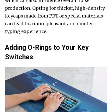
which can also influence overall noise
production. Opting for thicker, high-density
keycaps made from PBT or special materials
can lead to a more pleasant and quieter
typing experience.
Adding O-Rings to Your Key
Switches