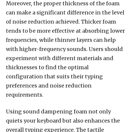
Moreover, the proper thickness of the foam
can make a significant difference in the level
of noise reduction achieved. Thicker foam
tends to be more effective at absorbing lower
frequencies, while thinner layers can help
with higher-frequency sounds. Users should
experiment with different materials and
thicknesses to find the optimal
configuration that suits their typing
preferences and noise reduction
requirements.
Using sound dampening foam not only
quiets your keyboard but also enhances the
overall typing experience. The tactile