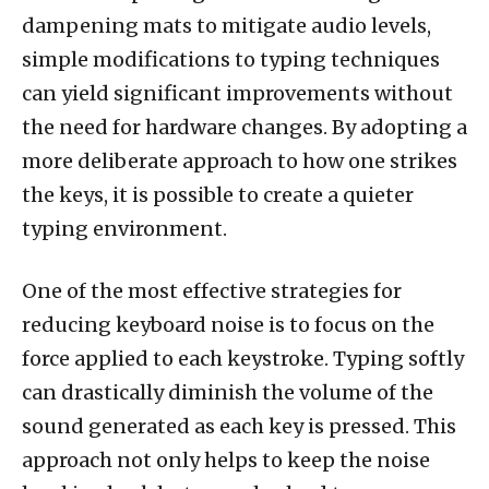
dampening mats to mitigate audio levels,
simple modifications to typing techniques
can yield significant improvements without
the need for hardware changes. By adopting a
more deliberate approach to how one strikes
the keys, it is possible to create a quieter
typing environment.
One of the most effective strategies for
reducing keyboard noise is to focus on the
force applied to each keystroke. Typing softly
can drastically diminish the volume of the
sound generated as each key is pressed. This
approach not only helps to keep the noise