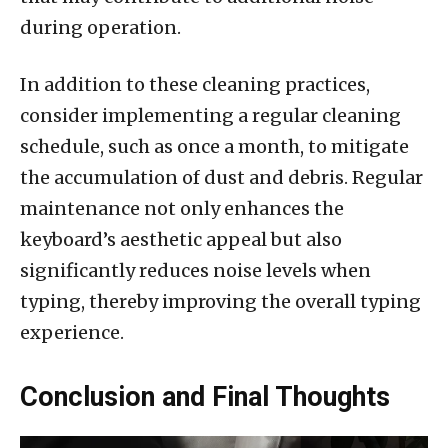
during operation.
In addition to these cleaning practices,
consider implementing a regular cleaning
schedule, such as once a month, to mitigate
the accumulation of dust and debris. Regular
maintenance not only enhances the
keyboard’s aesthetic appeal but also
significantly reduces noise levels when
typing, thereby improving the overall typing
experience.
Conclusion and Final Thoughts