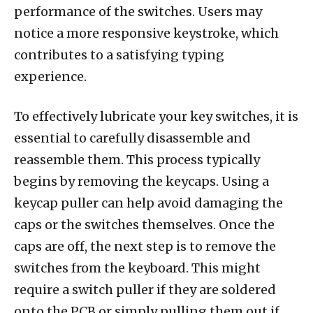
performance of the switches. Users may
notice a more responsive keystroke, which
contributes to a satisfying typing
experience.
To effectively lubricate your key switches, it is
essential to carefully disassemble and
reassemble them. This process typically
begins by removing the keycaps. Using a
keycap puller can help avoid damaging the
caps or the switches themselves. Once the
caps are off, the next step is to remove the
switches from the keyboard. This might
require a switch puller if they are soldered
onto the PCB or simply pulling them out if