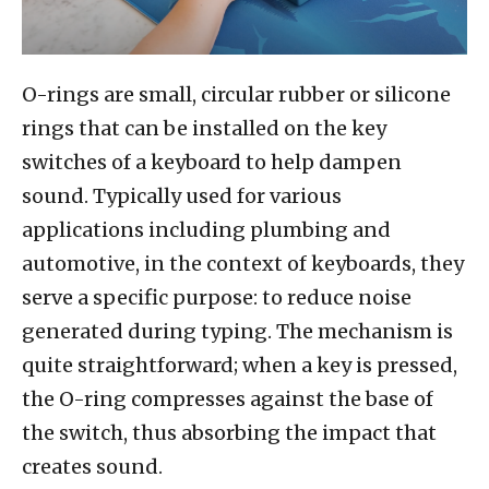
O-rings are small, circular rubber or silicone
rings that can be installed on the key
switches of a keyboard to help dampen
sound. Typically used for various
applications including plumbing and
automotive, in the context of keyboards, they
serve a specific purpose: to reduce noise
generated during typing. The mechanism is
quite straightforward; when a key is pressed,
the O-ring compresses against the base of
the switch, thus absorbing the impact that
creates sound.