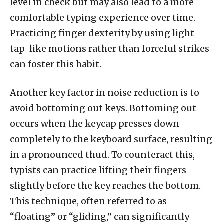
level in check but may also lead to a more
comfortable typing experience over time.
Practicing finger dexterity by using light
tap-like motions rather than forceful strikes
can foster this habit.
Another key factor in noise reduction is to
avoid bottoming out keys. Bottoming out
occurs when the keycap presses down
completely to the keyboard surface, resulting
in a pronounced thud. To counteract this,
typists can practice lifting their fingers
slightly before the key reaches the bottom.
This technique, often referred to as
“floating” or “gliding,” can significantly