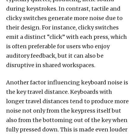
during keystrokes. In contrast, tactile and
clicky switches generate more noise due to
their design. For instance, clicky switches
emit a distinct “click” with each press, which
is often preferable for users who enjoy
auditory feedback, but it can also be
disruptive in shared workspaces.
Another factor influencing keyboard noise is
the key travel distance. Keyboards with
longer travel distances tend to produce more
noise not only from the keypress itself but
also from the bottoming out of the key when
fully pressed down. This is made even louder