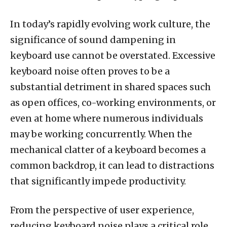
In today’s rapidly evolving work culture, the
significance of sound dampening in
keyboard use cannot be overstated. Excessive
keyboard noise often proves to be a
substantial detriment in shared spaces such
as open offices, co-working environments, or
even at home where numerous individuals
may be working concurrently. When the
mechanical clatter of a keyboard becomes a
common backdrop, it can lead to distractions
that significantly impede productivity.
From the perspective of user experience,
reducing keyboard noise plays a critical role