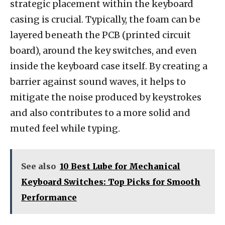
strategic placement within the keyboard
casing is crucial. Typically, the foam can be
layered beneath the PCB (printed circuit
board), around the key switches, and even
inside the keyboard case itself. By creating a
barrier against sound waves, it helps to
mitigate the noise produced by keystrokes
and also contributes to a more solid and
muted feel while typing.
See also
10 Best Lube for Mechanical
Keyboard Switches: Top Picks for Smooth
Performance