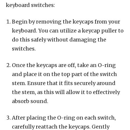
keyboard switches:
Begin by removing the keycaps from your
keyboard. You can utilize a keycap puller to
do this safely without damaging the
switches.
Once the keycaps are off, take an O-ring
and place it on the top part of the switch
stem. Ensure that it fits securely around
the stem, as this will allow it to effectively
absorb sound.
After placing the O-ring on each switch,
carefully reattach the keycaps. Gently