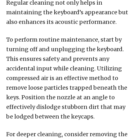
Regular cleaning not only helps in
maintaining the keyboard’s appearance but
also enhances its acoustic performance.
To perform routine maintenance, start by
turning off and unplugging the keyboard.
This ensures safety and prevents any
accidental input while cleaning. Utilizing
compressed air is an effective method to
remove loose particles trapped beneath the
keys. Position the nozzle at an angle to
effectively dislodge stubborn dirt that may
be lodged between the keycaps.
For deeper cleaning, consider removing the