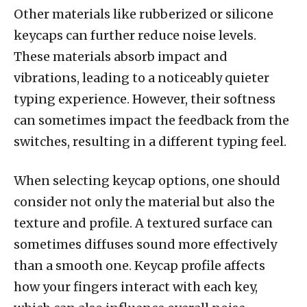
Other materials like rubberized or silicone
keycaps can further reduce noise levels.
These materials absorb impact and
vibrations, leading to a noticeably quieter
typing experience. However, their softness
can sometimes impact the feedback from the
switches, resulting in a different typing feel.
When selecting keycap options, one should
consider not only the material but also the
texture and profile. A textured surface can
sometimes diffuses sound more effectively
than a smooth one. Keycap profile affects
how your fingers interact with each key,