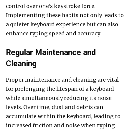
control over one’s keystroke force.
Implementing these habits not only leads to
a quieter keyboard experience but can also
enhance typing speed and accuracy.
Regular Maintenance and
Cleaning
Proper maintenance and cleaning are vital
for prolonging the lifespan of a keyboard
while simultaneously reducing its noise
levels. Over time, dust and debris can
accumulate within the keyboard, leading to
increased friction and noise when typing.