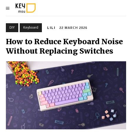
DIY
Keyboard
LILI
22 MARCH 2026
How to Reduce Keyboard Noise
Without Replacing Switches