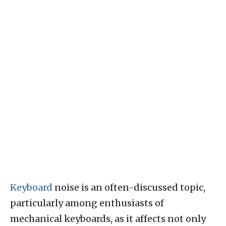
Keyboard
noise is an often-discussed topic,
particularly among enthusiasts of
mechanical keyboards, as it affects not only