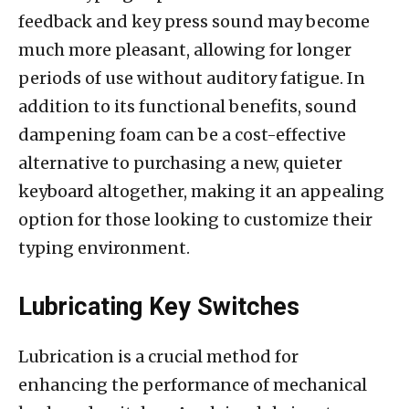
feedback and key press sound may become
much more pleasant, allowing for longer
periods of use without auditory fatigue. In
addition to its functional benefits, sound
dampening foam can be a cost-effective
alternative to purchasing a new, quieter
keyboard altogether, making it an appealing
option for those looking to customize their
typing environment.
Lubricating Key Switches
Lubrication is a crucial method for
enhancing the performance of mechanical