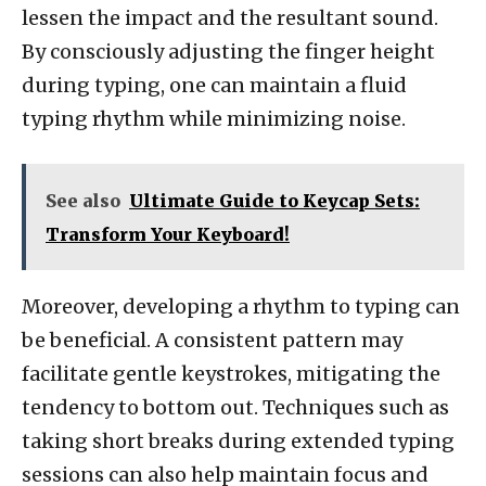
lessen the impact and the resultant sound.
By consciously adjusting the finger height
during typing, one can maintain a fluid
typing rhythm while minimizing noise.
See also
Ultimate Guide to Keycap Sets:
Transform Your Keyboard!
Moreover, developing a rhythm to typing can
be beneficial. A consistent pattern may
facilitate gentle keystrokes, mitigating the
tendency to bottom out. Techniques such as
taking short breaks during extended typing
sessions can also help maintain focus and