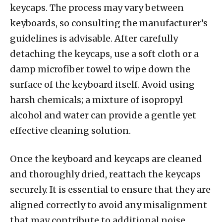
keycaps. The process may vary between
keyboards, so consulting the manufacturer’s
guidelines is advisable. After carefully
detaching the keycaps, use a soft cloth or a
damp microfiber towel to wipe down the
surface of the keyboard itself. Avoid using
harsh chemicals; a mixture of isopropyl
alcohol and water can provide a gentle yet
effective cleaning solution.
Once the keyboard and keycaps are cleaned
and thoroughly dried, reattach the keycaps
securely. It is essential to ensure that they are
aligned correctly to avoid any misalignment
that may contribute to additional noise