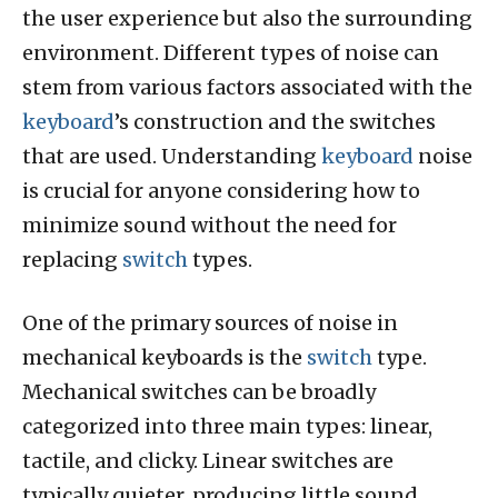
the user experience but also the surrounding
environment. Different types of noise can
stem from various factors associated with the
keyboard
’s construction and the switches
that are used. Understanding
keyboard
noise
is crucial for anyone considering how to
minimize sound without the need for
replacing
switch
types.
One of the primary sources of noise in
mechanical keyboards is the
switch
type.
Mechanical switches can be broadly
categorized into three main types: linear,
tactile, and clicky. Linear switches are
typically quieter, producing little sound