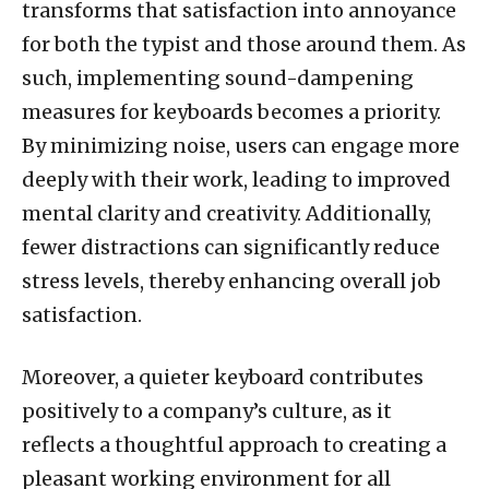
transforms that satisfaction into annoyance
for both the typist and those around them. As
such, implementing sound-dampening
measures for keyboards becomes a priority.
By minimizing noise, users can engage more
deeply with their work, leading to improved
mental clarity and creativity. Additionally,
fewer distractions can significantly reduce
stress levels, thereby enhancing overall job
satisfaction.
Moreover, a quieter keyboard contributes
positively to a company’s culture, as it
reflects a thoughtful approach to creating a
pleasant working environment for all