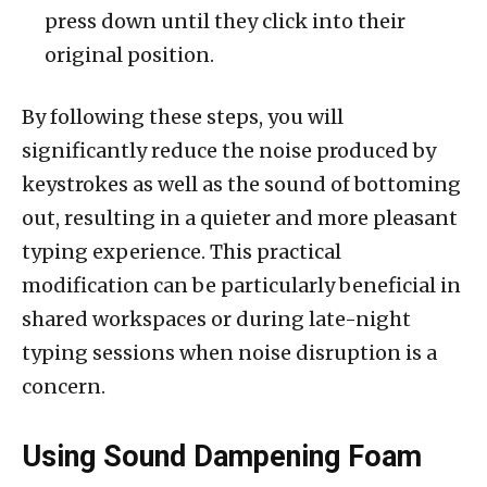
press down until they click into their
original position.
By following these steps, you will
significantly reduce the noise produced by
keystrokes as well as the sound of bottoming
out, resulting in a quieter and more pleasant
typing experience. This practical
modification can be particularly beneficial in
shared workspaces or during late-night
typing sessions when noise disruption is a
concern.
Using Sound Dampening Foam