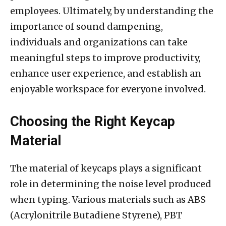
employees. Ultimately, by understanding the
importance of sound dampening,
individuals and organizations can take
meaningful steps to improve productivity,
enhance user experience, and establish an
enjoyable workspace for everyone involved.
Choosing the Right Keycap
Material
The material of keycaps plays a significant
role in determining the noise level produced
when typing. Various materials such as ABS
(Acrylonitrile Butadiene Styrene), PBT