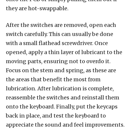
they are hot-swappable.
After the switches are removed, open each
switch carefully. This can usually be done
with a small flathead screwdriver. Once
opened, apply a thin layer of lubricant to the
moving parts, ensuring not to overdo it.
Focus on the stem and spring, as these are
the areas that benefit the most from
lubrication. After lubrication is complete,
reassemble the switches and reinstall them
onto the keyboard. Finally, put the keycaps
back in place, and test the keyboard to
appreciate the sound and feel improvements.