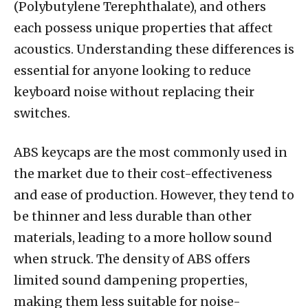
(Polybutylene Terephthalate), and others
each possess unique properties that affect
acoustics. Understanding these differences is
essential for anyone looking to reduce
keyboard noise without replacing their
switches.
ABS keycaps are the most commonly used in
the market due to their cost-effectiveness
and ease of production. However, they tend to
be thinner and less durable than other
materials, leading to a more hollow sound
when struck. The density of ABS offers
limited sound dampening properties,
making them less suitable for noise-