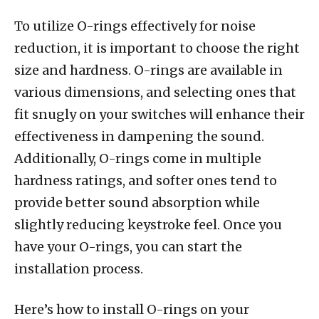
To utilize O-rings effectively for noise
reduction, it is important to choose the right
size and hardness. O-rings are available in
various dimensions, and selecting ones that
fit snugly on your switches will enhance their
effectiveness in dampening the sound.
Additionally, O-rings come in multiple
hardness ratings, and softer ones tend to
provide better sound absorption while
slightly reducing keystroke feel. Once you
have your O-rings, you can start the
installation process.
Here’s how to install O-rings on your