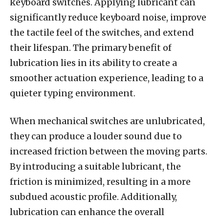
keyboard switches. Applying lubricant can
significantly reduce keyboard noise, improve
the tactile feel of the switches, and extend
their lifespan. The primary benefit of
lubrication lies in its ability to create a
smoother actuation experience, leading to a
quieter typing environment.
When mechanical switches are unlubricated,
they can produce a louder sound due to
increased friction between the moving parts.
By introducing a suitable lubricant, the
friction is minimized, resulting in a more
subdued acoustic profile. Additionally,
lubrication can enhance the overall