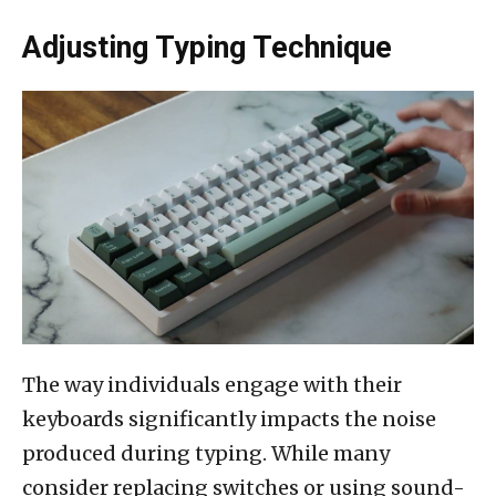
Adjusting Typing Technique
The way individuals engage with their
keyboards significantly impacts the noise
produced during typing. While many
consider replacing switches or using sound-