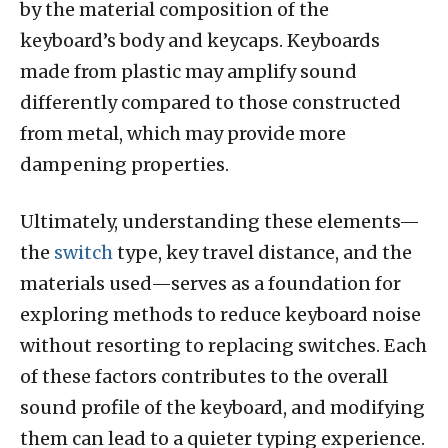
by the material composition of the
keyboard’s body and keycaps. Keyboards
made from plastic may amplify sound
differently compared to those constructed
from metal, which may provide more
dampening properties.
Ultimately, understanding these elements—
the
switch
type, key travel distance, and the
materials used—serves as a foundation for
exploring methods to reduce keyboard noise
without resorting to replacing switches. Each
of these factors contributes to the overall
sound profile of the keyboard, and modifying
them can lead to a quieter typing experience.