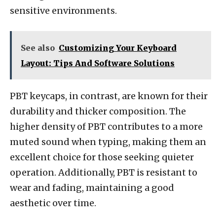
sensitive environments.
See also
Customizing Your Keyboard
Layout: Tips And Software Solutions
PBT keycaps, in contrast, are known for their
durability and thicker composition. The
higher density of PBT contributes to a more
muted sound when typing, making them an
excellent choice for those seeking quieter
operation. Additionally, PBT is resistant to
wear and fading, maintaining a good
aesthetic over time.