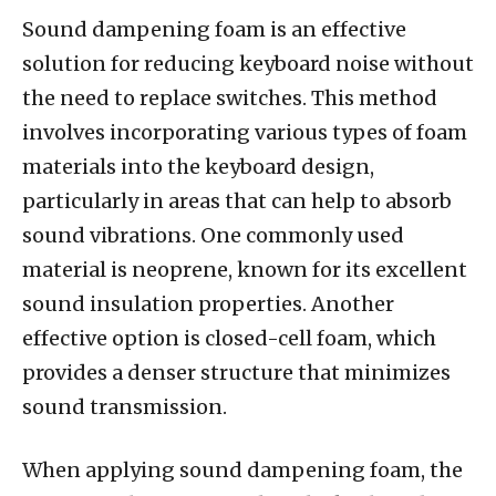
Sound dampening foam is an effective
solution for reducing keyboard noise without
the need to replace switches. This method
involves incorporating various types of foam
materials into the keyboard design,
particularly in areas that can help to absorb
sound vibrations. One commonly used
material is neoprene, known for its excellent
sound insulation properties. Another
effective option is closed-cell foam, which
provides a denser structure that minimizes
sound transmission.
When applying sound dampening foam, the