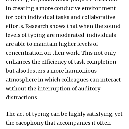
in creating a more conducive environment
for both individual tasks and collaborative
efforts. Research shows that when the sound
levels of typing are moderated, individuals
are able to maintain higher levels of
concentration on their work. This not only
enhances the efficiency of task completion
but also fosters a more harmonious
atmosphere in which colleagues can interact
without the interruption of auditory
distractions.
The act of typing can be highly satisfying, yet
the cacophony that accompanies it often