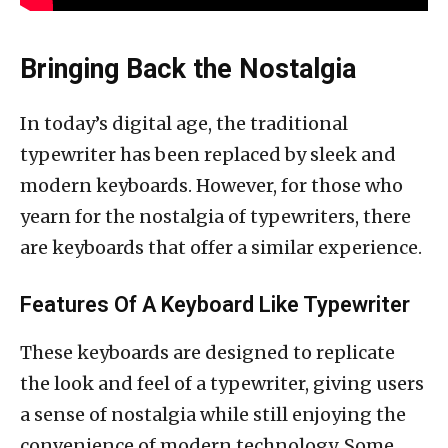
Bringing Back the Nostalgia
In today’s digital age, the traditional
typewriter has been replaced by sleek and
modern keyboards. However, for those who
yearn for the nostalgia of typewriters, there
are keyboards that offer a similar experience.
Features Of A Keyboard Like Typewriter
These keyboards are designed to replicate
the look and feel of a typewriter, giving users
a sense of nostalgia while still enjoying the
convenience of modern technology. Some