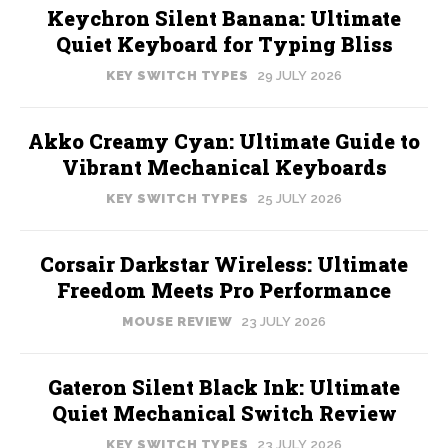
Keychron Silent Banana: Ultimate
Quiet Keyboard for Typing Bliss
KEY SWITCH TYPES
29 JULY 2026
Akko Creamy Cyan: Ultimate Guide to
Vibrant Mechanical Keyboards
KEY SWITCH TYPES
25 JULY 2026
Corsair Darkstar Wireless: Ultimate
Freedom Meets Pro Performance
MOUSE REVIEW
23 JULY 2026
Gateron Silent Black Ink: Ultimate
Quiet Mechanical Switch Review
KEY SWITCH TYPES
23 JULY 2026