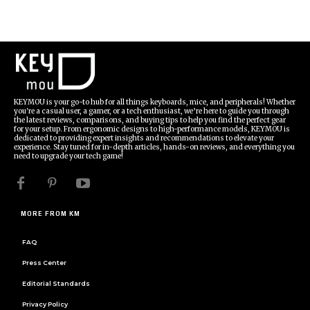
KEYMOU is your go-to hub for all things keyboards, mice, and peripherals! Whether
you're a casual user, a gamer, or a tech enthusiast, we’re here to guide you through
the latest reviews, comparisons, and buying tips to help you find the perfect gear
for your setup. From ergonomic designs to high-performance models, KEYMOU is
dedicated to providing expert insights and recommendations to elevate your
experience. Stay tuned for in-depth articles, hands-on reviews, and everything you
need to upgrade your tech game!
MORE FROM KM
FAQ
Press Center
Editorial Standards
Privacy Policy