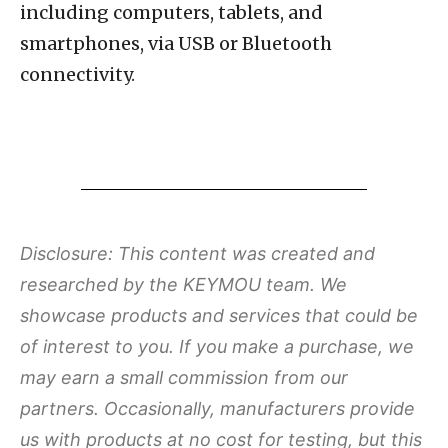
including computers, tablets, and
smartphones, via USB or Bluetooth
connectivity.
Disclosure: This content was created and
researched by the KEYMOU team. We
showcase products and services that could be
of interest to you. If you make a purchase, we
may earn a small commission from our
partners. Occasionally, manufacturers provide
us with products at no cost for testing, but this