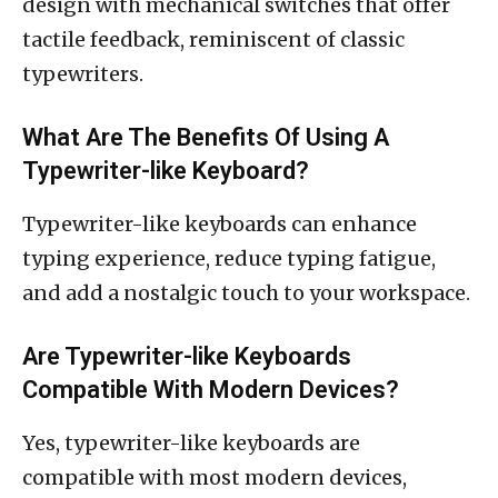
design with mechanical switches that offer
tactile feedback, reminiscent of classic
typewriters.
What Are The Benefits Of Using A
Typewriter-like Keyboard?
Typewriter-like keyboards can enhance
typing experience, reduce typing fatigue,
and add a nostalgic touch to your workspace.
Are Typewriter-like Keyboards
Compatible With Modern Devices?
Yes, typewriter-like keyboards are
compatible with most modern devices,