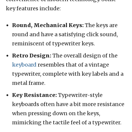
key features include:
Round, Mechanical Keys:
The keys are
round and have a satisfying click sound,
reminiscent of typewriter keys.
Retro Design:
The overall design of the
keyboard
resembles that of a vintage
typewriter, complete with key labels and a
metal frame.
Key Resistance:
Typewriter-style
keyboards often have a bit more resistance
when pressing down on the keys,
mimicking the tactile feel of a typewriter.