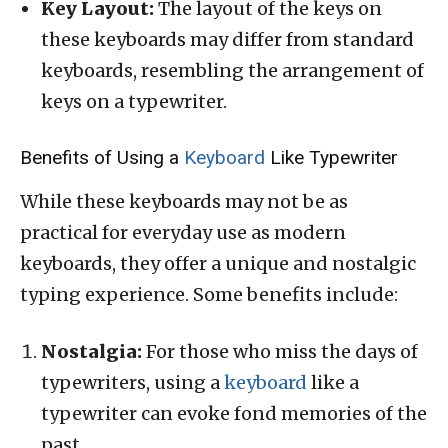
Key Layout:
The layout of the keys on
these keyboards may differ from standard
keyboards, resembling the arrangement of
keys on a typewriter.
Benefits of Using a
Keyboard
Like Typewriter
While these keyboards may not be as
practical for everyday use as modern
keyboards, they offer a unique and nostalgic
typing experience. Some benefits include:
Nostalgia:
For those who miss the days of
typewriters, using a
keyboard
like a
typewriter can evoke fond memories of the
past.