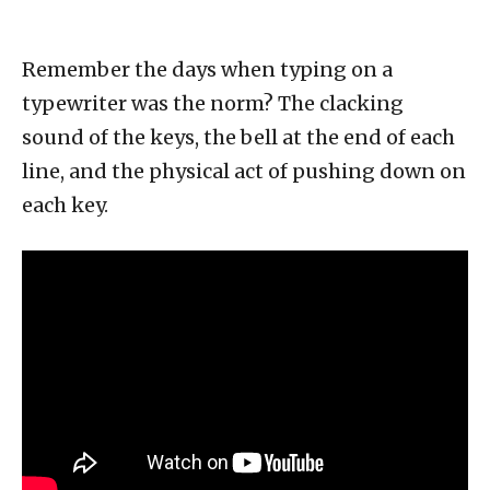
Remember the days when typing on a
typewriter was the norm? The clacking
sound of the keys, the bell at the end of each
line, and the physical act of pushing down on
each key.