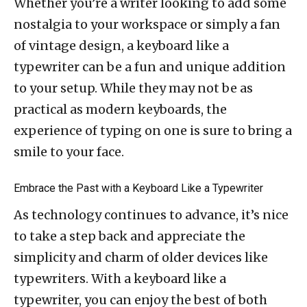
Whether you’re a writer looking to add some
nostalgia to your workspace or simply a fan
of vintage design, a keyboard like a
typewriter can be a fun and unique addition
to your setup. While they may not be as
practical as modern keyboards, the
experience of typing on one is sure to bring a
smile to your face.
Embrace the Past with a Keyboard Like a Typewriter
As technology continues to advance, it’s nice
to take a step back and appreciate the
simplicity and charm of older devices like
typewriters. With a keyboard like a
typewriter, you can enjoy the best of both