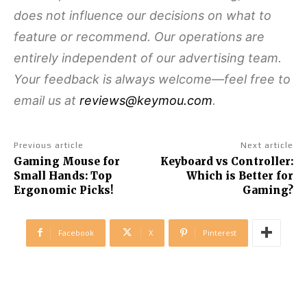
does not influence our decisions on what to
feature or recommend. Our operations are
entirely independent of our advertising team.
Your feedback is always welcome—feel free to
email us at
reviews@keymou.com
.
Previous article
Next article
Gaming Mouse for
Keyboard vs Controller:
Small Hands: Top
Which is Better for
Ergonomic Picks!
Gaming?
Facebook
X
Pinterest