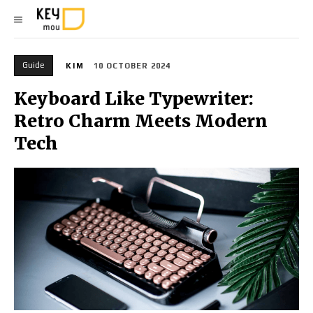
Guide
KIM
10 OCTOBER 2024
Keyboard Like Typewriter:
Retro Charm Meets Modern
Tech