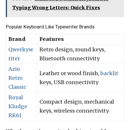
Typing Wrong Letters: Quick Fixes
Popular Keyboard Like Typewriter Brands
Brand
Features
Qwerkyw
Retro design, round keys,
riter
Bluetooth connectivity
Azio
Leather or wood finish,
backlit
Retro
keys, USB connectivity
Classic
Royal
Compact design, mechanical
Kludge
keys, wireless connectivity
RK61