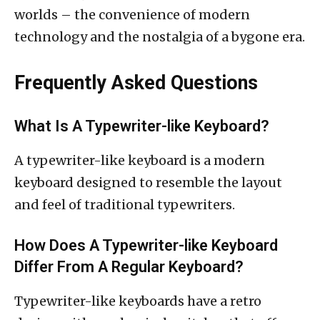
worlds – the convenience of modern
technology and the nostalgia of a bygone era.
Frequently Asked Questions
What Is A Typewriter-like Keyboard?
A typewriter-like keyboard is a modern
keyboard designed to resemble the layout
and feel of traditional typewriters.
How Does A Typewriter-like Keyboard
Differ From A Regular Keyboard?
Typewriter-like keyboards have a retro