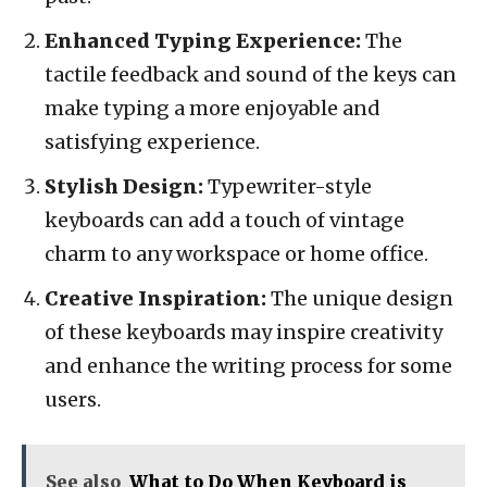
Enhanced Typing Experience:
The
tactile feedback and sound of the keys can
make typing a more enjoyable and
satisfying experience.
Stylish Design:
Typewriter-style
keyboards can add a touch of vintage
charm to any workspace or home office.
Creative Inspiration:
The unique design
of these keyboards may inspire creativity
and enhance the writing process for some
users.
See also
What to Do When Keyboard is