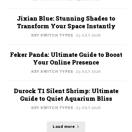
Jixian Blue: Stunning Shades to
Transform Your Space Instantly
KEY SWITCH TYPES
23 JULY 2026
Feker Panda: Ultimate Guide to Boost
Your Online Presence
KEY SWITCH TYPES
23 JULY 2026
Durock T1 Silent Shrimp: Ultimate
Guide to Quiet Aquarium Bliss
KEY SWITCH TYPES
23 JULY 2026
Load more