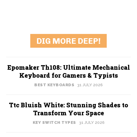
DIG MORE DEEP!
Epomaker Th108: Ultimate Mechanical
Keyboard for Gamers & Typists
BEST KEYBOARDS
31 JULY 2026
Ttc Bluish White: Stunning Shades to
Transform Your Space
KEY SWITCH TYPES
31 JULY 2026