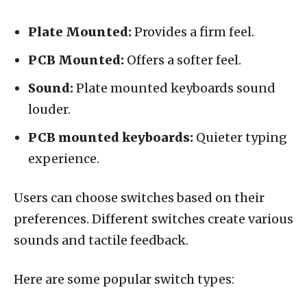
Plate Mounted:
Provides a firm feel.
PCB Mounted:
Offers a softer feel.
Sound:
Plate mounted keyboards sound
louder.
PCB mounted keyboards:
Quieter typing
experience.
Users can choose switches based on their
preferences. Different switches create various
sounds and tactile feedback.
Here are some popular switch types: