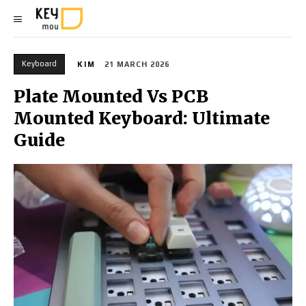
Keyboard
KIM
21 MARCH 2026
Plate Mounted Vs PCB
Mounted Keyboard: Ultimate
Guide