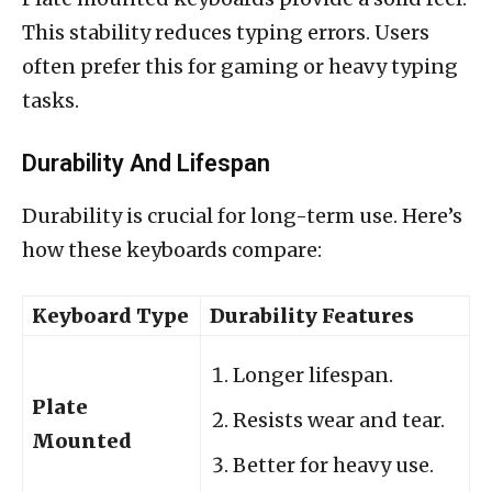
This stability reduces typing errors. Users
often prefer this for gaming or heavy typing
tasks.
Durability And Lifespan
Durability is crucial for long-term use. Here’s
how these keyboards compare:
Keyboard Type
Durability Features
Longer lifespan.
Plate
Resists wear and tear.
Mounted
Better for heavy use.