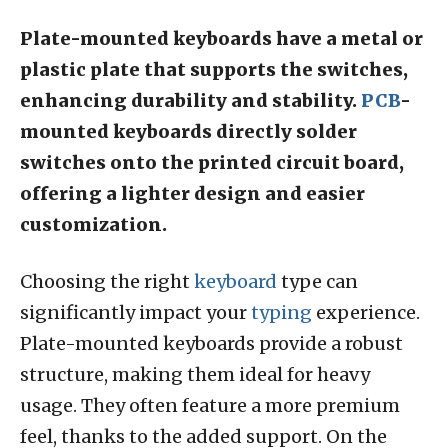
Plate-mounted keyboards have a metal or
plastic plate that supports the switches,
enhancing durability and stability.
PCB
-
mounted keyboards directly solder
switches onto the printed circuit board,
offering a lighter design and easier
customization.
Choosing the right
keyboard
type can
significantly impact your
typing
experience.
Plate-mounted keyboards provide a robust
structure, making them ideal for heavy
usage. They often feature a more premium
feel, thanks to the added support. On the