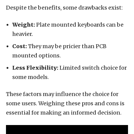
Despite the benefits, some drawbacks exist:
Weight:
Plate mounted keyboards can be
heavier.
Cost:
They may be pricier than PCB
mounted options.
Less Flexibility:
Limited switch choice for
some models.
These factors may influence the choice for
some users. Weighing these pros and cons is
essential for making an informed decision.