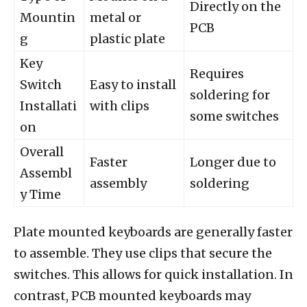
Directly on the
Mountin
metal or
PCB
g
plastic plate
Key
Requires
Switch
Easy to install
soldering for
Installati
with clips
some switches
on
Overall
Faster
Longer due to
Assembl
assembly
soldering
y Time
Plate mounted keyboards are generally faster
to assemble. They use clips that secure the
switches. This allows for quick installation. In
contrast, PCB mounted keyboards may