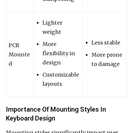
Lighter
weight
Less stable
More
PCB
flexibility in
Mounte
More prone
design
d
to damage
Customizable
layouts
Importance Of Mounting Styles In
Keyboard Design
Mounting styles significantly impact user