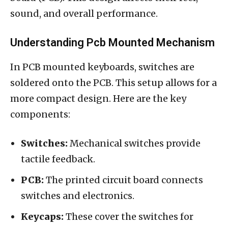
sound, and overall performance.
Understanding Pcb Mounted Mechanism
In PCB mounted keyboards, switches are
soldered onto the PCB. This setup allows for a
more compact design. Here are the key
components:
Switches:
Mechanical switches provide
tactile feedback.
PCB:
The printed circuit board connects
switches and electronics.
Keycaps:
These cover the switches for