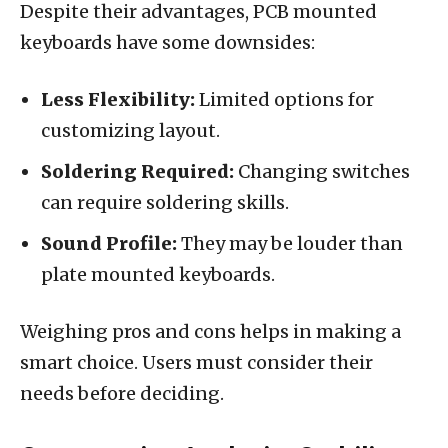
Despite their advantages, PCB mounted
keyboards have some downsides:
Less Flexibility:
Limited options for
customizing layout.
Soldering Required:
Changing switches
can require soldering skills.
Sound Profile:
They may be louder than
plate mounted keyboards.
Weighing pros and cons helps in making a
smart choice. Users must consider their
needs before deciding.