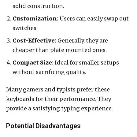
solid construction.
Customization:
Users can easily swap out
switches.
Cost-Effective:
Generally, they are
cheaper than plate mounted ones.
Compact Size:
Ideal for smaller setups
without sacrificing quality.
Many gamers and typists prefer these
keyboards for their performance. They
provide a satisfying typing experience.
Potential Disadvantages