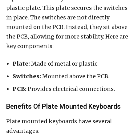
plastic plate. This plate secures the switches
in place. The switches are not directly
mounted on the PCB. Instead, they sit above
the PCB, allowing for more stability. Here are
key components:
Plate:
Made of metal or plastic.
Switches:
Mounted above the PCB.
PCB:
Provides electrical connections.
Benefits Of Plate Mounted Keyboards
Plate mounted keyboards have several
advantages: