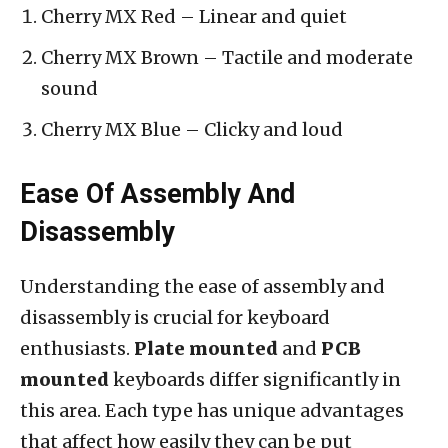
Cherry MX Red – Linear and quiet
Cherry MX Brown – Tactile and moderate
sound
Cherry MX Blue – Clicky and loud
Ease Of Assembly And
Disassembly
Understanding the ease of assembly and
disassembly is crucial for keyboard
enthusiasts.
Plate mounted
and
PCB
mounted
keyboards differ significantly in
this area. Each type has unique advantages
that affect how easily they can be put