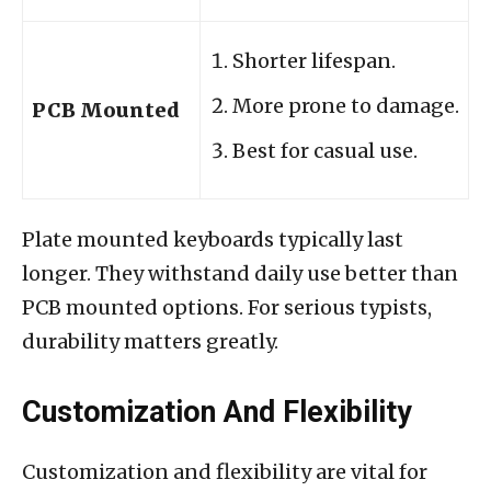
Shorter lifespan.
More prone to damage.
PCB Mounted
Best for casual use.
Plate mounted keyboards typically last
longer. They withstand daily use better than
PCB mounted options. For serious typists,
durability matters greatly.
Customization And Flexibility
Customization and flexibility are vital for