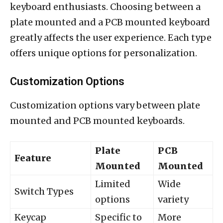
keyboard enthusiasts. Choosing between a
plate mounted and a PCB mounted keyboard
greatly affects the user experience. Each type
offers unique options for personalization.
Customization Options
Customization options vary between plate
mounted and PCB mounted keyboards.
Plate
PCB
Feature
Mounted
Mounted
Limited
Wide
Switch Types
options
variety
Keycap
Specific to
More