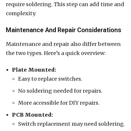
require soldering. This step can add time and
complexity.
Maintenance And Repair Considerations
Maintenance and repair also differ between
the two types. Here’s a quick overview:
Plate Mounted:
Easy to replace switches.
No soldering needed for repairs.
More accessible for DIY repairs.
PCB Mounted:
Switch replacement may need soldering.