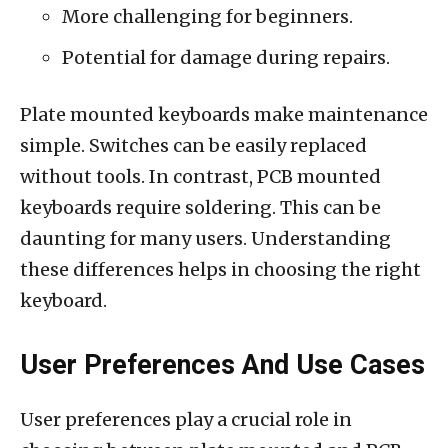
More challenging for beginners.
Potential for damage during repairs.
Plate mounted keyboards make maintenance
simple. Switches can be easily replaced
without tools. In contrast, PCB mounted
keyboards require soldering. This can be
daunting for many users. Understanding
these differences helps in choosing the right
keyboard.
User Preferences And Use Cases
User preferences play a crucial role in