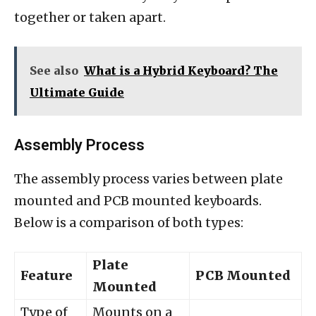
together or taken apart.
See also
What is a Hybrid Keyboard? The
Ultimate Guide
Assembly Process
The assembly process varies between plate
mounted and PCB mounted keyboards.
Below is a comparison of both types:
Plate
Feature
PCB Mounted
Mounted
Type of
Mounts on a