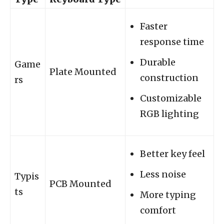
Faster
response time
Durable
Game
Plate Mounted
construction
rs
Customizable
RGB lighting
Better key feel
Less noise
Typis
PCB Mounted
ts
More typing
comfort