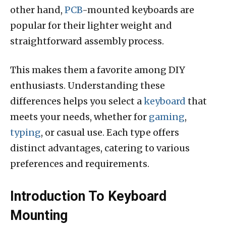
other hand,
PCB
-mounted keyboards are
popular for their lighter weight and
straightforward assembly process.
This makes them a favorite among DIY
enthusiasts. Understanding these
differences helps you select a
keyboard
that
meets your needs, whether for
gaming
,
typing
, or casual use. Each type offers
distinct advantages, catering to various
preferences and requirements.
Introduction To Keyboard
Mounting