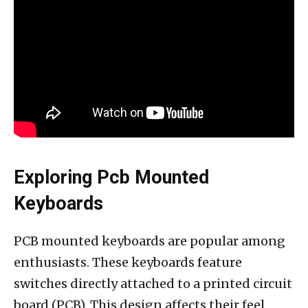
Exploring Pcb Mounted
Keyboards
PCB mounted keyboards are popular among
enthusiasts. These keyboards feature
switches directly attached to a printed circuit
board (PCB). This design affects their feel,