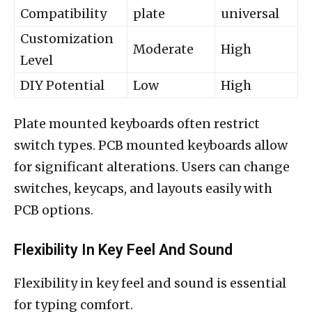
Compatibility
plate
universal
Customization
Moderate
High
Level
DIY Potential
Low
High
Plate mounted keyboards often restrict
switch types. PCB mounted keyboards allow
for significant alterations. Users can change
switches, keycaps, and layouts easily with
PCB options.
Flexibility In Key Feel And Sound
Flexibility in key feel and sound is essential
for typing comfort.