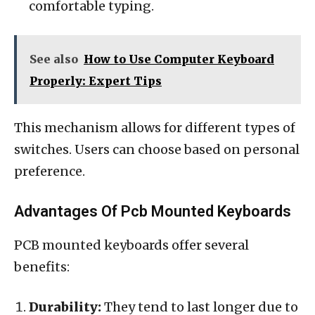
comfortable typing.
See also
How to Use Computer Keyboard
Properly: Expert Tips
This mechanism allows for different types of
switches. Users can choose based on personal
preference.
Advantages Of Pcb Mounted Keyboards
PCB mounted keyboards offer several
benefits:
Durability:
They tend to last longer due to