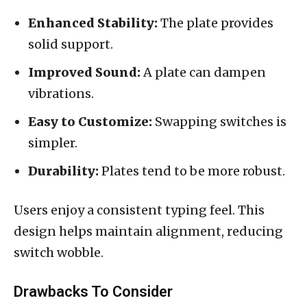
Enhanced Stability:
The plate provides
solid support.
Improved Sound:
A plate can dampen
vibrations.
Easy to Customize:
Swapping switches is
simpler.
Durability:
Plates tend to be more robust.
Users enjoy a consistent typing feel. This
design helps maintain alignment, reducing
switch wobble.
Drawbacks To Consider