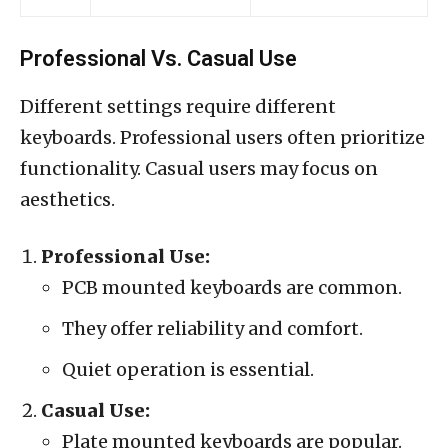
Professional Vs. Casual Use
Different settings require different
keyboards. Professional users often prioritize
functionality. Casual users may focus on
aesthetics.
Professional Use:
PCB mounted keyboards are common.
They offer reliability and comfort.
Quiet operation is essential.
Casual Use:
Plate mounted keyboards are popular.