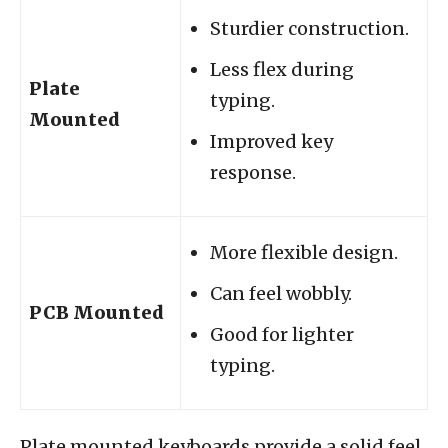
Sturdier construction.
Less flex during
Plate
typing.
Mounted
Improved key
response.
More flexible design.
Can feel wobbly.
PCB Mounted
Good for lighter
typing.
Plate mounted keyboards provide a solid feel.