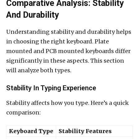
Comparative Analysis: Stability
And Durability
Understanding stability and durability helps
in choosing the right keyboard. Plate
mounted and PCB mounted keyboards differ
significantly in these aspects. This section
will analyze both types.
Stability In Typing Experience
Stability affects how you type. Here’s a quick
comparison:
Keyboard Type
Stability Features