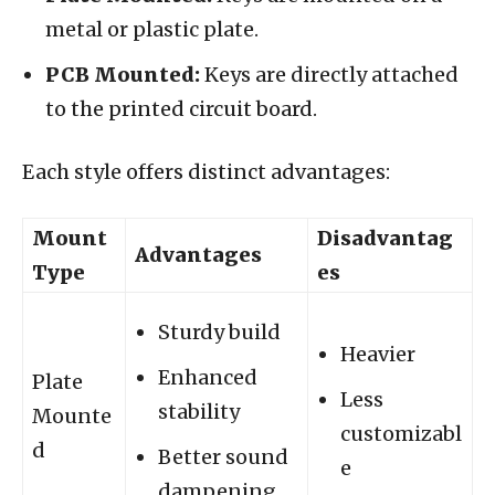
metal or plastic plate.
PCB Mounted:
Keys are directly attached
to the printed circuit board.
Each style offers distinct advantages:
Mount
Disadvantag
Advantages
Type
es
Sturdy build
Heavier
Enhanced
Plate
Less
stability
Mounte
customizabl
d
Better sound
e
dampening