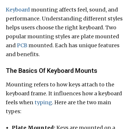
Keyboard
mounting affects feel, sound, and
performance. Understanding different styles
helps users choose the right keyboard. Two
popular mounting styles are plate mounted
and
PCB
mounted. Each has unique features
and benefits.
The Basics Of Keyboard Mounts
Mounting refers to how keys attach to the
keyboard frame. It influences how a keyboard
feels when
typing
. Here are the two main
types:
Plate Mounted:
Keys are mounted on a