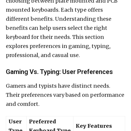
choosing between plate mounted and PCB
mounted keyboards. Each type offers
different benefits. Understanding these
benefits can help users select the right
keyboard for their needs. This section
explores preferences in gaming, typing,
professional, and casual use.
Gaming Vs. Typing: User Preferences
Gamers and typists have distinct needs.
Their preferences vary based on performance
and comfort.
User
Preferred
Key Features
Type
Keyboard Type