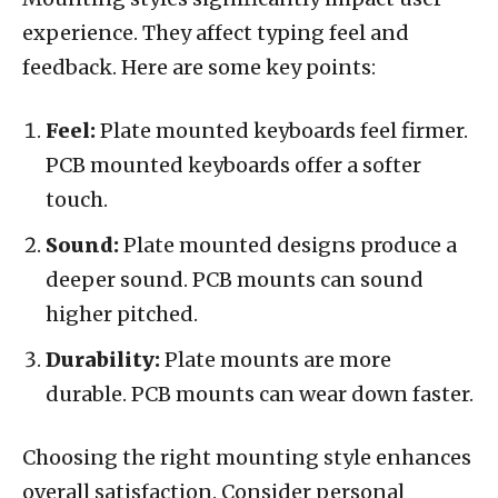
experience. They affect typing feel and
feedback. Here are some key points:
Feel:
Plate mounted keyboards feel firmer.
PCB mounted keyboards offer a softer
touch.
Sound:
Plate mounted designs produce a
deeper sound. PCB mounts can sound
higher pitched.
Durability:
Plate mounts are more
durable. PCB mounts can wear down faster.
Choosing the right mounting style enhances
overall satisfaction. Consider personal