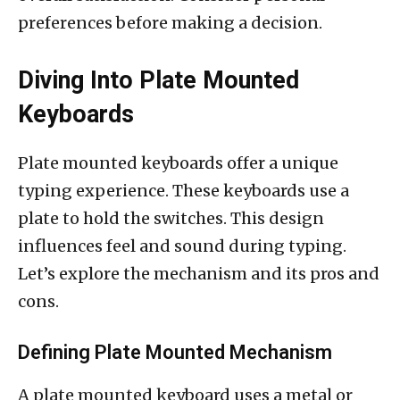
preferences before making a decision.
Diving Into Plate Mounted
Keyboards
Plate mounted keyboards offer a unique
typing experience. These keyboards use a
plate to hold the switches. This design
influences feel and sound during typing.
Let’s explore the mechanism and its pros and
cons.
Defining Plate Mounted Mechanism
A plate mounted keyboard uses a metal or