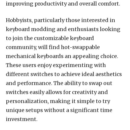
improving productivity and overall comfort.
Hobbyists, particularly those interested in
keyboard modding and enthusiasts looking
to join the customizable keyboard
community, will find hot-swappable
mechanical keyboards an appealing choice.
These users enjoy experimenting with
different switches to achieve ideal aesthetics
and performance. The ability to swap out
switches easily allows for creativity and
personalization, making it simple to try
unique setups without a significant time
investment.