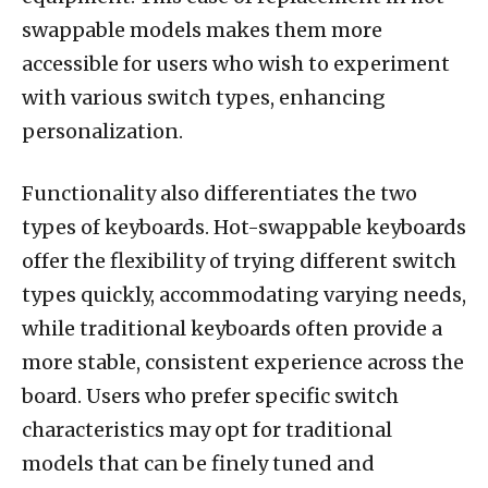
swappable models makes them more
accessible for users who wish to experiment
with various switch types, enhancing
personalization.
Functionality also differentiates the two
types of keyboards. Hot-swappable keyboards
offer the flexibility of trying different switch
types quickly, accommodating varying needs,
while traditional keyboards often provide a
more stable, consistent experience across the
board. Users who prefer specific switch
characteristics may opt for traditional
models that can be finely tuned and