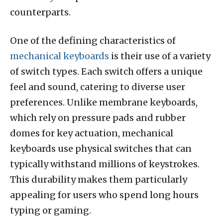
counterparts.
One of the defining characteristics of
mechanical keyboards
is their use of a variety
of switch types. Each switch offers a unique
feel and sound, catering to diverse user
preferences. Unlike membrane keyboards,
which rely on pressure pads and rubber
domes for key actuation, mechanical
keyboards use physical switches that can
typically withstand millions of keystrokes.
This durability makes them particularly
appealing for users who spend long hours
typing or gaming.