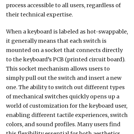
process accessible to all users, regardless of
their technical expertise.
When a keyboard is labeled as hot-swappable,
it generally means that each switch is
mounted on a socket that connects directly
to the keyboard’s PCB (printed circuit board).
This socket mechanism allows users to
simply pull out the switch and insert a new
one. The ability to switch out different types
of mechanical switches quickly opens up a
world of customization for the keyboard user,
enabling different tactile experiences, switch
colors, and sound profiles. Many users find
this flexibility essential for both aesthetics