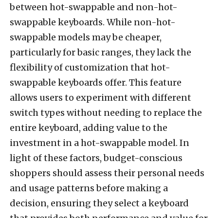
between hot-swappable and non-hot-
swappable keyboards. While non-hot-
swappable models may be cheaper,
particularly for basic ranges, they lack the
flexibility of customization that hot-
swappable keyboards offer. This feature
allows users to experiment with different
switch types without needing to replace the
entire keyboard, adding value to the
investment in a hot-swappable model. In
light of these factors, budget-conscious
shoppers should assess their personal needs
and usage patterns before making a
decision, ensuring they select a keyboard