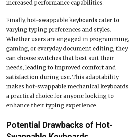
increased performance capabilities.
Finally, hot-swappable keyboards cater to
varying typing preferences and styles.
Whether users are engaged in programming,
gaming, or everyday document editing, they
can choose switches that best suit their
needs, leading to improved comfort and
satisfaction during use. This adaptability
makes hot-swappable mechanical keyboards
a practical choice for anyone looking to
enhance their typing experience.
Potential Drawbacks of Hot-
Swappable Keyboards