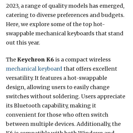
2023, a range of quality models has emerged,
catering to diverse preferences and budgets.
Here, we explore some of the top hot-
swappable mechanical keyboards that stand
out this year.
The
Keychron K6
is a compact wireless
mechanical keyboard
that offers excellent
versatility. It features a hot-swappable
design, allowing users to easily change
switches without soldering. Users appreciate
its Bluetooth capability, making it
convenient for those who often switch
between multiple devices. Additionally, the