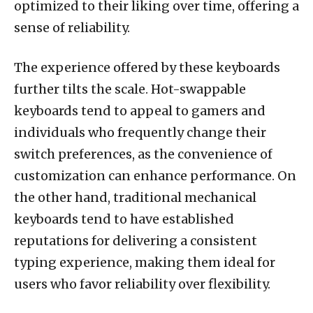
optimized to their liking over time, offering a
sense of reliability.
The experience offered by these keyboards
further tilts the scale. Hot-swappable
keyboards tend to appeal to gamers and
individuals who frequently change their
switch preferences, as the convenience of
customization can enhance performance. On
the other hand, traditional mechanical
keyboards tend to have established
reputations for delivering a consistent
typing experience, making them ideal for
users who favor reliability over flexibility.