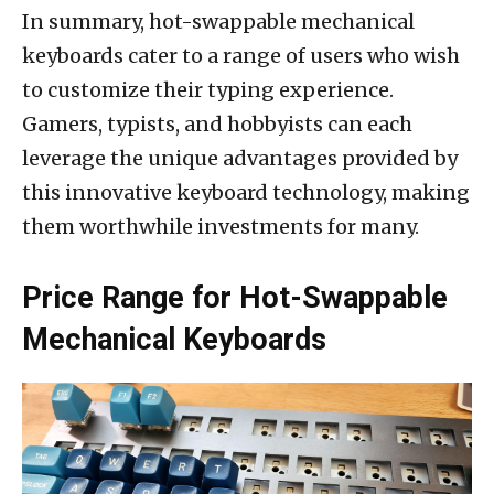
In summary, hot-swappable mechanical
keyboards cater to a range of users who wish
to customize their typing experience.
Gamers, typists, and hobbyists can each
leverage the unique advantages provided by
this innovative keyboard technology, making
them worthwhile investments for many.
Price Range for Hot-Swappable
Mechanical Keyboards