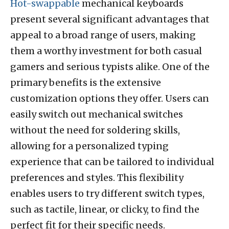
Hot-swappable
mechanical keyboards
present several significant advantages that
appeal to a broad range of users, making
them a worthy investment for both casual
gamers and serious typists alike. One of the
primary benefits is the extensive
customization options they offer. Users can
easily switch out mechanical switches
without the need for soldering skills,
allowing for a personalized typing
experience that can be tailored to individual
preferences and styles. This flexibility
enables users to try different switch types,
such as tactile, linear, or clicky, to find the
perfect fit for their specific needs.