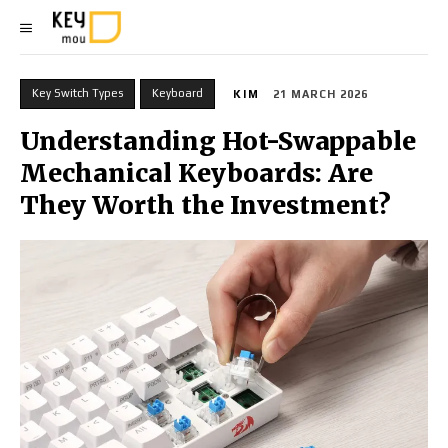
Key Switch Types
Keyboard
KIM
21 MARCH 2026
Understanding Hot-Swappable
Mechanical Keyboards: Are
They Worth the Investment?