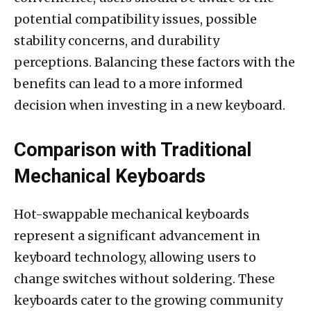
potential compatibility issues, possible
stability concerns, and durability
perceptions. Balancing these factors with the
benefits can lead to a more informed
decision when investing in a new keyboard.
Comparison with Traditional
Mechanical Keyboards
Hot-swappable mechanical keyboards
represent a significant advancement in
keyboard technology, allowing users to
change switches without soldering. These
keyboards cater to the growing community