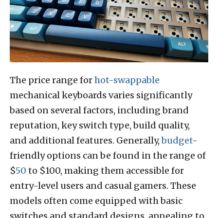
The price range for
hot-swappable
mechanical keyboards varies significantly
based on several factors, including brand
reputation, key switch type, build quality,
and additional features. Generally,
budget
-
friendly options can be found in the range of
$
50
to $100, making them accessible for
entry-level users and casual gamers. These
models often come equipped with basic
switches and standard designs, appealing to