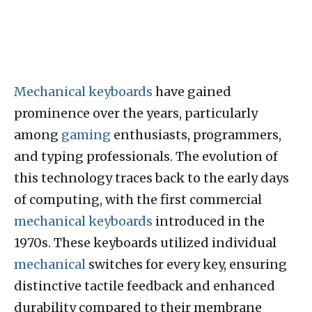
Mechanical keyboards
have gained
prominence over the years, particularly
among
gaming
enthusiasts, programmers,
and typing professionals. The evolution of
this technology traces back to the early days
of computing, with the first commercial
mechanical keyboards
introduced in the
1970s. These keyboards utilized individual
mechanical
switches for every key, ensuring
distinctive tactile feedback and enhanced
durability compared to their membrane