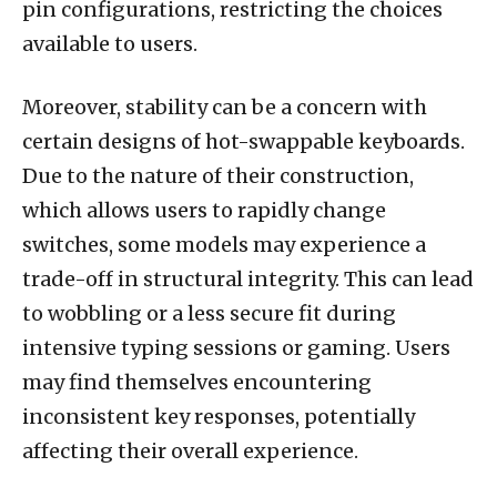
pin configurations, restricting the choices
available to users.
Moreover, stability can be a concern with
certain designs of hot-swappable keyboards.
Due to the nature of their construction,
which allows users to rapidly change
switches, some models may experience a
trade-off in structural integrity. This can lead
to wobbling or a less secure fit during
intensive typing sessions or gaming. Users
may find themselves encountering
inconsistent key responses, potentially
affecting their overall experience.