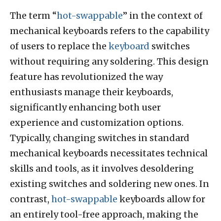
The term “
hot-swappable
” in the context of
mechanical keyboards refers to the capability
of users to replace the
keyboard
switches
without requiring any soldering. This design
feature has revolutionized the way
enthusiasts manage their keyboards,
significantly enhancing both user
experience and customization options.
Typically, changing switches in standard
mechanical keyboards necessitates technical
skills and tools, as it involves desoldering
existing switches and soldering new ones. In
contrast,
hot-swappable
keyboards allow for
an entirely tool-free approach, making the