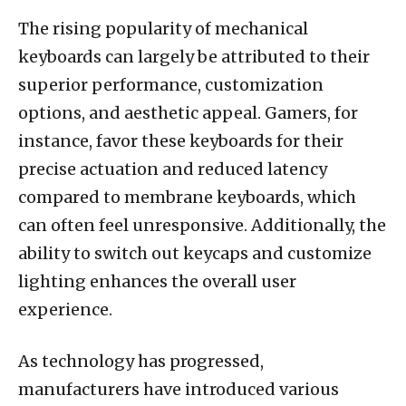
The rising popularity of mechanical
keyboards can largely be attributed to their
superior performance, customization
options, and aesthetic appeal. Gamers, for
instance, favor these keyboards for their
precise actuation and reduced latency
compared to membrane keyboards, which
can often feel unresponsive. Additionally, the
ability to switch out keycaps and customize
lighting enhances the overall user
experience.
As technology has progressed,
manufacturers have introduced various