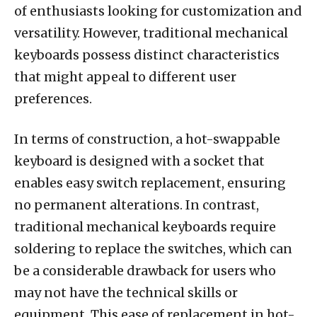
of enthusiasts looking for customization and
versatility. However, traditional mechanical
keyboards possess distinct characteristics
that might appeal to different user
preferences.
In terms of construction, a hot-swappable
keyboard is designed with a socket that
enables easy switch replacement, ensuring
no permanent alterations. In contrast,
traditional mechanical keyboards require
soldering to replace the switches, which can
be a considerable drawback for users who
may not have the technical skills or
equipment. This ease of replacement in hot-