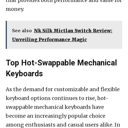
that provides both performance and value for
money.
See also
Nk Silk Mictlan Switch Review:
Unveiling Performance Magic
Top Hot-Swappable Mechanical
Keyboards
As the demand for customizable and flexible
keyboard options continues to rise, hot-
swappable mechanical keyboards have
become an increasingly popular choice
among enthusiasts and casual users alike. In