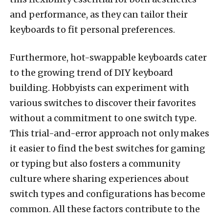
and performance, as they can tailor their
keyboards to fit personal preferences.
Furthermore, hot-swappable keyboards cater
to the growing trend of DIY keyboard
building. Hobbyists can experiment with
various switches to discover their favorites
without a commitment to one switch type.
This trial-and-error approach not only makes
it easier to find the best switches for gaming
or typing but also fosters a community
culture where sharing experiences about
switch types and configurations has become
common. All these factors contribute to the