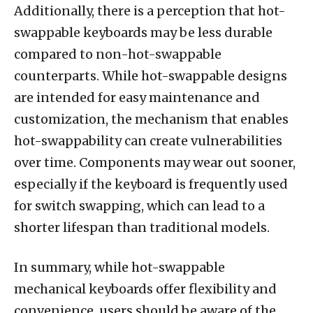
Additionally, there is a perception that hot-
swappable keyboards may be less durable
compared to non-hot-swappable
counterparts. While hot-swappable designs
are intended for easy maintenance and
customization, the mechanism that enables
hot-swappability can create vulnerabilities
over time. Components may wear out sooner,
especially if the keyboard is frequently used
for switch swapping, which can lead to a
shorter lifespan than traditional models.
In summary, while hot-swappable
mechanical keyboards offer flexibility and
convenience, users should be aware of the