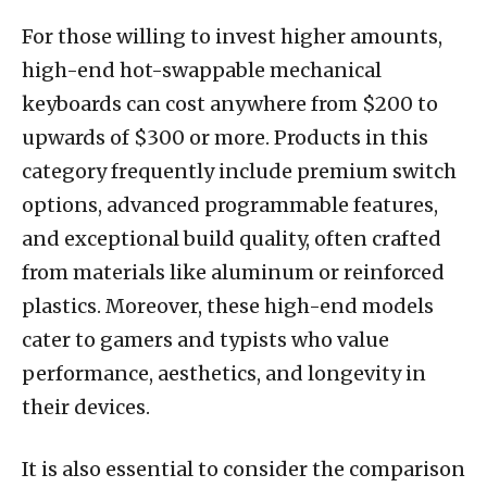
For those willing to invest higher amounts,
high-end hot-swappable mechanical
keyboards can cost anywhere from $200 to
upwards of $300 or more. Products in this
category frequently include premium switch
options, advanced programmable features,
and exceptional build quality, often crafted
from materials like aluminum or reinforced
plastics. Moreover, these high-end models
cater to gamers and typists who value
performance, aesthetics, and longevity in
their devices.
It is also essential to consider the comparison