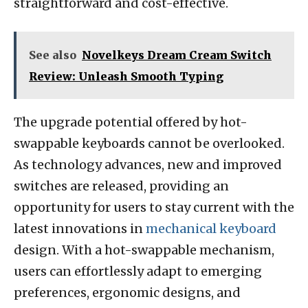
straightforward and cost-effective.
See also
Novelkeys Dream Cream Switch
Review: Unleash Smooth Typing
The upgrade potential offered by hot-
swappable keyboards cannot be overlooked.
As technology advances, new and improved
switches are released, providing an
opportunity for users to stay current with the
latest innovations in
mechanical keyboard
design. With a hot-swappable mechanism,
users can effortlessly adapt to emerging
preferences, ergonomic designs, and