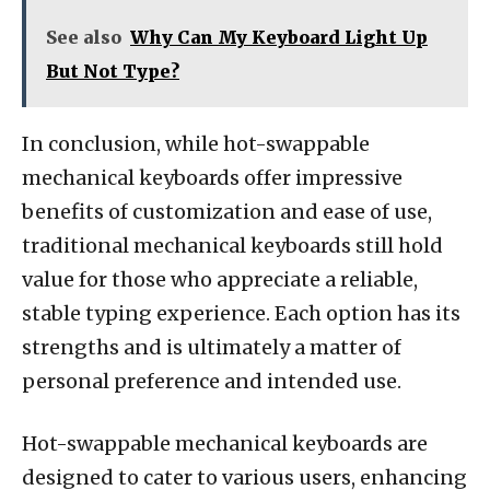
See also
Why Can My Keyboard Light Up
But Not Type?
In conclusion, while hot-swappable
mechanical keyboards offer impressive
benefits of customization and ease of use,
traditional mechanical keyboards still hold
value for those who appreciate a reliable,
stable typing experience. Each option has its
strengths and is ultimately a matter of
personal preference and intended use.
Hot-swappable mechanical keyboards are
designed to cater to various users, enhancing