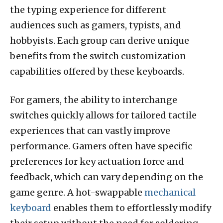
the typing experience for different
audiences such as gamers, typists, and
hobbyists. Each group can derive unique
benefits from the switch customization
capabilities offered by these keyboards.
For gamers, the ability to interchange
switches quickly allows for tailored tactile
experiences that can vastly improve
performance. Gamers often have specific
preferences for key actuation force and
feedback, which can vary depending on the
game genre. A hot-swappable
mechanical
keyboard
enables them to effortlessly modify