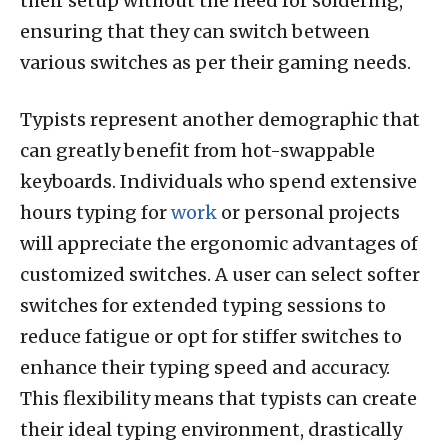
their setup without the need for soldering,
ensuring that they can switch between
various switches as per their gaming needs.
Typists represent another demographic that
can greatly benefit from hot-swappable
keyboards. Individuals who spend extensive
hours typing for
work
or personal projects
will appreciate the ergonomic advantages of
customized switches. A user can select softer
switches for extended typing sessions to
reduce fatigue or opt for stiffer switches to
enhance their typing speed and accuracy.
This flexibility means that typists can create
their ideal typing environment, drastically