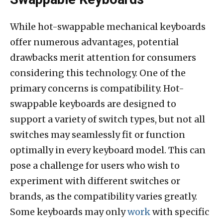
While hot-swappable mechanical keyboards
offer numerous advantages, potential
drawbacks merit attention for consumers
considering this technology. One of the
primary concerns is compatibility. Hot-
swappable keyboards are designed to
support a variety of switch types, but not all
switches may seamlessly fit or function
optimally in every keyboard model. This can
pose a challenge for users who wish to
experiment with different switches or
brands, as the compatibility varies greatly.
Some keyboards may only
work
with specific