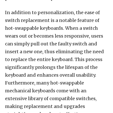
In addition to personalization, the ease of
switch replacement is a notable feature of
hot-swappable keyboards. When a switch
wears out or becomes less responsive, users
can simply pull out the faulty switch and
insert a new one, thus eliminating the need
to replace the entire keyboard. This process
significantly prolongs the lifespan of the
keyboard and enhances overall usability.
Furthermore, many hot-swappable
mechanical keyboards come with an
extensive library of compatible switches,
making replacement and upgrades