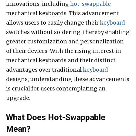
innovations, including
hot-swappable
mechanical keyboards. This advancement
allows users to easily change their
keyboard
switches without soldering, thereby enabling
greater customization and personalization
of their devices. With the rising interest in
mechanical keyboards and their distinct
advantages over traditional
keyboard
designs, understanding these advancements
is crucial for users contemplating an
upgrade.
What Does Hot-Swappable
Mean?