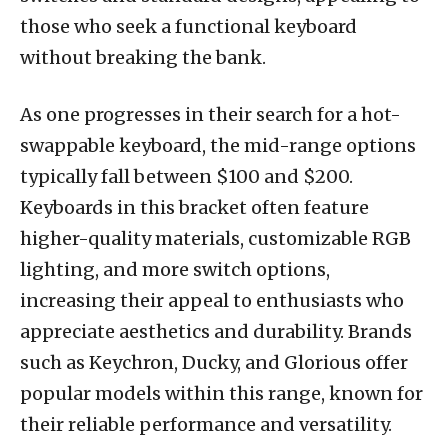
those who seek a functional keyboard
without breaking the bank.
As one progresses in their search for a hot-
swappable keyboard, the mid-range options
typically fall between $100 and $200.
Keyboards in this bracket often feature
higher-quality materials, customizable RGB
lighting, and more switch options,
increasing their appeal to enthusiasts who
appreciate aesthetics and durability. Brands
such as Keychron, Ducky, and Glorious offer
popular models within this range, known for
their reliable performance and versatility.