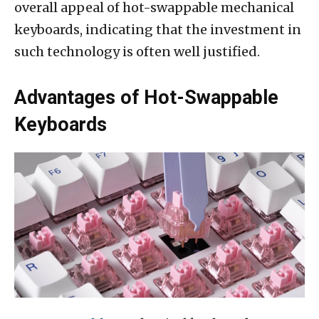
overall appeal of hot-swappable mechanical
keyboards, indicating that the investment in
such technology is often well justified.
Advantages of Hot-Swappable
Keyboards