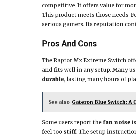
competitive. It offers value for mo
This product meets those needs. Fee
serious gamers. Its reputation con
Pros And Cons
The Raptor Mx Extreme Switch off
and fits well in any setup. Many us
durable
, lasting many hours of pl
See also
Gateron Blue Switch: A
Some users report the
fan noise
is
feel too
stiff
. The setup instructi