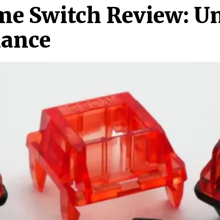
me Switch Review: U
mance