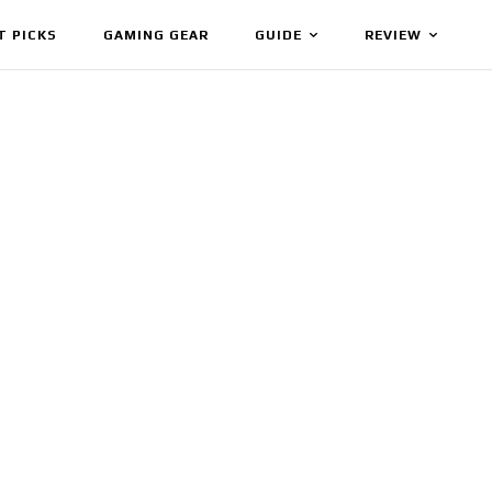
T PICKS
GAMING GEAR
GUIDE
REVIEW