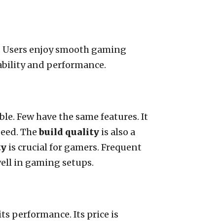
n. Users enjoy smooth gaming
ability and performance.
le. Few have the same features. It
peed. The
build quality
is also a
ty
is crucial for gamers. Frequent
 well in gaming setups.
s performance. Its price is