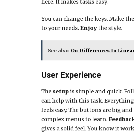
here. It makes tasks easy.
You can change the keys. Make t
to your needs.
Enjoy
the style.
See also
On Differences In Linea
User Experience
The
setup
is simple and quick. Foll
can help with this task. Everythin
feels easy. The buttons are big and
complex menus to learn.
Feedbac
gives a solid feel. You know it wor