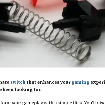
imate
switch
that enhances your
gaming
experi
e been looking for.
orm your gameplay with a simple flick. You’ll dis