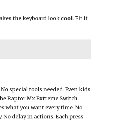
makes the keyboard look
cool
. Fit it
. No special tools needed. Even kids
g the Raptor Mx Extreme Switch
does what you want every time. No
. No delay in actions. Each press