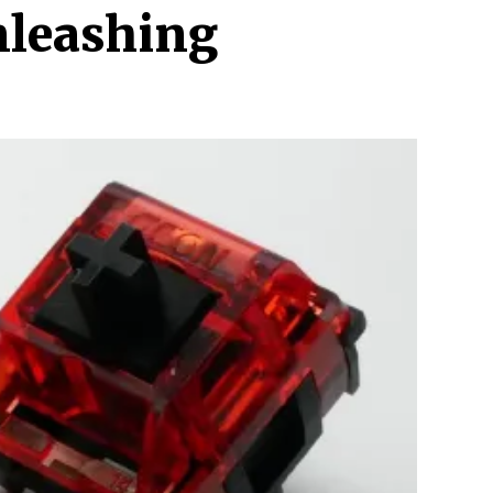
nleashing