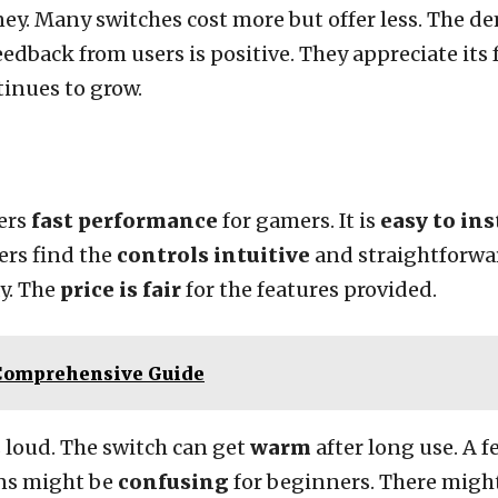
ney. Many switches cost more but offer less. The de
dback from users is positive. They appreciate its fe
tinues to grow.
ers
fast performance
for gamers. It is
easy to ins
ers find the
controls intuitive
and straightforwar
ay. The
price is fair
for the features provided.
 Comprehensive Guide
 loud. The switch can get
warm
after long use. A 
ons might be
confusing
for beginners. There migh