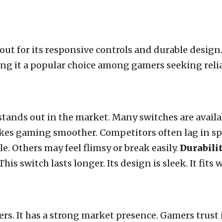
ut for its responsive controls and durable desig
ing it a popular choice among gamers seeking reli
tands out in the market. Many switches are availab
akes gaming smoother. Competitors often lag in s
ble. Others may feel flimsy or break easily.
Durabili
his switch lasts longer. Its design is sleek. It fits
s. It has a strong market presence. Gamers trust it