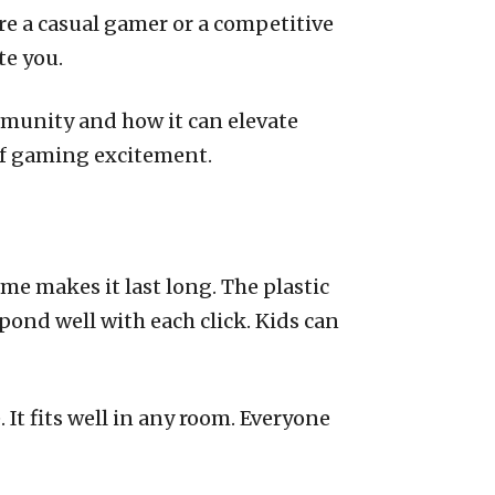
re a casual gamer or a competitive
te you.
mmunity and how it can elevate
of gaming excitement.
ame makes it last long. The plastic
pond well with each click. Kids can
 It fits well in any room. Everyone