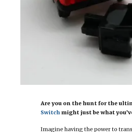
Are you on the hunt for the ult
Switch
might just be what you’v
Imagine having the power to transf