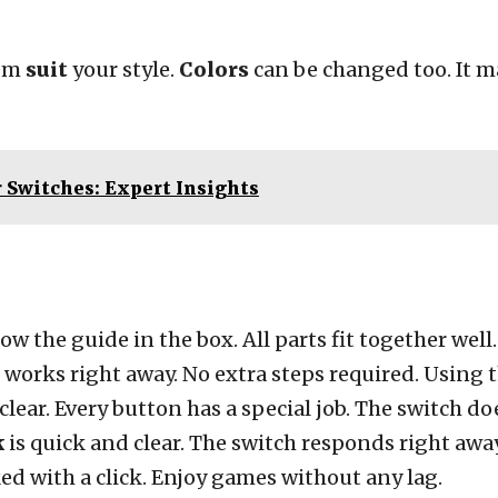
hem
suit
your style.
Colors
can be changed too. It 
r Switches: Expert Insights
ow the guide in the box. All parts fit together well
g works right away. No extra steps required. Usin
 clear. Every button has a special job. The switch 
k
is quick and clear. The switch responds right away
ked with a click. Enjoy games without any lag.