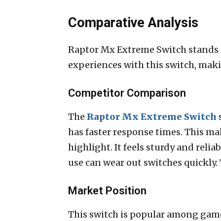
Comparative Analysis
Raptor Mx Extreme Switch stands o
experiences with this switch, mak
Competitor Comparison
The
Raptor Mx Extreme Switch
s
has faster response times. This m
highlight. It feels sturdy and relia
use can wear out switches quickly. T
Market Position
This switch is popular among gamer