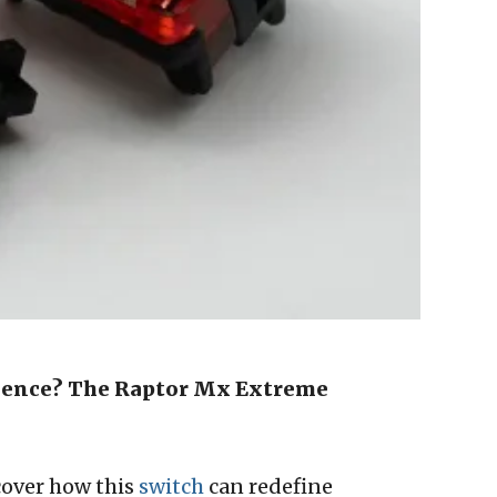
ence? The Raptor Mx Extreme
cover how this
switch
can redefine