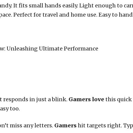
dy. It fits small hands easily. Light enough to car
ce. Perfect for travel and home use. Easy to handl
t responds in just a blink.
Gamers love
this quick 
asy too.
on’t miss any letters.
Gamers
hit targets right. Typ