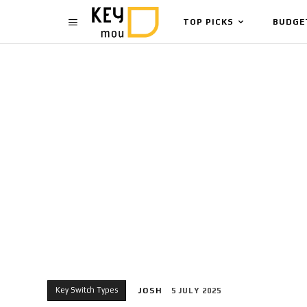
TOP PICKS
BUDGE
Key Switch Types
JOSH
5 JULY 2025