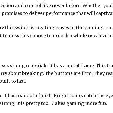
cision and control like never before. Whether you’
promises to deliver performance that will captiva
why this switch is creating waves in the gaming co
 to miss this chance to unlock a whole new level 
ses strong materials. It has a metal frame. This fr
orry about breaking. The buttons are firm. They res
uilt to last.
It has a smooth finish. Bright colors catch the eye.
st strong; it is pretty too. Makes gaming more fun.