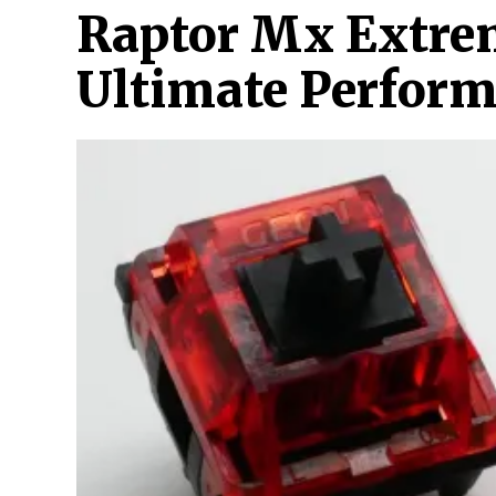
Raptor Mx Extre
Ultimate Perfor