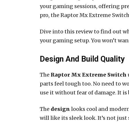
your gaming sessions, offering pre
pro, the Raptor Mx Extreme Switch 
Dive into this review to find out 
your gaming setup. You won’t want
Design And Build Quality
The
Raptor Mx Extreme Switch
u
parts feel tough too. No need to w
use it without fear of damage. It is b
The
design
looks cool and modern. 
will like its sleek look. It’s not ju