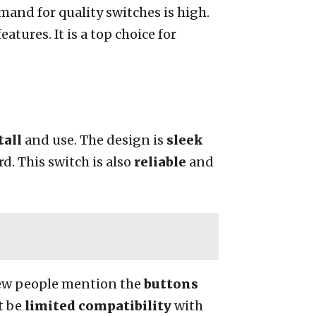
mand for quality switches is high.
atures. It is a top choice for
tall
and use. The design is
sleek
d. This switch is also
reliable
and
few people mention the
buttons
t be
limited compatibility
with