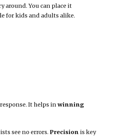
ry around. You can place it
e for kids and adults alike.
response. It helps in
winning
ists see no errors.
Precision
is key