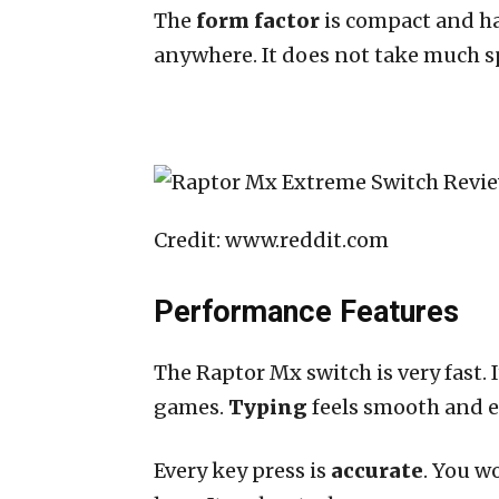
The
form factor
is compact and han
anywhere. It does not take much spa
Credit: www.reddit.com
Performance Features
The Raptor Mx switch is very fast. I
games.
Typing
feels smooth and e
Every key press is
accurate
. You w