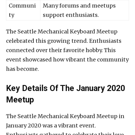
Communi
Many forums and meetups
ty
support enthusiasts.
The Seattle Mechanical Keyboard Meetup
celebrated this growing trend. Enthusiasts
connected over their favorite hobby. This
event showcased how vibrant the community
has become.
Key Details Of The January 2020
Meetup
The Seattle Mechanical Keyboard Meetup in
January 2020 was a vibrant event.
Enthusiasts gathered to celebrate their love