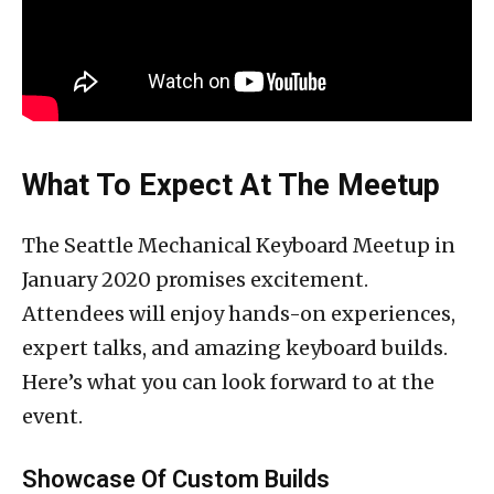
What To Expect At The Meetup
The Seattle Mechanical Keyboard Meetup in
January 2020 promises excitement.
Attendees will enjoy hands-on experiences,
expert talks, and amazing keyboard builds.
Here’s what you can look forward to at the
event.
Showcase Of Custom Builds