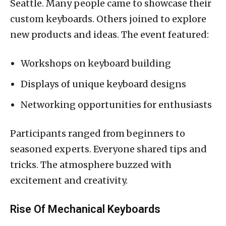
Seattle. Many people came to showcase their
custom keyboards. Others joined to explore
new products and ideas. The event featured:
Workshops on keyboard building
Displays of unique keyboard designs
Networking opportunities for enthusiasts
Participants ranged from beginners to
seasoned experts. Everyone shared tips and
tricks. The atmosphere buzzed with
excitement and creativity.
Rise Of Mechanical Keyboards