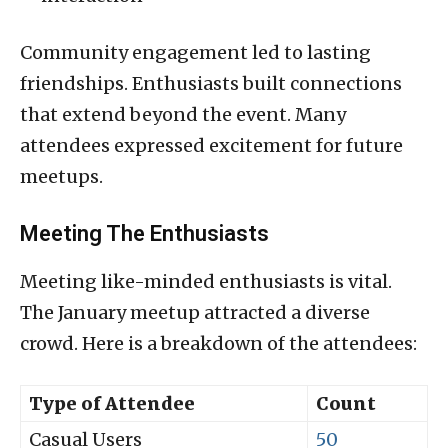
Community engagement led to lasting
friendships. Enthusiasts built connections
that extend beyond the event. Many
attendees expressed excitement for future
meetups.
Meeting The Enthusiasts
Meeting like-minded enthusiasts is vital.
The January meetup attracted a diverse
crowd. Here is a breakdown of the attendees:
Type of Attendee
Count
Casual Users
50