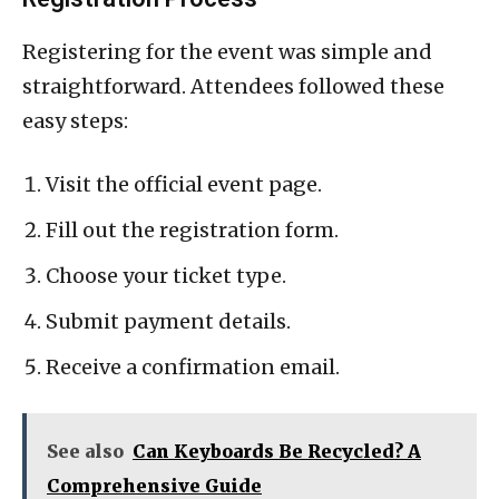
Registering for the event was simple and
straightforward. Attendees followed these
easy steps:
Visit the official event page.
Fill out the registration form.
Choose your ticket type.
Submit payment details.
Receive a confirmation email.
See also
Can Keyboards Be Recycled? A
Comprehensive Guide