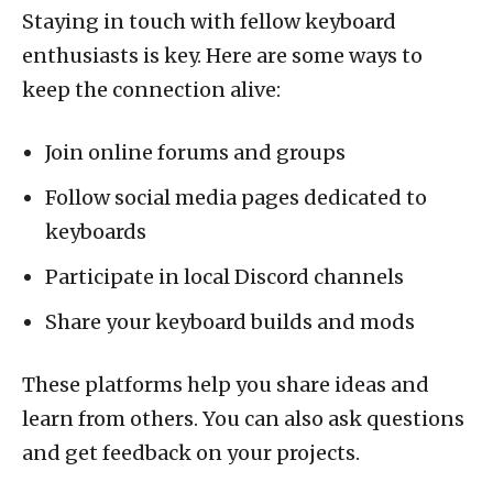
Staying in touch with fellow keyboard
enthusiasts is key. Here are some ways to
keep the connection alive:
Join online forums and groups
Follow social media pages dedicated to
keyboards
Participate in local Discord channels
Share your keyboard builds and mods
These platforms help you share ideas and
learn from others. You can also ask questions
and get feedback on your projects.