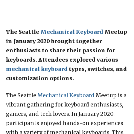
The Seattle
Mechanical Keyboard
Meetup
in January 2020 brought together
enthusiasts to share their passion for
keyboards. Attendees explored various
mechanical keyboard
types, switches, and
customization options.
The Seattle
Mechanical Keyboard
Meetup is a
vibrant gathering for keyboard enthusiasts,
gamers, and tech lovers. In January 2020,
participants enjoyed hands-on experiences
with a variety of mechanical keyboards. This