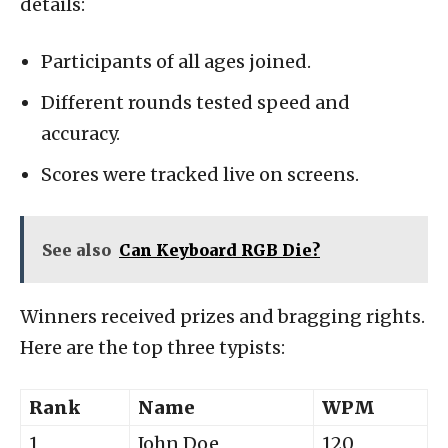
details:
Participants of all ages joined.
Different rounds tested speed and
accuracy.
Scores were tracked live on screens.
See also
Can Keyboard RGB Die?
Winners received prizes and bragging rights.
Here are the top three typists:
Rank
Name
WPM
1
John Doe
120