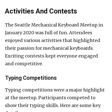
Activities And Contests
The Seattle Mechanical Keyboard Meetup in
January 2020 was full of fun. Attendees
enjoyed various activities that highlighted
their passion for mechanical keyboards.
Exciting contests kept everyone engaged
and competitive.
Typing Competitions
Typing competitions were a major highlight
at the meetup. Participants competed to
show their typing skills. Here are some key