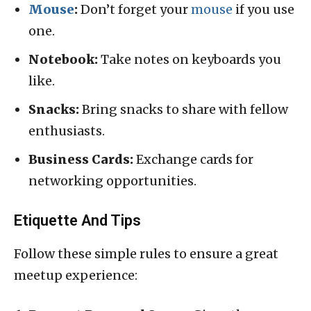
Mouse
:
Don’t forget your
mouse
if you use
one.
Notebook:
Take notes on keyboards you
like.
Snacks:
Bring snacks to share with fellow
enthusiasts.
Business Cards:
Exchange cards for
networking opportunities.
Etiquette And Tips
Follow these simple rules to ensure a great
meetup experience: