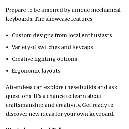
Prepare to be inspired by unique mechanical
keyboards. The showcase features:
Custom designs from local enthusiasts
Variety of switches and keycaps
Creative lighting options
Ergonomic layouts
Attendees can explore these builds and ask
questions. It’s a chance to learn about
craftsmanship and creativity. Get ready to
discover new ideas for your own keyboard.