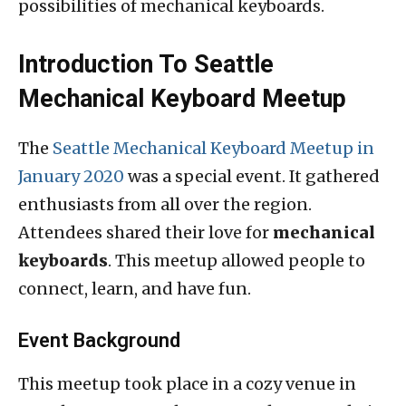
possibilities of mechanical keyboards.
Introduction To Seattle
Mechanical Keyboard Meetup
The
Seattle Mechanical Keyboard Meetup in
January 2020
was a special event. It gathered
enthusiasts from all over the region.
Attendees shared their love for
mechanical
keyboards
. This meetup allowed people to
connect, learn, and have fun.
Event Background
This meetup took place in a cozy venue in