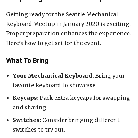
Getting ready for the Seattle Mechanical
Keyboard Meetup in January 2020 is exciting.
Proper preparation enhances the experience.
Here’s how to get set for the event.
What To Bring
Your Mechanical Keyboard:
Bring your
favorite keyboard to showcase.
Keycaps:
Pack extra keycaps for swapping
and sharing.
Switches:
Consider bringing different
switches to try out.