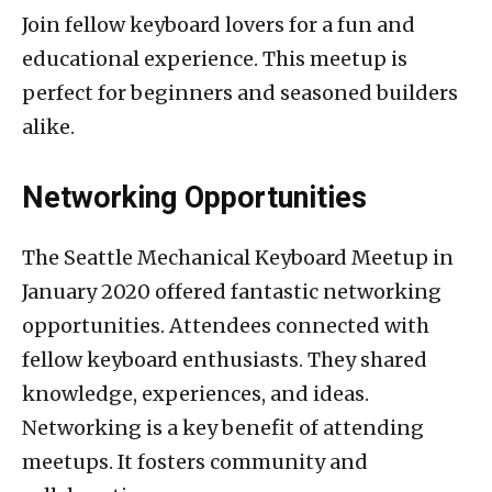
Join fellow keyboard lovers for a fun and
educational experience. This meetup is
perfect for beginners and seasoned builders
alike.
Networking Opportunities
The Seattle Mechanical Keyboard Meetup in
January 2020 offered fantastic networking
opportunities. Attendees connected with
fellow keyboard enthusiasts. They shared
knowledge, experiences, and ideas.
Networking is a key benefit of attending
meetups. It fosters community and