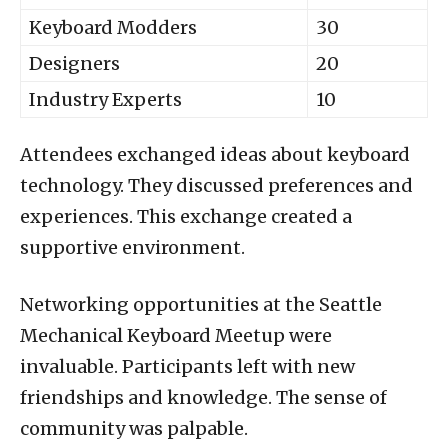
Keyboard Modders
30
Designers
20
Industry Experts
10
Attendees exchanged ideas about keyboard
technology. They discussed preferences and
experiences. This exchange created a
supportive environment.
Networking opportunities at the Seattle
Mechanical Keyboard Meetup were
invaluable. Participants left with new
friendships and knowledge. The sense of
community was palpable.