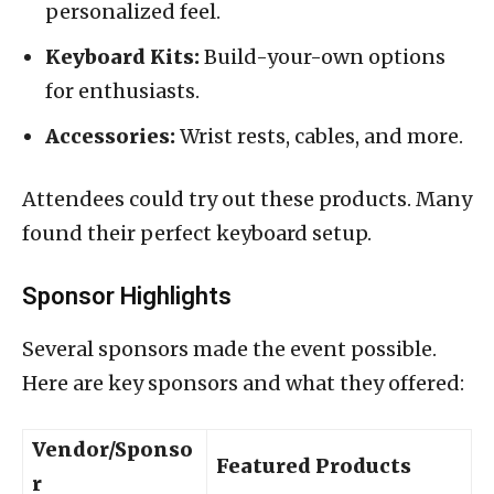
personalized feel.
Keyboard Kits:
Build-your-own options
for enthusiasts.
Accessories:
Wrist rests, cables, and more.
Attendees could try out these products. Many
found their perfect keyboard setup.
Sponsor Highlights
Several sponsors made the event possible.
Here are key sponsors and what they offered:
Vendor/Sponso
Featured Products
r