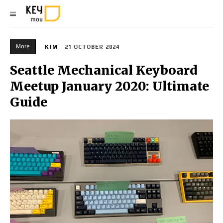
More
KIM
21 OCTOBER 2024
Seattle Mechanical Keyboard
Meetup January 2020: Ultimate
Guide