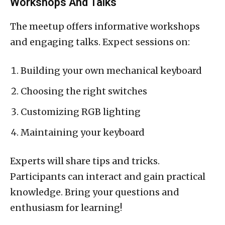
Workshops And Talks
The meetup offers informative workshops
and engaging talks. Expect sessions on:
Building your own mechanical keyboard
Choosing the right switches
Customizing RGB lighting
Maintaining your keyboard
Experts will share tips and tricks.
Participants can interact and gain practical
knowledge. Bring your questions and
enthusiasm for learning!