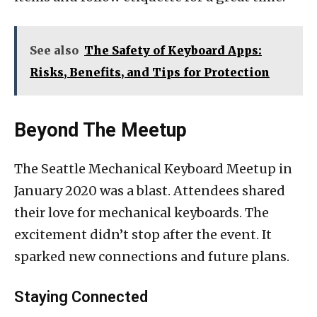
See also
The Safety of Keyboard Apps:
Risks, Benefits, and Tips for Protection
Beyond The Meetup
The Seattle Mechanical Keyboard Meetup in
January 2020 was a blast. Attendees shared
their love for mechanical keyboards. The
excitement didn’t stop after the event. It
sparked new connections and future plans.
Staying Connected