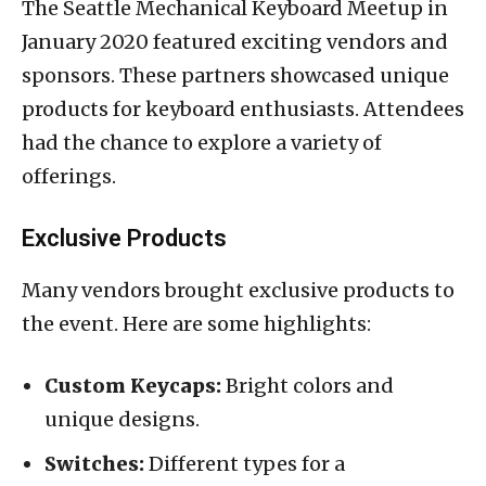
The Seattle Mechanical Keyboard Meetup in
January 2020 featured exciting vendors and
sponsors. These partners showcased unique
products for keyboard enthusiasts. Attendees
had the chance to explore a variety of
offerings.
Exclusive Products
Many vendors brought exclusive products to
the event. Here are some highlights:
Custom Keycaps:
Bright colors and
unique designs.
Switches:
Different types for a