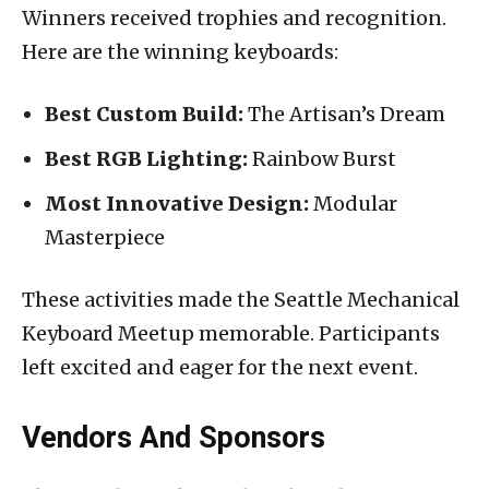
Winners received trophies and recognition.
Here are the winning keyboards:
Best Custom Build:
The Artisan’s Dream
Best RGB Lighting:
Rainbow Burst
Most Innovative Design:
Modular
Masterpiece
These activities made the Seattle Mechanical
Keyboard Meetup memorable. Participants
left excited and eager for the next event.
Vendors And Sponsors