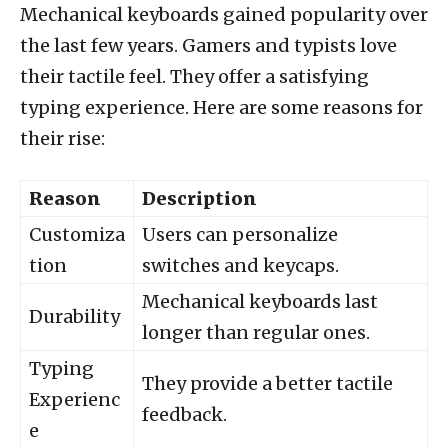
Mechanical keyboards gained popularity over
the last few years. Gamers and typists love
their tactile feel. They offer a satisfying
typing experience. Here are some reasons for
their rise:
Reason
Description
Customiza
Users can personalize
tion
switches and keycaps.
Mechanical keyboards last
Durability
longer than regular ones.
Typing
They provide a better tactile
Experienc
feedback.
e