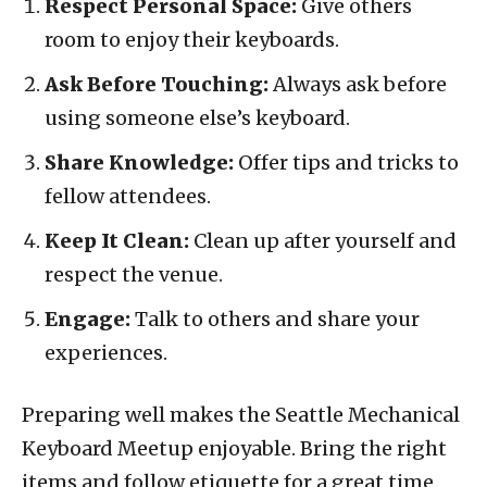
Respect Personal Space:
Give others
room to enjoy their keyboards.
Ask Before Touching:
Always ask before
using someone else’s keyboard.
Share Knowledge:
Offer tips and tricks to
fellow attendees.
Keep It Clean:
Clean up after yourself and
respect the venue.
Engage:
Talk to others and share your
experiences.
Preparing well makes the Seattle Mechanical
Keyboard Meetup enjoyable. Bring the right
items and follow etiquette for a great time.