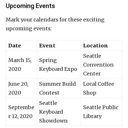
Upcoming Events
Mark your calendars for these exciting
upcoming events:
Date
Event
Location
Seattle
March 15,
Spring
Convention
2020
Keyboard Expo
Center
June 20,
Summer Build
Local Coffee
2020
Contest
Shop
Seattle
Septembe
Seattle Public
Keyboard
r 12, 2020
Library
Showdown