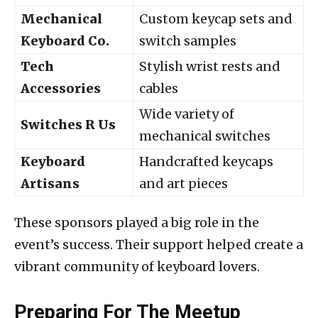
Mechanical
Custom keycap sets and
Keyboard Co.
switch samples
Tech
Stylish wrist rests and
Accessories
cables
Wide variety of
Switches R Us
mechanical switches
Keyboard
Handcrafted keycaps
Artisans
and art pieces
These sponsors played a big role in the
event’s success. Their support helped create a
vibrant community of keyboard lovers.
Preparing For The Meetup