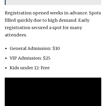
Registration opened weeks in advance. Spots
filled quickly due to high demand. Early
registration secured a spot for many
attendees.
General Admission: $10
VIP Admission: $25
Kids under 12: Free