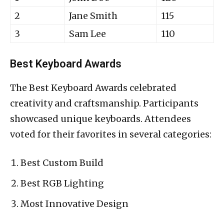
2
Jane Smith
115
3
Sam Lee
110
Best Keyboard Awards
The Best Keyboard Awards celebrated
creativity and craftsmanship. Participants
showcased unique keyboards. Attendees
voted for their favorites in several categories:
Best Custom Build
Best RGB Lighting
Most Innovative Design