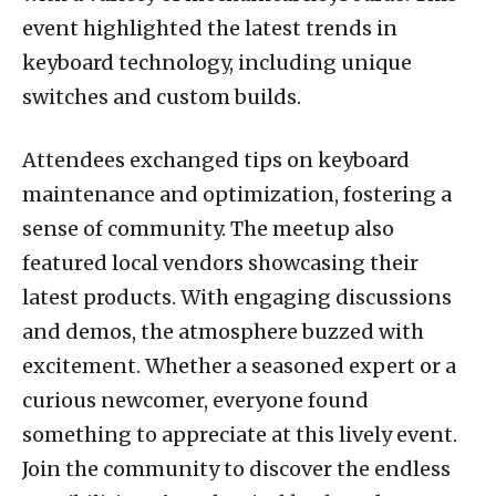
event highlighted the latest trends in
keyboard technology, including unique
switches and custom builds.
Attendees exchanged tips on keyboard
maintenance and optimization, fostering a
sense of community. The meetup also
featured local vendors showcasing their
latest products. With engaging discussions
and demos, the atmosphere buzzed with
excitement. Whether a seasoned expert or a
curious newcomer, everyone found
something to appreciate at this lively event.
Join the community to discover the endless