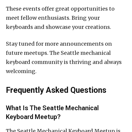
These events offer great opportunities to
meet fellow enthusiasts. Bring your
keyboards and showcase your creations.
Stay tuned for more announcements on
future meetups. The Seattle mechanical
keyboard community is thriving and always
welcoming.
Frequently Asked Questions
What Is The Seattle Mechanical
Keyboard Meetup?
The Seattle Mechanical Keyboard Meetup is