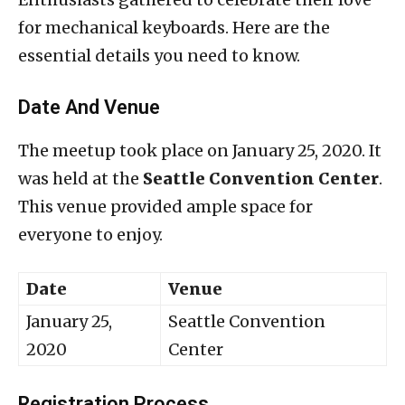
for mechanical keyboards. Here are the
essential details you need to know.
Date And Venue
The meetup took place on January 25, 2020. It
was held at the
Seattle Convention Center
.
This venue provided ample space for
everyone to enjoy.
Date
Venue
January 25,
Seattle Convention
2020
Center
Registration Process