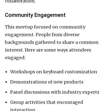
collaboration.
Community Engagement
This meetup focused on community
engagement. People from diverse
backgrounds gathered to share a common
interest. Here are some ways attendees
engaged:
Workshops on keyboard customization
Demonstrations of new products
Panel discussions with industry experts
Group activities that encouraged
interaction