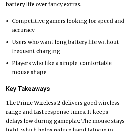
battery life over fancy extras.
Competitive gamers looking for speed and
accuracy
Users who want long battery life without
frequent charging
Players who like a simple, comfortable
mouse shape
Key Takeaways
The Prime Wireless 2 delivers good wireless
range and fast response times. It keeps
delays low during gameplay. The mouse stays
light, which helps reduce hand fatigue in