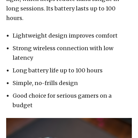
long sessions. Its battery lasts up to 100
hours.
Lightweight design improves comfort
Strong wireless connection with low
latency
Long battery life up to 100 hours
Simple, no-frills design
Good choice for serious gamers on a
budget