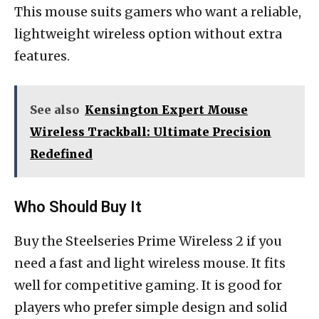
This mouse suits gamers who want a reliable,
lightweight wireless option without extra
features.
See also
Kensington Expert Mouse
Wireless Trackball: Ultimate Precision
Redefined
Who Should Buy It
Buy the Steelseries Prime Wireless 2 if you
need a fast and light wireless mouse. It fits
well for competitive gaming. It is good for
players who prefer simple design and solid