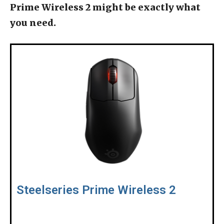
Prime Wireless 2 might be exactly what
you need.
Steelseries Prime Wireless 2