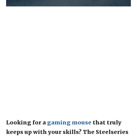
Looking for a
gaming mouse
that truly
keeps up with your skills? The Steelseries