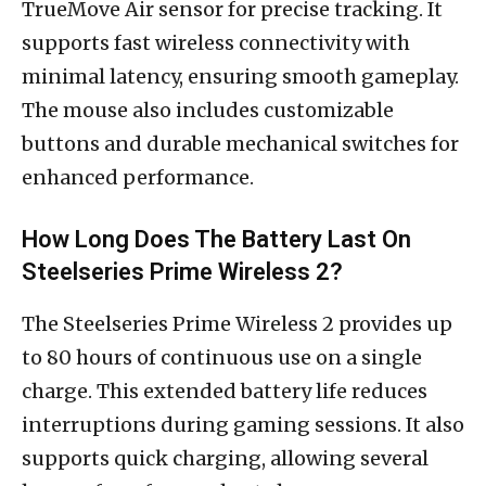
TrueMove Air sensor for precise tracking. It
supports fast wireless connectivity with
minimal latency, ensuring smooth gameplay.
The mouse also includes customizable
buttons and durable mechanical switches for
enhanced performance.
How Long Does The Battery Last On
Steelseries Prime Wireless 2?
The Steelseries Prime Wireless 2 provides up
to 80 hours of continuous use on a single
charge. This extended battery life reduces
interruptions during gaming sessions. It also
supports quick charging, allowing several