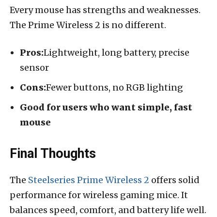
Every mouse has strengths and weaknesses.
The Prime Wireless 2 is no different.
Pros:
Lightweight, long battery, precise
sensor
Cons:
Fewer buttons, no RGB lighting
Good for users who want simple, fast
mouse
Final Thoughts
The
Steelseries Prime Wireless 2
offers solid
performance for wireless gaming mice. It
balances speed, comfort, and battery life well.