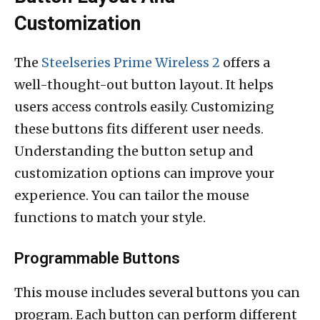
Customization
The
Steelseries Prime Wireless 2
offers a
well-thought-out button layout. It helps
users access controls easily. Customizing
these buttons fits different user needs.
Understanding the button setup and
customization options can improve your
experience. You can tailor the mouse
functions to match your style.
Programmable Buttons
This mouse includes several buttons you can
program. Each button can perform different