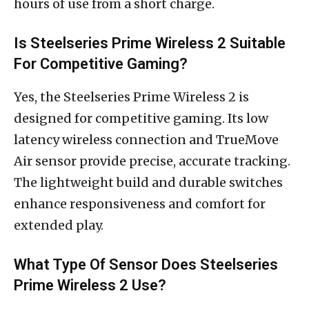
hours of use from a short charge.
Is Steelseries Prime Wireless 2 Suitable
For Competitive Gaming?
Yes, the Steelseries Prime Wireless 2 is
designed for competitive gaming. Its low
latency wireless connection and TrueMove
Air sensor provide precise, accurate tracking.
The lightweight build and durable switches
enhance responsiveness and comfort for
extended play.
What Type Of Sensor Does Steelseries
Prime Wireless 2 Use?