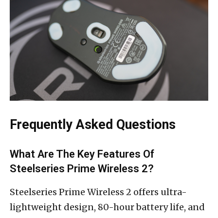
Frequently Asked Questions
What Are The Key Features Of
Steelseries Prime Wireless 2?
Steelseries Prime Wireless 2 offers ultra-
lightweight design, 80-hour battery life, and