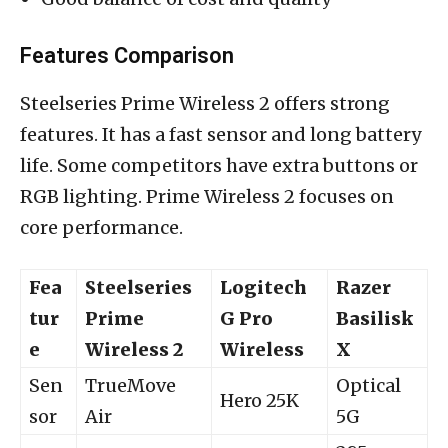
Features Comparison
Steelseries Prime Wireless 2 offers strong
features. It has a fast sensor and long battery
life. Some competitors have extra buttons or
RGB lighting. Prime Wireless 2 focuses on
core performance.
Fea
Steelseries
Logitech
Razer
tur
Prime
G Pro
Basilisk
e
Wireless 2
Wireless
X
Sen
TrueMove
Optical
Hero 25K
sor
Air
5G