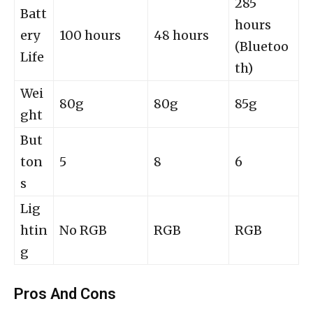
285
Batt
hours
ery
100 hours
48 hours
(Bluetoo
Life
th)
Wei
80g
80g
85g
ght
But
ton
5
8
6
s
Lig
htin
No RGB
RGB
RGB
g
Pros And Cons