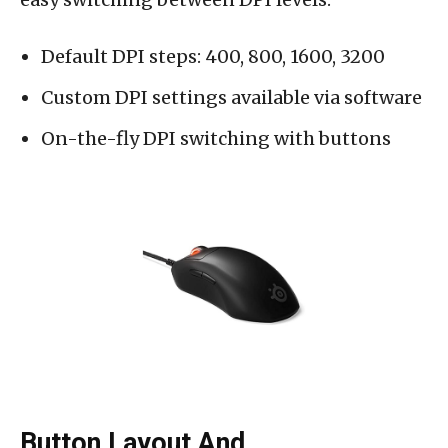
Default DPI steps: 400, 800, 1600, 3200
Custom DPI settings available via software
On-the-fly DPI switching with buttons
Button Layout And