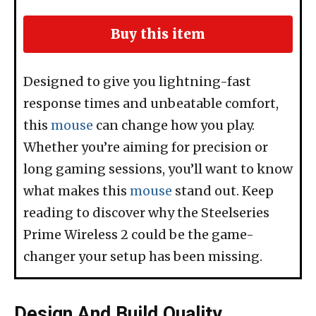
Buy this item
Designed to give you lightning-fast
response times and unbeatable comfort,
this
mouse
can change how you play.
Whether you’re aiming for precision or
long gaming sessions, you’ll want to know
what makes this
mouse
stand out. Keep
reading to discover why the Steelseries
Prime Wireless 2 could be the game-
changer your setup has been missing.
Design And Build Quality