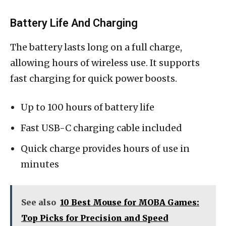
Battery Life And Charging
The battery lasts long on a full charge,
allowing hours of wireless use. It supports
fast charging for quick power boosts.
Up to 100 hours of battery life
Fast USB-C charging cable included
Quick charge provides hours of use in
minutes
See also
10 Best Mouse for MOBA Games:
Top Picks for Precision and Speed