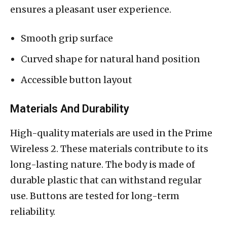
ensures a pleasant user experience.
Smooth grip surface
Curved shape for natural hand position
Accessible button layout
Materials And Durability
High-quality materials are used in the Prime
Wireless 2. These materials contribute to its
long-lasting nature. The body is made of
durable plastic that can withstand regular
use. Buttons are tested for long-term
reliability.