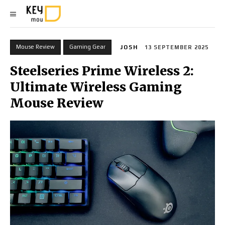
Mouse Review
Gaming Gear
JOSH
13 SEPTEMBER 2025
Steelseries Prime Wireless 2:
Ultimate Wireless Gaming
Mouse Review