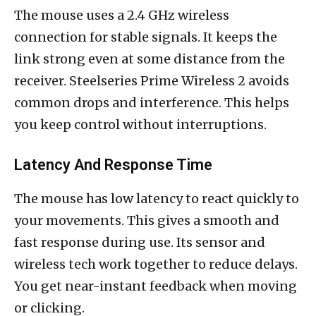
The mouse uses a 2.4 GHz wireless
connection for stable signals. It keeps the
link strong even at some distance from the
receiver. Steelseries Prime Wireless 2 avoids
common drops and interference. This helps
you keep control without interruptions.
Latency And Response Time
The mouse has low latency to react quickly to
your movements. This gives a smooth and
fast response during use. Its sensor and
wireless tech work together to reduce delays.
You get near-instant feedback when moving
or clicking.