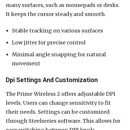
many surfaces, such as mousepads or desks.
It keeps the cursor steady and smooth.
Stable tracking on various surfaces
Low jitter for precise control
Minimal angle snapping for natural
movement
Dpi Settings And Customization
The Prime Wireless 2 offers adjustable DPI
levels. Users can change sensitivity to fit
their needs. Settings can be customized
through Steelseries software. This allows for
easy switching between DPI levels.