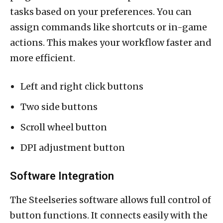
tasks based on your preferences. You can
assign commands like shortcuts or in-game
actions. This makes your workflow faster and
more efficient.
Left and right click buttons
Two side buttons
Scroll wheel button
DPI adjustment button
Software Integration
The Steelseries software allows full control of
button functions. It connects easily with the