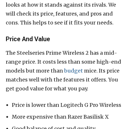
looks at how it stands against its rivals. We
will check its price, features, and pros and
cons. This helps to see if it fits your needs.
Price And Value
The Steelseries Prime Wireless 2 has a mid-
range price. It costs less than some high-end
models but more than
budget
mice. Its price
matches well with the features it offers. You
get good value for what you pay.
Price is lower than Logitech G Pro Wireless
More expensive than Razer Basilisk X
Good balance of cost and quality