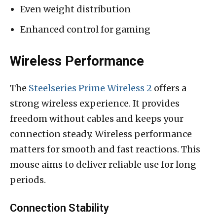
Even weight distribution
Enhanced control for gaming
Wireless Performance
The
Steelseries Prime Wireless 2
offers a
strong wireless experience. It provides
freedom without cables and keeps your
connection steady. Wireless performance
matters for smooth and fast reactions. This
mouse aims to deliver reliable use for long
periods.
Connection Stability