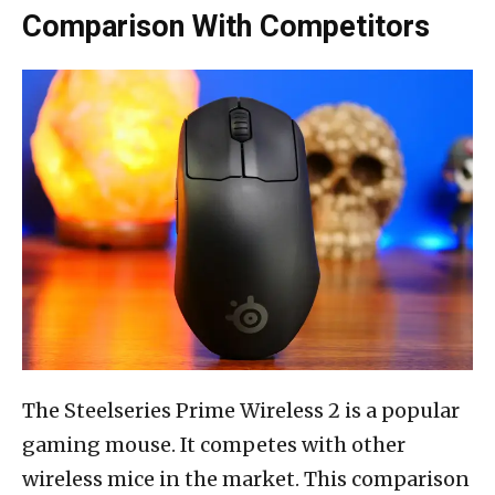
Comparison With Competitors
The Steelseries Prime Wireless 2 is a popular
gaming mouse. It competes with other
wireless mice in the market. This comparison