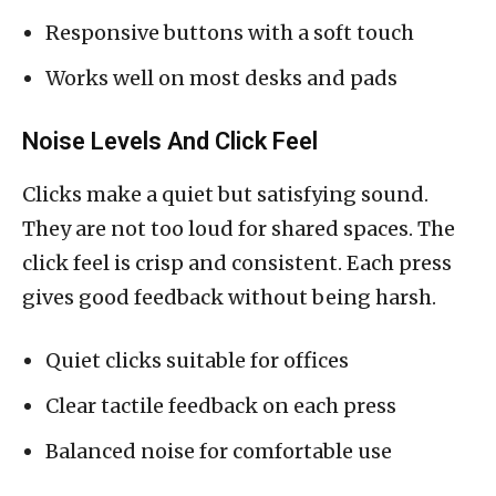
Responsive buttons with a soft touch
Works well on most desks and pads
Noise Levels And Click Feel
Clicks make a quiet but satisfying sound.
They are not too loud for shared spaces. The
click feel is crisp and consistent. Each press
gives good feedback without being harsh.
Quiet clicks suitable for offices
Clear tactile feedback on each press
Balanced noise for comfortable use