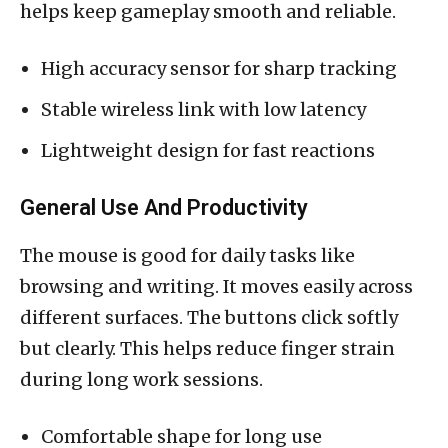
helps keep gameplay smooth and reliable.
High accuracy sensor for sharp tracking
Stable wireless link with low latency
Lightweight design for fast reactions
General Use And Productivity
The mouse is good for daily tasks like
browsing and writing. It moves easily across
different surfaces. The buttons click softly
but clearly. This helps reduce finger strain
during long work sessions.
Comfortable shape for long use