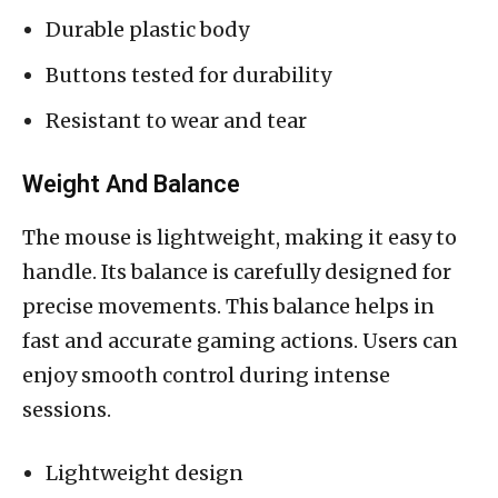
Durable plastic body
Buttons tested for durability
Resistant to wear and tear
Weight And Balance
The mouse is lightweight, making it easy to
handle. Its balance is carefully designed for
precise movements. This balance helps in
fast and accurate gaming actions. Users can
enjoy smooth control during intense
sessions.
Lightweight design