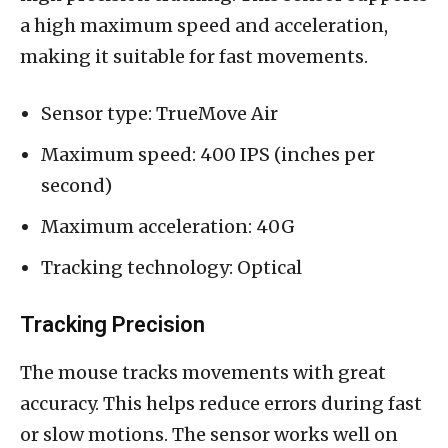
a high maximum speed and acceleration,
making it suitable for fast movements.
Sensor type: TrueMove Air
Maximum speed: 400 IPS (inches per
second)
Maximum acceleration: 40G
Tracking technology: Optical
Tracking Precision
The mouse tracks movements with great
accuracy. This helps reduce errors during fast
or slow motions. The sensor works well on