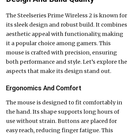
The Steelseries Prime Wireless 2 is known for
its sleek design and robust build. It combines
aesthetic appeal with functionality, making
it a popular choice among gamers. This
mouse is crafted with precision, ensuring
both performance and style. Let’s explore the
aspects that make its design stand out.
Ergonomics And Comfort
The mouse is designed to fit comfortably in
the hand. Its shape supports long hours of
use without strain. Buttons are placed for
easy reach, reducing finger fatigue. This