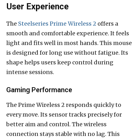
User Experience
The
Steelseries Prime Wireless 2
offers a
smooth and comfortable experience. It feels
light and fits well in most hands. This mouse
is designed for long use without fatigue. Its
shape helps users keep control during
intense sessions.
Gaming Performance
The Prime Wireless 2 responds quickly to
every move. Its sensor tracks precisely for
better aim and control. The wireless
connection stays stable with no lag. This