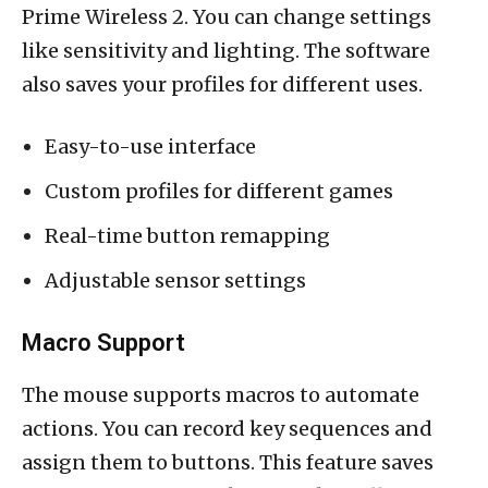
Prime Wireless 2. You can change settings
like sensitivity and lighting. The software
also saves your profiles for different uses.
Easy-to-use interface
Custom profiles for different games
Real-time button remapping
Adjustable sensor settings
Macro Support
The mouse supports macros to automate
actions. You can record key sequences and
assign them to buttons. This feature saves