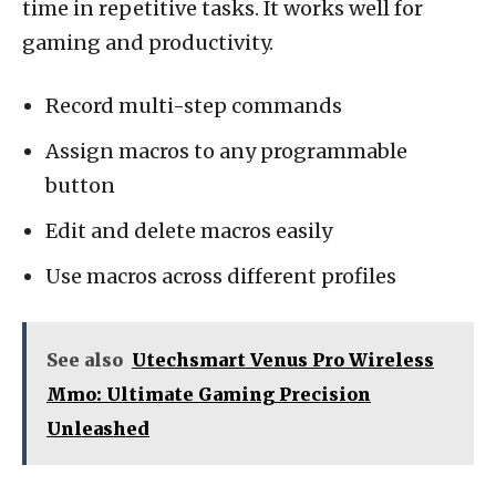
time in repetitive tasks. It works well for
gaming and productivity.
Record multi-step commands
Assign macros to any programmable
button
Edit and delete macros easily
Use macros across different profiles
See also
Utechsmart Venus Pro Wireless
Mmo: Ultimate Gaming Precision
Unleashed