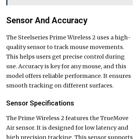
Sensor And Accuracy
The Steelseries Prime Wireless 2 uses a high-
quality sensor to track mouse movements.
This helps users get precise control during
use. Accuracy is key for any mouse, and this
model offers reliable performance. It ensures
smooth tracking on different surfaces.
Sensor Specifications
The Prime Wireless 2 features the TrueMove
Air sensor. It is designed for low latency and
high precision tracking. This sensor supports