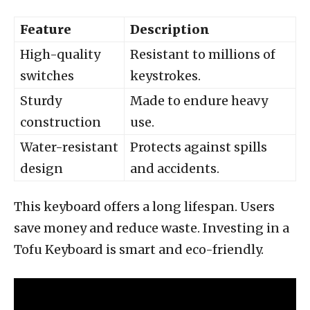
Feature
Description
High-quality
Resistant to millions of
switches
keystrokes.
Sturdy
Made to endure heavy
construction
use.
Water-resistant
Protects against spills
design
and accidents.
This keyboard offers a long lifespan. Users
save money and reduce waste. Investing in a
Tofu Keyboard is smart and eco-friendly.