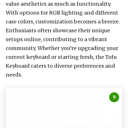
value aesthetics as much as functionality.
With options for RGB lighting and different
case colors, customization becomes a breeze.
Enthusiasts often showcase their unique
setups online, contributing to a vibrant
community. Whether you’re upgrading your
current keyboard or starting fresh, the Tofu
Keyboard caters to diverse preferences and
needs.
9