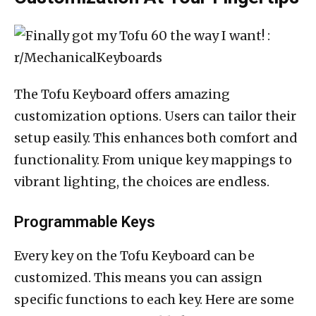
The Tofu Keyboard offers amazing
customization options. Users can tailor their
setup easily. This enhances both comfort and
functionality. From unique key mappings to
vibrant lighting, the choices are endless.
Programmable Keys
Every key on the Tofu Keyboard can be
customized. This means you can assign
specific functions to each key. Here are some