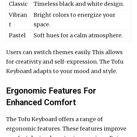
Classic
Timeless black and white design.
Vibran
Bright colors to energize your
t
space.
Pastel
Soft hues for a calm atmosphere.
Users can switch themes easily. This allows
for creativity and self-expression. The Tofu
Keyboard adapts to your mood and style.
Ergonomic Features For
Enhanced Comfort
The Tofu Keyboard offers a range of
ergonomic features. These features improve