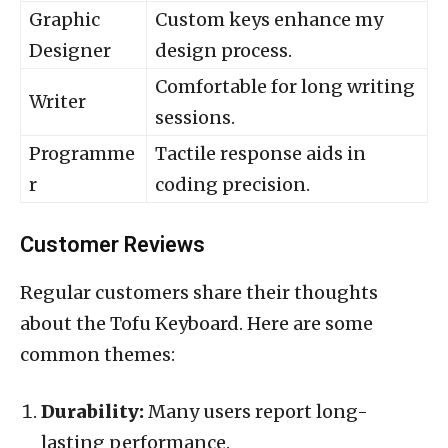
Graphic
Custom keys enhance my
Designer
design process.
Comfortable for long writing
Writer
sessions.
Programme
Tactile response aids in
r
coding precision.
Customer Reviews
Regular customers share their thoughts
about the Tofu Keyboard. Here are some
common themes:
Durability:
Many users report long-
lasting performance.