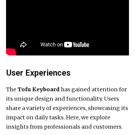
User Experiences
The
Tofu Keyboard
has gained attention for
its unique design and functionality. Users
share a variety of experiences, showcasing its
impact on daily tasks. Here, we explore
insights from professionals and customers.