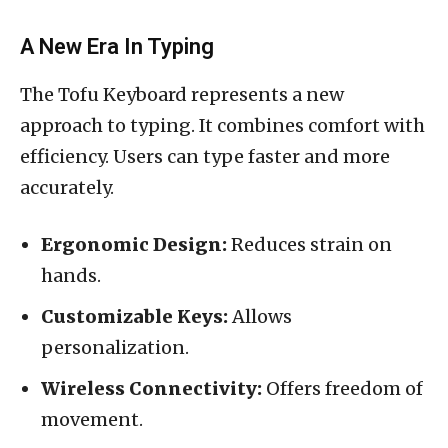
A New Era In Typing
The Tofu Keyboard represents a new
approach to typing. It combines comfort with
efficiency. Users can type faster and more
accurately.
Ergonomic Design:
Reduces strain on
hands.
Customizable Keys:
Allows
personalization.
Wireless Connectivity:
Offers freedom of
movement.