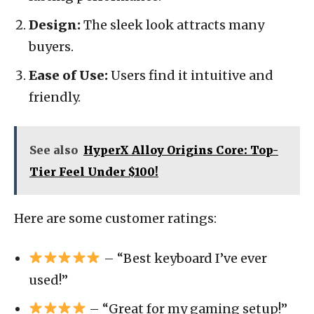
Design:
The sleek look attracts many
buyers.
Ease of Use:
Users find it intuitive and
friendly.
See also
HyperX Alloy Origins Core: Top-
Tier Feel Under $100!
Here are some customer ratings:
– “Best keyboard I’ve ever
used!”
– “Great for my gaming setup!”