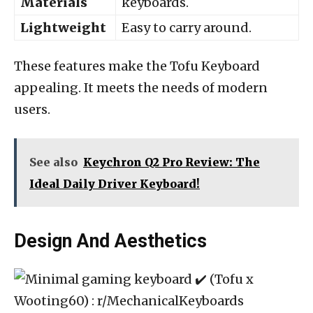
Materials
keyboards.
Lightweight
Easy to carry around.
These features make the Tofu Keyboard
appealing. It meets the needs of modern
users.
See also
Keychron Q2 Pro Review: The
Ideal Daily Driver Keyboard!
Design And Aesthetics