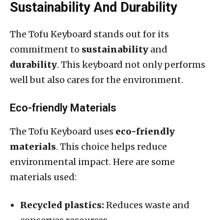
Sustainability And Durability
The Tofu Keyboard stands out for its
commitment to
sustainability
and
durability
. This keyboard not only performs
well but also cares for the environment.
Eco-friendly Materials
The Tofu Keyboard uses
eco-friendly
materials
. This choice helps reduce
environmental impact. Here are some
materials used:
Recycled plastics:
Reduces waste and