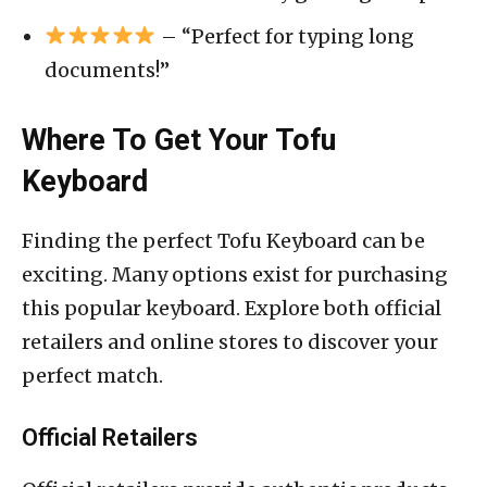
– “Perfect for typing long
documents!”
Where To Get Your Tofu
Keyboard
Finding the perfect Tofu Keyboard can be
exciting. Many options exist for purchasing
this popular keyboard. Explore both official
retailers and online stores to discover your
perfect match.
Official Retailers