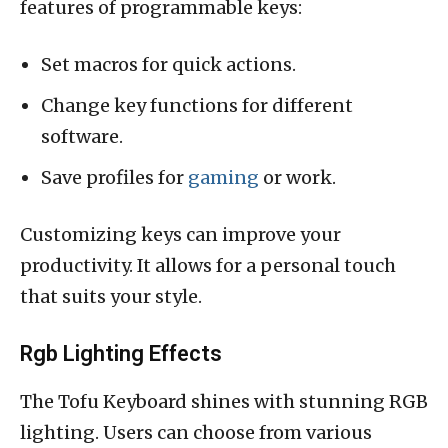
features of programmable keys:
Set macros for quick actions.
Change key functions for different
software.
Save profiles for
gaming
or work.
Customizing keys can improve your
productivity. It allows for a personal touch
that suits your style.
Rgb Lighting Effects
The Tofu Keyboard shines with stunning RGB
lighting. Users can choose from various