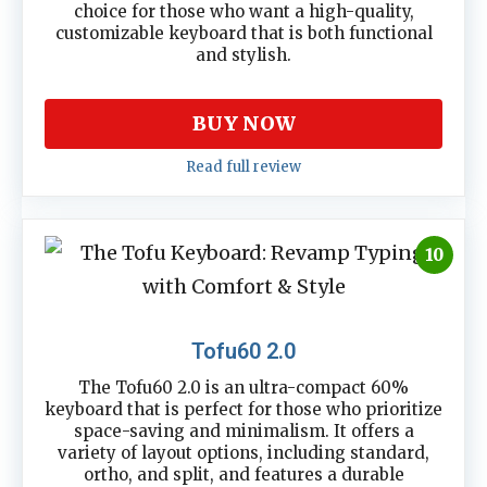
choice for those who want a high-quality,
customizable keyboard that is both functional
and stylish.
BUY NOW
Read full review
10
Tofu60 2.0
The Tofu60 2.0 is an ultra-compact 60%
keyboard that is perfect for those who prioritize
space-saving and minimalism. It offers a
variety of layout options, including standard,
ortho, and split, and features a durable