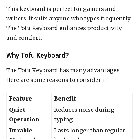
This keyboard is perfect for gamers and
writers. It suits anyone who types frequently.
The Tofu Keyboard enhances productivity
and comfort.
Why Tofu Keyboard?
The Tofu Keyboard has many advantages.
Here are some reasons to consider it:
Feature
Benefit
Quiet
Reduces noise during
Operation
typing.
Durable
Lasts longer than regular