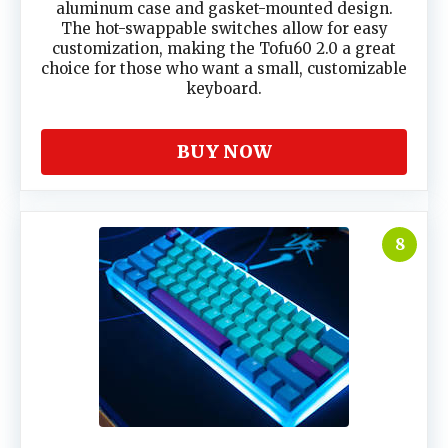
aluminum case and gasket-mounted design.
The hot-swappable switches allow for easy
customization, making the Tofu60 2.0 a great
choice for those who want a small, customizable
keyboard.
BUY NOW
8