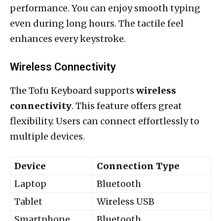
performance. You can enjoy smooth typing
even during long hours. The tactile feel
enhances every keystroke.
Wireless Connectivity
The Tofu Keyboard supports
wireless
connectivity
. This feature offers great
flexibility. Users can connect effortlessly to
multiple devices.
Device
Connection Type
Laptop
Bluetooth
Tablet
Wireless USB
Smartphone
Bluetooth