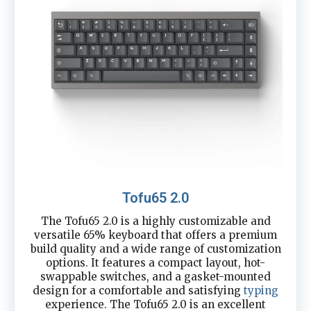
Tofu65 2.0
The Tofu65 2.0 is a highly customizable and
versatile 65% keyboard that offers a premium
build quality and a wide range of customization
options. It features a compact layout, hot-
swappable switches, and a gasket-mounted
design for a comfortable and satisfying
typing
experience. The Tofu65 2.0 is an excellent