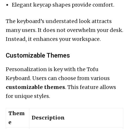
Elegant keycap shapes provide comfort.
The keyboard’s understated look attracts
many users. It does not overwhelm your desk.
Instead, it enhances your workspace.
Customizable Themes
Personalization is key with the Tofu
Keyboard. Users can choose from various
customizable themes
. This feature allows
for unique styles.
Them
Description
e