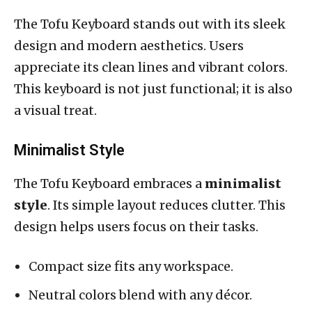
The Tofu Keyboard stands out with its sleek
design and modern aesthetics. Users
appreciate its clean lines and vibrant colors.
This keyboard is not just functional; it is also
a visual treat.
Minimalist Style
The Tofu Keyboard embraces a
minimalist
style
. Its simple layout reduces clutter. This
design helps users focus on their tasks.
Compact size fits any workspace.
Neutral colors blend with any décor.