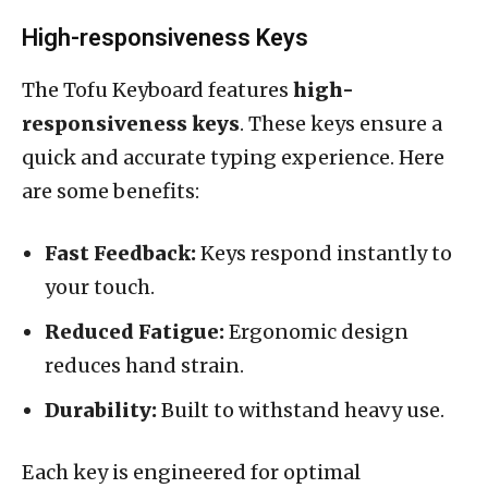
High-responsiveness Keys
The Tofu Keyboard features
high-
responsiveness keys
. These keys ensure a
quick and accurate typing experience. Here
are some benefits:
Fast Feedback:
Keys respond instantly to
your touch.
Reduced Fatigue:
Ergonomic design
reduces hand strain.
Durability:
Built to withstand heavy use.
Each key is engineered for optimal