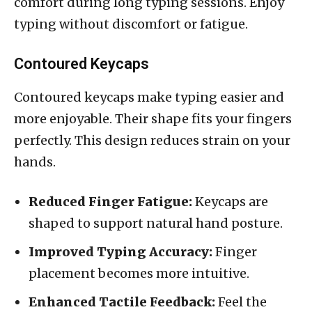
comfort during long typing sessions. Enjoy
typing without discomfort or fatigue.
Contoured Keycaps
Contoured keycaps make typing easier and
more enjoyable. Their shape fits your fingers
perfectly. This design reduces strain on your
hands.
Reduced Finger Fatigue:
Keycaps are
shaped to support natural hand posture.
Improved Typing Accuracy:
Finger
placement becomes more intuitive.
Enhanced Tactile Feedback:
Feel the