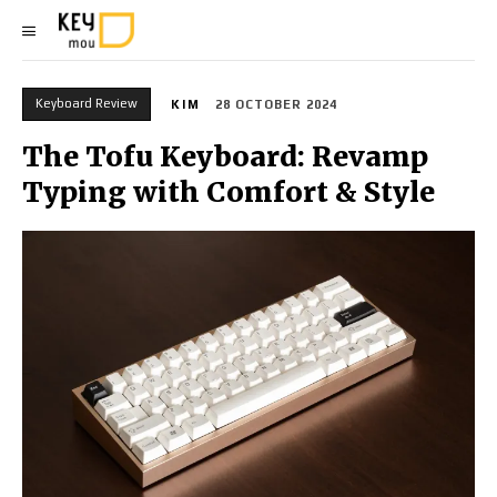
Keyboard Review
KIM
28 OCTOBER 2024
The Tofu Keyboard: Revamp
Typing with Comfort & Style