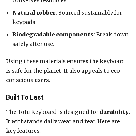
conserves resources.
Natural rubber:
Sourced sustainably for
keypads.
Biodegradable components:
Break down
safely after use.
Using these materials ensures the keyboard
is safe for the planet. It also appeals to eco-
conscious users.
Built To Last
The Tofu Keyboard is designed for
durability
.
It withstands daily wear and tear. Here are
key features: