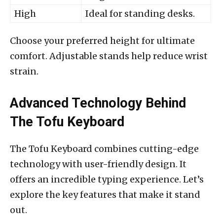
High
Ideal for standing desks.
Choose your preferred height for ultimate
comfort. Adjustable stands help reduce wrist
strain.
Advanced Technology Behind
The Tofu Keyboard
The Tofu Keyboard combines cutting-edge
technology with user-friendly design. It
offers an incredible typing experience. Let’s
explore the key features that make it stand
out.