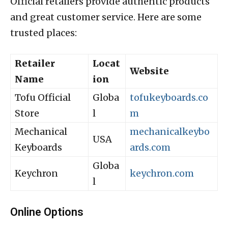
Official retailers provide authentic products
and great customer service. Here are some
trusted places:
Retailer
Locat
Website
Name
ion
Tofu Official
Globa
tofukeyboards.co
Store
l
m
Mechanical
mechanicalkeybo
USA
Keyboards
ards.com
Globa
Keychron
keychron.com
l
Online Options