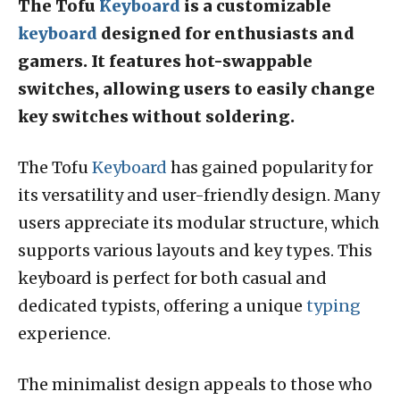
The Tofu
Keyboard
is a customizable
keyboard
designed for enthusiasts and
gamers. It features hot-swappable
switches, allowing users to easily change
key switches without soldering.
The Tofu
Keyboard
has gained popularity for
its versatility and user-friendly design. Many
users appreciate its modular structure, which
supports various layouts and key types. This
keyboard is perfect for both casual and
dedicated typists, offering a unique
typing
experience.
The minimalist design appeals to those who