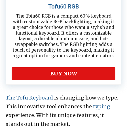
Tofu60 RGB
The Tofu60 RGB is a compact 60% keyboard
with customizable RGB backlighting, making it
a great choice for those who want a stylish and
functional keyboard. It offers a customizable
layout, a durable aluminum case, and hot-
swappable switches. The RGB lighting adds a
touch of personality to the keyboard, making it
a great option for gamers and content creators.
BUY NOW
The Tofu Keyboard
is changing how we type.
This innovative tool enhances the
typing
experience. With its unique features, it
stands out in the market.