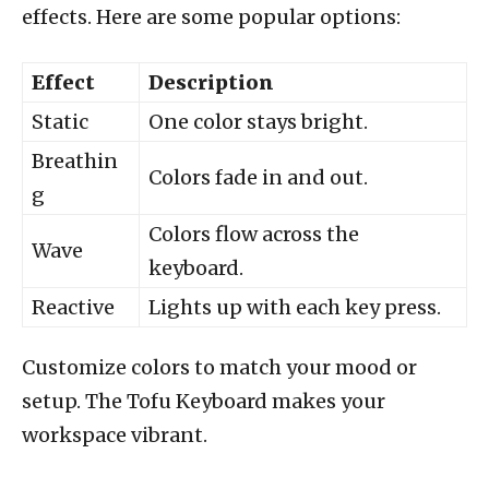
effects. Here are some popular options:
Effect
Description
Static
One color stays bright.
Breathin
Colors fade in and out.
g
Colors flow across the
Wave
keyboard.
Reactive
Lights up with each key press.
Customize colors to match your mood or
setup. The Tofu Keyboard makes your
workspace vibrant.