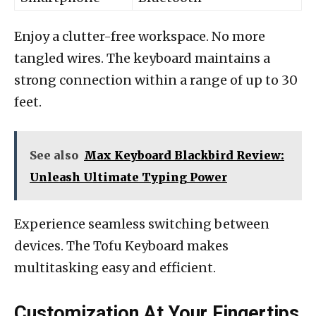
Enjoy a clutter-free workspace. No more
tangled wires. The keyboard maintains a
strong connection within a range of up to 30
feet.
See also
Max Keyboard Blackbird Review:
Unleash Ultimate Typing Power
Experience seamless switching between
devices. The Tofu Keyboard makes
multitasking easy and efficient.
Customization At Your Fingertips