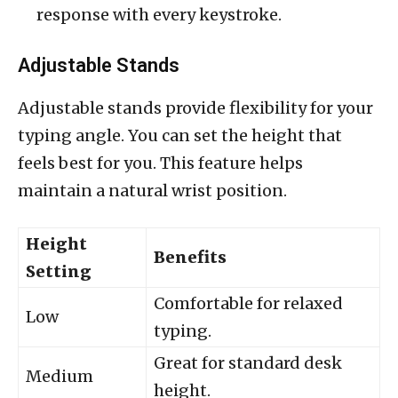
response with every keystroke.
Adjustable Stands
Adjustable stands provide flexibility for your
typing angle. You can set the height that
feels best for you. This feature helps
maintain a natural wrist position.
Height
Benefits
Setting
Comfortable for relaxed
Low
typing.
Great for standard desk
Medium
height.