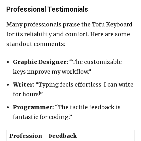
Professional Testimonials
Many professionals praise the Tofu Keyboard
for its reliability and comfort. Here are some
standout comments:
Graphic Designer:
“The customizable
keys improve my workflow.”
Writer:
“Typing feels effortless. I can write
for hours!”
Programmer:
“The tactile feedback is
fantastic for coding.”
Profession
Feedback