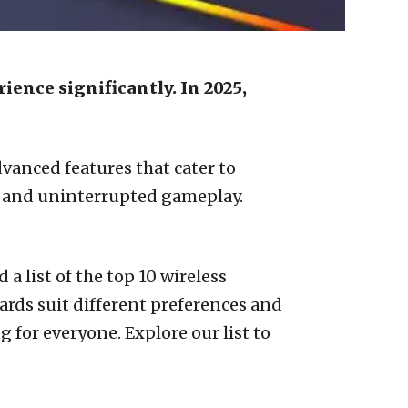
ence significantly. In 2025,
vanced features that cater to
h and uninterrupted gameplay.
a list of the top 10 wireless
ards suit different preferences and
for everyone. Explore our list to