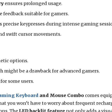
ry
ensures prolonged usage.
le feedback suitable for gamers.
s precise keypresses during intense gaming sessi
and swift cursor movements.
hetic options.
ch might be a drawback for advanced gamers.
for some users.
aming Keyboard
and Mouse Combo
comes equi
hat you won’t have to worry about frequent rechar
ons. The
LED backlit feature
not only adds a visu