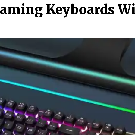
Gaming Keyboards Wit