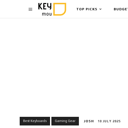
TOP PICKS
BUDGE
Best Keyboards
Gaming Gear
JOSH
10 JULY 2025