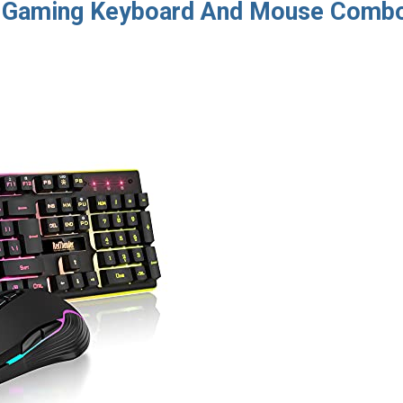
s Gaming Keyboard And Mouse Comb