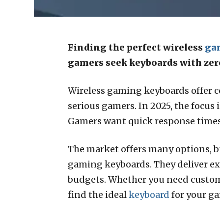
Finding the perfect wireless
ga
gamers seek keyboards with ze
Wireless gaming keyboards offer c
serious gamers. In 2025, the focus
Gamers want quick response times 
The market offers many options, but
gaming keyboards. They deliver e
budgets. Whether you need customiz
find the ideal
keyboard
for your g