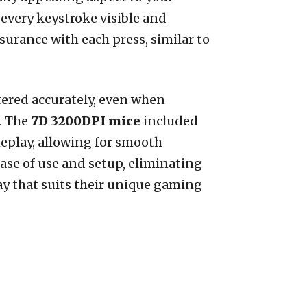
very keystroke visible and
surance with each press, similar to
stered accurately, even when
. The
7D 3200DPI mice
included
eplay, allowing for smooth
ase of use and setup, eliminating
way that suits their unique gaming