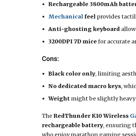
Rechargeable 3800mAh batte
Mechanical
feel
provides tacti
Anti-ghosting keyboard
allow
3200DPI 7D mice
for accurate 
Cons:
Black color only
, limiting aest
No dedicated macro keys
, whi
Weight
might be slightly heavy 
The
RedThunder K10 Wireless
G
rechargeable battery
, ensuring t
who enjoy marathon gaming sessi