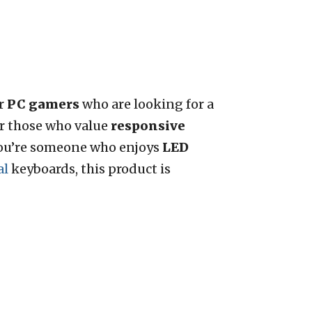
or
PC gamers
who are looking for a
or those who value
responsive
 you’re someone who enjoys
LED
al
keyboards, this product is