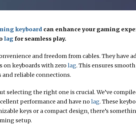
ming keyboard
can enhance your gaming experi
ro
lag
for seamless play.
onvenience and freedom from cables. They have ad
 is on keyboards with zero
lag
. This ensures smoot
and reliable connections.
 selecting the right one is crucial. We’ve compiled 
xcellent performance and have no
lag
. These keybo
able keys or a compact design, there’s something 
aming setup.