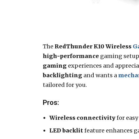
The
RedThunder K10 Wireless
G
high-performance
gaming setup 
gaming
experiences and apprecia
backlighting
and wants a
mecha
tailored for you.
Pros:
Wireless connectivity
for easy
LED backlit
feature enhances g