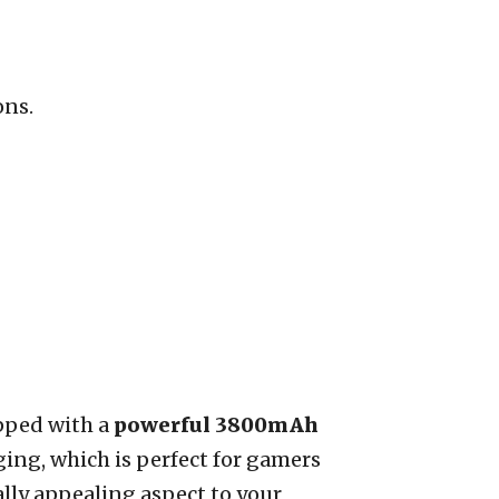
ons.
pped with a
powerful 3800mAh
ging, which is perfect for gamers
ally appealing aspect to your