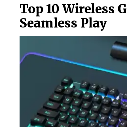
Top 10 Wireless 
Seamless Play