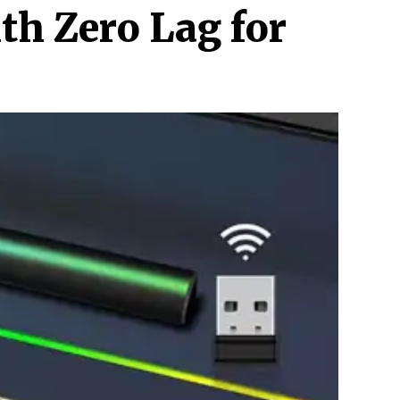
h Zero Lag for