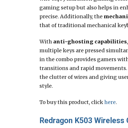
gaming setup but also helps in en
precise. Additionally, the
mechanic
that of traditional mechanical ke
With
anti-ghosting capabilities
multiple keys are pressed simulta
in the combo provides gamers with
transitions and rapid movements
the clutter of wires and giving use
style.
To buy this product, click
here
.
Redragon K503 Wireless