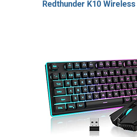
Redthunder K10 Wireles