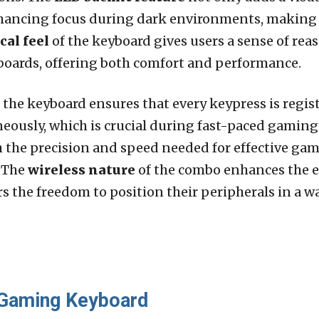
hancing focus during dark environments, making e
al feel
of the keyboard gives users a sense of reas
yboards, offering both comfort and performance.
, the keyboard ensures that every keypress is regi
neously, which is crucial during fast-paced gaming
 the precision and speed needed for effective gam
. The
wireless nature
of the combo enhances the e
rs the freedom to position their peripherals in a 
 Gaming Keyboard