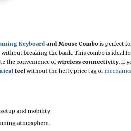
aming Keyboard
and Mouse Combo
is perfect f
without breaking the bank. This combo is ideal f
te the convenience of
wireless connectivity
. If
nical
feel
without the hefty price tag of
mechanic
 setup and mobility.
aming atmosphere.