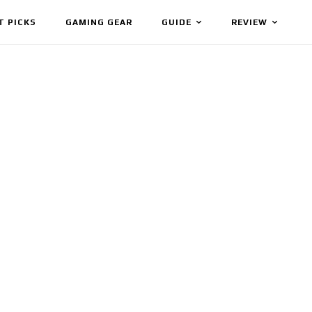
T PICKS
GAMING GEAR
GUIDE
REVIEW