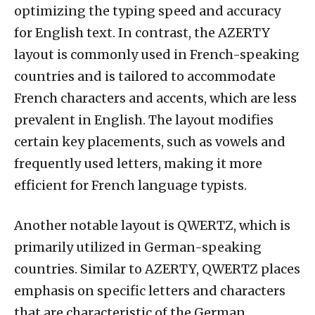
optimizing the typing speed and accuracy
for English text. In contrast, the AZERTY
layout is commonly used in French-speaking
countries and is tailored to accommodate
French characters and accents, which are less
prevalent in English. The layout modifies
certain key placements, such as vowels and
frequently used letters, making it more
efficient for French language typists.
Another notable layout is QWERTZ, which is
primarily utilized in German-speaking
countries. Similar to AZERTY, QWERTZ places
emphasis on specific letters and characters
that are characteristic of the German