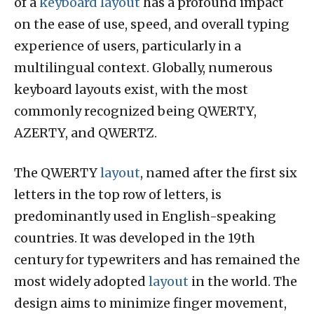
of a
keyboard layout
has a profound impact
on the ease of use, speed, and overall typing
experience of users, particularly in a
multilingual context. Globally, numerous
keyboard layouts exist, with the most
commonly recognized being QWERTY,
AZERTY, and QWERTZ.
The QWERTY
layout
, named after the first six
letters in the top row of letters, is
predominantly used in English-speaking
countries. It was developed in the 19th
century for typewriters and has remained the
most widely adopted
layout
in the world. The
design aims to minimize finger movement,