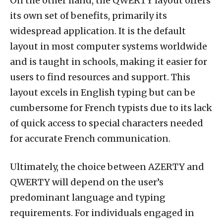
On the other hand, the QWERTY layout offers
its own set of benefits, primarily its
widespread application. It is the default
layout in most computer systems worldwide
and is taught in schools, making it easier for
users to find resources and support. This
layout excels in English typing but can be
cumbersome for French typists due to its lack
of quick access to special characters needed
for accurate French communication.
Ultimately, the choice between AZERTY and
QWERTY will depend on the user’s
predominant language and typing
requirements. For individuals engaged in