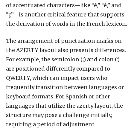
of accentuated characters—like “é,” “è,” and
“ç”—is another critical feature that supports
the derivation of words in the French lexicon.
The arrangement of punctuation marks on
the AZERTY layout also presents differences.
For example, the semicolon (;) and colon (:)
are positioned differently compared to
QWERTY, which can impact users who
frequently transition between languages or
keyboard formats. For Spanish or other
languages that utilize the azerty layout, the
structure may pose a challenge initially,
requiring a period of adjustment.