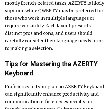
mostly French-related tasks, AZERTY is likely
superior, while QWERTY may be preferred for
those who work in multiple languages or
require versatility. Each layout presents
distinct pros and cons, and users should
carefully consider their language needs prior
to making a selection.
Tips for Mastering the AZERTY
Keyboard
Proficiency in typing on an AZERTY keyboard
can significantly enhance productivity and
communication efficiency, especially for