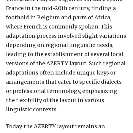
France in the mid-20th century, finding a
foothold in Belgium and parts of Africa,
where French is commonly spoken. This
adaptation process involved slight variations
depending on regional linguistic needs,
leading to the establishment of several local
versions of the AZERTY layout. Such regional
adaptations often include unique keys or
arrangements that cater to specific dialects
or professional terminology, emphasizing
the flexibility of the layout in various
linguistic contexts.
Today, the AZERTY layout remains an