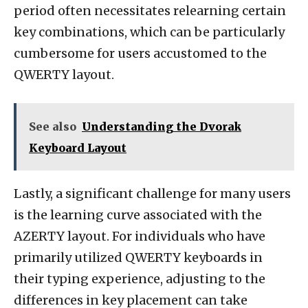
period often necessitates relearning certain
key combinations, which can be particularly
cumbersome for users accustomed to the
QWERTY layout.
See also
Understanding the Dvorak
Keyboard Layout
Lastly, a significant challenge for many users
is the learning curve associated with the
AZERTY layout. For individuals who have
primarily utilized QWERTY keyboards in
their typing experience, adjusting to the
differences in key placement can take