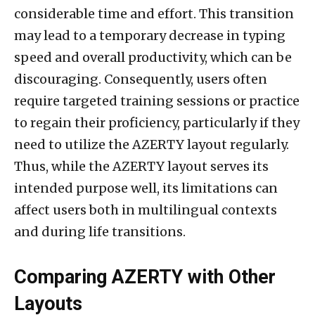
considerable time and effort. This transition
may lead to a temporary decrease in typing
speed and overall productivity, which can be
discouraging. Consequently, users often
require targeted training sessions or practice
to regain their proficiency, particularly if they
need to utilize the AZERTY layout regularly.
Thus, while the AZERTY layout serves its
intended purpose well, its limitations can
affect users both in multilingual contexts
and during life transitions.
Comparing AZERTY with Other
Layouts