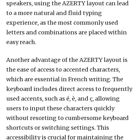
speakers, using the AZERTY layout can lead
to a more natural and fluid typing
experience, as the most commonly used
letters and combinations are placed within
easy reach.
Another advantage of the AZERTY layout is
the ease of access to accented characters,
which are essential in French writing. The
keyboard includes direct access to frequently
used accents, such as é, è, and ç, allowing
users to input these characters quickly
without resorting to cumbersome keyboard
shortcuts or switching settings. This
accessibility is crucial for maintaining the