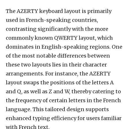
The AZERTY keyboard layout is primarily
used in French-speaking countries,
contrasting significantly with the more
commonly known QWERTY layout, which
dominates in English-speaking regions. One
of the most notable differences between
these two layouts lies in their character
arrangements. For instance, the AZERTY
layout swaps the positions of the letters A
and Q, as well as Z and W, thereby catering to
the frequency of certain letters in the French
language. This tailored design supports
enhanced typing efficiency for users familiar
with French text.