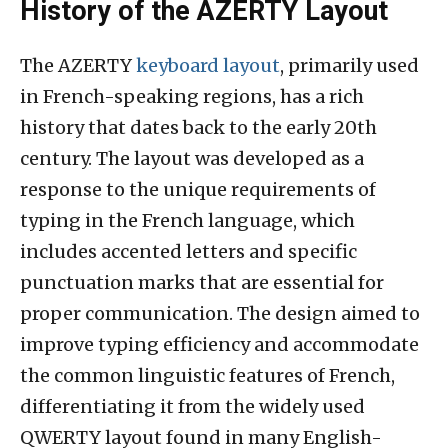
History of the AZERTY Layout
The AZERTY
keyboard layout
, primarily used
in French-speaking regions, has a rich
history that dates back to the early 20th
century. The layout was developed as a
response to the unique requirements of
typing in the French language, which
includes accented letters and specific
punctuation marks that are essential for
proper communication. The design aimed to
improve typing efficiency and accommodate
the common linguistic features of French,
differentiating it from the widely used
QWERTY layout found in many English-