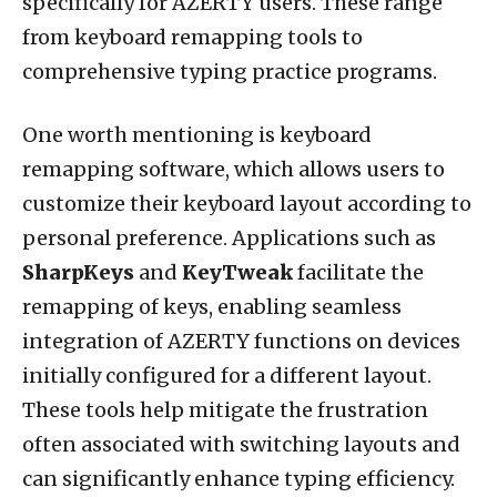
specifically for AZERTY users. These range
from keyboard remapping tools to
comprehensive typing practice programs.
One worth mentioning is keyboard
remapping software, which allows users to
customize their keyboard layout according to
personal preference. Applications such as
SharpKeys
and
KeyTweak
facilitate the
remapping of keys, enabling seamless
integration of AZERTY functions on devices
initially configured for a different layout.
These tools help mitigate the frustration
often associated with switching layouts and
can significantly enhance typing efficiency.