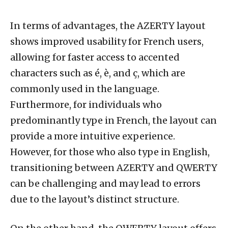
In terms of advantages, the AZERTY layout
shows improved usability for French users,
allowing for faster access to accented
characters such as é, è, and ç, which are
commonly used in the language.
Furthermore, for individuals who
predominantly type in French, the layout can
provide a more intuitive experience.
However, for those who also type in English,
transitioning between AZERTY and QWERTY
can be challenging and may lead to errors
due to the layout’s distinct structure.