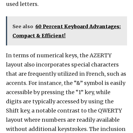
used letters.
See also
60 Percent Keyboard Advantages:
Compact & Efficient!
In terms of numerical keys, the AZERTY
layout also incorporates special characters
that are frequently utilized in French, such as
accents. For instance, the “&” symbol is easily
accessible by pressing the “1” key, while
digits are typically accessed by using the
Shift key, a notable contrast to the QWERTY
layout where numbers are readily available
without additional keystrokes. The inclusion