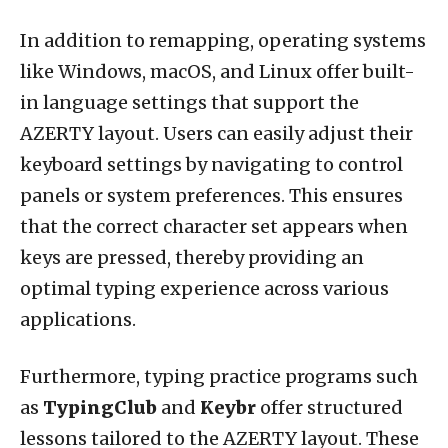
In addition to remapping, operating systems
like Windows, macOS, and Linux offer built-
in language settings that support the
AZERTY layout. Users can easily adjust their
keyboard settings by navigating to control
panels or system preferences. This ensures
that the correct character set appears when
keys are pressed, thereby providing an
optimal typing experience across various
applications.
Furthermore, typing practice programs such
as
TypingClub
and
Keybr
offer structured
lessons tailored to the AZERTY layout. These