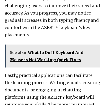
challenging users to improve their speed and
accuracy. As you progress, you may notice
gradual increases in both typing fluency and
comfort with the AZERTY keyboard’s key
placements.
See also
What to Do If Keyboard And
Mouse is Not Working: Quick Fixes
Lastly, practical applications can facilitate
the learning process. Writing emails, creating
documents, or engaging in chatting
platforms using the AZERTY keyboard will
reinforce your skills. The more you interact