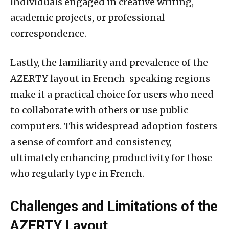
individuals engaged in creative writing,
academic projects, or professional
correspondence.
Lastly, the familiarity and prevalence of the
AZERTY layout in French-speaking regions
make it a practical choice for users who need
to collaborate with others or use public
computers. This widespread adoption fosters
a sense of comfort and consistency,
ultimately enhancing productivity for those
who regularly type in French.
Challenges and Limitations of the
AZERTY Layout