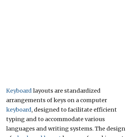
Keyboard
layouts are standardized
arrangements of keys on a computer
keyboard
, designed to facilitate efficient
typing and to accommodate various
languages and writing systems. The design