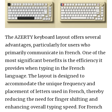
The AZERTY keyboard layout offers several
advantages, particularly for users who
primarily communicate in French. One of the
most significant benefits is the efficiency it
provides when typing in the French
language. The layout is designed to
accommodate the unique frequency and
placement of letters used in French, thereby
reducing the need for finger shifting and
enhancing overall typing speed. For French