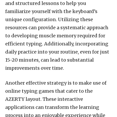
and structured lessons to help you
familiarize yourself with the keyboard’s
unique configuration. Utilizing these
resources can provide a systematic approach
to developing muscle memory required for
efficient typing. Additionally, incorporating
daily practice into your routine, even for just
15-20 minutes, can lead to substantial
improvements over time.
Another effective strategy is to make use of
online typing games that cater to the
AZERTY layout. These interactive
applications can transform the learning
process into an enjoyable experience while