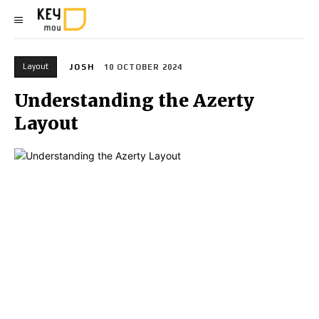
Layout
JOSH
10 OCTOBER 2024
Understanding the Azerty
Layout