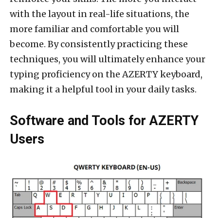
with the layout in real-life situations, the
more familiar and comfortable you will
become. By consistently practicing these
techniques, you will ultimately enhance your
typing proficiency on the AZERTY keyboard,
making it a helpful tool in your daily tasks.
Software and Tools for AZERTY
Users