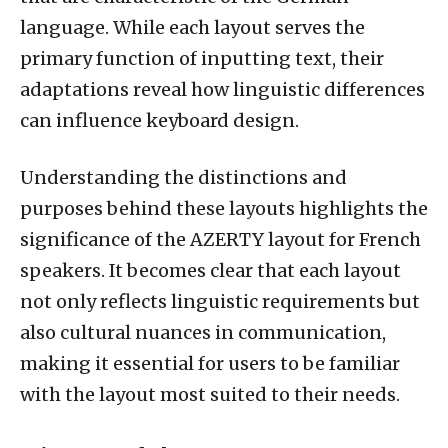
language. While each layout serves the
primary function of inputting text, their
adaptations reveal how linguistic differences
can influence keyboard design.
Understanding the distinctions and
purposes behind these layouts highlights the
significance of the AZERTY layout for French
speakers. It becomes clear that each layout
not only reflects linguistic requirements but
also cultural nuances in communication,
making it essential for users to be familiar
with the layout most suited to their needs.