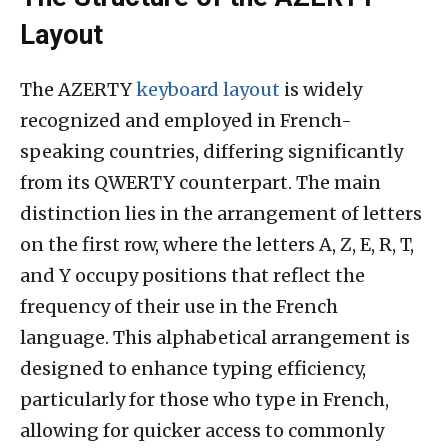
Layout
The AZERTY
keyboard layout
is widely
recognized and employed in French-
speaking countries, differing significantly
from its QWERTY counterpart. The main
distinction lies in the arrangement of letters
on the first row, where the letters A, Z, E, R, T,
and Y occupy positions that reflect the
frequency of their use in the French
language. This alphabetical arrangement is
designed to enhance typing efficiency,
particularly for those who type in French,
allowing for quicker access to commonly