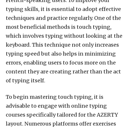
French-speaking users. To improve your
typing skills, it is essential to adopt effective
techniques and practice regularly. One of the
most beneficial methods is touch typing,
which involves typing without looking at the
keyboard. This technique not only increases
typing speed but also helps in minimizing
errors, enabling users to focus more on the
content they are creating rather than the act
of typing itself.
To begin mastering touch typing, it is
advisable to engage with online typing
courses specifically tailored for the AZERTY
layout. Numerous platforms offer exercises