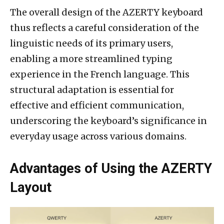
The overall design of the AZERTY keyboard
thus reflects a careful consideration of the
linguistic needs of its primary users,
enabling a more streamlined typing
experience in the French language. This
structural adaptation is essential for
effective and efficient communication,
underscoring the keyboard’s significance in
everyday usage across various domains.
Advantages of Using the AZERTY
Layout