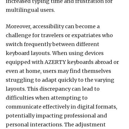
increased typing time and frustration for
multilingual users.
Moreover, accessibility can become a
challenge for travelers or expatriates who
switch frequently between different
keyboard layouts. When using devices
equipped with AZERTY keyboards abroad or
even at home, users may find themselves
struggling to adapt quickly to the varying
layouts. This discrepancy can lead to
difficulties when attempting to
communicate effectively in digital formats,
potentially impacting professional and
personal interactions. The adjustment