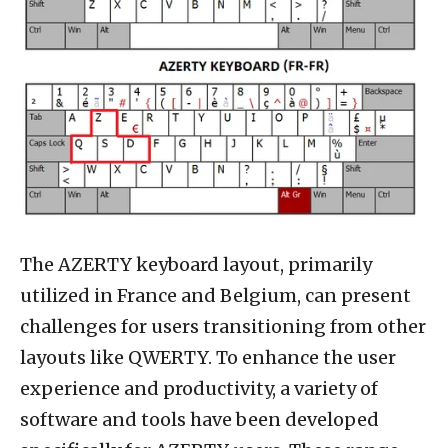
The AZERTY keyboard layout, primarily
utilized in France and Belgium, can present
challenges for users transitioning from other
layouts like QWERTY. To enhance the user
experience and productivity, a variety of
software and tools have been developed