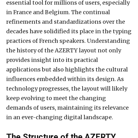
essential tool for millions of users, especially
in France and Belgium. The continual
refinements and standardizations over the
decades have solidified its place in the typing
practices of French speakers. Understanding
the history of the AZERTY layout not only
provides insight into its practical
applications but also highlights the cultural
influences embedded within its design. As
technology progresses, the layout will likely
keep evolving to meet the changing
demands of users, maintaining its relevance
in an ever-changing digital landscape.
The Structure of the AZERTY