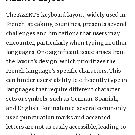
The AZERTY keyboard layout, widely used in
French-speaking countries, presents several
challenges and limitations that users may
encounter, particularly when typing in other
languages. One significant issue arises from
the layout’s design, which prioritizes the
French language’s specific characters. This
can hinder users’ ability to efficiently type in
languages that require different character
sets or symbols, such as German, Spanish,
and English. For instance, several commonly
used punctuation marks and accented
letters are not as easily accessible, leading to