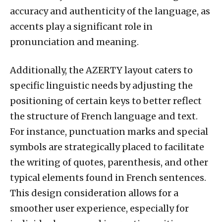
accuracy and authenticity of the language, as
accents play a significant role in
pronunciation and meaning.
Additionally, the AZERTY layout caters to
specific linguistic needs by adjusting the
positioning of certain keys to better reflect
the structure of French language and text.
For instance, punctuation marks and special
symbols are strategically placed to facilitate
the writing of quotes, parenthesis, and other
typical elements found in French sentences.
This design consideration allows for a
smoother user experience, especially for