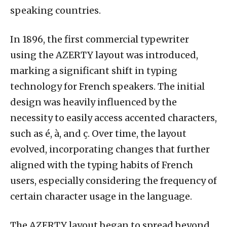
speaking countries.
In 1896, the first commercial typewriter
using the AZERTY layout was introduced,
marking a significant shift in typing
technology for French speakers. The initial
design was heavily influenced by the
necessity to easily access accented characters,
such as é, à, and ç. Over time, the layout
evolved, incorporating changes that further
aligned with the typing habits of French
users, especially considering the frequency of
certain character usage in the language.
The AZERTY layout began to spread beyond