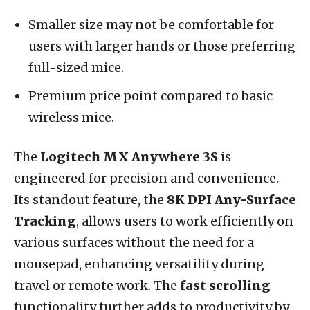
Smaller size may not be comfortable for
users with larger hands or those preferring
full-sized mice.
Premium price point compared to basic
wireless mice.
The
Logitech MX Anywhere 3S
is
engineered for precision and convenience.
Its standout feature, the
8K DPI Any-Surface
Tracking
, allows users to work efficiently on
various surfaces without the need for a
mousepad, enhancing versatility during
travel or remote work. The
fast scrolling
functionality further adds to productivity by