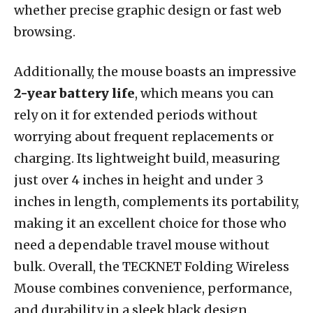
whether precise graphic design or fast web
browsing.
Additionally, the mouse boasts an impressive
2-year battery life
, which means you can
rely on it for extended periods without
worrying about frequent replacements or
charging. Its lightweight build, measuring
just over 4 inches in height and under 3
inches in length, complements its portability,
making it an excellent choice for those who
need a dependable travel mouse without
bulk. Overall, the TECKNET Folding Wireless
Mouse combines convenience, performance,
and durability in a sleek black design.