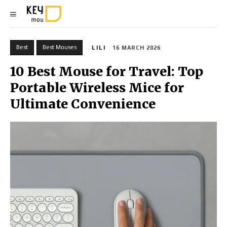
Best
Best Mouses
LILI
16 MARCH 2026
10 Best Mouse for Travel: Top
Portable Wireless Mice for
Ultimate Convenience