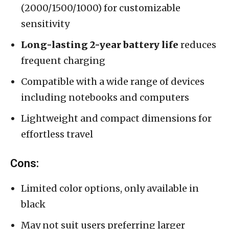
(2000/1500/1000) for customizable
sensitivity
Long-lasting 2-year battery life
reduces
frequent charging
Compatible with a wide range of devices
including notebooks and computers
Lightweight and compact dimensions for
effortless travel
Cons:
Limited color options, only available in
black
May not suit users preferring larger