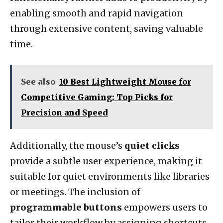
enabling smooth and rapid navigation
through extensive content, saving valuable
time.
See also
10 Best Lightweight Mouse for
Competitive Gaming: Top Picks for
Precision and Speed
Additionally, the mouse’s
quiet clicks
provide a subtle user experience, making it
suitable for quiet environments like libraries
or meetings. The inclusion of
programmable buttons
empowers users to
tailor their workflow by assigning shortcuts