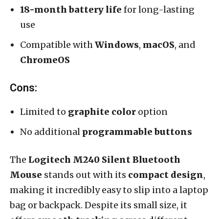
18-month battery life
for long-lasting
use
Compatible with
Windows
,
macOS
, and
ChromeOS
Cons:
Limited to
graphite color
option
No additional
programmable buttons
The
Logitech M240 Silent Bluetooth
Mouse
stands out with its
compact design
,
making it incredibly easy to slip into a laptop
bag or backpack. Despite its small size, it