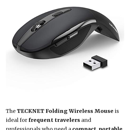
The
TECKNET Folding Wireless Mouse
is
ideal for
frequent travelers
and
professionals who need a
compact
,
portable
,