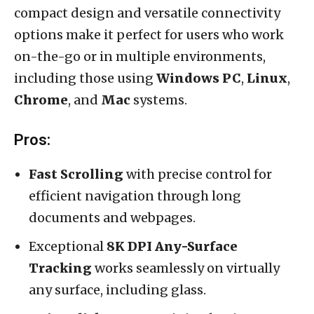
compact design and versatile connectivity
options make it perfect for users who work
on-the-go or in multiple environments,
including those using
Windows PC
,
Linux
,
Chrome
, and
Mac
systems.
Pros:
Fast Scrolling
with precise control for
efficient navigation through long
documents and webpages.
Exceptional
8K DPI Any-Surface
Tracking
works seamlessly on virtually
any surface, including glass.