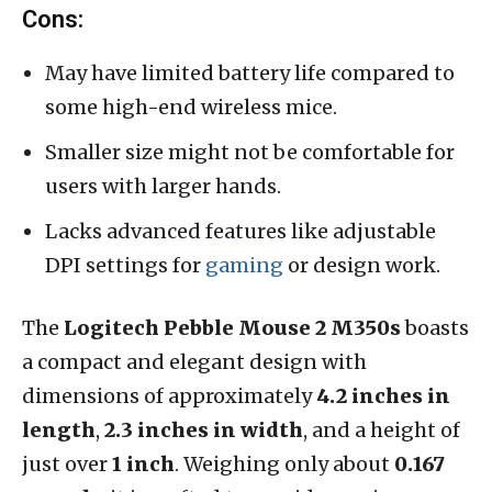
Cons:
May have limited battery life compared to
some high-end wireless mice.
Smaller size might not be comfortable for
users with larger hands.
Lacks advanced features like adjustable
DPI settings for
gaming
or design work.
The
Logitech Pebble Mouse 2 M350s
boasts
a compact and elegant design with
dimensions of approximately
4.2 inches in
length
,
2.3 inches in width
, and a height of
just over
1 inch
. Weighing only about
0.167