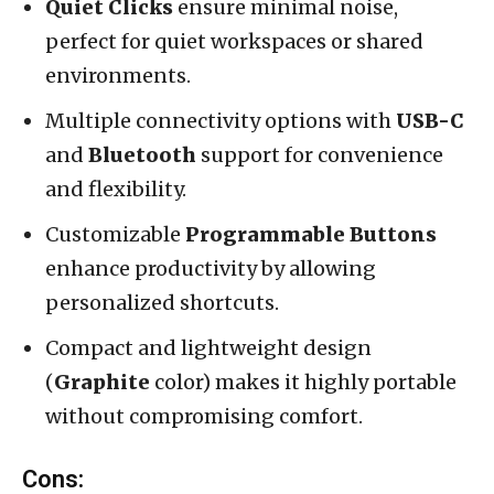
Quiet Clicks
ensure minimal noise,
perfect for quiet workspaces or shared
environments.
Multiple connectivity options with
USB-C
and
Bluetooth
support for convenience
and flexibility.
Customizable
Programmable Buttons
enhance productivity by allowing
personalized shortcuts.
Compact and lightweight design
(
Graphite
color) makes it highly portable
without compromising comfort.
Cons: