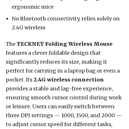
ergonomic mice
No Bluetooth connectivity, relies solely on
2.4G wireless
The
TECKNET Folding Wireless Mouse
features a clever foldable design that
significantly reduces its size, making it
perfect for carrying in a laptop bag or even a
pocket. Its
2.4G wireless connection
provides a stable and lag-free experience,
ensuring smooth cursor control during work
or leisure. Users can easily switch between
three DPI settings — 1000, 1500, and 2000 —
to adjust cursor speed for different tasks,