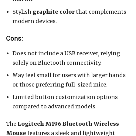
Stylish
graphite color
that complements
modern devices.
Cons:
Does not include a USB receiver, relying
solely on Bluetooth connectivity.
May feel small for users with larger hands
or those preferring full-sized mice.
Limited button customization options
compared to advanced models.
The
Logitech M196 Bluetooth Wireless
Mouse
features a sleek and lightweight