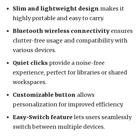
Slim and lightweight design
makes it
highly portable and easy to carry.
Bluetooth wireless connectivity
ensures
clutter-free usage and compatibility with
various devices.
Quiet clicks
provide a noise-free
experience, perfect for libraries or shared
workspaces.
Customizable button
allows
personalization for improved efficiency.
Easy-Switch feature
lets users seamlessly
switch between multiple devices.