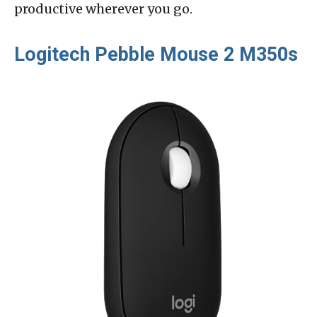
productive wherever you go.
Logitech Pebble Mouse 2 M350s