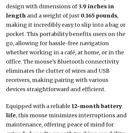
design with dimensions of
3.9 inches in
length
and a weight of just
0.165 pounds
,
making it incredibly easy to slip into a bag or
pocket. This portability benefits users on the
go, allowing for hassle-free navigation
whether working in a café, at home, or in the
office. The mouse’s Bluetooth connectivity
eliminates the clutter of wires and USB
receivers, making pairing with various
devices straightforward and efficient.
Equipped with a reliable
12-month battery
life
, this mouse minimizes interruptions and
maintenance, offering peace of mind for