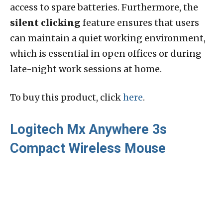
access to spare batteries. Furthermore, the
silent clicking
feature ensures that users
can maintain a quiet working environment,
which is essential in open offices or during
late-night work sessions at home.
To buy this product, click
here
.
Logitech Mx Anywhere 3s
Compact Wireless Mouse