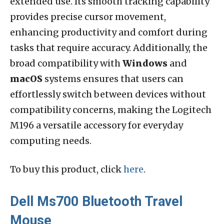
extended use. Its smooth tracking capability
provides precise cursor movement,
enhancing productivity and comfort during
tasks that require accuracy. Additionally, the
broad compatibility with
Windows
and
macOS
systems ensures that users can
effortlessly switch between devices without
compatibility concerns, making the Logitech
M196 a versatile accessory for everyday
computing needs.
To buy this product, click
here
.
Dell Ms700 Bluetooth Travel
Mouse