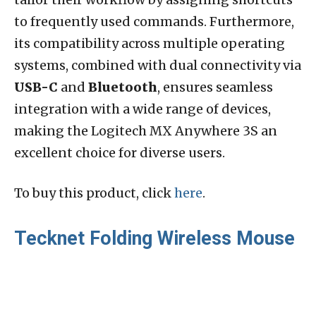
to frequently used commands. Furthermore,
its compatibility across multiple operating
systems, combined with dual connectivity via
USB-C
and
Bluetooth
, ensures seamless
integration with a wide range of devices,
making the Logitech MX Anywhere 3S an
excellent choice for diverse users.
To buy this product, click
here
.
Tecknet Folding Wireless Mouse