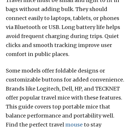
Travel mice must be small and light to fit in
bags without adding bulk. They should
connect easily to laptops, tablets, or phones
via Bluetooth or USB. Long battery life helps
avoid frequent charging during trips. Quiet
clicks and smooth tracking improve user
comfort in public places.
Some models offer foldable designs or
customizable buttons for added convenience.
Brands like Logitech, Dell, HP, and TECKNET
offer popular travel mice with these features.
This guide covers top portable mice that
balance performance and portability well.
Find the perfect travel
mouse
to stay