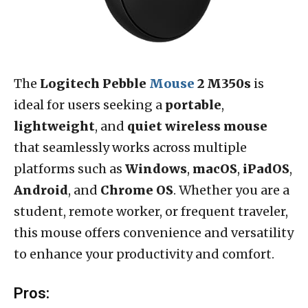
The
Logitech Pebble
Mouse
2 M350s
is
ideal for users seeking a
portable
,
lightweight
, and
quiet wireless mouse
that seamlessly works across multiple
platforms such as
Windows
,
macOS
,
iPadOS
,
Android
, and
Chrome OS
. Whether you are a
student, remote worker, or frequent traveler,
this mouse offers convenience and versatility
to enhance your productivity and comfort.
Pros: