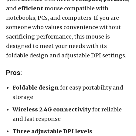
and
efficient
mouse compatible with
notebooks, PCs, and computers. If you are
someone who values convenience without
sacrificing performance, this mouse is
designed to meet your needs with its
foldable design and adjustable DPI settings.
Pros:
Foldable design
for easy portability and
storage
Wireless 2.4G connectivity
for reliable
and fast response
Three adjustable DPI levels