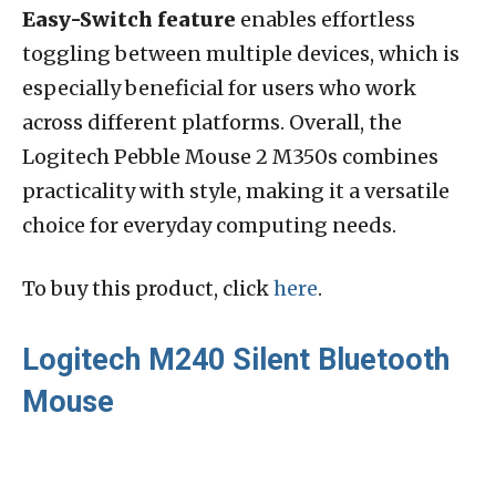
Easy-Switch feature
enables effortless
toggling between multiple devices, which is
especially beneficial for users who work
across different platforms. Overall, the
Logitech Pebble Mouse 2 M350s combines
practicality with style, making it a versatile
choice for everyday computing needs.
To buy this product, click
here
.
Logitech M240 Silent Bluetooth
Mouse