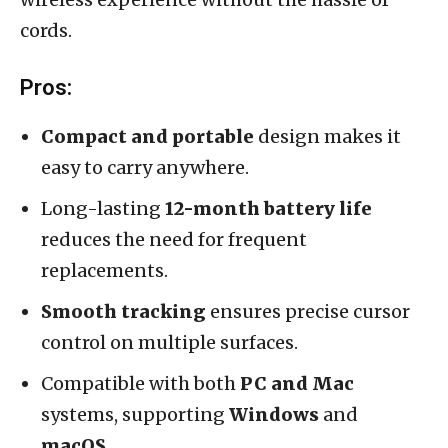
cords.
Pros:
Compact and portable
design makes it
easy to carry anywhere.
Long-lasting
12-month battery life
reduces the need for frequent
replacements.
Smooth tracking
ensures precise cursor
control on multiple surfaces.
Compatible with both
PC and Mac
systems, supporting
Windows
and
macOS
.