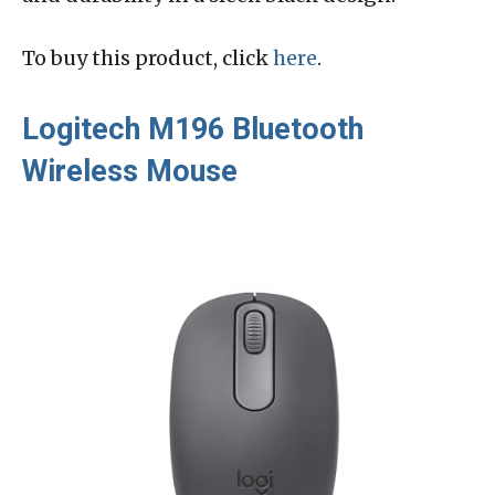
To buy this product, click
here
.
Logitech M196 Bluetooth
Wireless Mouse