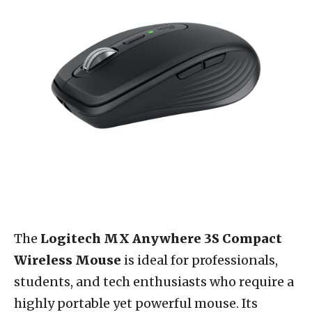
The
Logitech MX Anywhere 3S Compact
Wireless Mouse
is ideal for professionals,
students, and tech enthusiasts who require a
highly portable yet powerful mouse. Its