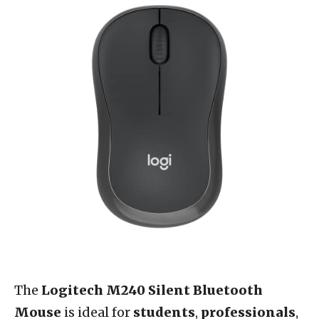
The
Logitech M240 Silent Bluetooth
Mouse
is ideal for
students
,
professionals
,