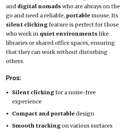
and
digital nomads
who are always on the
go and need a reliable,
portable
mouse. Its
silent clicking
feature is perfect for those
who work in
quiet environments
like
libraries or shared office spaces, ensuring
that they can work without disturbing
others.
Pros:
Silent clicking
for a noise-free
experience
Compact and portable
design
Smooth tracking
on various surfaces