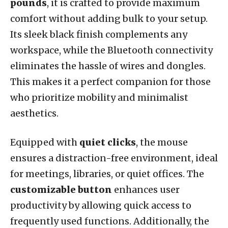
pounds
, it is crafted to provide maximum
comfort without adding bulk to your setup.
Its sleek black finish complements any
workspace, while the Bluetooth connectivity
eliminates the hassle of wires and dongles.
This makes it a perfect companion for those
who prioritize mobility and minimalist
aesthetics.
Equipped with
quiet clicks
, the mouse
ensures a distraction-free environment, ideal
for meetings, libraries, or quiet offices. The
customizable button
enhances user
productivity by allowing quick access to
frequently used functions. Additionally, the