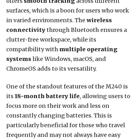
offers
smooth tracking
across different
surfaces, which is a boon for users who work
in varied environments. The
wireless
connectivity
through Bluetooth ensures a
clutter-free workspace, while its
compatibility with
multiple operating
systems
like Windows, macOS, and
ChromeOS adds to its versatility.
One of the standout features of the M240 is
its
18-month battery life
, allowing users to
focus more on their work and less on
constantly changing batteries. This is
particularly beneficial for those who travel
frequently and may not always have easy