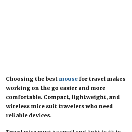
Choosing the best
mouse
for travel makes
working on the go easier and more
comfortable. Compact, lightweight, and
wireless mice suit travelers who need
reliable devices.