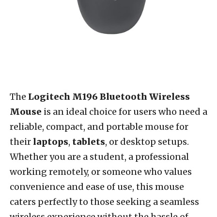
The
Logitech M196 Bluetooth Wireless
Mouse
is an ideal choice for users who need a
reliable, compact, and portable mouse for
their
laptops
,
tablets
, or desktop setups.
Whether you are a student, a professional
working remotely, or someone who values
convenience and ease of use, this mouse
caters perfectly to those seeking a seamless
wireless experience without the hassle of