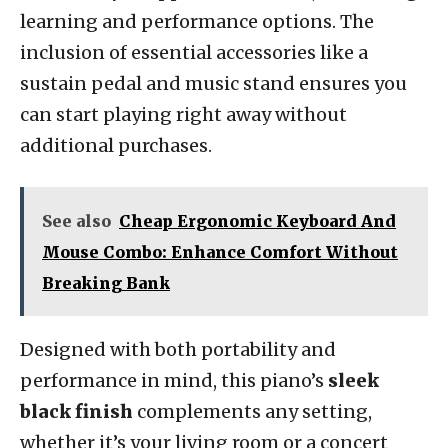
learning and performance options. The
inclusion of essential accessories like a
sustain pedal and music stand ensures you
can start playing right away without
additional purchases.
See also
Cheap Ergonomic Keyboard And
Mouse Combo: Enhance Comfort Without
Breaking Bank
Designed with both portability and
performance in mind, this piano’s
sleek
black finish
complements any setting,
whether it’s your living room or a concert