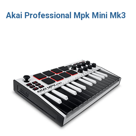
Akai Professional Mpk Mini Mk3