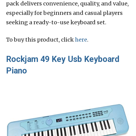
pack delivers convenience, quality, and value,
especially for beginners and casual players
seeking a ready-to-use keyboard set.
To buy this product, click
here
.
Rockjam 49 Key Usb Keyboard
Piano