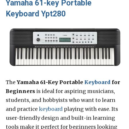
Yamaha 61-key Portable
Keyboard Ypt280
The
Yamaha 61-Key Portable
Keyboard
for
Beginners
is ideal for aspiring musicians,
students, and hobbyists who want to learn
and practice
keyboard
playing with ease. Its
user-friendly design and built-in learning
tools make it perfect for beginners looking