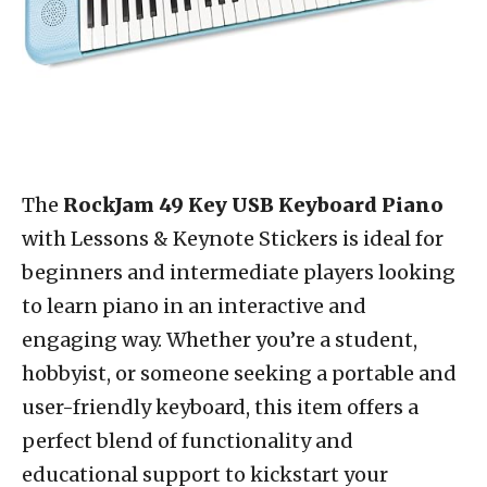
The
RockJam 49 Key USB Keyboard Piano
with Lessons & Keynote Stickers is ideal for
beginners and intermediate players looking
to learn piano in an interactive and
engaging way. Whether you’re a student,
hobbyist, or someone seeking a portable and
user-friendly keyboard, this item offers a
perfect blend of functionality and
educational support to kickstart your