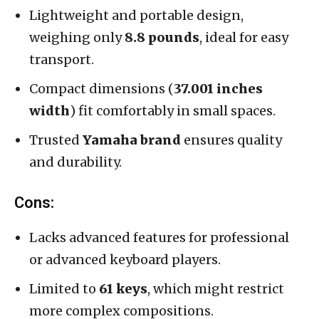
Lightweight and portable design,
weighing only
8.8 pounds
, ideal for easy
transport.
Compact dimensions (
37.001 inches
width
) fit comfortably in small spaces.
Trusted
Yamaha brand
ensures quality
and durability.
Cons:
Lacks advanced features for professional
or advanced keyboard players.
Limited to
61 keys
, which might restrict
more complex compositions.