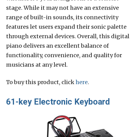
stage. While it may not have an extensive
range of built-in sounds, its connectivity
features let users expand their sonic palette
through external devices. Overall, this digital
piano delivers an excellent balance of
functionality, convenience, and quality for
musicians at any level.
To buy this product, click
here
.
61-key Electronic Keyboard