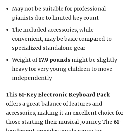
May not be suitable for professional
pianists due to limited key count
The included accessories, while
convenient, may be basic compared to
specialized standalone gear
Weight of
17.9 pounds
might be slightly
heavy for very young children to move
independently
This
61-Key Electronic Keyboard Pack
offers a great balance of features and
accessories, making it an excellent choice for
those starting their musical journey. The
61-
key layout
provides ample range for