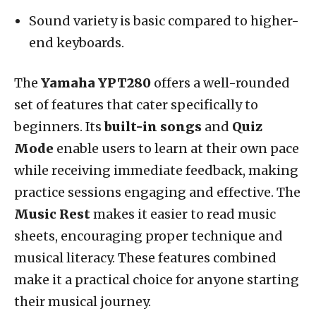
Sound variety is basic compared to higher-
end keyboards.
The
Yamaha YPT280
offers a well-rounded
set of features that cater specifically to
beginners. Its
built-in songs
and
Quiz
Mode
enable users to learn at their own pace
while receiving immediate feedback, making
practice sessions engaging and effective. The
Music Rest
makes it easier to read music
sheets, encouraging proper technique and
musical literacy. These features combined
make it a practical choice for anyone starting
their musical journey.