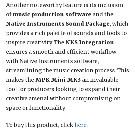
Another noteworthy feature is its inclusion
of
music production software
and the
Native Instruments Sound Package
, which
provides a rich palette of sounds and tools to
inspire creativity. The
NKS Integration
ensures a smooth and efficient workflow
with Native Instruments software,
streamlining the music creation process. This
makes the
MPK Mini MK3
an invaluable
tool for producers looking to expand their
creative arsenal without compromising on
space or functionality.
To buy this product, click
here
.