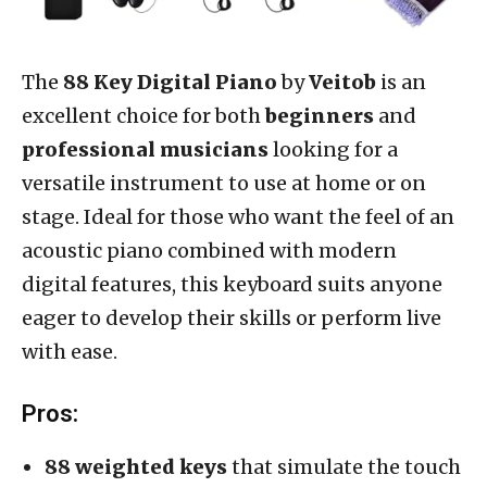
The
88 Key Digital Piano
by
Veitob
is an
excellent choice for both
beginners
and
professional musicians
looking for a
versatile instrument to use at home or on
stage. Ideal for those who want the feel of an
acoustic piano combined with modern
digital features, this keyboard suits anyone
eager to develop their skills or perform live
with ease.
Pros:
88 weighted keys
that simulate the touch