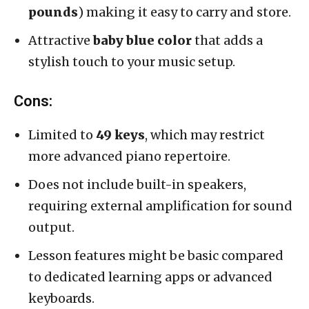
pounds
) making it easy to carry and store.
Attractive
baby blue color
that adds a
stylish touch to your music setup.
Cons:
Limited to
49 keys
, which may restrict
more advanced piano repertoire.
Does not include built-in speakers,
requiring external amplification for sound
output.
Lesson features might be basic compared
to dedicated learning apps or advanced
keyboards.