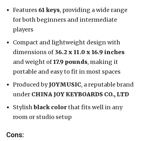
Features
61 keys
, providing a wide range
for both beginners and intermediate
players
Compact and lightweight design with
dimensions of
36.2 x 11.0 x 16.9 inches
and weight of
17.9 pounds
, making it
portable and easy to fit in most spaces
Produced by
JOYMUSIC
, a reputable brand
under
CHINA JOY KEYBOARDS CO., LTD
Stylish
black color
that fits well in any
room or studio setup
Cons: