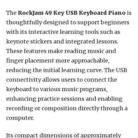
The
RockJam 49 Key USB Keyboard Piano
is
thoughtfully designed to support beginners
with its interactive learning tools such as
keynote stickers and integrated lessons.
These features make reading music and
finger placement more approachable,
reducing the initial learning curve. The USB
connectivity allows users to connect the
keyboard to various music programs,
enhancing practice sessions and enabling
recording or composition directly through a
computer.
Its compact dimensions of approximately