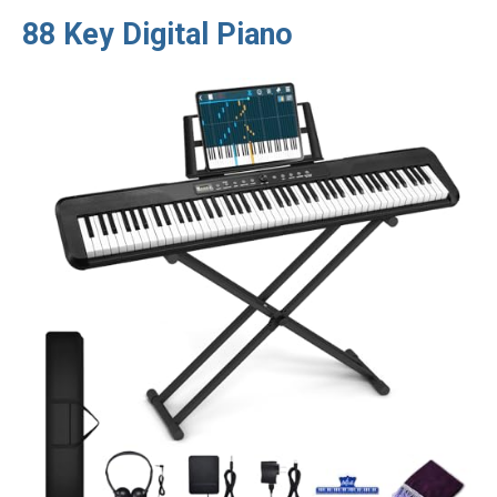
88 Key Digital Piano