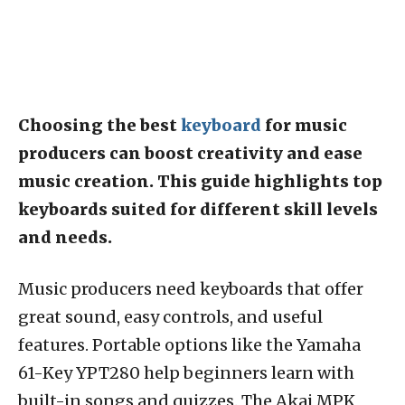
Choosing the best
keyboard
for music
producers can boost creativity and ease
music creation. This guide highlights top
keyboards suited for different skill levels
and needs.
Music producers need keyboards that offer
great sound, easy controls, and useful
features. Portable options like the Yamaha
61-Key YPT280 help beginners learn with
built-in songs and quizzes. The Akai MPK