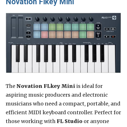
Novation Flkey Mini
The
Novation FLkey Mini
is ideal for
aspiring music producers and electronic
musicians who need a compact, portable, and
efficient MIDI keyboard controller. Perfect for
those working with
FL Studio
or anyone