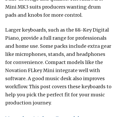
Mini MK3 suits producers wanting drum
pads and knobs for more control.
Larger keyboards, such as the 88-Key Digital
Piano, provide a full range for professionals
and home use. Some packs include extra gear
like microphones, stands, and headphones
for convenience. Compact models like the
Novation FLkey Mini integrate well with
software. A good music desk also improves
workflow. This post covers these keyboards to
help you pick the perfect fit for your music
production journey.