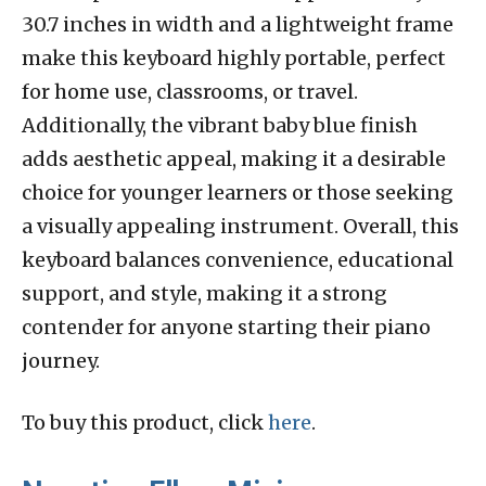
30.7 inches in width and a lightweight frame
make this keyboard highly portable, perfect
for home use, classrooms, or travel.
Additionally, the vibrant baby blue finish
adds aesthetic appeal, making it a desirable
choice for younger learners or those seeking
a visually appealing instrument. Overall, this
keyboard balances convenience, educational
support, and style, making it a strong
contender for anyone starting their piano
journey.
To buy this product, click
here
.