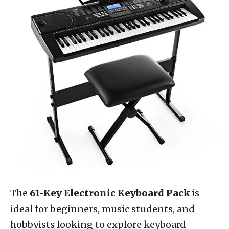
The
61-Key Electronic Keyboard Pack
is
ideal for beginners, music students, and
hobbyists looking to explore keyboard