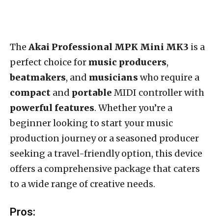
The
Akai Professional MPK Mini MK3
is a
perfect choice for
music producers
,
beatmakers
, and
musicians
who require a
compact
and
portable
MIDI controller with
powerful features
. Whether you’re a
beginner looking to start your music
production journey or a seasoned producer
seeking a travel-friendly option, this device
offers a comprehensive package that caters
to a wide range of creative needs.
Pros: