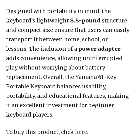
Designed with portability in mind, the
keyboard’s lightweight
8.8-pound
structure
and compact size ensure that users can easily
transport it between home, school, or
lessons. The inclusion of a
power adapter
adds convenience, allowing uninterrupted
play without worrying about battery
replacement. Overall, the Yamaha 61-Key
Portable Keyboard balances usability,
portability, and educational features, making
it an excellent investment for beginner
keyboard players.
To buy this product, click
here
.