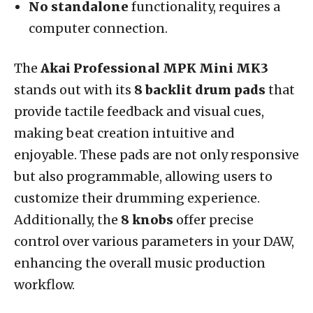
No standalone
functionality, requires a
computer connection.
The
Akai Professional MPK Mini MK3
stands out with its
8 backlit drum pads
that
provide tactile feedback and visual cues,
making beat creation intuitive and
enjoyable. These pads are not only responsive
but also programmable, allowing users to
customize their drumming experience.
Additionally, the
8 knobs
offer precise
control over various parameters in your DAW,
enhancing the overall music production
workflow.