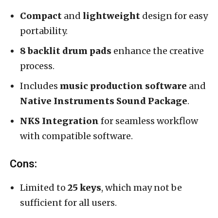
Compact
and
lightweight
design for easy
portability.
8 backlit drum pads
enhance the creative
process.
Includes
music production software
and
Native Instruments Sound Package
.
NKS Integration
for seamless workflow
with compatible software.
Cons:
Limited to
25 keys
, which may not be
sufficient for all users.