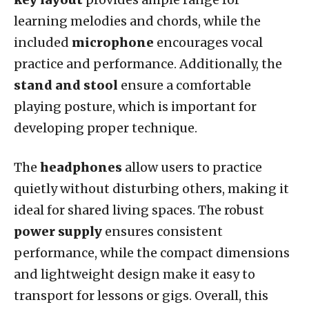
learning melodies and chords, while the
included
microphone
encourages vocal
practice and performance. Additionally, the
stand and stool
ensure a comfortable
playing posture, which is important for
developing proper technique.
The
headphones
allow users to practice
quietly without disturbing others, making it
ideal for shared living spaces. The robust
power supply
ensures consistent
performance, while the compact dimensions
and lightweight design make it easy to
transport for lessons or gigs. Overall, this