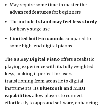
May require some time to master the
advanced features
for beginners
The included
stand may feel less sturdy
for heavy stage use
Limited built-in sounds
compared to
some high-end digital pianos
The
88 Key Digital Piano
offers a realistic
playing experience with its fully weighted
keys, making it perfect for users
transitioning from acoustic to digital
instruments. Its
Bluetooth and MIDI
capabilities
allow players to connect
effortlessly to apps and software, enhancing