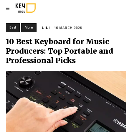
Best
More
LILI
16 MARCH 2026
10 Best Keyboard for Music
Producers: Top Portable and
Professional Picks