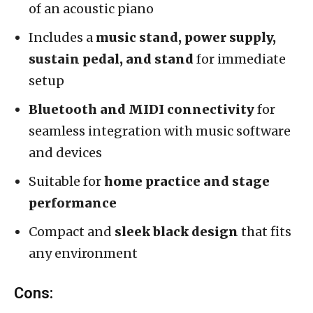
of an acoustic piano
Includes a
music stand, power supply,
sustain pedal, and stand
for immediate
setup
Bluetooth and MIDI connectivity
for
seamless integration with music software
and devices
Suitable for
home practice and stage
performance
Compact and
sleek black design
that fits
any environment
Cons: