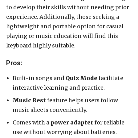
to develop their skills without needing prior
experience. Additionally, those seeking a
lightweight and portable option for casual
playing or music education will find this
keyboard highly suitable.
Pros:
Built-in songs and
Quiz Mode
facilitate
interactive learning and practice.
Music Rest
feature helps users follow
music sheets conveniently.
Comes with a
power adapter
for reliable
use without worrying about batteries.