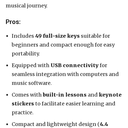
musical journey.
Pros:
Includes
49 full-size keys
suitable for
beginners and compact enough for easy
portability.
Equipped with
USB connectivity
for
seamless integration with computers and
music software.
Comes with
built-in lessons
and
keynote
stickers
to facilitate easier learning and
practice.
Compact and lightweight design (
4.4