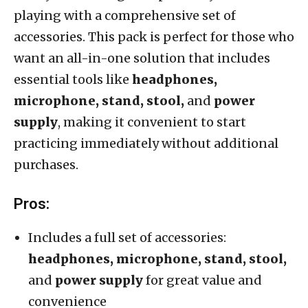
playing with a comprehensive set of
accessories. This pack is perfect for those who
want an all-in-one solution that includes
essential tools like
headphones,
microphone, stand, stool,
and
power
supply
, making it convenient to start
practicing immediately without additional
purchases.
Pros:
Includes a full set of accessories:
headphones, microphone, stand, stool,
and
power supply
for great value and
convenience