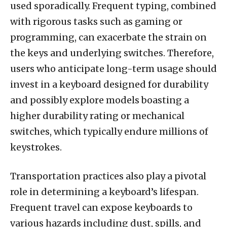
used sporadically. Frequent typing, combined
with rigorous tasks such as gaming or
programming, can exacerbate the strain on
the keys and underlying switches. Therefore,
users who anticipate long-term usage should
invest in a keyboard designed for durability
and possibly explore models boasting a
higher durability rating or mechanical
switches, which typically endure millions of
keystrokes.
Transportation practices also play a pivotal
role in determining a keyboard’s lifespan.
Frequent travel can expose keyboards to
various hazards including dust, spills, and