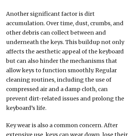
Another significant factor is dirt
accumulation. Over time, dust, crumbs, and
other debris can collect between and
underneath the keys. This buildup not only
affects the aesthetic appeal of the keyboard
but can also hinder the mechanisms that
allow keys to function smoothly. Regular
cleaning routines, including the use of
compressed air and a damp cloth, can
prevent dirt-related issues and prolong the
keyboard’s life.
Key wear is also a common concern. After
extensive use, keys can wear down, lose their