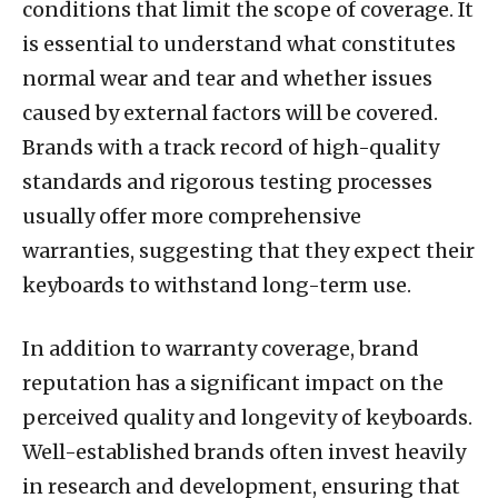
conditions that limit the scope of coverage. It
is essential to understand what constitutes
normal wear and tear and whether issues
caused by external factors will be covered.
Brands with a track record of high-quality
standards and rigorous testing processes
usually offer more comprehensive
warranties, suggesting that they expect their
keyboards to withstand long-term use.
In addition to warranty coverage, brand
reputation has a significant impact on the
perceived quality and longevity of keyboards.
Well-established brands often invest heavily
in research and development, ensuring that