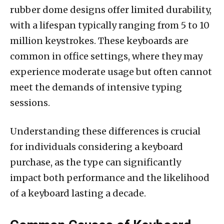
rubber dome designs offer limited durability,
with a lifespan typically ranging from 5 to 10
million keystrokes. These keyboards are
common in office settings, where they may
experience moderate usage but often cannot
meet the demands of intensive typing
sessions.
Understanding these differences is crucial
for individuals considering a keyboard
purchase, as the type can significantly
impact both performance and the likelihood
of a keyboard lasting a decade.