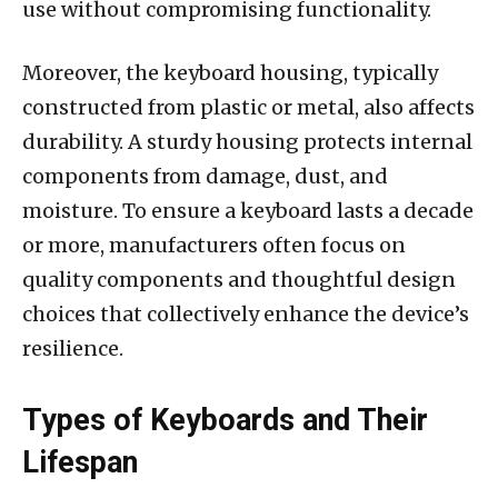
use without compromising functionality.
Moreover, the keyboard housing, typically
constructed from plastic or metal, also affects
durability. A sturdy housing protects internal
components from damage, dust, and
moisture. To ensure a keyboard lasts a decade
or more, manufacturers often focus on
quality components and thoughtful design
choices that collectively enhance the device’s
resilience.
Types of Keyboards and Their
Lifespan