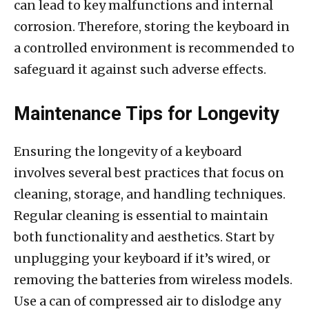
can lead to key malfunctions and internal
corrosion. Therefore, storing the keyboard in
a controlled environment is recommended to
safeguard it against such adverse effects.
Maintenance Tips for Longevity
Ensuring the longevity of a keyboard
involves several best practices that focus on
cleaning, storage, and handling techniques.
Regular cleaning is essential to maintain
both functionality and aesthetics. Start by
unplugging your keyboard if it’s wired, or
removing the batteries from wireless models.
Use a can of compressed air to dislodge any