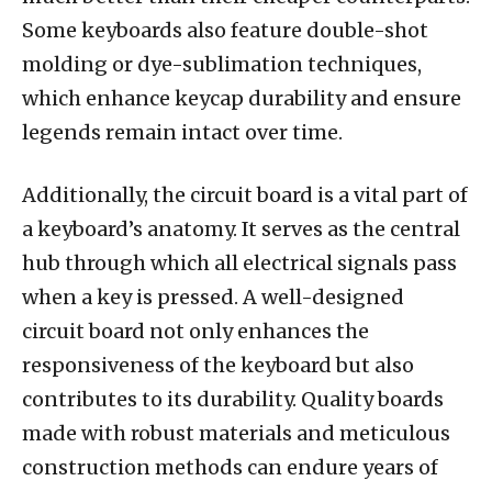
Some keyboards also feature double-shot
molding or dye-sublimation techniques,
which enhance keycap durability and ensure
legends remain intact over time.
Additionally, the circuit board is a vital part of
a keyboard’s anatomy. It serves as the central
hub through which all electrical signals pass
when a key is pressed. A well-designed
circuit board not only enhances the
responsiveness of the keyboard but also
contributes to its durability. Quality boards
made with robust materials and meticulous
construction methods can endure years of