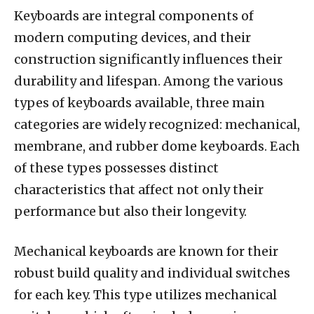
Keyboards are integral components of
modern computing devices, and their
construction significantly influences their
durability and lifespan. Among the various
types of keyboards available, three main
categories are widely recognized: mechanical,
membrane, and rubber dome keyboards. Each
of these types possesses distinct
characteristics that affect not only their
performance but also their longevity.
Mechanical keyboards are known for their
robust build quality and individual switches
for each key. This type utilizes mechanical