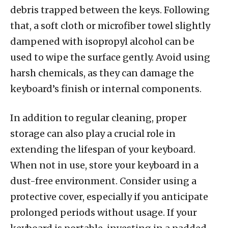
debris trapped between the keys. Following
that, a soft cloth or microfiber towel slightly
dampened with isopropyl alcohol can be
used to wipe the surface gently. Avoid using
harsh chemicals, as they can damage the
keyboard’s finish or internal components.
In addition to regular cleaning, proper
storage can also play a crucial role in
extending the lifespan of your keyboard.
When not in use, store your keyboard in a
dust-free environment. Consider using a
protective cover, especially if you anticipate
prolonged periods without usage. If your