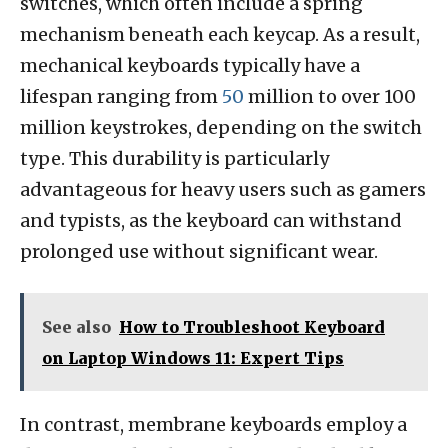
switches, which often include a spring
mechanism beneath each keycap. As a result,
mechanical keyboards typically have a
lifespan ranging from
50
million to over 100
million keystrokes, depending on the switch
type. This durability is particularly
advantageous for heavy users such as gamers
and typists, as the keyboard can withstand
prolonged use without significant wear.
See also
How to Troubleshoot Keyboard
on Laptop Windows 11: Expert Tips
In contrast, membrane keyboards employ a