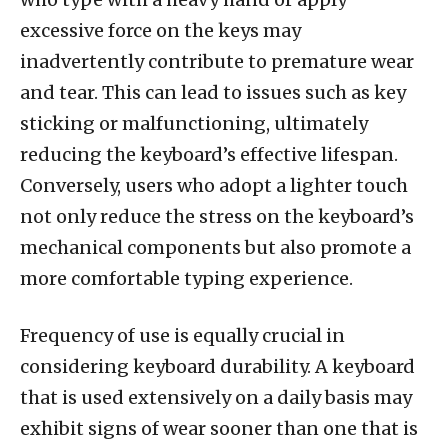
excessive force on the keys may
inadvertently contribute to premature wear
and tear. This can lead to issues such as key
sticking or malfunctioning, ultimately
reducing the keyboard’s effective lifespan.
Conversely, users who adopt a lighter touch
not only reduce the stress on the keyboard’s
mechanical components but also promote a
more comfortable typing experience.
Frequency of use is equally crucial in
considering keyboard durability. A keyboard
that is used extensively on a daily basis may
exhibit signs of wear sooner than one that is