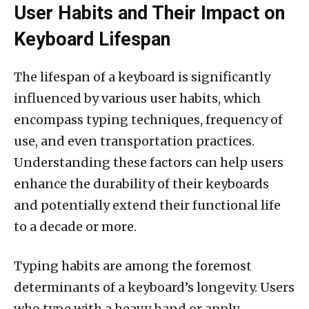
User Habits and Their Impact on
Keyboard Lifespan
The lifespan of a keyboard is significantly
influenced by various user habits, which
encompass typing techniques, frequency of
use, and even transportation practices.
Understanding these factors can help users
enhance the durability of their keyboards
and potentially extend their functional life
to a decade or more.
Typing habits are among the foremost
determinants of a keyboard’s longevity. Users
who type with a heavy hand or apply