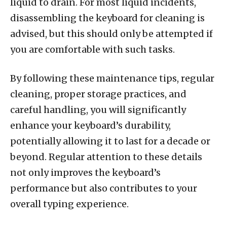
liquid to drain. For most liquid incidents,
disassembling the keyboard for cleaning is
advised, but this should only be attempted if
you are comfortable with such tasks.
By following these maintenance tips, regular
cleaning, proper storage practices, and
careful handling, you will significantly
enhance your keyboard’s durability,
potentially allowing it to last for a decade or
beyond. Regular attention to these details
not only improves the keyboard’s
performance but also contributes to your
overall typing experience.