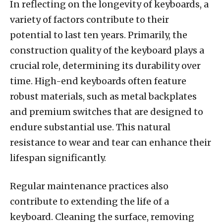
In reflecting on the longevity of keyboards, a
variety of factors contribute to their
potential to last ten years. Primarily, the
construction quality of the keyboard plays a
crucial role, determining its durability over
time. High-end keyboards often feature
robust materials, such as metal backplates
and premium switches that are designed to
endure substantial use. This natural
resistance to wear and tear can enhance their
lifespan significantly.
Regular maintenance practices also
contribute to extending the life of a
keyboard. Cleaning the surface, removing