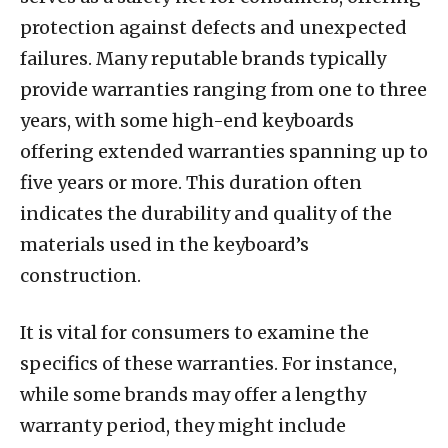
protection against defects and unexpected
failures. Many reputable brands typically
provide warranties ranging from one to three
years, with some high-end keyboards
offering extended warranties spanning up to
five years or more. This duration often
indicates the durability and quality of the
materials used in the keyboard’s
construction.
It is vital for consumers to examine the
specifics of these warranties. For instance,
while some brands may offer a lengthy
warranty period, they might include