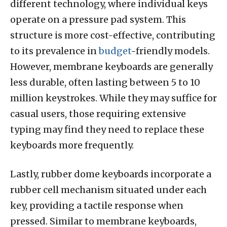
different technology, where individual keys
operate on a pressure pad system. This
structure is more cost-effective, contributing
to its prevalence in
budget
-friendly models.
However, membrane keyboards are generally
less durable, often lasting between 5 to 10
million keystrokes. While they may suffice for
casual users, those requiring extensive
typing may find they need to replace these
keyboards more frequently.
Lastly, rubber dome keyboards incorporate a
rubber cell mechanism situated under each
key, providing a tactile response when
pressed. Similar to membrane keyboards,