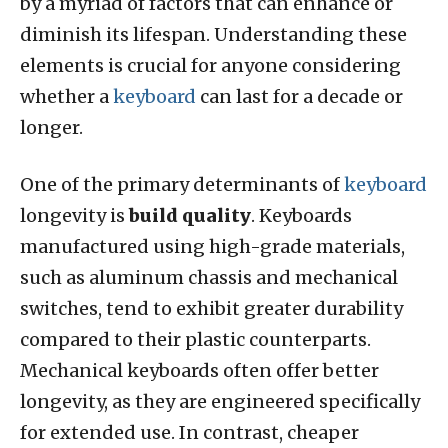
by a myriad of factors that can enhance or
diminish its lifespan. Understanding these
elements is crucial for anyone considering
whether a
keyboard
can last for a decade or
longer.
One of the primary determinants of
keyboard
longevity is
build quality
. Keyboards
manufactured using high-grade materials,
such as aluminum chassis and mechanical
switches, tend to exhibit greater durability
compared to their plastic counterparts.
Mechanical keyboards often offer better
longevity, as they are engineered specifically
for extended use. In contrast, cheaper