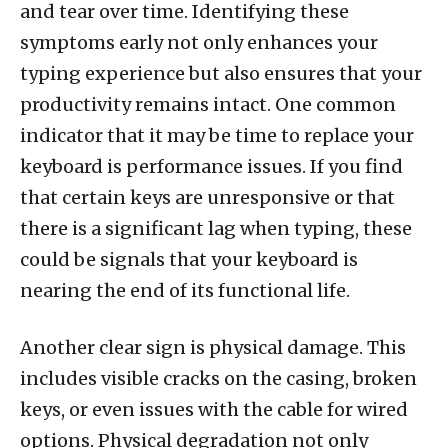
and tear over time. Identifying these
symptoms early not only enhances your
typing experience but also ensures that your
productivity remains intact. One common
indicator that it may be time to replace your
keyboard is performance issues. If you find
that certain keys are unresponsive or that
there is a significant lag when typing, these
could be signals that your keyboard is
nearing the end of its functional life.
Another clear sign is physical damage. This
includes visible cracks on the casing, broken
keys, or even issues with the cable for wired
options. Physical degradation not only