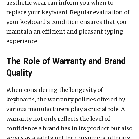
aesthetic wear can inform you when to
replace your keyboard. Regular evaluation of
your keyboard’s condition ensures that you
maintain an efficient and pleasant typing
experience.
The Role of Warranty and Brand
Quality
When considering the longevity of
keyboards, the warranty policies offered by
various manufacturers play a crucial role. A
warranty not only reflects the level of
confidence a brand has in its product but also
serves as a safety net for consumers, offering