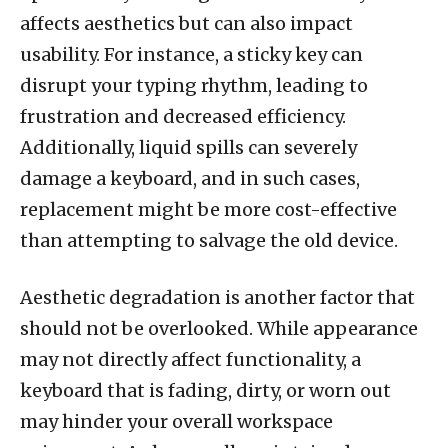
affects aesthetics but can also impact
usability. For instance, a sticky key can
disrupt your typing rhythm, leading to
frustration and decreased efficiency.
Additionally, liquid spills can severely
damage a keyboard, and in such cases,
replacement might be more cost-effective
than attempting to salvage the old device.
Aesthetic degradation is another factor that
should not be overlooked. While appearance
may not directly affect functionality, a
keyboard that is fading, dirty, or worn out
may hinder your overall workspace