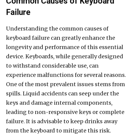
Common Causes of Keyboard
Failure
Understanding the common causes of
keyboard failure can greatly enhance the
longevity and performance of this essential
device. Keyboards, while generally designed
to withstand considerable use, can
experience malfunctions for several reasons.
One of the most prevalent issues stems from
spills. Liquid accidents can seep under the
keys and damage internal components,
leading to non-responsive keys or complete
failure. It is advisable to keep drinks away
from the keyboard to mitigate this risk.