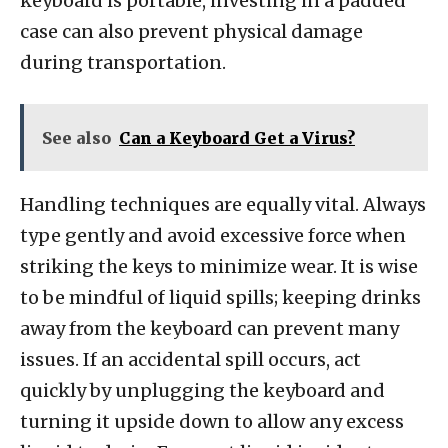
keyboard is portable, investing in a padded
case can also prevent physical damage
during transportation.
See also
Can a Keyboard Get a Virus?
Handling techniques are equally vital. Always
type gently and avoid excessive force when
striking the keys to minimize wear. It is wise
to be mindful of liquid spills; keeping drinks
away from the keyboard can prevent many
issues. If an accidental spill occurs, act
quickly by unplugging the keyboard and
turning it upside down to allow any excess