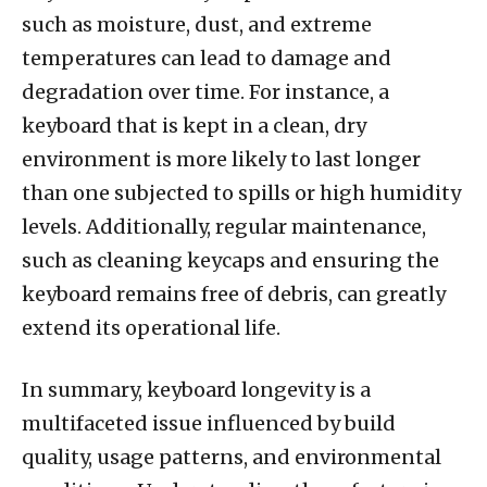
such as moisture, dust, and extreme
temperatures can lead to damage and
degradation over time. For instance, a
keyboard that is kept in a clean, dry
environment is more likely to last longer
than one subjected to spills or high humidity
levels. Additionally, regular maintenance,
such as cleaning keycaps and ensuring the
keyboard remains free of debris, can greatly
extend its operational life.
In summary, keyboard longevity is a
multifaceted issue influenced by build
quality, usage patterns, and environmental