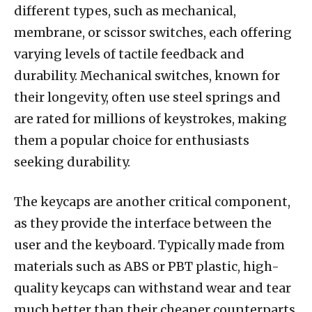
different types, such as mechanical,
membrane, or scissor switches, each offering
varying levels of tactile feedback and
durability. Mechanical switches, known for
their longevity, often use steel springs and
are rated for millions of keystrokes, making
them a popular choice for enthusiasts
seeking durability.
The keycaps are another critical component,
as they provide the interface between the
user and the keyboard. Typically made from
materials such as ABS or PBT plastic, high-
quality keycaps can withstand wear and tear
much better than their cheaper counterparts.