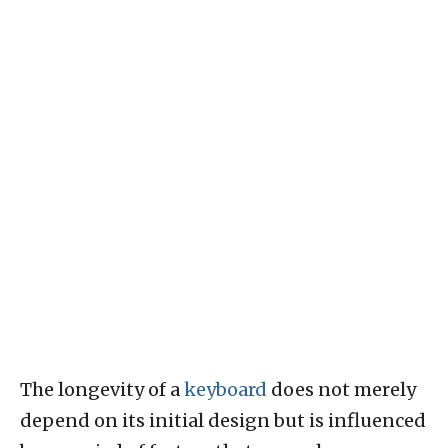
The longevity of a
keyboard
does not merely
depend on its initial design but is influenced