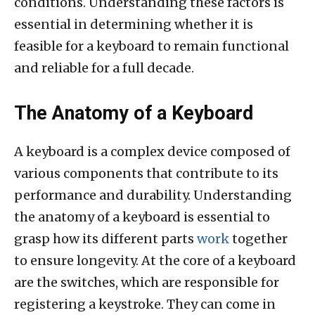
conditions. Understanding these factors is
essential in determining whether it is
feasible for a keyboard to remain functional
and reliable for a full decade.
The Anatomy of a Keyboard
A keyboard is a complex device composed of
various components that contribute to its
performance and durability. Understanding
the anatomy of a keyboard is essential to
grasp how its different parts
work
together
to ensure longevity. At the core of a keyboard
are the switches, which are responsible for
registering a keystroke. They can come in