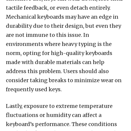
tactile feedback, or even detach entirely.
Mechanical keyboards may have an edge in
durability due to their design, but even they
are not immune to this issue. In
environments where heavy typing is the
norm, opting for high-quality keyboards
made with durable materials can help
address this problem. Users should also
consider taking breaks to minimize wear on
frequently used keys.
Lastly, exposure to extreme temperature
fluctuations or humidity can affect a
keyboard’s performance. These conditions