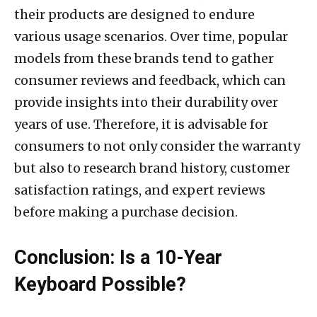
their products are designed to endure
various usage scenarios. Over time, popular
models from these brands tend to gather
consumer reviews and feedback, which can
provide insights into their durability over
years of use. Therefore, it is advisable for
consumers to not only consider the warranty
but also to research brand history, customer
satisfaction ratings, and expert reviews
before making a purchase decision.
Conclusion: Is a 10-Year
Keyboard Possible?