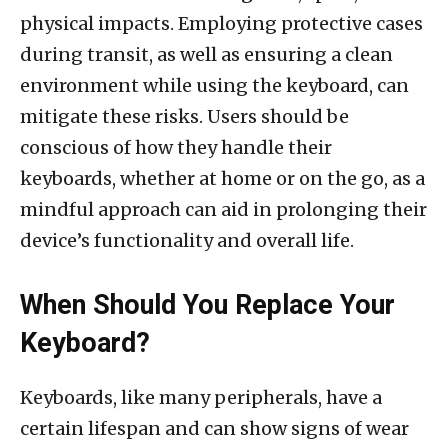
physical impacts. Employing protective cases
during transit, as well as ensuring a clean
environment while using the keyboard, can
mitigate these risks. Users should be
conscious of how they handle their
keyboards, whether at home or on the go, as a
mindful approach can aid in prolonging their
device’s functionality and overall life.
When Should You Replace Your
Keyboard?
Keyboards, like many peripherals, have a
certain lifespan and can show signs of wear