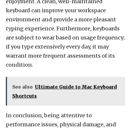
enjoyment. A clean, well-maintained
keyboard can improve your workspace
environment and provide a more pleasant
typing experience. Furthermore, keyboards
are subject to wear based on usage frequency;
if you type extensively every day, it may
warrant more frequent assessments of its
condition.
See also
Ultimate Guide to Mac Keyboard
Shortcuts
In conclusion, being attentive to
performance issues, physical damage, and