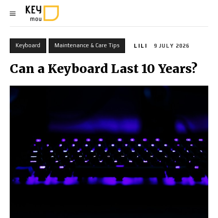
Keyboard
Maintenance & Care Tips
LILI
9 JULY 2026
Can a Keyboard Last 10 Years?