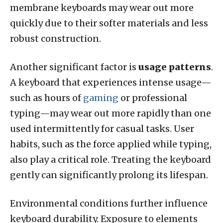
membrane keyboards may wear out more
quickly due to their softer materials and less
robust construction.
Another significant factor is
usage patterns
.
A keyboard that experiences intense usage—
such as hours of
gaming
or professional
typing—may wear out more rapidly than one
used intermittently for casual tasks. User
habits, such as the force applied while typing,
also play a critical role. Treating the keyboard
gently can significantly prolong its lifespan.
Environmental conditions further influence
keyboard durability. Exposure to elements