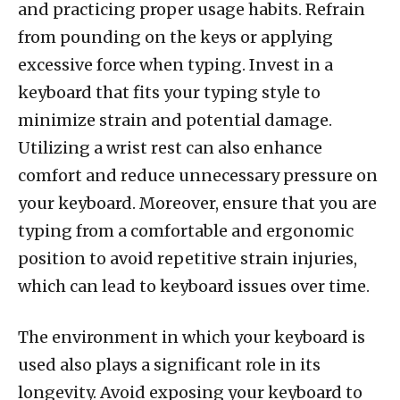
and practicing proper usage habits. Refrain
from pounding on the keys or applying
excessive force when typing. Invest in a
keyboard that fits your typing style to
minimize strain and potential damage.
Utilizing a wrist rest can also enhance
comfort and reduce unnecessary pressure on
your keyboard. Moreover, ensure that you are
typing from a comfortable and ergonomic
position to avoid repetitive strain injuries,
which can lead to keyboard issues over time.
The environment in which your keyboard is
used also plays a significant role in its
longevity. Avoid exposing your keyboard to