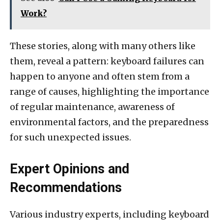
Work?
These stories, along with many others like
them, reveal a pattern: keyboard failures can
happen to anyone and often stem from a
range of causes, highlighting the importance
of regular maintenance, awareness of
environmental factors, and the preparedness
for such unexpected issues.
Expert Opinions and
Recommendations
Various industry experts, including keyboard