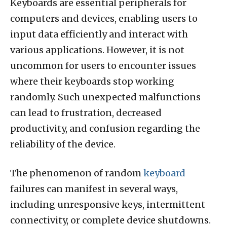
Keyboards are essential peripherals for
computers and devices, enabling users to
input data efficiently and interact with
various applications. However, it is not
uncommon for users to encounter issues
where their keyboards stop working
randomly. Such unexpected malfunctions
can lead to frustration, decreased
productivity, and confusion regarding the
reliability of the device.
The phenomenon of random
keyboard
failures can manifest in several ways,
including unresponsive keys, intermittent
connectivity, or complete device shutdowns.