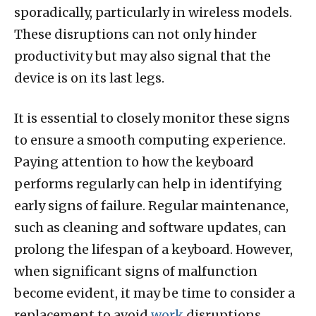
sporadically, particularly in wireless models.
These disruptions can not only hinder
productivity but may also signal that the
device is on its last legs.
It is essential to closely monitor these signs
to ensure a smooth computing experience.
Paying attention to how the keyboard
performs regularly can help in identifying
early signs of failure. Regular maintenance,
such as cleaning and software updates, can
prolong the lifespan of a keyboard. However,
when significant signs of malfunction
become evident, it may be time to consider a
replacement to avoid
work
disruptions.