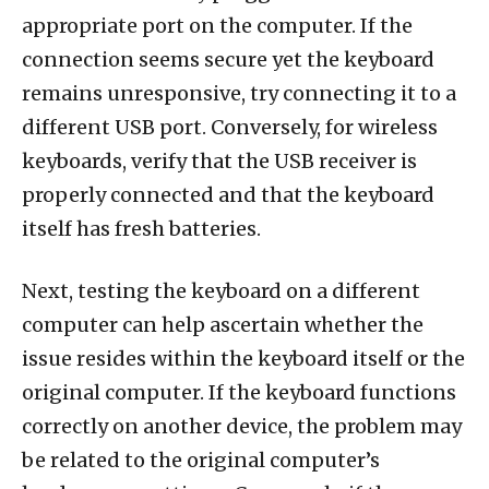
appropriate port on the computer. If the
connection seems secure yet the keyboard
remains unresponsive, try connecting it to a
different USB port. Conversely, for wireless
keyboards, verify that the USB receiver is
properly connected and that the keyboard
itself has fresh batteries.
Next, testing the keyboard on a different
computer can help ascertain whether the
issue resides within the keyboard itself or the
original computer. If the keyboard functions
correctly on another device, the problem may
be related to the original computer’s