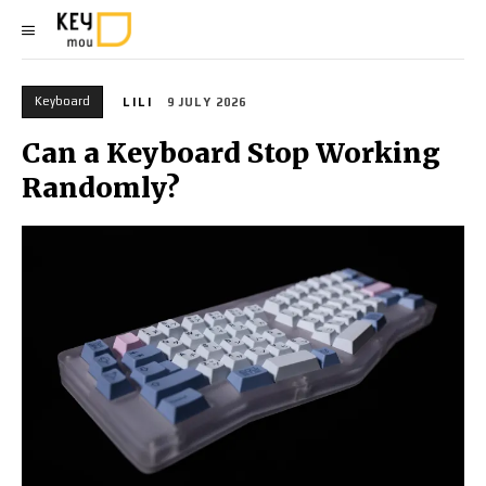
Keyboard
LILI
9 JULY 2026
Can a Keyboard Stop Working
Randomly?