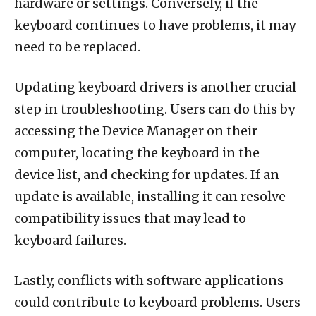
hardware or settings. Conversely, if the
keyboard continues to have problems, it may
need to be replaced.
Updating keyboard drivers is another crucial
step in troubleshooting. Users can do this by
accessing the Device Manager on their
computer, locating the keyboard in the
device list, and checking for updates. If an
update is available, installing it can resolve
compatibility issues that may lead to
keyboard failures.
Lastly, conflicts with software applications
could contribute to keyboard problems. Users