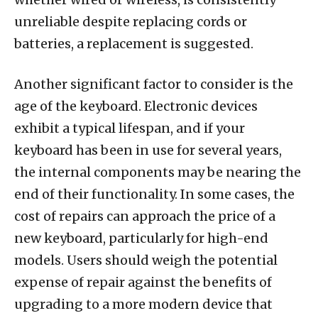
unreliable despite replacing cords or
batteries, a replacement is suggested.
Another significant factor to consider is the
age of the keyboard. Electronic devices
exhibit a typical lifespan, and if your
keyboard has been in use for several years,
the internal components may be nearing the
end of their functionality. In some cases, the
cost of repairs can approach the price of a
new keyboard, particularly for high-end
models. Users should weigh the potential
expense of repair against the benefits of
upgrading to a more modern device that