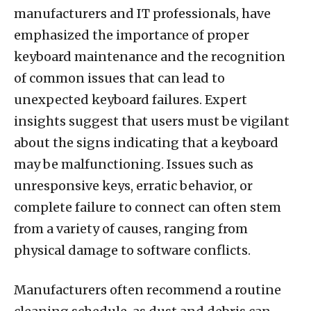
manufacturers and IT professionals, have
emphasized the importance of proper
keyboard maintenance and the recognition
of common issues that can lead to
unexpected keyboard failures. Expert
insights suggest that users must be vigilant
about the signs indicating that a keyboard
may be malfunctioning. Issues such as
unresponsive keys, erratic behavior, or
complete failure to connect can often stem
from a variety of causes, ranging from
physical damage to software conflicts.
Manufacturers often recommend a routine