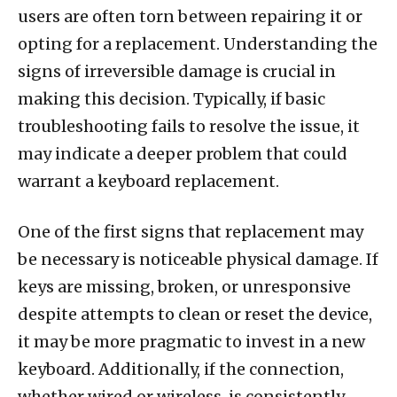
users are often torn between repairing it or
opting for a replacement. Understanding the
signs of irreversible damage is crucial in
making this decision. Typically, if basic
troubleshooting fails to resolve the issue, it
may indicate a deeper problem that could
warrant a keyboard replacement.
One of the first signs that replacement may
be necessary is noticeable physical damage. If
keys are missing, broken, or unresponsive
despite attempts to clean or reset the device,
it may be more pragmatic to invest in a new
keyboard. Additionally, if the connection,
whether wired or wireless, is consistently