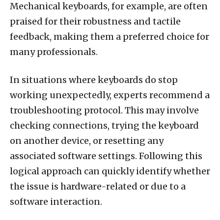
Mechanical keyboards, for example, are often
praised for their robustness and tactile
feedback, making them a preferred choice for
many professionals.
In situations where keyboards do stop
working unexpectedly, experts recommend a
troubleshooting protocol. This may involve
checking connections, trying the keyboard
on another device, or resetting any
associated software settings. Following this
logical approach can quickly identify whether
the issue is hardware-related or due to a
software interaction.