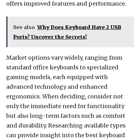
offers improved features and performance.
See also
Why Does Keyboard Have 2 USB
Ports? Uncover the Secrets!
Market options vary widely, ranging from
standard office keyboards to specialized
gaming models, each equipped with
advanced technology and enhanced
ergonomics. When deciding, consider not
only the immediate need for functionality
but also long-term factors such as comfort
and durability. Researching available types
can provide insight into the best keyboard