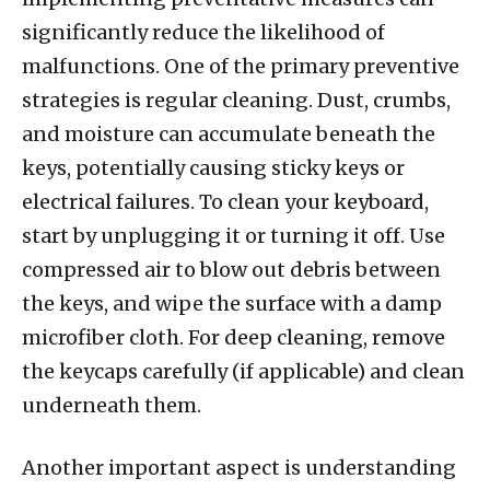
significantly reduce the likelihood of
malfunctions. One of the primary preventive
strategies is regular cleaning. Dust, crumbs,
and moisture can accumulate beneath the
keys, potentially causing sticky keys or
electrical failures. To clean your keyboard,
start by unplugging it or turning it off. Use
compressed air to blow out debris between
the keys, and wipe the surface with a damp
microfiber cloth. For deep cleaning, remove
the keycaps carefully (if applicable) and clean
underneath them.
Another important aspect is understanding