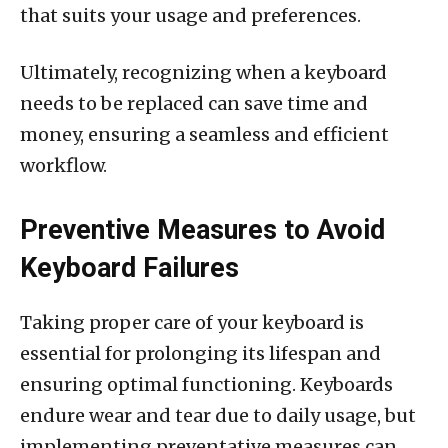
that suits your usage and preferences.
Ultimately, recognizing when a keyboard
needs to be replaced can save time and
money, ensuring a seamless and efficient
workflow.
Preventive Measures to Avoid
Keyboard Failures
Taking proper care of your keyboard is
essential for prolonging its lifespan and
ensuring optimal functioning. Keyboards
endure wear and tear due to daily usage, but
implementing preventative measures can