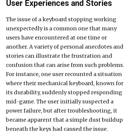
User Experiences and Stories
The issue of a keyboard stopping working
unexpectedly is a common one that many
users have encountered at one time or
another. A variety of personal anecdotes and
stories can illustrate the frustration and
confusion that can arise from such problems.
For instance, one user recounted a situation
where their mechanical keyboard, known for
its durability, suddenly stopped responding
mid-game. The user initially suspected a
power failure, but after troubleshooting, it
became apparent that a simple dust buildup
beneath the keys had caused the issue.