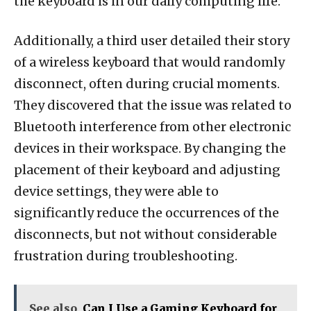
the keyboard is in our daily computing life.
Additionally, a third user detailed their story
of a wireless keyboard that would randomly
disconnect, often during crucial moments.
They discovered that the issue was related to
Bluetooth interference from other electronic
devices in their workspace. By changing the
placement of their keyboard and adjusting
device settings, they were able to
significantly reduce the occurrences of the
disconnects, but not without considerable
frustration during troubleshooting.
See also
Can I Use a Gaming Keyboard for