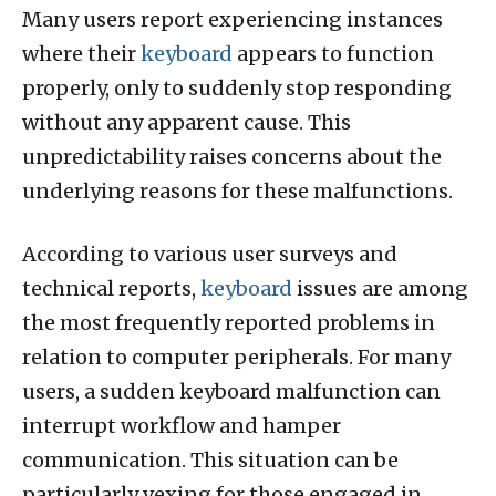
Many users report experiencing instances
where their
keyboard
appears to function
properly, only to suddenly stop responding
without any apparent cause. This
unpredictability raises concerns about the
underlying reasons for these malfunctions.
According to various user surveys and
technical reports,
keyboard
issues are among
the most frequently reported problems in
relation to computer peripherals. For many
users, a sudden keyboard malfunction can
interrupt workflow and hamper
communication. This situation can be
particularly vexing for those engaged in