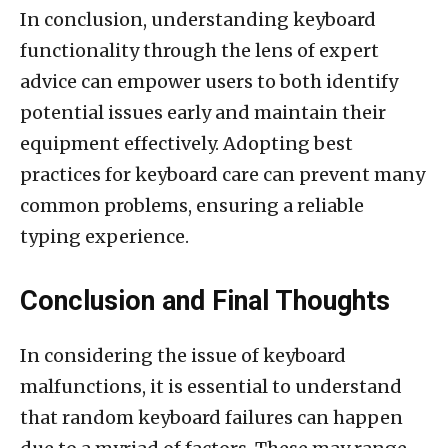
In conclusion, understanding keyboard
functionality through the lens of expert
advice can empower users to both identify
potential issues early and maintain their
equipment effectively. Adopting best
practices for keyboard care can prevent many
common problems, ensuring a reliable
typing experience.
Conclusion and Final Thoughts
In considering the issue of keyboard
malfunctions, it is essential to understand
that random keyboard failures can happen