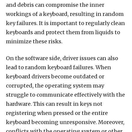
and debris can compromise the inner
workings of a keyboard, resulting in random
key failures. It is important to regularly clean
keyboards and protect them from liquids to
minimize these risks.
On the software side, driver issues can also
lead to random keyboard failures. When
keyboard drivers become outdated or
corrupted, the operating system may
struggle to communicate effectively with the
hardware. This can result in keys not
registering when pressed or the entire
keyboard becoming unresponsive. Moreover,
conflicts with the operating system or other