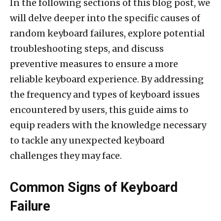
In the following sections of this blog post, we
will delve deeper into the specific causes of
random keyboard failures, explore potential
troubleshooting steps, and discuss
preventive measures to ensure a more
reliable keyboard experience. By addressing
the frequency and types of keyboard issues
encountered by users, this guide aims to
equip readers with the knowledge necessary
to tackle any unexpected keyboard
challenges they may face.
Common Signs of Keyboard
Failure