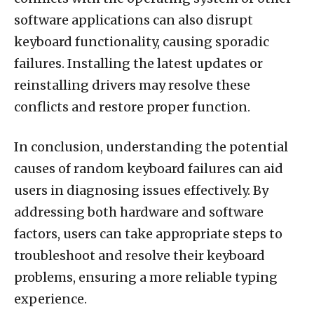
software applications can also disrupt
keyboard functionality, causing sporadic
failures. Installing the latest updates or
reinstalling drivers may resolve these
conflicts and restore proper function.
In conclusion, understanding the potential
causes of random keyboard failures can aid
users in diagnosing issues effectively. By
addressing both hardware and software
factors, users can take appropriate steps to
troubleshoot and resolve their keyboard
problems, ensuring a more reliable typing
experience.