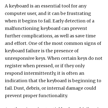
A keyboard is an essential tool for any
computer user, and it can be frustrating
when it begins to fail. Early detection of a
malfunctioning keyboard can prevent
further complications, as well as save time
and effort. One of the most common signs of
keyboard failure is the presence of
unresponsive keys. When certain keys do not
register when pressed, or if they only
respond intermittently, it is often an
indication that the keyboard is beginning to
fail. Dust, debris, or internal damage could
prevent proper functionality.