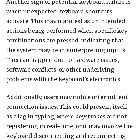
Another sign of potential keyboard failure is
when unexpected keyboard shortcuts
activate. This may manifest as unintended
actions being performed when specific key
combinations are pressed, indicating that
the system may be misinterpreting inputs.
This can happen due to hardware issues,
software conflicts, or other underlying
problems with the keyboard’s electronics.
Additionally, users may notice intermittent
connection issues. This could present itself
as a lag in typing, where keystrokes are not
registering in real-time, or it may involve the
keyboard disconnecting and reconnecting