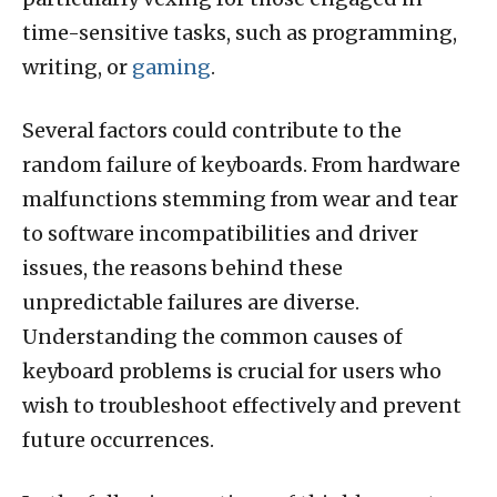
time-sensitive tasks, such as programming,
writing, or
gaming
.
Several factors could contribute to the
random failure of keyboards. From hardware
malfunctions stemming from wear and tear
to software incompatibilities and driver
issues, the reasons behind these
unpredictable failures are diverse.
Understanding the common causes of
keyboard problems is crucial for users who
wish to troubleshoot effectively and prevent
future occurrences.