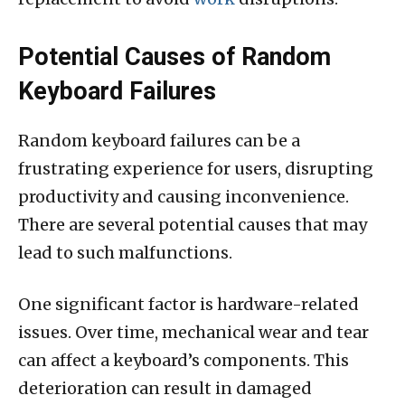
Potential Causes of Random
Keyboard Failures
Random keyboard failures can be a
frustrating experience for users, disrupting
productivity and causing inconvenience.
There are several potential causes that may
lead to such malfunctions.
One significant factor is hardware-related
issues. Over time, mechanical wear and tear
can affect a keyboard’s components. This
deterioration can result in damaged