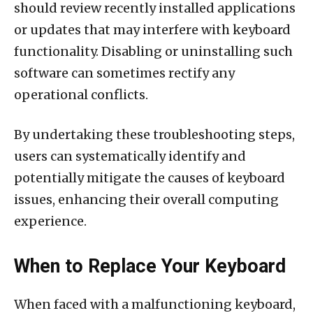
should review recently installed applications
or updates that may interfere with keyboard
functionality. Disabling or uninstalling such
software can sometimes rectify any
operational conflicts.
By undertaking these troubleshooting steps,
users can systematically identify and
potentially mitigate the causes of keyboard
issues, enhancing their overall computing
experience.
When to Replace Your Keyboard
When faced with a malfunctioning keyboard,