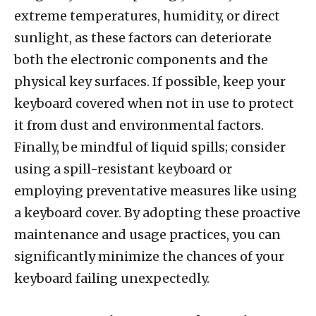
extreme temperatures, humidity, or direct
sunlight, as these factors can deteriorate
both the electronic components and the
physical key surfaces. If possible, keep your
keyboard covered when not in use to protect
it from dust and environmental factors.
Finally, be mindful of liquid spills; consider
using a spill-resistant keyboard or
employing preventative measures like using
a keyboard cover. By adopting these proactive
maintenance and usage practices, you can
significantly minimize the chances of your
keyboard failing unexpectedly.