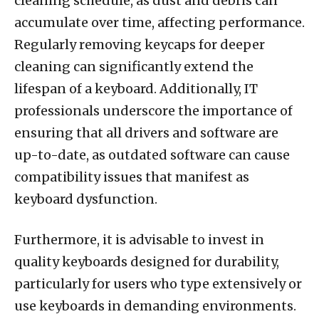
cleaning schedule, as dust and debris can
accumulate over time, affecting performance.
Regularly removing keycaps for deeper
cleaning can significantly extend the
lifespan of a keyboard. Additionally, IT
professionals underscore the importance of
ensuring that all drivers and software are
up-to-date, as outdated software can cause
compatibility issues that manifest as
keyboard dysfunction.
Furthermore, it is advisable to invest in
quality keyboards designed for durability,
particularly for users who type extensively or
use keyboards in demanding environments.