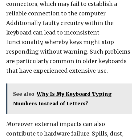
connectors, which may fail to establish a
reliable connection to the computer.
Additionally, faulty circuitry within the
keyboard can lead to inconsistent
functionality, whereby keys might stop
responding without warning. Such problems
are particularly common in older keyboards
that have experienced extensive use.
See also
Why Is My Keyboard Typing
Numbers Instead of Letters?
Moreover, external impacts can also
contribute to hardware failure. Spills, dust,