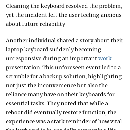
Cleaning the keyboard resolved the problem,
yet the incident left the user feeling anxious
about future reliability.
Another individual shared a story about their
laptop keyboard suddenly becoming
unresponsive during an important
work
presentation. This unforeseen event led to a
scramble for a backup solution, highlighting
not just the inconvenience but also the
reliance many have on their keyboards for
essential tasks. They noted that while a
reboot did eventually restore function, the
experience was a stark reminder of how vital