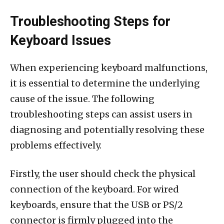
Troubleshooting Steps for
Keyboard Issues
When experiencing keyboard malfunctions,
it is essential to determine the underlying
cause of the issue. The following
troubleshooting steps can assist users in
diagnosing and potentially resolving these
problems effectively.
Firstly, the user should check the physical
connection of the keyboard. For wired
keyboards, ensure that the USB or PS/2
connector is firmly plugged into the