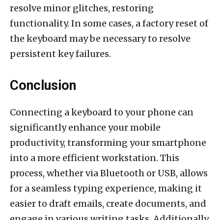
resolve minor glitches, restoring
functionality. In some cases, a factory reset of
the keyboard may be necessary to resolve
persistent key failures.
Conclusion
Connecting a keyboard to your phone can
significantly enhance your mobile
productivity, transforming your smartphone
into a more efficient workstation. This
process, whether via Bluetooth or USB, allows
for a seamless typing experience, making it
easier to draft emails, create documents, and
engage in various writing tasks. Additionally,