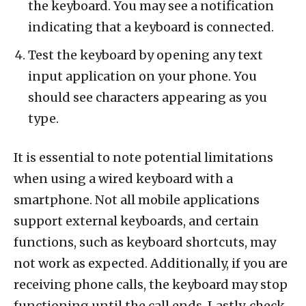
the keyboard. You may see a notification
indicating that a keyboard is connected.
Test the keyboard by opening any text
input application on your phone. You
should see characters appearing as you
type.
It is essential to note potential limitations
when using a wired keyboard with a
smartphone. Not all mobile applications
support external keyboards, and certain
functions, such as keyboard shortcuts, may
not work as expected. Additionally, if you are
receiving phone calls, the keyboard may stop
functioning until the call ends. Lastly, check