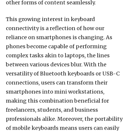
other forms of content seamlessly.
This growing interest in keyboard
connectivity is a reflection of how our
reliance on smartphones is changing. As
phones become capable of performing
complex tasks akin to laptops, the lines
between various devices blur. With the
versatility of Bluetooth keyboards or USB-C
connections, users can transform their
smartphones into mini workstations,
making this combination beneficial for
freelancers, students, and business
professionals alike. Moreover, the portability
of mobile keyboards means users can easily