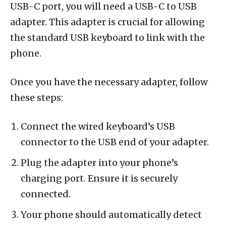
USB-C port, you will need a USB-C to USB
adapter. This adapter is crucial for allowing
the standard USB keyboard to link with the
phone.
Once you have the necessary adapter, follow
these steps:
Connect the wired keyboard’s USB
connector to the USB end of your adapter.
Plug the adapter into your phone’s
charging port. Ensure it is securely
connected.
Your phone should automatically detect