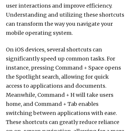
user interactions and improve efficiency.
Understanding and utilizing these shortcuts
can transform the way you navigate your
mobile operating system.
On iOS devices, several shortcuts can
significantly speed up common tasks. For
instance, pressing Command + Space opens
the Spotlight search, allowing for quick
access to applications and documents.
Meanwhile, Command + H will take users
home, and Command + Tab enables
switching between applications with ease.
These shortcuts can greatly reduce reliance