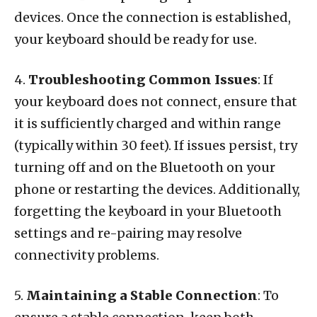
devices. Once the connection is established,
your keyboard should be ready for use.
4.
Troubleshooting Common Issues
: If
your keyboard does not connect, ensure that
it is sufficiently charged and within range
(typically within 30 feet). If issues persist, try
turning off and on the Bluetooth on your
phone or restarting the devices. Additionally,
forgetting the keyboard in your Bluetooth
settings and re-pairing may resolve
connectivity problems.
5.
Maintaining a Stable Connection
: To