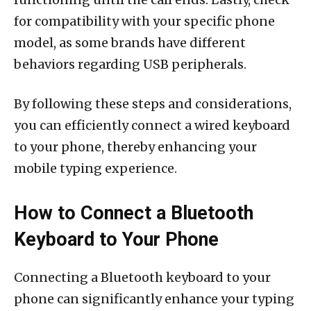
for compatibility with your specific phone
model, as some brands have different
behaviors regarding USB peripherals.
By following these steps and considerations,
you can efficiently connect a wired keyboard
to your phone, thereby enhancing your
mobile typing experience.
How to Connect a Bluetooth
Keyboard to Your Phone
Connecting a Bluetooth keyboard to your
phone can significantly enhance your typing