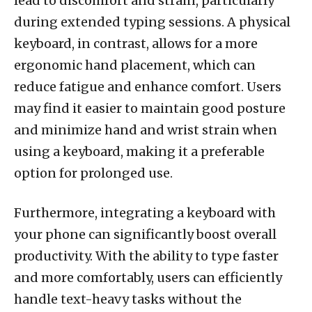
lead to discomfort and strain, particularly
during extended typing sessions. A physical
keyboard, in contrast, allows for a more
ergonomic hand placement, which can
reduce fatigue and enhance comfort. Users
may find it easier to maintain good posture
and minimize hand and wrist strain when
using a keyboard, making it a preferable
option for prolonged use.
Furthermore, integrating a keyboard with
your phone can significantly boost overall
productivity. With the ability to type faster
and more comfortably, users can efficiently
handle text-heavy tasks without the