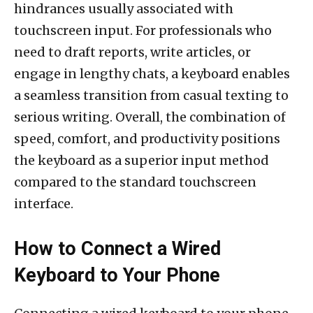
hindrances usually associated with
touchscreen input. For professionals who
need to draft reports, write articles, or
engage in lengthy chats, a keyboard enables
a seamless transition from casual texting to
serious writing. Overall, the combination of
speed, comfort, and productivity positions
the keyboard as a superior input method
compared to the standard touchscreen
interface.
How to Connect a Wired
Keyboard to Your Phone