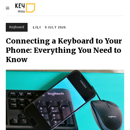
Keyboard
LILI
9 JULY 2026
Connecting a Keyboard to Your
Phone: Everything You Need to
Know