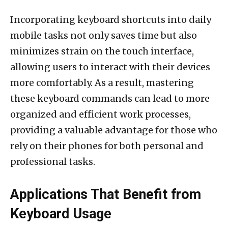
Incorporating keyboard shortcuts into daily
mobile tasks not only saves time but also
minimizes strain on the touch interface,
allowing users to interact with their devices
more comfortably. As a result, mastering
these keyboard commands can lead to more
organized and efficient work processes,
providing a valuable advantage for those who
rely on their phones for both personal and
professional tasks.
Applications That Benefit from
Keyboard Usage