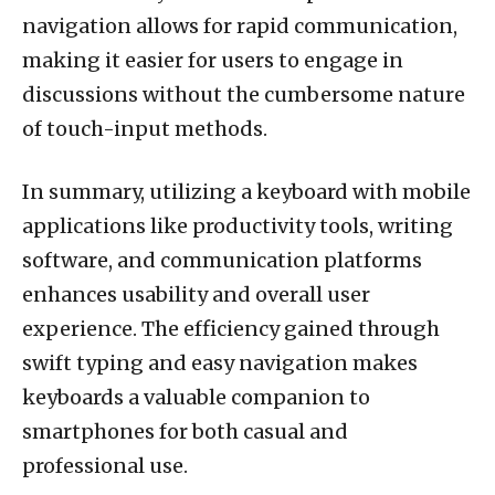
navigation allows for rapid communication,
making it easier for users to engage in
discussions without the cumbersome nature
of touch-input methods.
In summary, utilizing a keyboard with mobile
applications like productivity tools, writing
software, and communication platforms
enhances usability and overall user
experience. The efficiency gained through
swift typing and easy navigation makes
keyboards a valuable companion to
smartphones for both casual and
professional use.