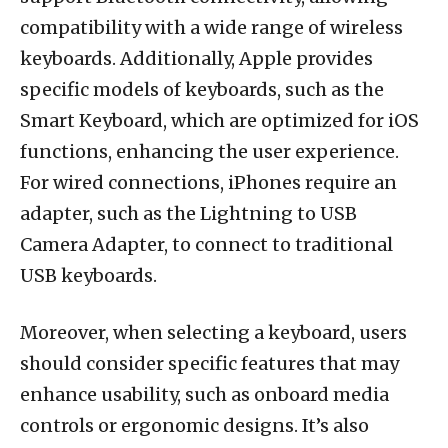
compatibility with a wide range of wireless
keyboards. Additionally, Apple provides
specific models of keyboards, such as the
Smart Keyboard, which are optimized for iOS
functions, enhancing the user experience.
For wired connections, iPhones require an
adapter, such as the Lightning to USB
Camera Adapter, to connect to traditional
USB keyboards.
Moreover, when selecting a keyboard, users
should consider specific features that may
enhance usability, such as onboard media
controls or ergonomic designs. It’s also