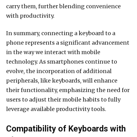
carry them, further blending convenience
with productivity.
In summary, connecting a keyboard to a
phone represents a significant advancement
in the way we interact with mobile
technology. As smartphones continue to
evolve, the incorporation of additional
peripherals, like keyboards, will enhance
their functionality, emphasizing the need for
users to adjust their mobile habits to fully
leverage available productivity tools.
Compatibility of Keyboards with