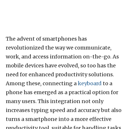
The advent of smartphones has
revolutionized the way we communicate,
work, and access information on-the-go. As
mobile devices have evolved, so too has the
need for enhanced productivity solutions.
Among these, connecting a
keyboard
to a
phone has emerged as a practical option for
many users. This integration not only
increases typing speed and accuracy but also
turns a smartphone into a more effective
productivity tool, suitable for handling tasks