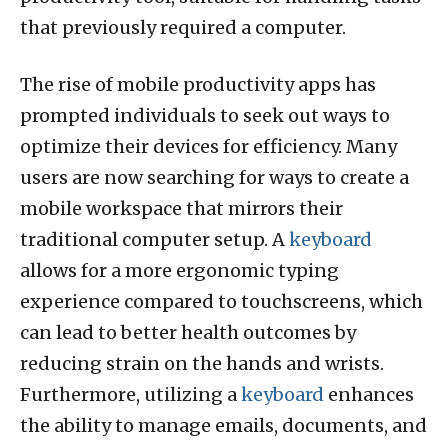
that previously required a computer.
The rise of mobile productivity apps has
prompted individuals to seek out ways to
optimize their devices for efficiency. Many
users are now searching for ways to create a
mobile workspace that mirrors their
traditional computer setup. A
keyboard
allows for a more ergonomic typing
experience compared to touchscreens, which
can lead to better health outcomes by
reducing strain on the hands and wrists.
Furthermore, utilizing a
keyboard
enhances
the ability to manage emails, documents, and