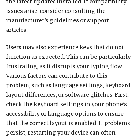
the latest updates installed. If compatibility
issues arise, consider consulting the
manufacturer’s guidelines or support
articles.
Users may also experience keys that do not
function as expected. This can be particularly
frustrating, as it disrupts your typing flow.
Various factors can contribute to this
problem, such as language settings, keyboard
layout differences, or software glitches. First,
check the keyboard settings in your phone’s
accessibility or language options to ensure
that the correct layout is enabled. If problems
persist, restarting your device can often