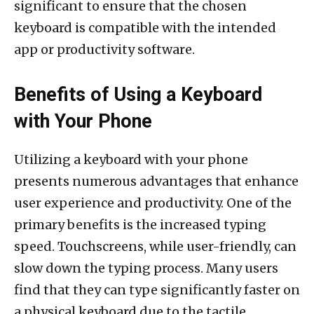
significant to ensure that the chosen
keyboard is compatible with the intended
app or productivity software.
Benefits of Using a Keyboard
with Your Phone
Utilizing a keyboard with your phone
presents numerous advantages that enhance
user experience and productivity. One of the
primary benefits is the increased typing
speed. Touchscreens, while user-friendly, can
slow down the typing process. Many users
find that they can type significantly faster on
a physical keyboard due to the tactile