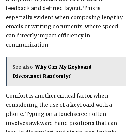
feedback and defined layout. This is
especially evident when composing lengthy
emails or writing documents, where speed
can directly impact efficiency in
communication.
See also
Why Can My Keyboard
Disconnect Randomly?
Comfort is another critical factor when
considering the use of a keyboard with a
phone. Typing on a touchscreen often
involves awkward hand positions that can