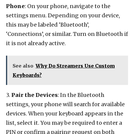
Phone
: On your phone, navigate to the
settings menu. Depending on your device,
this may be labeled ‘Bluetooth’,
‘Connections’, or similar. Turn on Bluetooth if
it is not already active.
See also
Why Do Streamers Use Custom
Keyboards?
3.
Pair the Devices
: In the Bluetooth
settings, your phone will search for available
devices. When your keyboard appears in the
list, select it. You may be required to enter a
PIN or confirm a pairing request on both