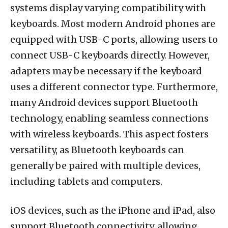
systems display varying compatibility with
keyboards. Most modern Android phones are
equipped with USB-C ports, allowing users to
connect USB-C keyboards directly. However,
adapters may be necessary if the keyboard
uses a different connector type. Furthermore,
many Android devices support Bluetooth
technology, enabling seamless connections
with wireless keyboards. This aspect fosters
versatility, as Bluetooth keyboards can
generally be paired with multiple devices,
including tablets and computers.
iOS devices, such as the iPhone and iPad, also
support Bluetooth connectivity, allowing