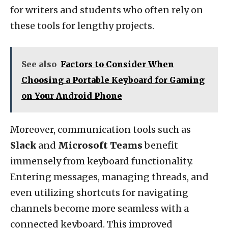
for writers and students who often rely on
these tools for lengthy projects.
See also
Factors to Consider When
Choosing a Portable Keyboard for Gaming
on Your Android Phone
Moreover, communication tools such as
Slack
and
Microsoft Teams
benefit
immensely from keyboard functionality.
Entering messages, managing threads, and
even utilizing shortcuts for navigating
channels become more seamless with a
connected keyboard. This improved