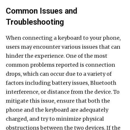
Common Issues and
Troubleshooting
When connecting a keyboard to your phone,
users may encounter various issues that can
hinder the experience. One of the most
common problems reported is connection
drops, which can occur due to a variety of
factors including battery issues, Bluetooth
interference, or distance from the device. To
mitigate this issue, ensure that both the
phone and the keyboard are adequately
charged, and try to minimize physical
obstructions between the two devices. If the