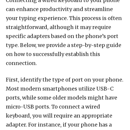
Connecting a wired keyboard to your phone
can enhance productivity and streamline
your typing experience. This process is often
straightforward, although it may require
specific adapters based on the phone’s port
type. Below, we provide a step-by-step guide
on how to successfully establish this
connection.
First, identify the type of port on your phone.
Most modern smartphones utilize USB-C
ports, while some older models might have
micro-USB ports. To connect a wired
keyboard, you will require an appropriate
adapter. For instance, if your phone has a