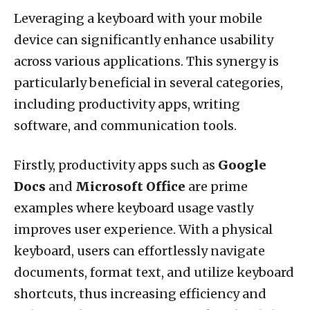
Leveraging a keyboard with your mobile
device can significantly enhance usability
across various applications. This synergy is
particularly beneficial in several categories,
including productivity apps, writing
software, and communication tools.
Firstly, productivity apps such as
Google
Docs
and
Microsoft Office
are prime
examples where keyboard usage vastly
improves user experience. With a physical
keyboard, users can effortlessly navigate
documents, format text, and utilize keyboard
shortcuts, thus increasing efficiency and