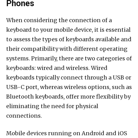
Phones
When considering the connection of a
keyboard to your mobile device, it is essential
to assess the types of keyboards available and
their compatibility with different operating
systems. Primarily, there are two categories of
keyboards: wired and wireless. Wired
keyboards typically connect through a USB or
USB-C port, whereas wireless options, such as
Bluetooth keyboards, offer more flexibility by
eliminating the need for physical
connections.
Mobile devices running on Android and iOS