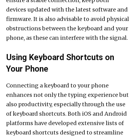
ensure a stable connection, keep both
devices updated with the latest software and
firmware. It is also advisable to avoid physical
obstructions between the keyboard and your
phone, as these can interfere with the signal.
Using Keyboard Shortcuts on
Your Phone
Connecting a keyboard to your phone
enhances not only the typing experience but
also productivity, especially through the use
of keyboard shortcuts. Both iOS and Android
platforms have developed extensive lists of
keyboard shortcuts designed to streamline