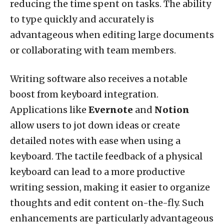
reducing the time spent on tasks. The ability
to type quickly and accurately is
advantageous when editing large documents
or collaborating with team members.
Writing software also receives a notable
boost from keyboard integration.
Applications like
Evernote
and
Notion
allow users to jot down ideas or create
detailed notes with ease when using a
keyboard. The tactile feedback of a physical
keyboard can lead to a more productive
writing session, making it easier to organize
thoughts and edit content on-the-fly. Such
enhancements are particularly advantageous