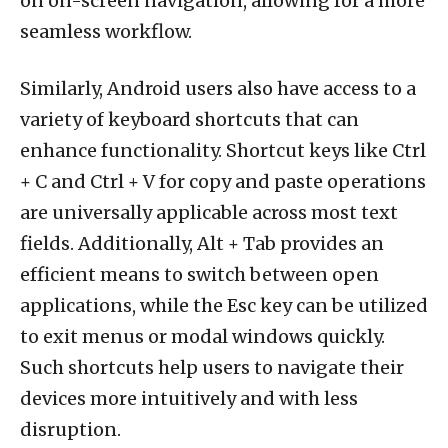
on on-screen navigation, allowing for a more
seamless workflow.
Similarly, Android users also have access to a
variety of keyboard shortcuts that can
enhance functionality. Shortcut keys like Ctrl
+ C and Ctrl + V for copy and paste operations
are universally applicable across most text
fields. Additionally, Alt + Tab provides an
efficient means to switch between open
applications, while the Esc key can be utilized
to exit menus or modal windows quickly.
Such shortcuts help users to navigate their
devices more intuitively and with less
disruption.