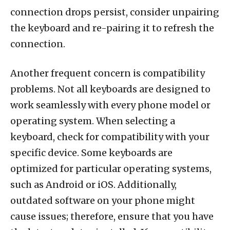
connection drops persist, consider unpairing
the keyboard and re-pairing it to refresh the
connection.
Another frequent concern is compatibility
problems. Not all keyboards are designed to
work seamlessly with every phone model or
operating system. When selecting a
keyboard, check for compatibility with your
specific device. Some keyboards are
optimized for particular operating systems,
such as Android or iOS. Additionally,
outdated software on your phone might
cause issues; therefore, ensure that you have