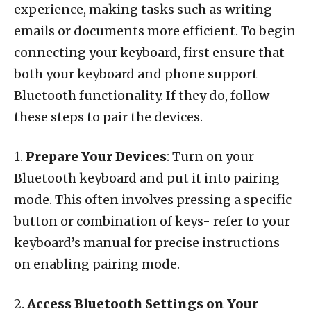
experience, making tasks such as writing
emails or documents more efficient. To begin
connecting your keyboard, first ensure that
both your keyboard and phone support
Bluetooth functionality. If they do, follow
these steps to pair the devices.
1.
Prepare Your Devices
: Turn on your
Bluetooth keyboard and put it into pairing
mode. This often involves pressing a specific
button or combination of keys- refer to your
keyboard’s manual for precise instructions
on enabling pairing mode.
2.
Access Bluetooth Settings on Your