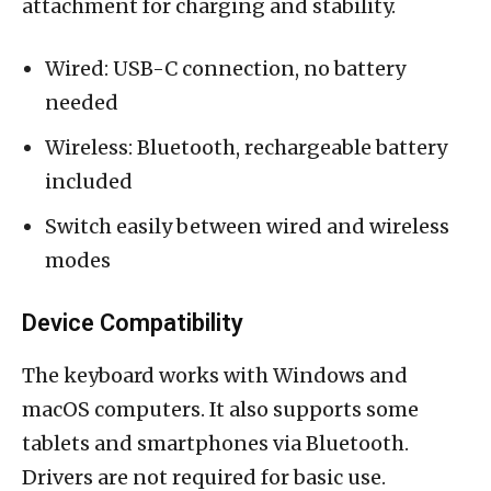
attachment for charging and stability.
Wired: USB-C connection, no battery
needed
Wireless: Bluetooth, rechargeable battery
included
Switch easily between wired and wireless
modes
Device Compatibility
The keyboard works with Windows and
macOS computers. It also supports some
tablets and smartphones via Bluetooth.
Drivers are not required for basic use.