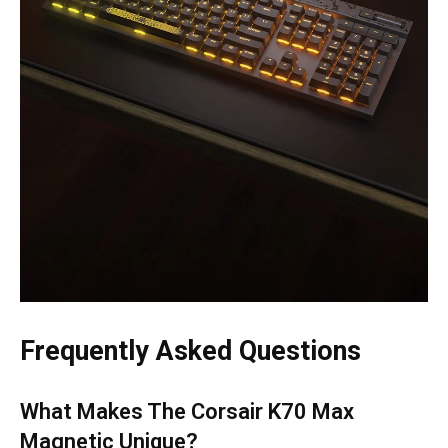
Frequently Asked Questions
What Makes The Corsair K70 Max
Magnetic Unique?