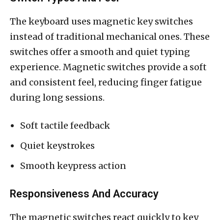
The keyboard uses magnetic key switches
instead of traditional mechanical ones. These
switches offer a smooth and quiet typing
experience. Magnetic switches provide a soft
and consistent feel, reducing finger fatigue
during long sessions.
Soft tactile feedback
Quiet keystrokes
Smooth keypress action
Responsiveness And Accuracy
The magnetic switches react quickly to key