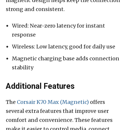
magnetic design helps keep the connection
strong and consistent.
Wired: Near-zero latency for instant
response
Wireless: Low latency, good for daily use
Magnetic charging base adds connection
stability
Additional Features
The
Corsair K70 Max (Magnetic)
offers
several extra features that improve user
comfort and convenience. These features
make it easier to control media, connect