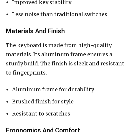
Improved key stability
Less noise than traditional switches
Materials And Finish
The keyboard is made from high-quality
materials. Its aluminum frame ensures a
sturdy build. The finish is sleek and resistant
to fingerprints.
Aluminum frame for durability
Brushed finish for style
Resistant to scratches
Ergonomics And Comfort