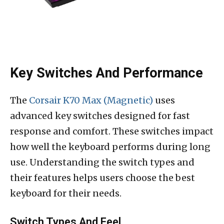
Key Switches And Performance
The
Corsair K70 Max (Magnetic)
uses
advanced key switches designed for fast
response and comfort. These switches impact
how well the keyboard performs during long
use. Understanding the switch types and
their features helps users choose the best
keyboard for their needs.
Switch Types And Feel