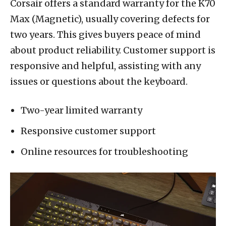
Corsair offers a standard warranty for the K70
Max (Magnetic), usually covering defects for
two years. This gives buyers peace of mind
about product reliability. Customer support is
responsive and helpful, assisting with any
issues or questions about the keyboard.
Two-year limited warranty
Responsive customer support
Online resources for troubleshooting