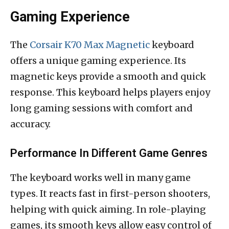
Gaming Experience
The
Corsair K70 Max Magnetic
keyboard
offers a unique gaming experience. Its
magnetic keys provide a smooth and quick
response. This keyboard helps players enjoy
long gaming sessions with comfort and
accuracy.
Performance In Different Game Genres
The keyboard works well in many game
types. It reacts fast in first-person shooters,
helping with quick aiming. In role-playing
games, its smooth keys allow easy control of