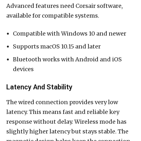
Advanced features need Corsair software,
available for compatible systems.
Compatible with Windows 10 and newer
Supports macOS 10.15 and later
Bluetooth works with Android and iOS
devices
Latency And Stability
The wired connection provides very low
latency. This means fast and reliable key
response without delay. Wireless mode has
slightly higher latency but stays stable. The