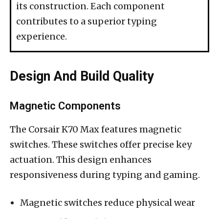
its construction. Each component
contributes to a superior typing
experience.
Design And Build Quality
Magnetic Components
The Corsair K70 Max features magnetic
switches. These switches offer precise key
actuation. This design enhances
responsiveness during typing and gaming.
Magnetic switches reduce physical wear