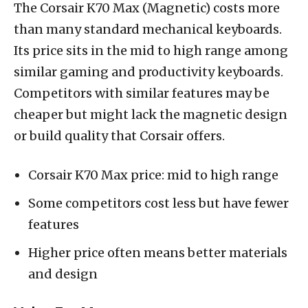
The Corsair K70 Max (Magnetic) costs more
than many standard mechanical keyboards.
Its price sits in the mid to high range among
similar gaming and productivity keyboards.
Competitors with similar features may be
cheaper but might lack the magnetic design
or build quality that Corsair offers.
Corsair K70 Max price: mid to high range
Some competitors cost less but have fewer
features
Higher price often means better materials
and design