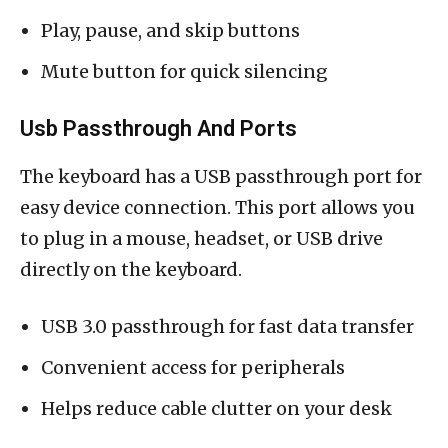
Play, pause, and skip buttons
Mute button for quick silencing
Usb Passthrough And Ports
The keyboard has a USB passthrough port for
easy device connection. This port allows you
to plug in a mouse, headset, or USB drive
directly on the keyboard.
USB 3.0 passthrough for fast data transfer
Convenient access for peripherals
Helps reduce cable clutter on your desk