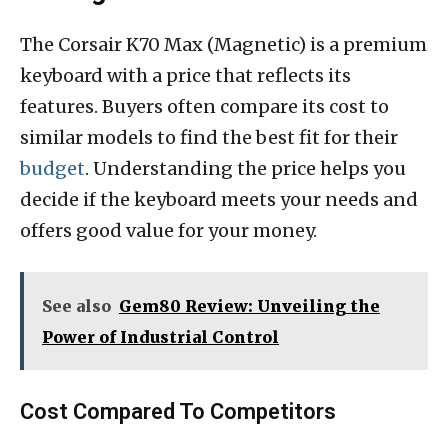
The Corsair K70 Max (Magnetic) is a premium
keyboard with a price that reflects its
features. Buyers often compare its cost to
similar models to find the best fit for their
budget
. Understanding the price helps you
decide if the keyboard meets your needs and
offers good value for your money.
See also
Gem80 Review: Unveiling the
Power of Industrial Control
Cost Compared To Competitors