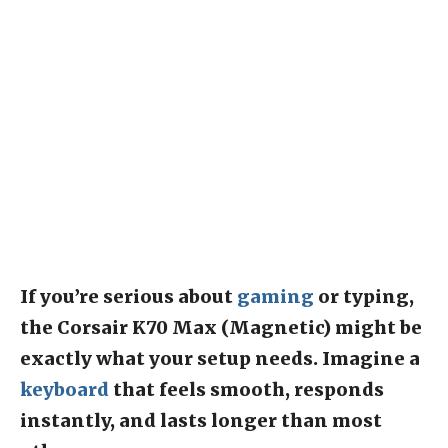
If you’re serious about
gaming
or typing,
the Corsair K70 Max (Magnetic) might be
exactly what your setup needs. Imagine a
keyboard
that feels smooth, responds
instantly, and lasts longer than most