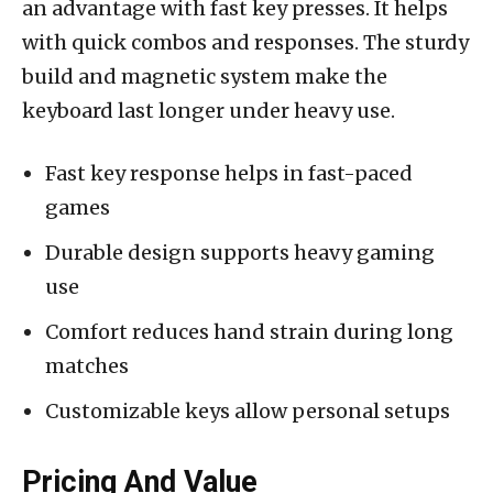
an advantage with fast key presses. It helps
with quick combos and responses. The sturdy
build and magnetic system make the
keyboard last longer under heavy use.
Fast key response helps in fast-paced
games
Durable design supports heavy gaming
use
Comfort reduces hand strain during long
matches
Customizable keys allow personal setups
Pricing And Value