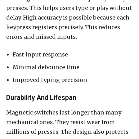
presses. This helps users type or play without
delay. High accuracy is possible because each
keypress registers precisely. This reduces
errors and missed inputs.
Fast input response
Minimal debounce time
Improved typing precision
Durability And Lifespan
Magnetic switches last longer than many
mechanical ones. They resist wear from
millions of presses. The design also protects