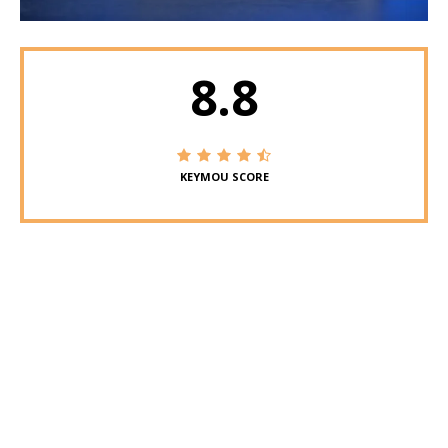
8.8
KEYMOU SCORE