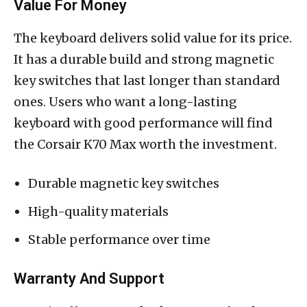
Value For Money
The keyboard delivers solid value for its price.
It has a durable build and strong magnetic
key switches that last longer than standard
ones. Users who want a long-lasting
keyboard with good performance will find
the Corsair K70 Max worth the investment.
Durable magnetic key switches
High-quality materials
Stable performance over time
Warranty And Support