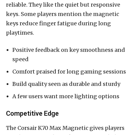
reliable. They like the quiet but responsive
keys. Some players mention the magnetic
keys reduce finger fatigue during long
playtimes.
Positive feedback on key smoothness and
speed
Comfort praised for long gaming sessions
Build quality seen as durable and sturdy
A few users want more lighting options
Competitive Edge
The Corsair K70 Max Magnetic gives players