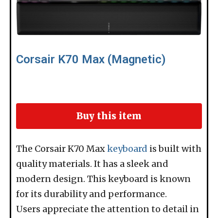
Corsair K70 Max (Magnetic)
Buy this item
The Corsair K70 Max
keyboard
is built with
quality materials. It has a sleek and
modern design. This keyboard is known
for its durability and performance.
Users appreciate the attention to detail in