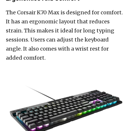
The Corsair K70 Max is designed for comfort.
It has an ergonomic layout that reduces
strain. This makes it ideal for long typing
sessions. Users can adjust the keyboard
angle. It also comes with a wrist rest for
added comfort.