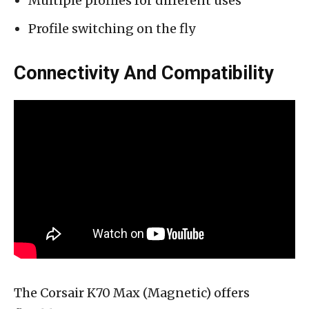
Multiple profiles for different uses
Profile switching on the fly
Connectivity And Compatibility
The Corsair K70 Max (Magnetic) offers