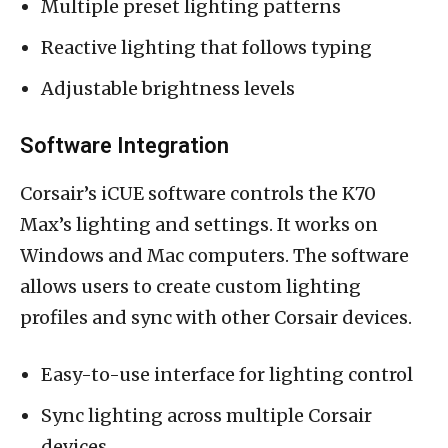
Multiple preset lighting patterns
Reactive lighting that follows typing
Adjustable brightness levels
Software Integration
Corsair’s iCUE software controls the K70
Max’s lighting and settings. It works on
Windows and Mac computers. The software
allows users to create custom lighting
profiles and sync with other Corsair devices.
Easy-to-use interface for lighting control
Sync lighting across multiple Corsair
devices