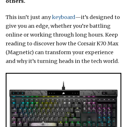
others.
This isn’t just any
keyboard
—it’s designed to
give you an edge, whether you’re battling
online or working through long hours. Keep
reading to discover how the Corsair K70 Max
(Magnetic) can transform your experience
and why it’s turning heads in the tech world.