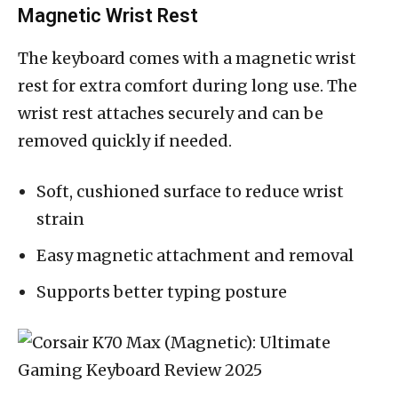
Magnetic Wrist Rest
The keyboard comes with a magnetic wrist
rest for extra comfort during long use. The
wrist rest attaches securely and can be
removed quickly if needed.
Soft, cushioned surface to reduce wrist
strain
Easy magnetic attachment and removal
Supports better typing posture