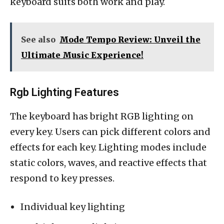
keyboard suits both work and play.
See also
Mode Tempo Review: Unveil the
Ultimate Music Experience!
Rgb Lighting Features
The keyboard has bright RGB lighting on
every key. Users can pick different colors and
effects for each key. Lighting modes include
static colors, waves, and reactive effects that
respond to key presses.
Individual key lighting