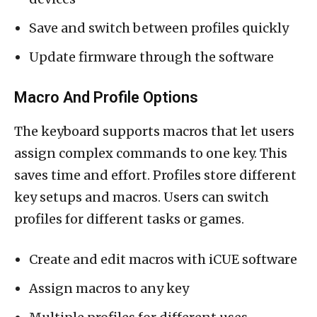
Save and switch between profiles quickly
Update firmware through the software
Macro And Profile Options
The keyboard supports macros that let users
assign complex commands to one key. This
saves time and effort. Profiles store different
key setups and macros. Users can switch
profiles for different tasks or games.
Create and edit macros with iCUE software
Assign macros to any key