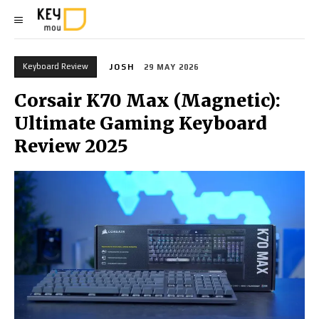
Keyboard Review
JOSH
29 MAY 2026
Corsair K70 Max (Magnetic):
Ultimate Gaming Keyboard
Review 2025