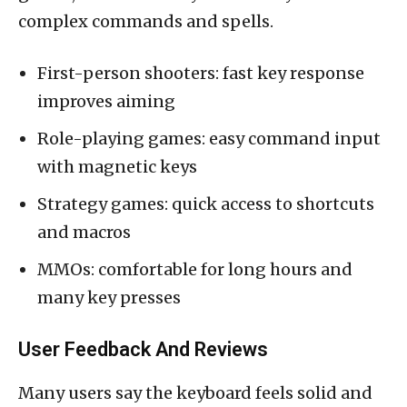
complex commands and spells.
First-person shooters: fast key response
improves aiming
Role-playing games: easy command input
with magnetic keys
Strategy games: quick access to shortcuts
and macros
MMOs: comfortable for long hours and
many key presses
User Feedback And Reviews
Many users say the keyboard feels solid and