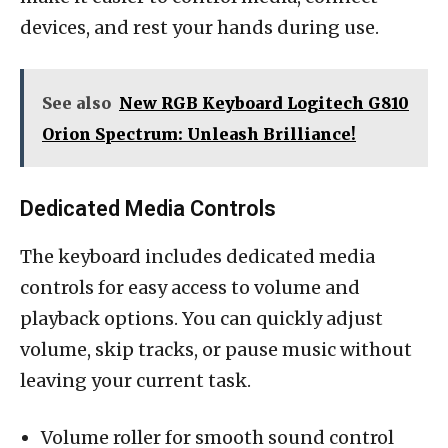
devices, and rest your hands during use.
See also
New RGB Keyboard Logitech G810
Orion Spectrum: Unleash Brilliance!
Dedicated Media Controls
The keyboard includes dedicated media
controls for easy access to volume and
playback options. You can quickly adjust
volume, skip tracks, or pause music without
leaving your current task.
Volume roller for smooth sound control