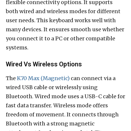
flexible connectivity options. It supports
both wired and wireless modes for different
user needs. This keyboard works well with
many devices. It ensures smooth use whether
you connect it to a PC or other compatible
systems.
Wired Vs Wireless Options
The
K70 Max (Magnetic)
can connect via a
wired USB cable or wirelessly using
Bluetooth. Wired mode uses a USB-C cable for
fast data transfer. Wireless mode offers
freedom of movement. It connects through
Bluetooth with a strong magnetic