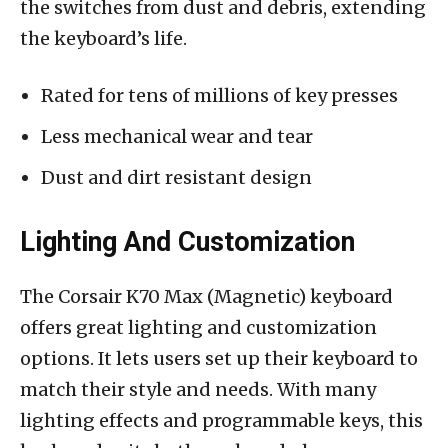
the switches from dust and debris, extending
the keyboard’s life.
Rated for tens of millions of key presses
Less mechanical wear and tear
Dust and dirt resistant design
Lighting And Customization
The Corsair K70 Max (Magnetic) keyboard
offers great lighting and customization
options. It lets users set up their keyboard to
match their style and needs. With many
lighting effects and programmable keys, this