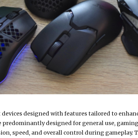
t devices designed with features tailored to enha
e predominantly designed for general use, gamin
ion, speed, and overall control during gameplay. Th