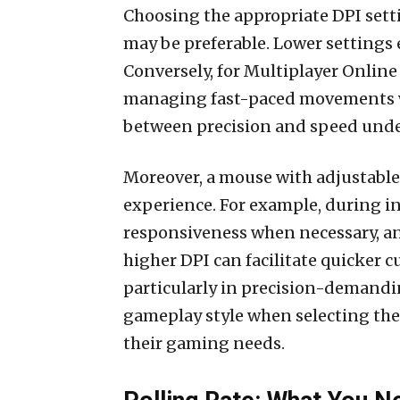
Choosing the appropriate DPI setti
may be preferable. Lower settings 
Conversely, for Multiplayer Online
managing fast-paced movements whe
between precision and speed under
Moreover, a mouse with adjustable D
experience. For example, during i
responsiveness when necessary, and 
higher DPI can facilitate quicker 
particularly in precision-demandi
gameplay style when selecting the 
their gaming needs.