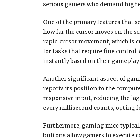
serious gamers who demand higher
One of the primary features that s
how far the cursor moves on the sc
rapid cursor movement, which is cr
for tasks that require fine contro
instantly based on their gameplay 
Another significant aspect of gami
reports its position to the comput
responsive input, reducing the la
every millisecond counts, opting f
Furthermore, gaming mice typicall
buttons allow gamers to execute 