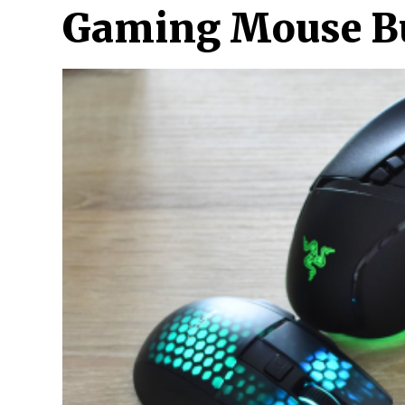
Gaming Mouse Buy