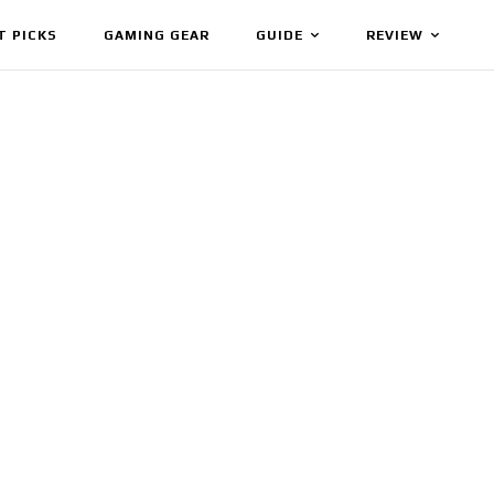
T PICKS
GAMING GEAR
GUIDE
REVIEW