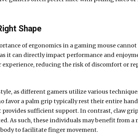
Right Shape
ortance of ergonomics in a gaming mouse cannot 
, as it can directly impact performance and enjoy
 experience, reducing the risk of discomfort or rep
 style, as different gamers utilize various techniqu
o favor a palm grip typically rest their entire han
provides sufficient support. In contrast, claw grip
ted. As such, these individuals may benefit from a
ody to facilitate finger movement.