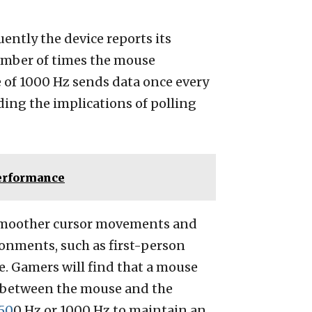
ently the device reports its
 number of times the mouse
e of 1000 Hz sends data once every
ding the implications of polling
Performance
g smoother cursor movements and
onments, such as first-person
. Gamers will find that a mouse
on between the mouse and the
50
0 Hz or 1000 Hz to maintain an