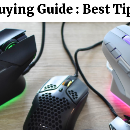
ing Guide : Best Ti