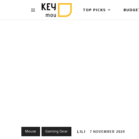
TOP PICKS
BUDGE
Mouse
Gaming Gear
LILI
7 NOVEMBER 2024