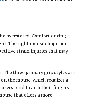
be overstated. Comfort during
ment. The right mouse shape and
etitive strain injuries that may
es. The three primary grip styles are
d on the mouse, which requires a
 users tend to arch their fingers
 mouse that offers a more