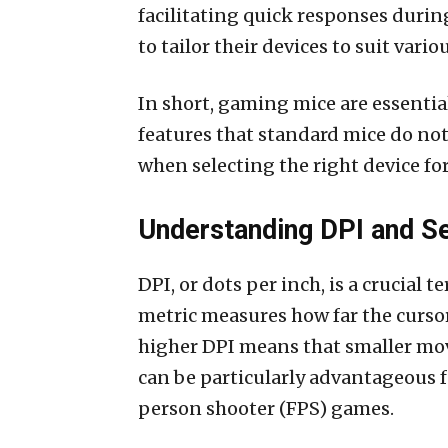
facilitating quick responses duri
to tailor their devices to suit vario
In short, gaming mice are essenti
features that standard mice do no
when selecting the right device for
Understanding DPI and Se
DPI, or dots per inch, is a crucial 
metric measures how far the cursor
higher DPI means that smaller mov
can be particularly advantageous 
person shooter (FPS) games.