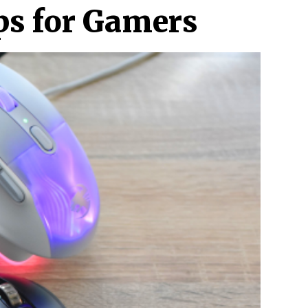
ps for Gamers