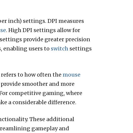
per inch) settings. DPI measures
se
. High DPI settings allow for
settings provide greater precision
, enabling users to
switch
settings
 refers to how often the
mouse
 provide smoother and more
 For competitive gaming, where
ke a considerable difference.
tionality. These additional
streamlining gameplay and