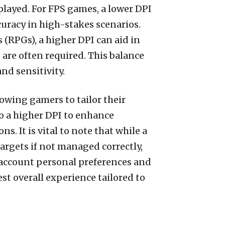
played. For FPS games, a lower DPI
curacy in high-stakes scenarios.
(RPGs), a higher DPI can aid in
are often required. This balance
d sensitivity.
lowing gamers to tailor their
o a higher DPI to enhance
. It is vital to note that while a
argets if not managed correctly,
 account personal preferences and
st overall experience tailored to