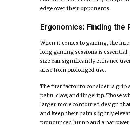
edge over their opponents.
Ergonomics: Finding the 
When it comes to gaming, the imp
long gaming sessions is essential
size can significantly enhance user
arise from prolonged use.
The first factor to consider is grip
palm, claw, and fingertip. Those wh
larger, more contoured design that 
and keep their palm slightly eleva
pronounced hump and a narrower b