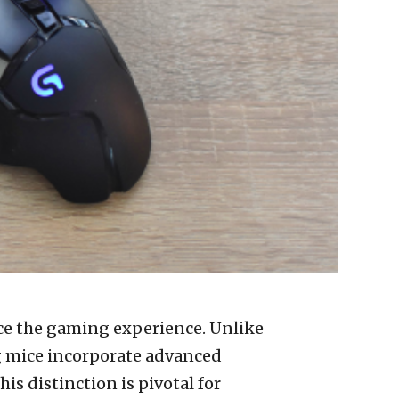
nce the gaming experience. Unlike
g mice incorporate advanced
is distinction is pivotal for