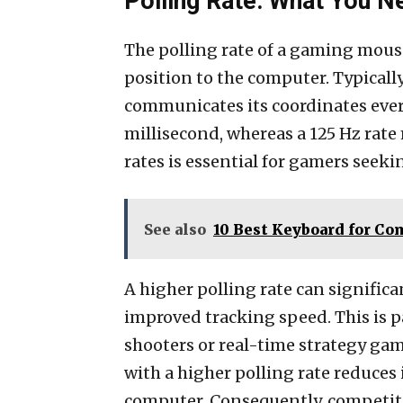
Polling Rate: What You 
The polling rate of a gaming mouse 
position to the computer. Typicall
communicates its coordinates every
millisecond, whereas a 125 Hz rate
rates is essential for gamers seek
See also
10 Best Keyboard for Co
A higher polling rate can signifi
improved tracking speed. This is 
shooters or real-time strategy ga
with a higher polling rate reduce
computer. Consequently, competiti