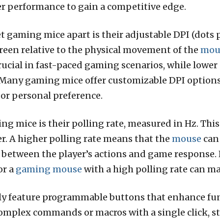
 performance to gain a competitive edge.
et gaming mice apart is their adjustable DPI (dots 
reen relative to the physical movement of the
mou
ucial in fast-paced gaming scenarios, while lower 
l. Many gaming mice offer customizable DPI options
or personal preference.
ng mice is their polling rate, measured in Hz. This
er. A higher polling rate means that the
mouse
can
g between the player’s actions and game response.
or a
gaming mouse
with a high polling rate can ma
y feature programmable buttons that enhance func
complex commands or macros with a single click, 