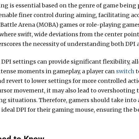
ng is essential based on the genre of game being 
enable finer control during aiming, facilitating ac
 Battle Arena (MOBA) games or role-playing games 
re swift, wide deviations from the center point 
scores the necessity of understanding both DPI an
PI settings can provide significant flexibility, al
ntense moments in gameplay, a player can
switch
t
revert to lower settings for more controlled actions
cursor movement, it may also lead to overshooting t
ng situations. Therefore, gamers should take into
ideal DPI for their gaming mouse, ensuring the be