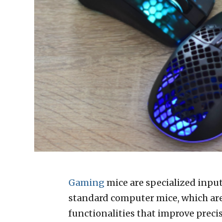
Gaming
mice are specialized inpu
standard computer mice, which ar
functionalities that improve precis