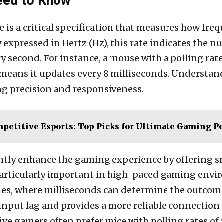
Need to Know
is a critical specification that measures how frequ
y expressed in Hertz (Hz), this rate indicates the
 second. For instance, a mouse with a polling rat
 means it updates every 8 milliseconds. Understan
ing precision and responsiveness.
mpetitive Esports: Top Picks for Ultimate Gaming 
cantly enhance the gaming experience by offerin
particularly important in high-paced gaming envir
mes, where milliseconds can determine the outcome
s input lag and provides a more reliable connecti
ve gamers often prefer mice with polling rates of