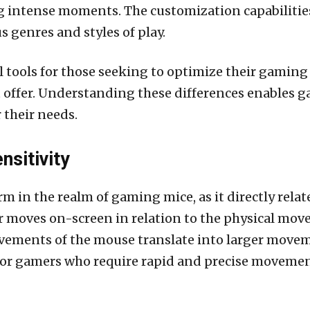
ng intense moments. The customization capabiliti
us genres and styles of play.
al tools for those seeking to optimize their gamin
t offer. Understanding these differences enables 
 their needs.
nsitivity
term in the realm of gaming mice, as it directly relat
 moves on-screen in relation to the physical move
ements of the mouse translate into larger moveme
for gamers who require rapid and precise movement