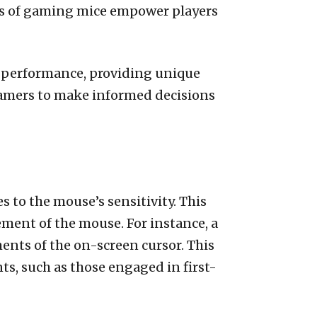
es of gaming mice empower players
g performance, providing unique
gamers to make informed decisions
es to the mouse’s sensitivity. This
ment of the mouse. For instance, a
nts of the on-screen cursor. This
s, such as those engaged in first-