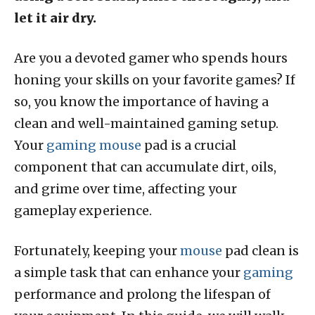
let it air dry.
Are you a devoted gamer who spends hours
honing your skills on your favorite games? If
so, you know the importance of having a
clean and well-maintained gaming setup.
Your
gaming mouse
pad is a crucial
component that can accumulate dirt, oils,
and grime over time, affecting your
gameplay experience.
Fortunately, keeping your
mouse
pad clean is
a simple task that can enhance your
gaming
performance and prolong the lifespan of