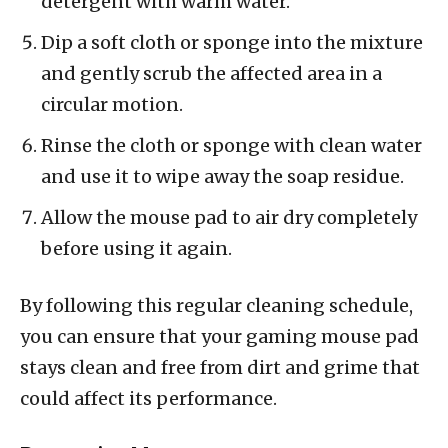
detergent with warm water.
Dip a soft cloth or sponge into the mixture
and gently scrub the affected area in a
circular motion.
Rinse the cloth or sponge with clean water
and use it to wipe away the soap residue.
Allow the mouse pad to air dry completely
before using it again.
By following this regular cleaning schedule,
you can ensure that your gaming mouse pad
stays clean and free from dirt and grime that
could affect its performance.