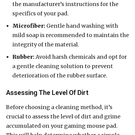
the manufacturer’s instructions for the
specifics of your pad.
Microfiber:
Gentle hand washing with
mild soap is recommended to maintain the
integrity of the material.
Rubber:
Avoid harsh chemicals and opt for
a gentle cleaning solution to prevent
deterioration of the rubber surface.
Assessing The Level Of Dirt
Before choosing a cleaning method, it’s
crucial to assess the level of dirt and grime
accumulated on your gaming mouse pad.