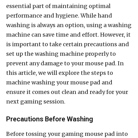
essential part of maintaining optimal
performance and hygiene. While hand
washing is always an option, using a washing
machine can save time and effort. However, it
is important to take certain precautions and
set up the washing machine properly to
prevent any damage to your mouse pad. In
this article, we will explore the steps to
machine washing your mouse pad and
ensure it comes out clean and ready for your
next gaming session.
Precautions Before Washing
Before tossing your gaming mouse pad into