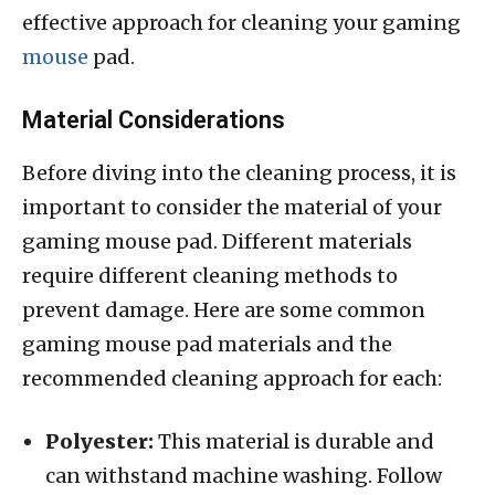
effective approach for cleaning your gaming
mouse
pad.
Material Considerations
Before diving into the cleaning process, it is
important to consider the material of your
gaming mouse pad. Different materials
require different cleaning methods to
prevent damage. Here are some common
gaming mouse pad materials and the
recommended cleaning approach for each:
Polyester:
This material is durable and
can withstand machine washing. Follow