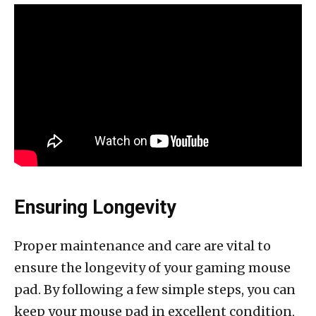
Ensuring Longevity
Proper maintenance and care are vital to
ensure the longevity of your gaming mouse
pad. By following a few simple steps, you can
keep your mouse pad in excellent condition,