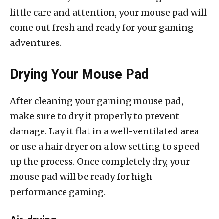
little care and attention, your mouse pad will
come out fresh and ready for your gaming
adventures.
Drying Your Mouse Pad
After cleaning your gaming mouse pad,
make sure to dry it properly to prevent
damage. Lay it flat in a well-ventilated area
or use a hair dryer on a low setting to speed
up the process. Once completely dry, your
mouse pad will be ready for high-
performance gaming.