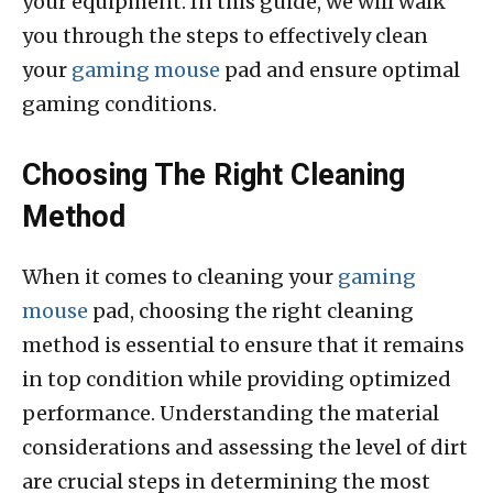
your equipment. In this guide, we will walk
you through the steps to effectively clean
your
gaming mouse
pad and ensure optimal
gaming conditions.
Choosing The Right Cleaning
Method
When it comes to cleaning your
gaming
mouse
pad, choosing the right cleaning
method is essential to ensure that it remains
in top condition while providing optimized
performance. Understanding the material
considerations and assessing the level of dirt
are crucial steps in determining the most