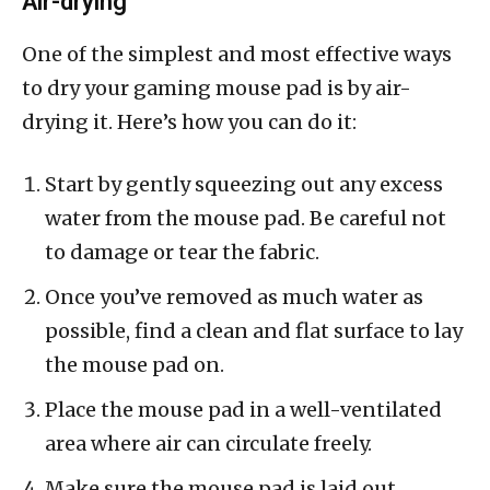
Air-drying
One of the simplest and most effective ways
to dry your gaming mouse pad is by air-
drying it. Here’s how you can do it:
Start by gently squeezing out any excess
water from the mouse pad. Be careful not
to damage or tear the fabric.
Once you’ve removed as much water as
possible, find a clean and flat surface to lay
the mouse pad on.
Place the mouse pad in a well-ventilated
area where air can circulate freely.
Make sure the mouse pad is laid out