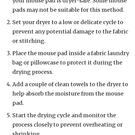
your mouse pad is dryer-safe. Some mouse
pads may not be suitable for this method.
Set your dryer to a low or delicate cycle to
prevent any potential damage to the fabric
or stitching.
Place the mouse pad inside a fabric laundry
bag or pillowcase to protect it during the
drying process.
Add a couple of clean towels to the dryer to
help absorb the moisture from the mouse
pad.
Start the drying cycle and monitor the
process closely to prevent overheating or
shrinking.