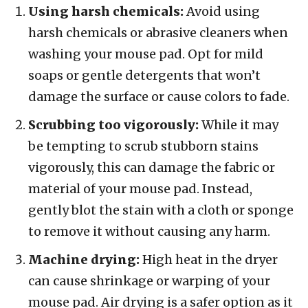
Using harsh chemicals:
Avoid using
harsh chemicals or abrasive cleaners when
washing your mouse pad. Opt for mild
soaps or gentle detergents that won’t
damage the surface or cause colors to fade.
Scrubbing too vigorously:
While it may
be tempting to scrub stubborn stains
vigorously, this can damage the fabric or
material of your mouse pad. Instead,
gently blot the stain with a cloth or sponge
to remove it without causing any harm.
Machine drying:
High heat in the dryer
can cause shrinkage or warping of your
mouse pad. Air drying is a safer option as it