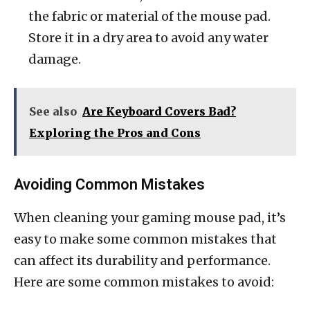
the fabric or material of the mouse pad.
Store it in a dry area to avoid any water
damage.
See also
Are Keyboard Covers Bad?
Exploring the Pros and Cons
Avoiding Common Mistakes
When cleaning your gaming mouse pad, it’s
easy to make some common mistakes that
can affect its durability and performance.
Here are some common mistakes to avoid: