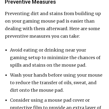
Preventive Measures
Preventing dirt and stains from building up
on your gaming mouse pad is easier than
dealing with them afterward. Here are some
preventive measures you can take:
Avoid eating or drinking near your
gaming setup to minimize the chances of
spills and stains on the mouse pad.
Wash your hands before using your mouse
to reduce the transfer of oils, sweat, and
dirt onto the mouse pad.
Consider using a mouse pad cover or
protective film to provide an extra layer of