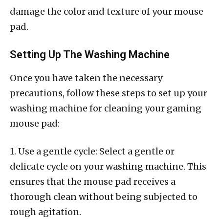
damage the color and texture of your mouse
pad.
Setting Up The Washing Machine
Once you have taken the necessary
precautions, follow these steps to set up your
washing machine for cleaning your gaming
mouse pad:
1. Use a gentle cycle: Select a gentle or
delicate cycle on your washing machine. This
ensures that the mouse pad receives a
thorough clean without being subjected to
rough agitation.