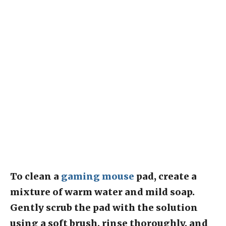
To clean a
gaming mouse
pad, create a
mixture of warm water and mild soap.
Gently scrub the pad with the solution
using a soft brush, rinse thoroughly, and