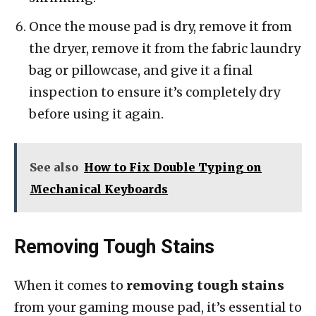
Once the mouse pad is dry, remove it from
the dryer, remove it from the fabric laundry
bag or pillowcase, and give it a final
inspection to ensure it’s completely dry
before using it again.
See also
How to Fix Double Typing on
Mechanical Keyboards
Removing Tough Stains
When it comes to
removing tough stains
from your gaming mouse pad, it’s essential to