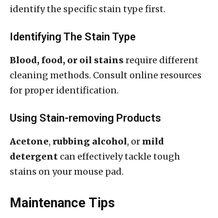
identify the specific stain type first.
Identifying The Stain Type
Blood, food, or oil stains
require different
cleaning methods. Consult online resources
for proper identification.
Using Stain-removing Products
Acetone
,
rubbing alcohol
, or
mild
detergent
can effectively tackle tough
stains on your mouse pad.
Maintenance Tips