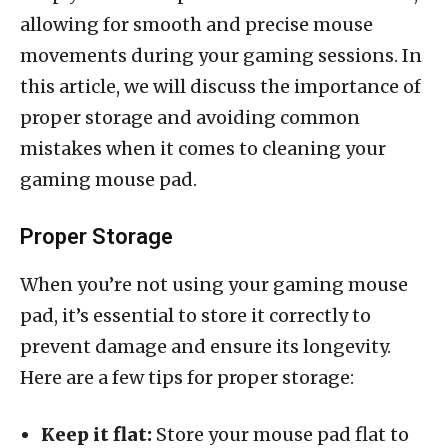
allowing for smooth and precise mouse
movements during your gaming sessions. In
this article, we will discuss the importance of
proper storage and avoiding common
mistakes when it comes to cleaning your
gaming mouse pad.
Proper Storage
When you’re not using your gaming mouse
pad, it’s essential to store it correctly to
prevent damage and ensure its longevity.
Here are a few tips for proper storage:
Keep it flat:
Store your mouse pad flat to