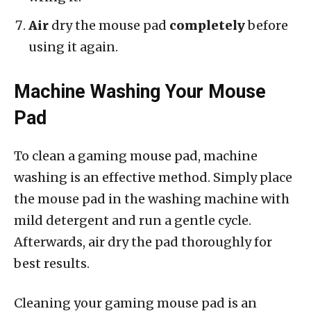
Air
dry the mouse pad
completely
before
using it again.
Machine Washing Your Mouse
Pad
To clean a gaming mouse pad, machine
washing is an effective method. Simply place
the mouse pad in the washing machine with
mild detergent and run a gentle cycle.
Afterwards, air dry the pad thoroughly for
best results.
Cleaning your gaming mouse pad is an