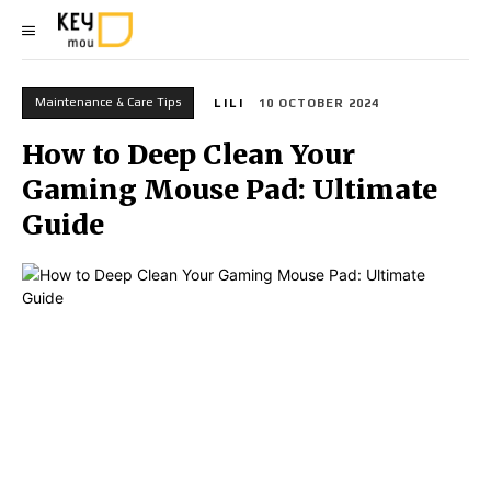
Maintenance & Care Tips
LILI
10 OCTOBER 2024
How to Deep Clean Your
Gaming Mouse Pad: Ultimate
Guide