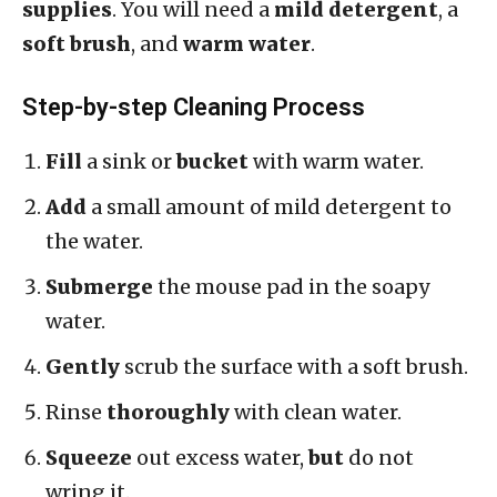
supplies
. You will need a
mild detergent
, a
soft brush
, and
warm water
.
Step-by-step Cleaning Process
Fill
a sink or
bucket
with warm water.
Add
a small amount of mild detergent to
the water.
Submerge
the mouse pad in the soapy
water.
Gently
scrub the surface with a soft brush.
Rinse
thoroughly
with clean water.
Squeeze
out excess water,
but
do not
wring it.