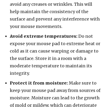
avoid any creases or wrinkles. This will
help maintain the consistency of the
surface and prevent any interference with
your mouse movements.
Avoid extreme temperatures:
Do not
expose your mouse pad to extreme heat or
cold as it can cause warping or damage to
the surface. Store it in a room with a
moderate temperature to maintain its
integrity.
Protect it from moisture:
Make sure to
keep your mouse pad away from sources of
moisture. Moisture can lead to the growth
of mold or mildew, which can deteriorate