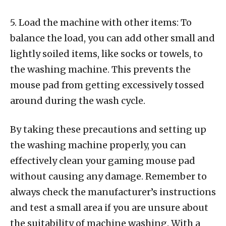
5. Load the machine with other items: To
balance the load, you can add other small and
lightly soiled items, like socks or towels, to
the washing machine. This prevents the
mouse pad from getting excessively tossed
around during the wash cycle.
By taking these precautions and setting up
the washing machine properly, you can
effectively clean your gaming mouse pad
without causing any damage. Remember to
always check the manufacturer’s instructions
and test a small area if you are unsure about
the suitability of machine washing. With a