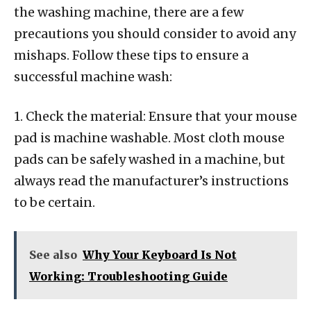
the washing machine, there are a few
precautions you should consider to avoid any
mishaps. Follow these tips to ensure a
successful machine wash:
1. Check the material: Ensure that your mouse
pad is machine washable. Most cloth mouse
pads can be safely washed in a machine, but
always read the manufacturer’s instructions
to be certain.
See also
Why Your Keyboard Is Not
Working: Troubleshooting Guide