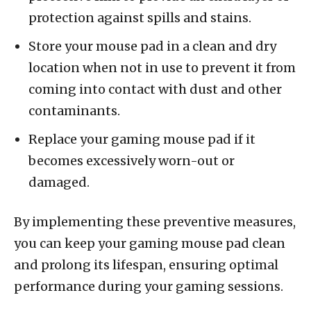
protection against spills and stains.
Store your mouse pad in a clean and dry
location when not in use to prevent it from
coming into contact with dust and other
contaminants.
Replace your gaming mouse pad if it
becomes excessively worn-out or
damaged.
By implementing these preventive measures,
you can keep your gaming mouse pad clean
and prolong its lifespan, ensuring optimal
performance during your gaming sessions.