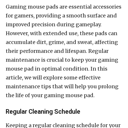
Gaming mouse pads are essential accessories
for gamers, providing a smooth surface and
improved precision during gameplay.
However, with extended use, these pads can
accumulate dirt, grime, and sweat, affecting
their performance and lifespan. Regular
maintenance is crucial to keep your gaming
mouse pad in optimal condition. In this
article, we will explore some effective
maintenance tips that will help you prolong
the life of your gaming mouse pad.
Regular Cleaning Schedule
Keeping a regular cleaning schedule for your