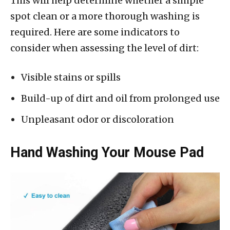
This will help determine whether a simple
spot clean or a more thorough washing is
required. Here are some indicators to
consider when assessing the level of dirt:
Visible stains or spills
Build-up of dirt and oil from prolonged use
Unpleasant odor or discoloration
Hand Washing Your Mouse Pad