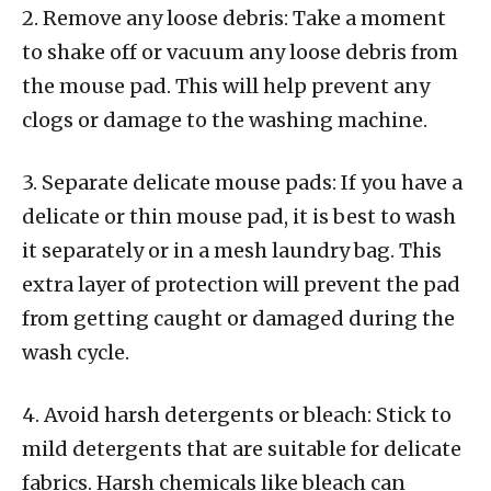
2. Remove any loose debris: Take a moment
to shake off or vacuum any loose debris from
the mouse pad. This will help prevent any
clogs or damage to the washing machine.
3. Separate delicate mouse pads: If you have a
delicate or thin mouse pad, it is best to wash
it separately or in a mesh laundry bag. This
extra layer of protection will prevent the pad
from getting caught or damaged during the
wash cycle.
4. Avoid harsh detergents or bleach: Stick to
mild detergents that are suitable for delicate
fabrics. Harsh chemicals like bleach can