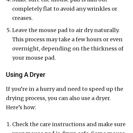
completely flat to avoid any wrinkles or
creases.
Leave the mouse pad to air dry naturally.
This process may take a few hours or even
overnight, depending on the thickness of
your mouse pad.
Using A Dryer
If you’re in a hurry and need to speed up the
drying process, you can also use a dryer.
Here’s how:
Check the care instructions and make sure