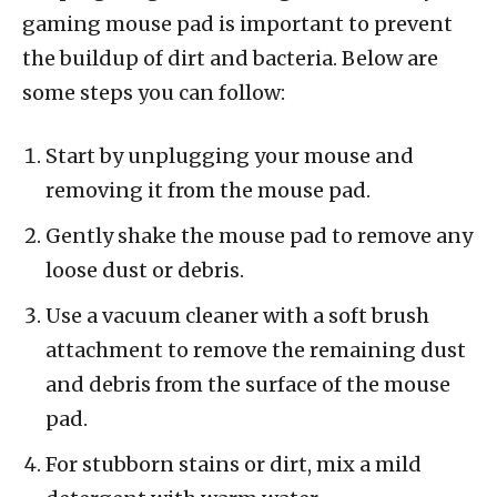
gaming mouse pad is important to prevent
the buildup of dirt and bacteria. Below are
some steps you can follow:
Start by unplugging your mouse and
removing it from the mouse pad.
Gently shake the mouse pad to remove any
loose dust or debris.
Use a vacuum cleaner with a soft brush
attachment to remove the remaining dust
and debris from the surface of the mouse
pad.
For stubborn stains or dirt, mix a mild