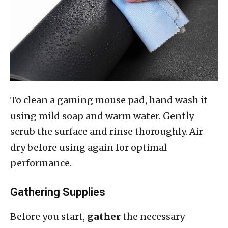
To clean a gaming mouse pad, hand wash it
using mild soap and warm water. Gently
scrub the surface and rinse thoroughly. Air
dry before using again for optimal
performance.
Gathering Supplies
Before you start,
gather
the necessary