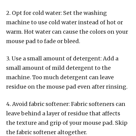
2. Opt for cold water: Set the washing
machine to use cold water instead of hot or
warm. Hot water can cause the colors on your
mouse pad to fade or bleed.
3. Use a small amount of detergent: Add a
small amount of mild detergent to the
machine. Too much detergent can leave
residue on the mouse pad even after rinsing.
4. Avoid fabric softener: Fabric softeners can
leave behind a layer of residue that affects
the texture and grip of your mouse pad. Skip
the fabric softener altogether.