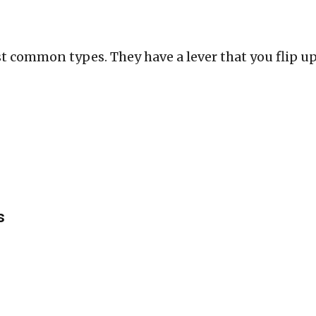
t common types. They have a lever that you flip u
s