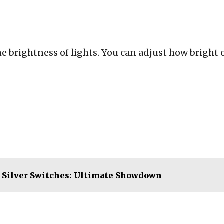
e brightness of lights. You can adjust how bright 
 Silver Switches: Ultimate Showdown