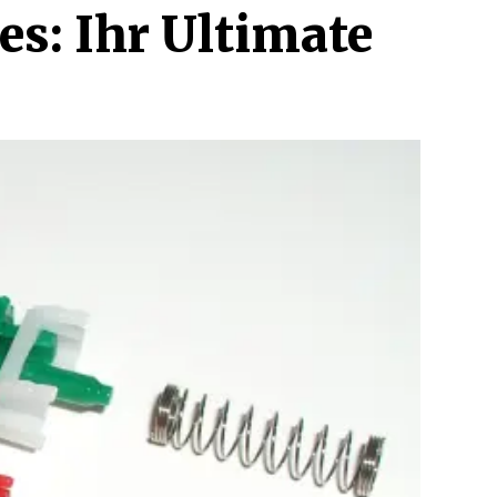
es: Ihr Ultimate