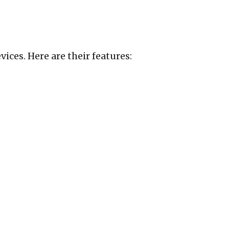
ices. Here are their features: