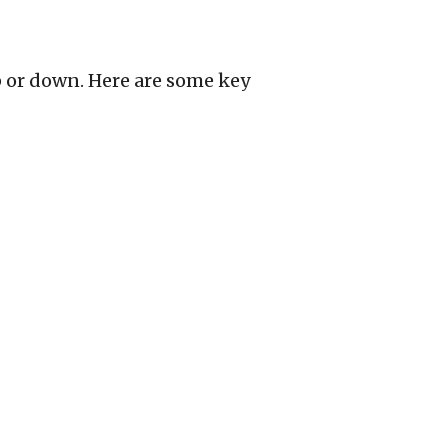
p or down. Here are some key