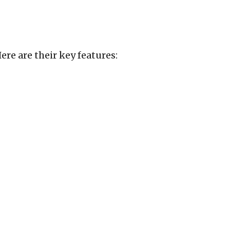
re are their key features: