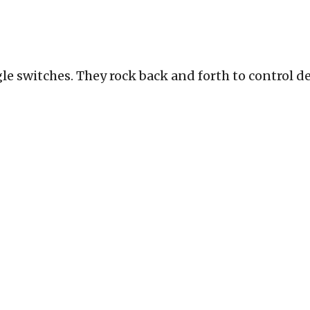
le switches. They rock back and forth to control dev