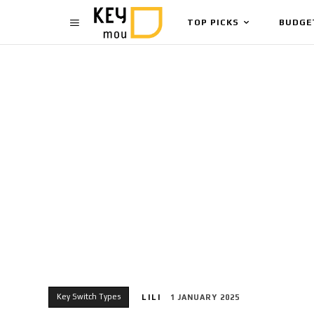
TOP PICKS
BUDGE
Key Switch Types
LILI
1 JANUARY 2025