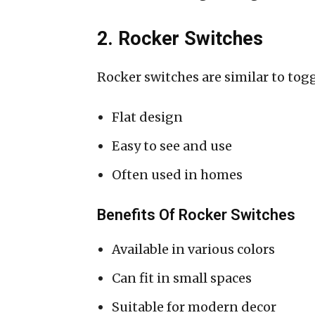
2. Rocker Switches
Rocker switches are similar to togg
Flat design
Easy to see and use
Often used in homes
Benefits Of Rocker Switches
Available in various colors
Can fit in small spaces
Suitable for modern decor