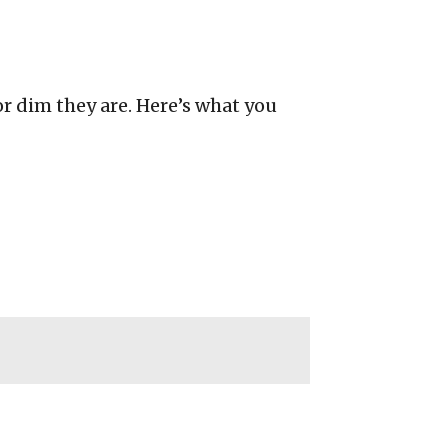
or dim they are. Here’s what you