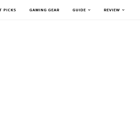
T PICKS
GAMING GEAR
GUIDE
REVIEW