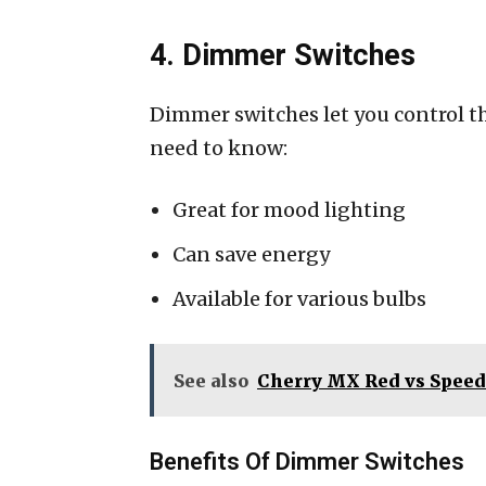
4. Dimmer Switches
Dimmer switches let you control th
need to know:
Great for mood lighting
Can save energy
Available for various bulbs
See also
Cherry MX Red vs Speed
Benefits Of Dimmer Switches