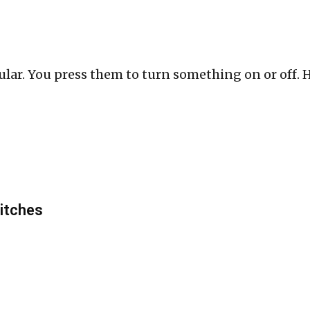
lar. You press them to turn something on or off. He
itches