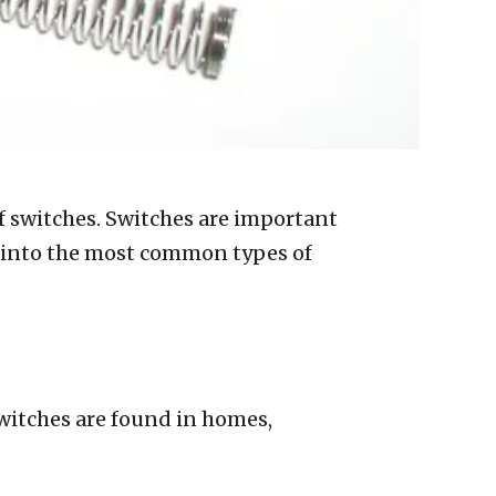
 of switches. Switches are important
ive into the most common types of
. Switches are found in homes,