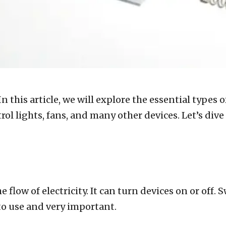
n this article, we will explore the essential types
ntrol lights, fans, and many other devices. Let’s d
he flow of electricity. It can turn devices on or off
 to use and very important.