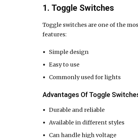
1. Toggle Switches
Toggle switches are one of the mos
features:
Simple design
Easy to use
Commonly used for lights
Advantages Of Toggle Switche
Durable and reliable
Available in different styles
Can handle high voltage