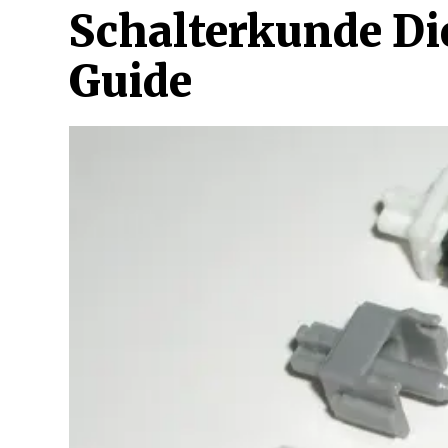
Schalterkunde Di
Guide