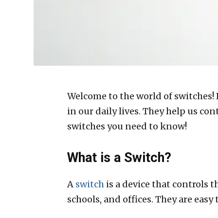
Welcome to the world of switches! I
in our daily lives. They help us co
switches you need to know!
What is a Switch?
A
switch
is a device that controls t
schools, and offices. They are easy