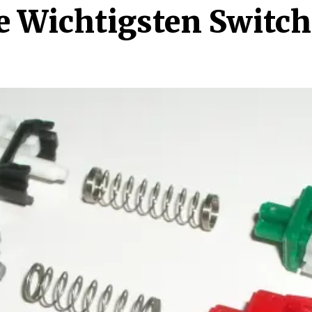
e Wichtigsten Switch