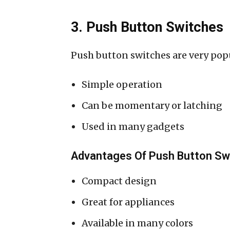
3. Push Button Switches
Push button switches are very popu
Simple operation
Can be momentary or latching
Used in many gadgets
Advantages Of Push Button Sw
Compact design
Great for appliances
Available in many colors