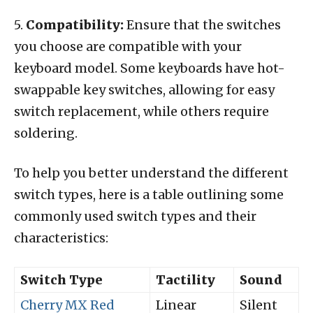
5.
Compatibility:
Ensure that the switches
you choose are compatible with your
keyboard model. Some keyboards have hot-
swappable key switches, allowing for easy
switch replacement, while others require
soldering.
To help you better understand the different
switch types, here is a table outlining some
commonly used switch types and their
characteristics:
Switch Type
Tactility
Sound
Cherry MX Red
Linear
Silent