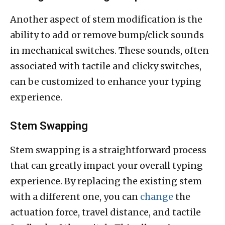
Another aspect of stem modification is the
ability to add or remove bump/click sounds
in mechanical switches. These sounds, often
associated with tactile and clicky switches,
can be customized to enhance your typing
experience.
Stem Swapping
Stem swapping is a straightforward process
that can greatly impact your overall typing
experience. By replacing the existing stem
with a different one, you can
change
the
actuation force, travel distance, and tactile