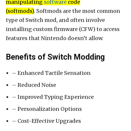
manipulating
software
code
(softmods)
. Softmods are the most common
type of Switch mod, and often involve
installing custom firmware (CFW) to access
features that Nintendo doesn’t allow.
Benefits of Switch Modding
– Enhanced Tactile Sensation
– Reduced Noise
– Improved Typing Experience
– Personalization Options
– Cost-Effective Upgrades