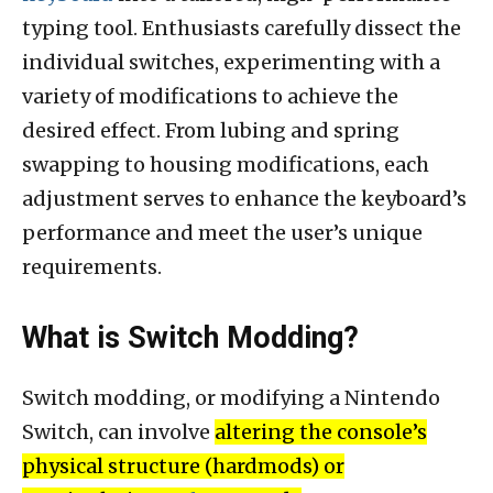
typing tool. Enthusiasts carefully dissect the
individual switches, experimenting with a
variety of modifications to achieve the
desired effect. From lubing and spring
swapping to housing modifications, each
adjustment serves to enhance the keyboard’s
performance and meet the user’s unique
requirements.
What is Switch Modding?
Switch modding, or modifying a Nintendo
Switch, can involve
altering the console’s
physical structure (hardmods) or