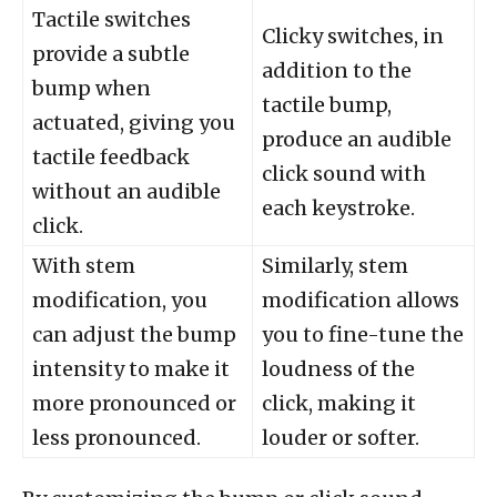
Tactile switches
Clicky switches, in
provide a subtle
addition to the
bump when
tactile bump,
actuated, giving you
produce an audible
tactile feedback
click sound with
without an audible
each keystroke.
click.
With stem
Similarly, stem
modification, you
modification allows
can adjust the bump
you to fine-tune the
intensity to make it
loudness of the
more pronounced or
click, making it
less pronounced.
louder or softer.