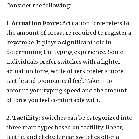
Consider the following:
1.
Actuation Force:
Actuation force refers to
the amount of pressure required to register a
keystroke. It plays a significant role in
determining the typing experience. Some
individuals prefer switches with a lighter
actuation force, while others prefer a more
tactile and pronounced feel. Take into
account your typing speed and the amount
of force you feel comfortable with.
2.
Tactility:
Switches can be categorized into
three main types based on tactility: linear,
tactile, and clicky. Linear switches offer a