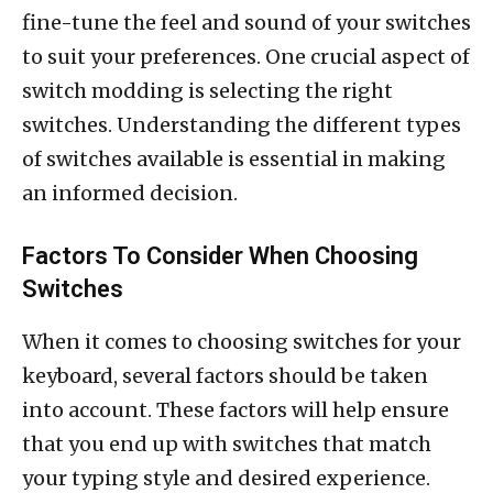
fine-tune the feel and sound of your switches
to suit your preferences. One crucial aspect of
switch modding is selecting the right
switches. Understanding the different types
of switches available is essential in making
an informed decision.
Factors To Consider When Choosing
Switches
When it comes to choosing switches for your
keyboard, several factors should be taken
into account. These factors will help ensure
that you end up with switches that match
your typing style and desired experience.