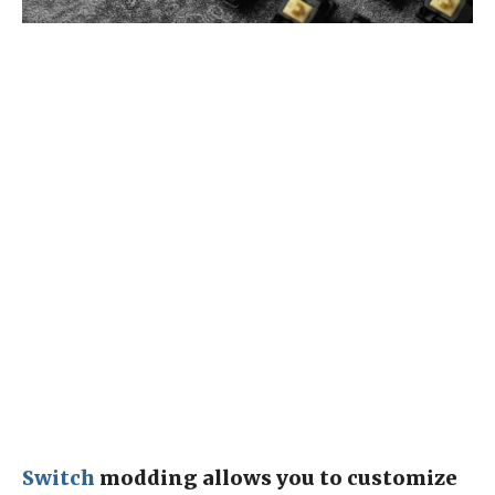
Switch
modding allows you to customize