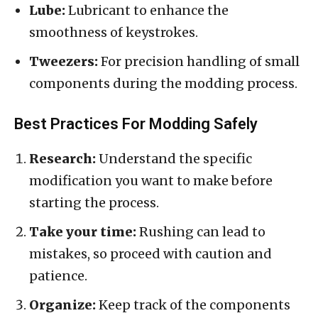
Lube:
Lubricant to enhance the
smoothness of keystrokes.
Tweezers:
For precision handling of small
components during the modding process.
Best Practices For Modding Safely
Research:
Understand the specific
modification you want to make before
starting the process.
Take your time:
Rushing can lead to
mistakes, so proceed with caution and
patience.
Organize:
Keep track of the components