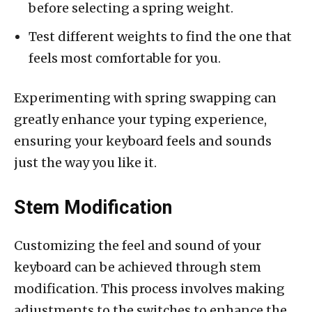
before selecting a spring weight.
Test different weights to find the one that
feels most comfortable for you.
Experimenting with spring swapping can
greatly enhance your typing experience,
ensuring your keyboard feels and sounds
just the way you like it.
Stem Modification
Customizing the feel and sound of your
keyboard can be achieved through stem
modification. This process involves making
adjustments to the switches to enhance the