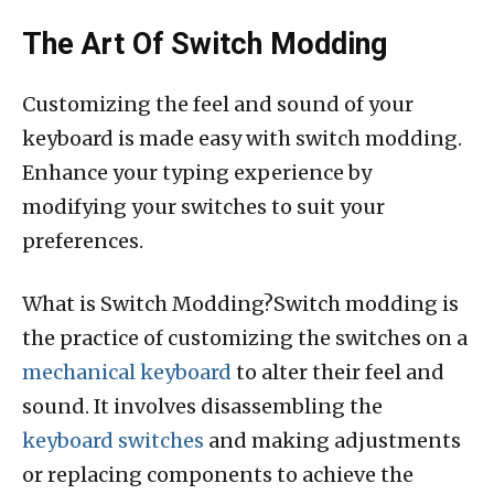
The Art Of Switch Modding
Customizing the feel and sound of your
keyboard is made easy with switch modding.
Enhance your typing experience by
modifying your switches to suit your
preferences.
What is Switch Modding?Switch modding is
the practice of customizing the switches on a
mechanical keyboard
to alter their feel and
sound. It involves disassembling the
keyboard switches
and making adjustments
or replacing components to achieve the