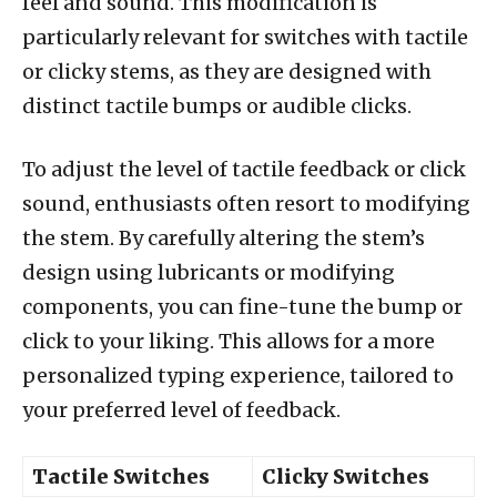
feel and sound. This modification is
particularly relevant for switches with tactile
or clicky stems, as they are designed with
distinct tactile bumps or audible clicks.
To adjust the level of tactile feedback or click
sound, enthusiasts often resort to modifying
the stem. By carefully altering the stem’s
design using lubricants or modifying
components, you can fine-tune the bump or
click to your liking. This allows for a more
personalized typing experience, tailored to
your preferred level of feedback.
Tactile Switches
Clicky Switches