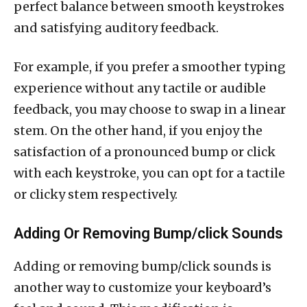
perfect balance between smooth keystrokes
and satisfying auditory feedback.
For example, if you prefer a smoother typing
experience without any tactile or audible
feedback, you may choose to swap in a linear
stem. On the other hand, if you enjoy the
satisfaction of a pronounced bump or click
with each keystroke, you can opt for a tactile
or clicky stem respectively.
Adding Or Removing Bump/click Sounds
Adding or removing bump/click sounds is
another way to customize your keyboard’s