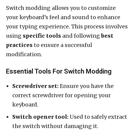
Switch modding allows you to customize
your keyboard’s feel and sound to enhance
your typing experience. This process involves
using
specific tools
and following
best
practices
to ensure a successful
modification.
Essential Tools For Switch Modding
Screwdriver set:
Ensure you have the
correct screwdriver for opening your
keyboard.
Switch opener tool:
Used to safely extract
the switch without damaging it.