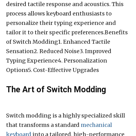
desired tactile response and acoustics. This
process allows keyboard enthusiasts to
personalize their typing experience and
tailor it to their specific preferences.Benefits
of Switch Modding1. Enhanced Tactile
Sensation2. Reduced Noise3. Improved
Typing Experience4. Personalization
Options5. Cost-Effective Upgrades
The Art of Switch Modding
Switch modding is a highly specialized skill
that transforms a standard
mechanical
keyboard
into a tailored, high-performance