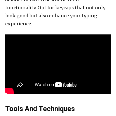
functionality. Opt for keycaps that not only
look good but also enhance your typing
experience.
Tools And Techniques