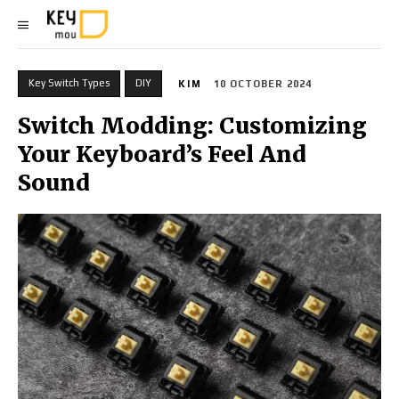
Key Switch Types
DIY
KIM
10 OCTOBER 2024
Switch Modding: Customizing
Your Keyboard’s Feel And
Sound