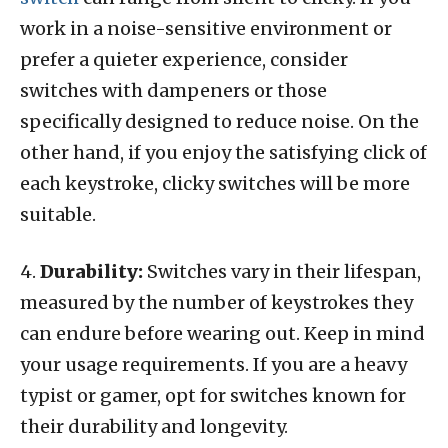
work in a noise-sensitive environment or
prefer a quieter experience, consider
switches with dampeners or those
specifically designed to reduce noise. On the
other hand, if you enjoy the satisfying click of
each keystroke, clicky switches will be more
suitable.
4.
Durability:
Switches vary in their lifespan,
measured by the number of keystrokes they
can endure before wearing out. Keep in mind
your usage requirements. If you are a heavy
typist or gamer, opt for switches known for
their durability and longevity.