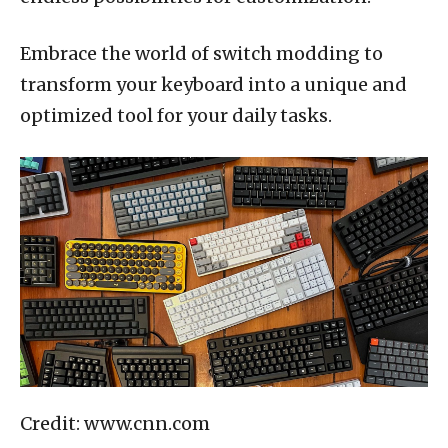
Embrace the world of switch modding to
transform your keyboard into a unique and
optimized tool for your daily tasks.
Credit: www.cnn.com