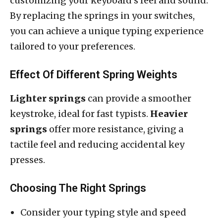
customizing your keyboard’s feel and sound.
By replacing the springs in your switches,
you can achieve a unique typing experience
tailored to your preferences.
Effect Of Different Spring Weights
Lighter springs
can provide a smoother
keystroke, ideal for fast typists.
Heavier
springs
offer more resistance, giving a
tactile feel and reducing accidental key
presses.
Choosing The Right Springs
Consider your typing style and speed