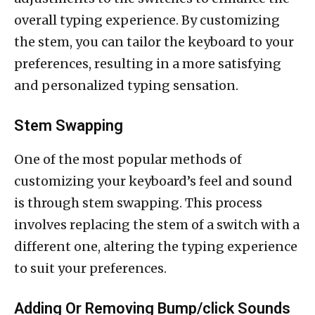
overall typing experience. By customizing
the stem, you can tailor the keyboard to your
preferences, resulting in a more satisfying
and personalized typing sensation.
Stem Swapping
One of the most popular methods of
customizing your keyboard’s feel and sound
is through stem swapping. This process
involves replacing the stem of a switch with a
different one, altering the typing experience
to suit your preferences.
Adding Or Removing Bump/click Sounds