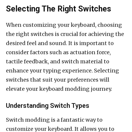
Selecting The Right Switches
When customizing your keyboard, choosing
the right switches is crucial for achieving the
desired feel and sound. It is important to
consider factors such as actuation force,
tactile feedback, and switch material to
enhance your typing experience. Selecting
switches that suit your preferences will
elevate your keyboard modding journey.
Understanding Switch Types
Switch modding is a fantastic way to
customize your keyboard. It allows you to