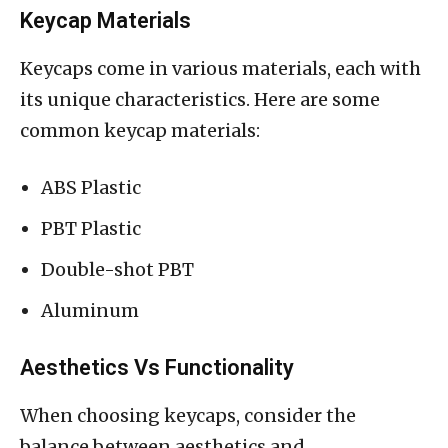
Keycap Materials
Keycaps come in various materials, each with
its unique characteristics. Here are some
common keycap materials:
ABS Plastic
PBT Plastic
Double-shot PBT
Aluminum
Aesthetics Vs Functionality
When choosing keycaps, consider the
balance between aesthetics and