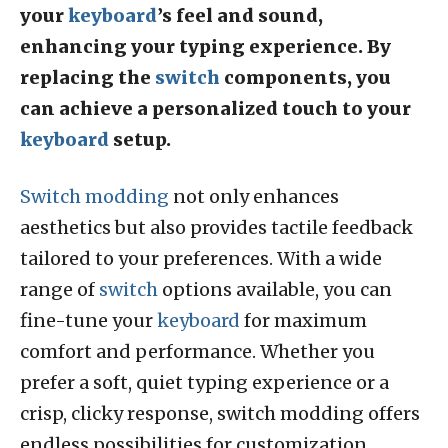
your
keyboard
’s feel and sound,
enhancing your typing experience. By
replacing the
switch
components, you
can achieve a personalized touch to your
keyboard
setup.
Switch modding
not only enhances
aesthetics but also provides tactile feedback
tailored to your preferences. With a wide
range of
switch
options available, you can
fine-tune your
keyboard
for maximum
comfort and performance. Whether you
prefer a soft, quiet typing experience or a
crisp, clicky response, switch modding offers
endless possibilities for customization.