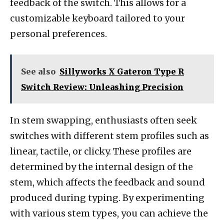
feedback of the switch. This allows for a
customizable keyboard tailored to your
personal preferences.
See also
Sillyworks X Gateron Type R
Switch Review: Unleashing Precision
In stem swapping, enthusiasts often seek
switches with different stem profiles such as
linear, tactile, or clicky. These profiles are
determined by the internal design of the
stem, which affects the feedback and sound
produced during typing. By experimenting
with various stem types, you can achieve the