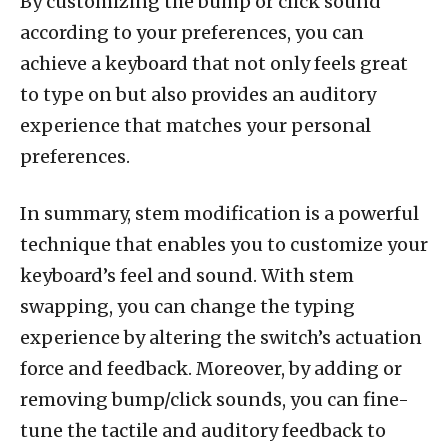
By customizing the bump or click sound
according to your preferences, you can
achieve a keyboard that not only feels great
to type on but also provides an auditory
experience that matches your personal
preferences.
In summary, stem modification is a powerful
technique that enables you to customize your
keyboard’s feel and sound. With stem
swapping, you can change the typing
experience by altering the switch’s actuation
force and feedback. Moreover, by adding or
removing bump/click sounds, you can fine-
tune the tactile and auditory feedback to