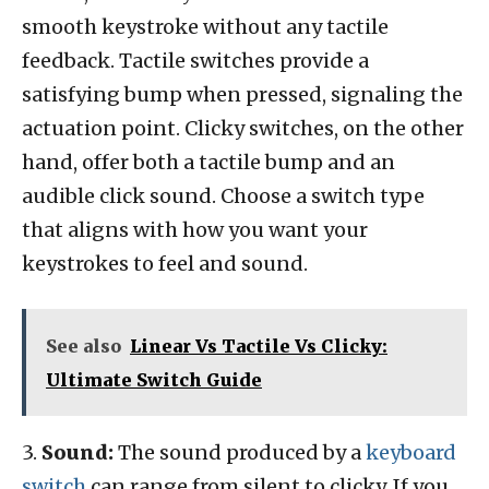
smooth keystroke without any tactile
feedback. Tactile switches provide a
satisfying bump when pressed, signaling the
actuation point. Clicky switches, on the other
hand, offer both a tactile bump and an
audible click sound. Choose a switch type
that aligns with how you want your
keystrokes to feel and sound.
See also
Linear Vs Tactile Vs Clicky:
Ultimate Switch Guide
3.
Sound:
The sound produced by a
keyboard
switch
can range from silent to clicky. If you