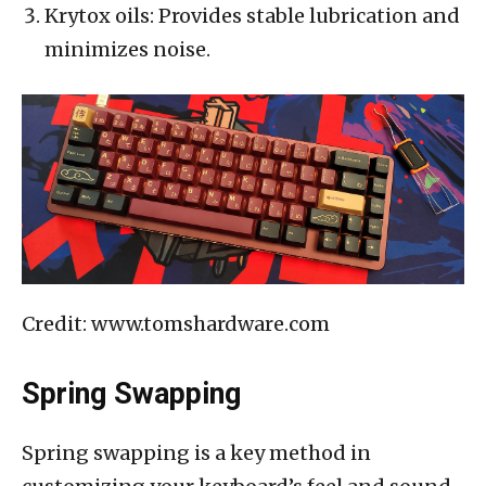
Krytox oils: Provides stable lubrication and
minimizes noise.
Credit: www.tomshardware.com
Spring Swapping
Spring swapping is a key method in