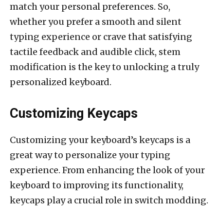
match your personal preferences. So,
whether you prefer a smooth and silent
typing experience or crave that satisfying
tactile feedback and audible click, stem
modification is the key to unlocking a truly
personalized keyboard.
Customizing Keycaps
Customizing your keyboard’s keycaps is a
great way to personalize your typing
experience. From enhancing the look of your
keyboard to improving its functionality,
keycaps play a crucial role in switch modding.