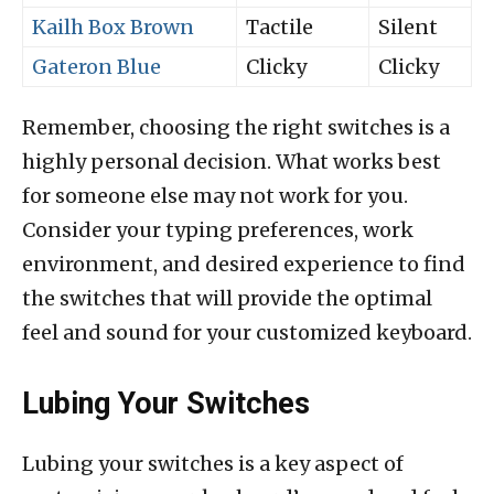
Kailh Box Brown
Tactile
Silent
Gateron Blue
Clicky
Clicky
Remember, choosing the right switches is a
highly personal decision. What works best
for someone else may not work for you.
Consider your typing preferences, work
environment, and desired experience to find
the switches that will provide the optimal
feel and sound for your customized keyboard.
Lubing Your Switches
Lubing your switches is a key aspect of