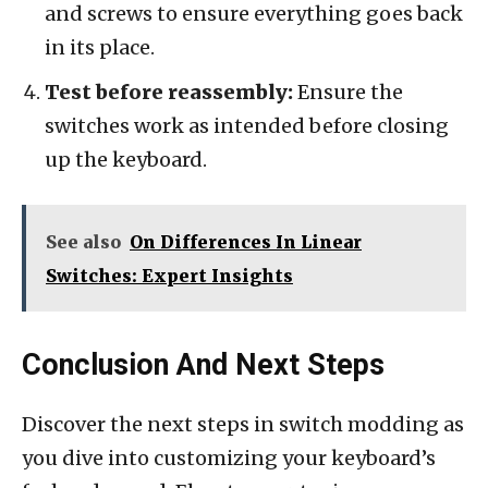
and screws to ensure everything goes back
in its place.
Test before reassembly:
Ensure the
switches work as intended before closing
up the keyboard.
See also
On Differences In Linear
Switches: Expert Insights
Conclusion And Next Steps
Discover the next steps in switch modding as
you dive into customizing your keyboard’s