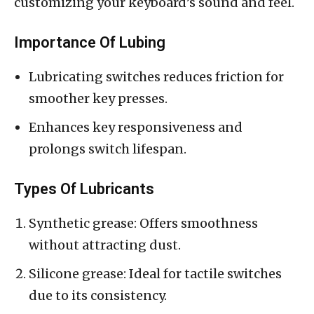
customizing your keyboard’s sound and feel.
Importance Of Lubing
Lubricating switches reduces friction for
smoother key presses.
Enhances key responsiveness and
prolongs switch lifespan.
Types Of Lubricants
Synthetic grease: Offers smoothness
without attracting dust.
Silicone grease: Ideal for tactile switches
due to its consistency.