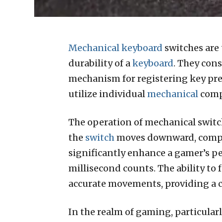
Mechanical keyboard
switches are
durability of a
keyboard
. They cons
mechanism for registering key pr
utilize individual
mechanical
compo
The operation of mechanical switch
the
switch
moves downward, compres
significantly enhance a gamer’s pe
millisecond counts. The ability to
accurate movements, providing a 
In the realm of gaming, particular