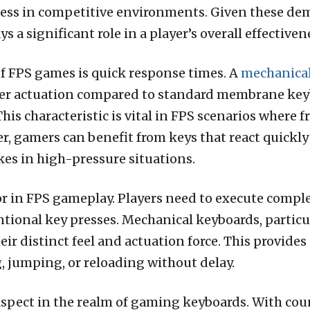
ccess in competitive environments. Given these dem
s a significant role in a player’s overall effectiven
f FPS games is quick response times. A
mechanical
ster actuation compared to standard membrane key
s characteristic is vital in FPS scenarios where f
r, gamers can benefit from keys that react quickly
es in high-pressure situations.
tor in FPS gameplay. Players need to execute compl
tional key presses. Mechanical keyboards, particula
heir distinct feel and actuation force. This provide
g, jumping, or reloading without delay.
l aspect in the realm of gaming keyboards. With cou