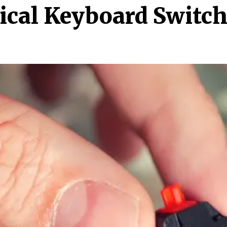
cal Keyboard Switch