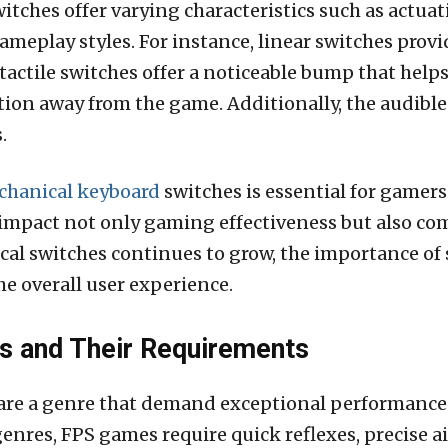
itches offer varying characteristics such as actuati
gameplay styles. For instance, linear switches pro
 tactile switches offer a noticeable bump that help
on away from the game. Additionally, the audible 
.
hanical keyboard
switches is essential for gamers
impact not only gaming effectiveness but also c
ical switches continues to grow, the importance of
he overall user experience.
 and Their Requirements
are a genre that demand exceptional performance 
nres, FPS games require quick reflexes, precise 