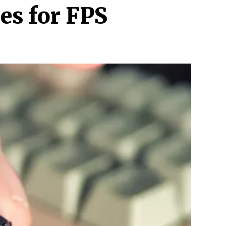
es for FPS