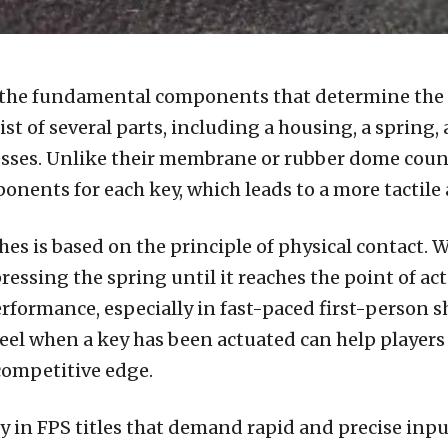
 the fundamental components that determine the f
ist of several parts, including a housing, a spring,
esses. Unlike their membrane or rubber dome coun
nents for each key, which leads to a more tactile
es is based on the principle of physical contact. W
sing the spring until it reaches the point of actu
rformance, especially in fast-paced first-person 
 feel when a key has been actuated can help playe
competitive edge.
ly in FPS titles that demand rapid and precise inp