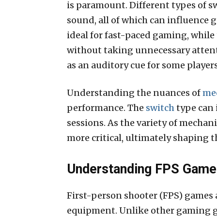
is paramount. Different types of sw
sound, all of which can influence 
ideal for fast-paced gaming, while
without taking unnecessary attenti
as an auditory cue for some players
Understanding the nuances of
mec
performance. The
switch
type can 
sessions. As the variety of mechan
more critical, ultimately shaping t
Understanding FPS Games
First-person shooter (FPS) games 
equipment. Unlike other gaming ge