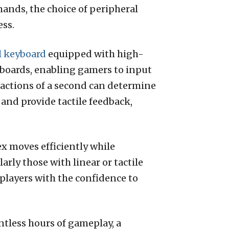
ands, the choice of peripheral
ess.
 keyboard
equipped with high-
boards, enabling gamers to input
ractions of a second can determine
 and provide tactile feedback,
ex moves efficiently while
rly those with linear or tactile
s players with the confidence to
ntless hours of gameplay, a