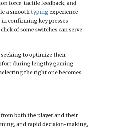
on force, tactile feedback, and
vide a smooth
typing
experience
s in confirming key presses
click of some switches can serve
 seeking to optimize their
omfort during lengthy gaming
 selecting the right one becomes
from both the player and their
aiming, and rapid decision-making,