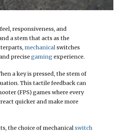
eel, responsiveness, and
 and a stem that acts as the
terparts,
mechanical
switches
 and precise
gaming
experience.
hen a key is pressed, the stem of
ation. This tactile feedback can
shooter (FPS) games where every
rs react quicker and make more
uts, the choice of mechanical
switch