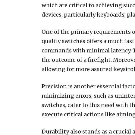
which are critical to achieving su
devices, particularly keyboards, play
One of the primary requirements o
quality switches offers a much fa
commands with minimal latency. Thi
the outcome of a firefight. Moreove
allowing for more assured keystrok
Precision is another essential fac
minimizing errors, such as uninten
switches, cater to this need with t
execute critical actions like aimin
Durability also stands as a crucia