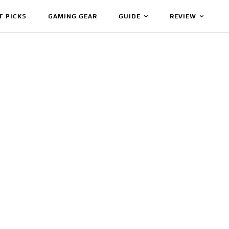
T PICKS
GAMING GEAR
GUIDE
REVIEW