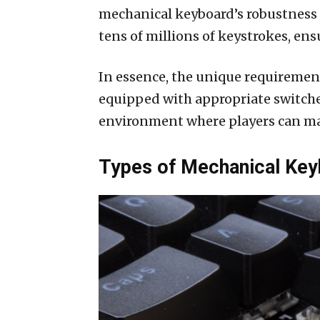
mechanical keyboard’s robustness i
tens of millions of keystrokes, e
In essence, the unique requiremen
equipped with appropriate switches
environment where players can max
Types of Mechanical Key