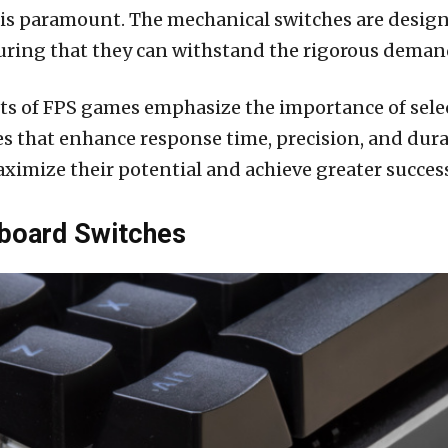
s paramount. The mechanical switches are designed
nsuring that they can withstand the rigorous dema
ts of FPS games emphasize the importance of sel
 that enhance response time, precision, and durabil
imize their potential and achieve greater success
board Switches