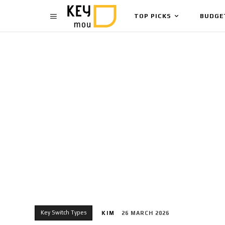
TOP PICKS
BUDGE
Key Switch Types
KIM
26 MARCH 2026