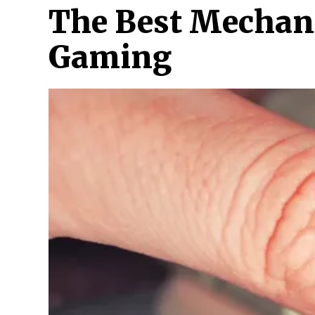
The Best Mechani
Gaming