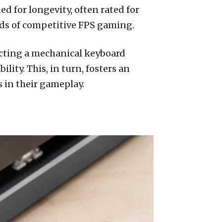
 for longevity, often rated for
nds of competitive FPS gaming.
ecting a mechanical keyboard
ity. This, in turn, fosters an
 in their gameplay.