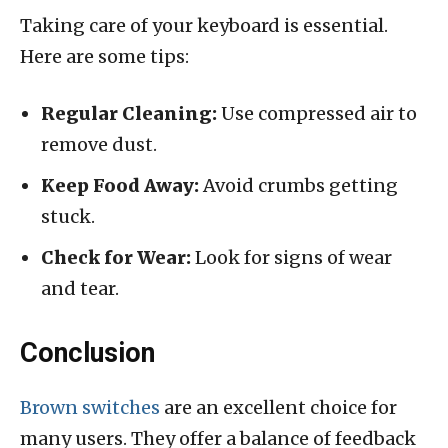
Taking care of your keyboard is essential.
Here are some tips:
Regular Cleaning:
Use compressed air to
remove dust.
Keep Food Away:
Avoid crumbs getting
stuck.
Check for Wear:
Look for signs of wear
and tear.
Conclusion
Brown switches
are an excellent choice for
many users. They offer a balance of feedback