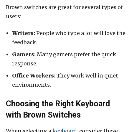
Brown switches are great for several types of
users:
Writers:
People who type a lot will love the
feedback.
Gamers:
Many gamers prefer the quick
response.
Office Workers:
They work well in quiet
environments.
Choosing the Right Keyboard
with Brown Switches
When selecting a
keyboard
, consider these