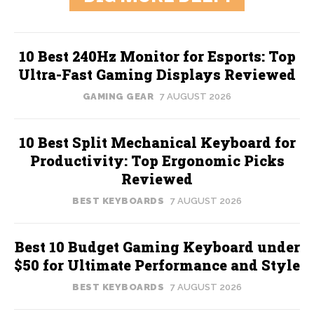
10 Best 240Hz Monitor for Esports: Top
Ultra-Fast Gaming Displays Reviewed
GAMING GEAR
7 AUGUST 2026
10 Best Split Mechanical Keyboard for
Productivity: Top Ergonomic Picks
Reviewed
BEST KEYBOARDS
7 AUGUST 2026
Best 10 Budget Gaming Keyboard under
$50 for Ultimate Performance and Style
BEST KEYBOARDS
7 AUGUST 2026