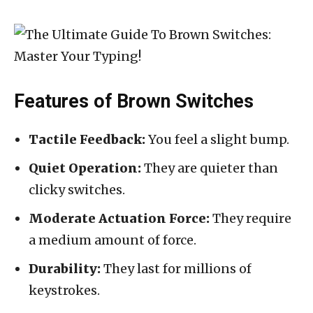
Features of Brown Switches
Tactile Feedback:
You feel a slight bump.
Quiet Operation:
They are quieter than
clicky switches.
Moderate Actuation Force:
They require
a medium amount of force.
Durability:
They last for millions of
keystrokes.