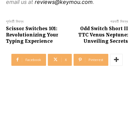
email us at
reviews@keymou.com
.
পূর্ববর্তী নিবন্ধ
পরবর্তী নিবন্ধ
Scissor Switches 101:
Odd Switch Short II
Revolutionizing Your
TTC Venus Neptune:
Typing Experience
Unveiling Secrets
Facebook
X
Pinterest