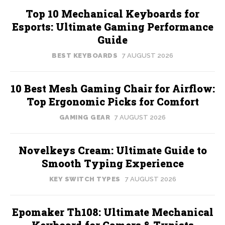
Top 10 Mechanical Keyboards for
Esports: Ultimate Gaming Performance
Guide
BEST KEYBOARDS
7 AUGUST 2026
10 Best Mesh Gaming Chair for Airflow:
Top Ergonomic Picks for Comfort
GAMING GEAR
7 AUGUST 2026
Novelkeys Cream: Ultimate Guide to
Smooth Typing Experience
KEY SWITCH TYPES
7 AUGUST 2026
Epomaker Th108: Ultimate Mechanical
Keyboard for Gamers & Typists