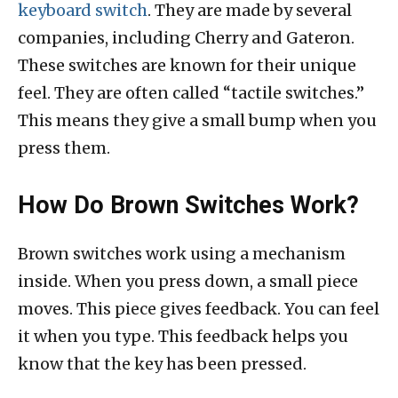
keyboard switch
. They are made by several
companies, including Cherry and Gateron.
These switches are known for their unique
feel. They are often called “tactile switches.”
This means they give a small bump when you
press them.
How Do Brown Switches Work?
Brown switches work using a mechanism
inside. When you press down, a small piece
moves. This piece gives feedback. You can feel
it when you type. This feedback helps you
know that the key has been pressed.