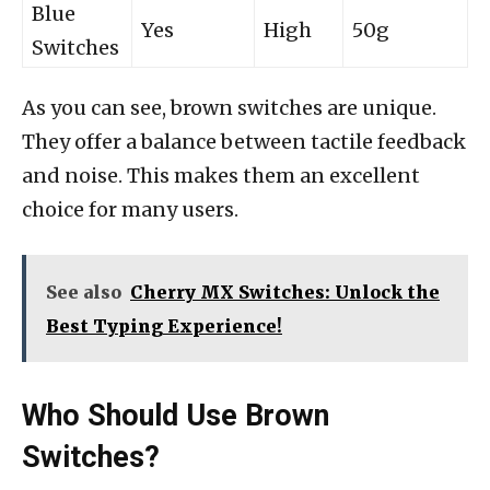
Blue
Yes
High
50g
Switches
As you can see, brown switches are unique.
They offer a balance between tactile feedback
and noise. This makes them an excellent
choice for many users.
See also
Cherry MX Switches: Unlock the
Best Typing Experience!
Who Should Use Brown
Switches?