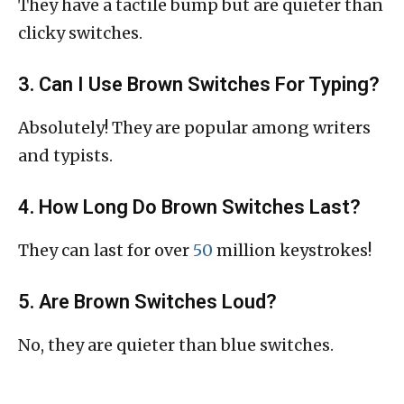
They have a tactile bump but are quieter than
clicky switches.
3. Can I Use Brown Switches For Typing?
Absolutely! They are popular among writers
and typists.
4. How Long Do Brown Switches Last?
They can last for over
50
million keystrokes!
5. Are Brown Switches Loud?
No, they are quieter than blue switches.