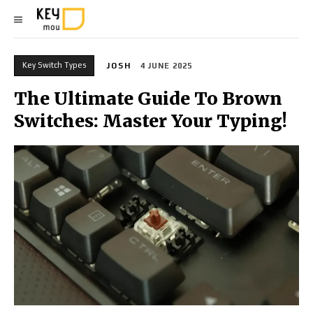
Key Switch Types
JOSH
4 JUNE 2025
The Ultimate Guide To Brown
Switches: Master Your Typing!