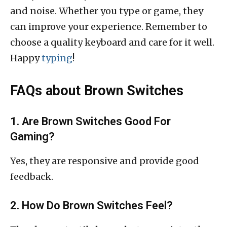
and noise. Whether you type or game, they
can improve your experience. Remember to
choose a quality keyboard and care for it well.
Happy
typing
!
FAQs about Brown Switches
1. Are Brown Switches Good For
Gaming?
Yes, they are responsive and provide good
feedback.
2. How Do Brown Switches Feel?