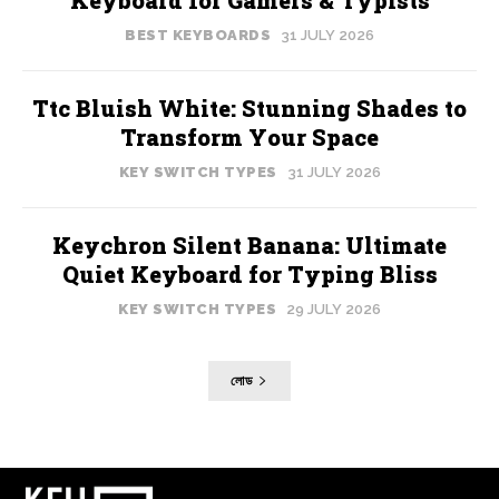
BEST KEYBOARDS
31 JULY 2026
Ttc Bluish White: Stunning Shades to
Transform Your Space
KEY SWITCH TYPES
31 JULY 2026
Keychron Silent Banana: Ultimate
Quiet Keyboard for Typing Bliss
KEY SWITCH TYPES
29 JULY 2026
লোড