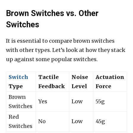
Brown Switches vs. Other
Switches
It is essential to compare brown switches
with other types. Let’s look at how they stack
up against some popular switches.
Switch
Tactile
Noise
Actuation
Type
Feedback
Level
Force
Brown
Yes
Low
55g
Switches
Red
No
Low
45g
Switches