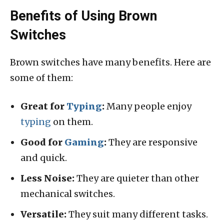
Benefits of Using Brown
Switches
Brown switches have many benefits. Here are
some of them:
Great for
Typing
:
Many people enjoy
typing
on them.
Good for
Gaming
:
They are responsive
and quick.
Less Noise:
They are quieter than other
mechanical switches.
Versatile:
They suit many different tasks.