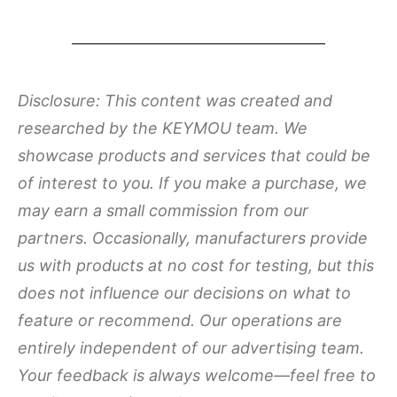
Disclosure: This content was created and
researched by the KEYMOU team. We
showcase products and services that could be
of interest to you. If you make a purchase, we
may earn a small commission from our
partners. Occasionally, manufacturers provide
us with products at no cost for testing, but this
does not influence our decisions on what to
feature or recommend. Our operations are
entirely independent of our advertising team.
Your feedback is always welcome—feel free to