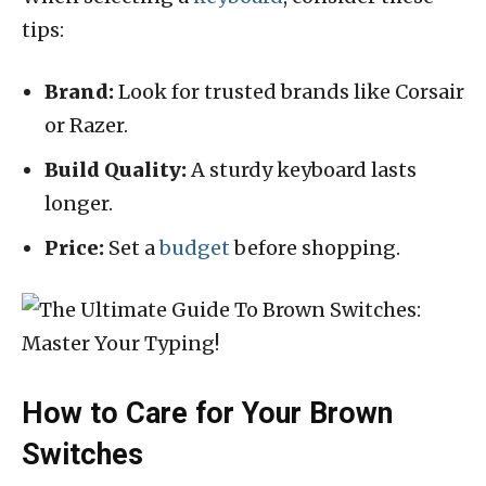
tips:
Brand:
Look for trusted brands like Corsair
or Razer.
Build Quality:
A sturdy keyboard lasts
longer.
Price:
Set a
budget
before shopping.
How to Care for Your Brown
Switches