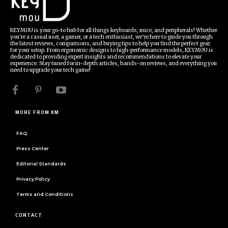
KEYMOU is your go-to hub for all things keyboards, mice, and peripherals! Whether
you're a casual user, a gamer, or a tech enthusiast, we’re here to guide you through
the latest reviews, comparisons, and buying tips to help you find the perfect gear
for your setup. From ergonomic designs to high-performance models, KEYMOU is
dedicated to providing expert insights and recommendations to elevate your
experience. Stay tuned for in-depth articles, hands-on reviews, and everything you
need to upgrade your tech game!
MORE FROM KM
FAQ
Press Center
Editorial Standards
Privacy Policy
Terms and Conditions
CONTACT