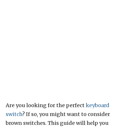
Are you looking for the perfect
keyboard
switch
? If so, you might want to consider
brown switches. This guide will help you