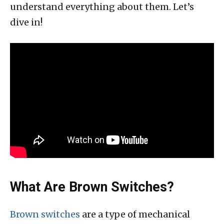
understand everything about them. Let’s
dive in!
What Are Brown Switches?
Brown switches
are a type of mechanical