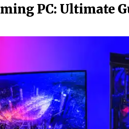
aming PC: Ultimate G