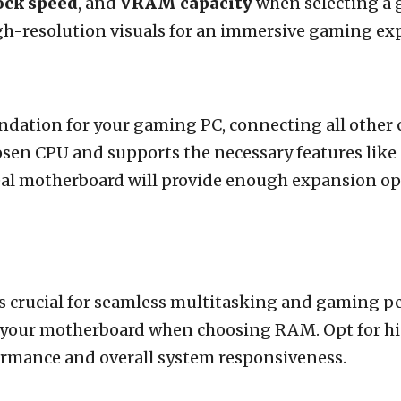
ock speed
, and
VRAM capacity
when selecting a 
gh-resolution visuals for an immersive gaming ex
dation for your gaming PC, connecting all other c
osen CPU and supports the necessary features like
eal motherboard will provide enough expansion op
 crucial for seamless multitasking and gaming p
your motherboard when choosing RAM. Opt for hi
mance and overall system responsiveness.