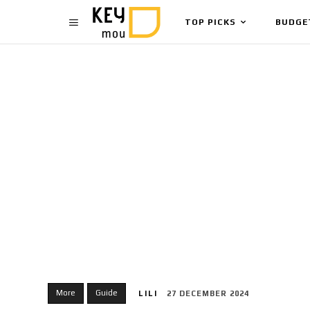
TOP PICKS
BUDGE
More
Guide
LILI
27 DECEMBER 2024