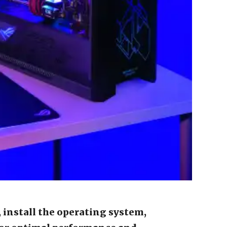
 install the operating system,