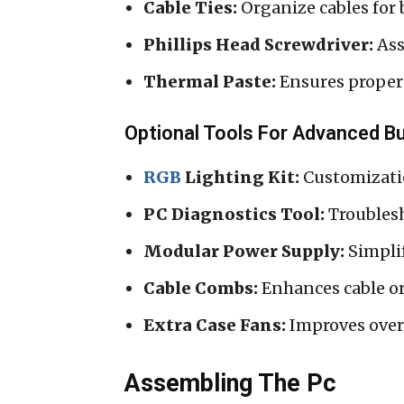
Cable Ties:
Organize cables for 
Phillips Head Screwdriver:
Ass
Thermal Paste:
Ensures proper
Optional Tools For Advanced Bu
RGB
Lighting Kit:
Customizatio
PC Diagnostics Tool:
Troublesh
Modular Power Supply:
Simpli
Cable Combs:
Enhances cable o
Extra Case Fans:
Improves over
Assembling The Pc