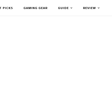
T PICKS
GAMING GEAR
GUIDE
REVIEW