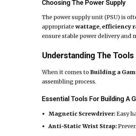
Choosing The Power Supply
The power supply unit (PSU) is ofte
appropriate
wattage
,
efficiency 
ensure stable power delivery and 
Understanding The Tool
When it comes to
Building a Gam
assembling process.
Essential Tools For Building A
Magnetic Screwdriver:
Easy ha
Anti-Static Wrist Strap:
Preven