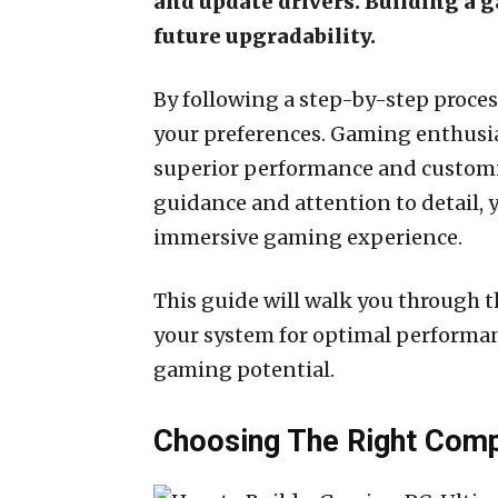
and update drivers. Building a 
future upgradability.
By following a step-by-step proce
your preferences. Gaming enthusia
superior performance and customiz
guidance and attention to detail, 
immersive gaming experience.
This guide will walk you through t
your system for optimal performanc
gaming potential.
Choosing The Right Com