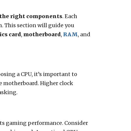
the right components
. Each
. This section will guide you
ics card
,
motherboard
,
RAM
, and
osing a CPU, it’s important to
e motherboard. Higher clock
asking.
acts gaming performance. Consider