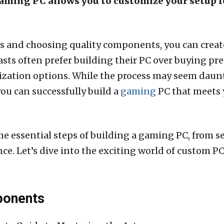
gaming PC allows you to customize your setup
ss and choosing quality components, you can create
sts often prefer building their PC over buying pr
ation options. While the process may seem dauntin
you can successfully build a
gaming
PC that meets 
he essential steps of building a gaming PC, from 
e. Let’s dive into the exciting world of custom P
ponents