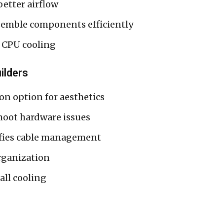
better airflow
emble components efficiently
 CPU cooling
ilders
n option for aesthetics
oot hardware issues
fies cable management
rganization
all cooling