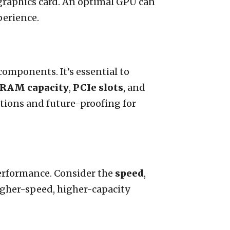
graphics card. An optimal GPU can
perience.
omponents. It’s essential to
RAM capacity
,
PCIe slots
, and
tions and future-proofing for
erformance. Consider the
speed
,
gher-speed, higher-capacity