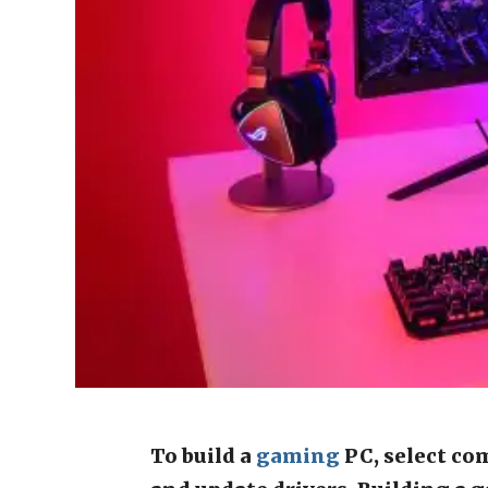
To build a
gaming
PC, select co