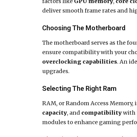
factors like
GPU memory
,
core cl
deliver smooth frame rates and hi
Choosing The Motherboard
The motherboard serves as the foun
ensure compatibility with your ch
overclocking capabilities
. An id
upgrades.
Selecting The Right Ram
RAM, or Random Access Memory, is
capacity
, and
compatibility
with 
modules to enhance gaming perfor