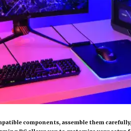
mpatible components, assemble them carefully,