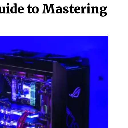
uide to Mastering