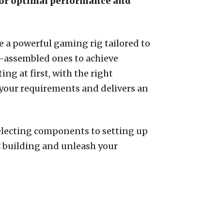
 for optimal performance and
 a powerful gaming rig tailored to
e-assembled ones to achieve
g at first, with the right
your requirements and delivers an
selecting components to setting up
C building and unleash your