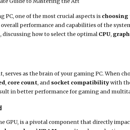
 PC, one of the most crucial aspects is
choosing 
 overall performance and capabilities of the system
 discussing how to select the optimal
CPU
,
graph
t, serves as the brain of your gaming PC. When cho
ed
,
core count
, and
socket compatibility
with th
esult in better performance for gaming and multit
d
the GPU, is a pivotal component that directly imp