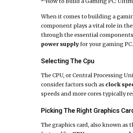
When it comes to building a gaming
component plays a vital role in the
through the essential components,
power supply
for your gaming PC.
Selecting The Cpu
The CPU, or Central Processing Uni
consider factors such as
clock spe
speeds and more cores typically r
Picking The Right Graphics Car
The graphics card, also known as 