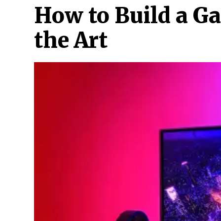
How to Build a G
the Art