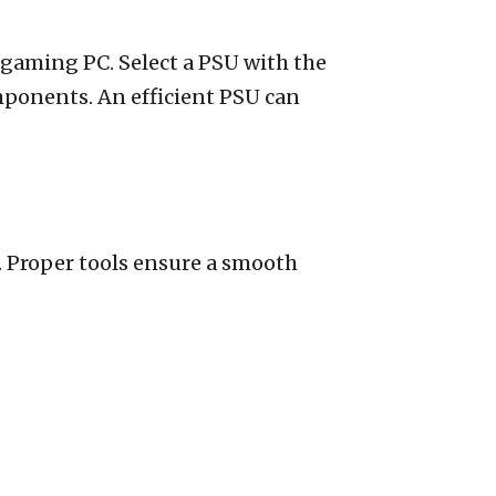
t gaming PC. Select a PSU with the
mponents. An efficient PSU can
l. Proper tools ensure a smooth