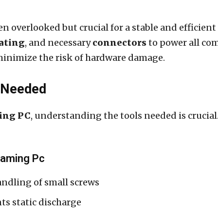
n overlooked but crucial for a stable and efficien
rating
, and necessary
connectors
to power all co
minimize the risk of hardware damage.
s Needed
ing PC
, understanding the tools needed is crucia
 Gaming Pc
ndling of small screws
ts static discharge